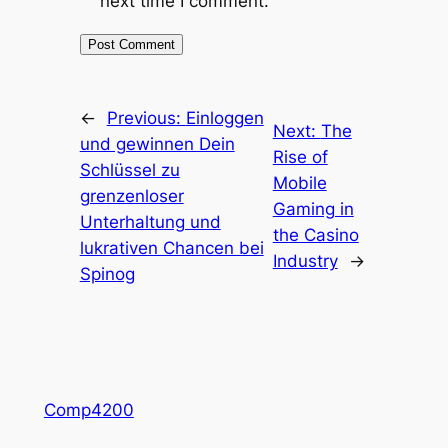
next time I comment.
←
Previous:
Einloggen
Next:
The
und gewinnen Dein
Rise of
Schlüssel zu
Mobile
grenzenloser
Gaming in
Unterhaltung und
the Casino
lukrativen Chancen bei
Industry
→
Spinog
Comp4200