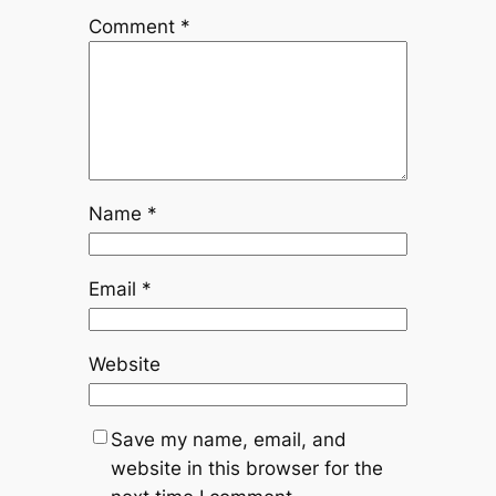
Comment
*
Name
*
Email
*
Website
Save my name, email, and
website in this browser for the