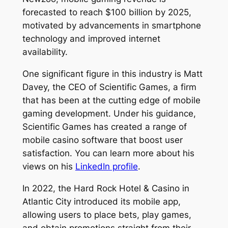
forecasted to reach $100 billion by 2025,
motivated by advancements in smartphone
technology and improved internet
availability.
One significant figure in this industry is Matt
Davey, the CEO of Scientific Games, a firm
that has been at the cutting edge of mobile
gaming development. Under his guidance,
Scientific Games has created a range of
mobile casino software that boost user
satisfaction. You can learn more about his
views on his
LinkedIn profile
.
In 2022, the Hard Rock Hotel & Casino in
Atlantic City introduced its mobile app,
allowing users to place bets, play games,
and obtain promotions straight from their