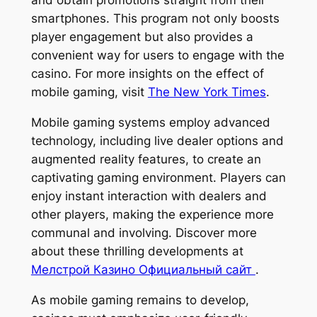
smartphones. This program not only boosts
player engagement but also provides a
convenient way for users to engage with the
casino. For more insights on the effect of
mobile gaming, visit
The New York Times
.
Mobile gaming systems employ advanced
technology, including live dealer options and
augmented reality features, to create an
captivating gaming environment. Players can
enjoy instant interaction with dealers and
other players, making the experience more
communal and involving. Discover more
about these thrilling developments at
Мелстрой Казино Официальный сайт
.
As mobile gaming remains to develop,