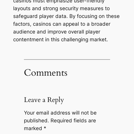
casinos must emphasize user-friendly
layouts and strong security measures to
safeguard player data. By focusing on these
factors, casinos can appeal to a broader
audience and improve overall player
contentment in this challenging market.
Comments
Leave a Reply
Your email address will not be
published.
Required fields are
marked
*