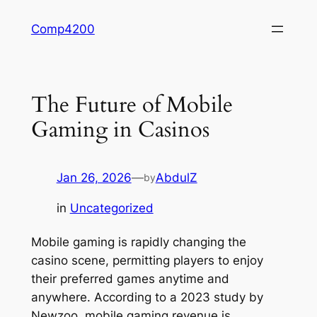
Skip
Comp4200
to
content
The Future of Mobile
Gaming in Casinos
Jan 26, 2026
—
AbdulZ
by
in
Uncategorized
Mobile gaming is rapidly changing the
casino scene, permitting players to enjoy
their preferred games anytime and
anywhere. According to a 2023 study by
Newzoo, mobile gaming revenue is