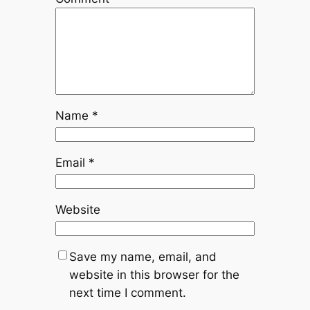
Name
*
Email
*
Website
Save my name, email, and
website in this browser for the
next time I comment.