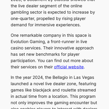
the live dealer segment of the online
gambling sector is expected to increase by
one-quarter, propelled by rising player
demand for immersive experiences.
One remarkable company in this space is
Evolution Gaming, a front-runner in live
casino services. Their innovative approach
has set new benchmarks for player
participation. You can find out more about
their services on their
official website
.
In the year 2024, the Bellagio in Las Vegas
launched a novel live dealer zone, featuring
games like blackjack and roulette streamed
in actual time from a location. This program
not only improves the gaming encounter but
also enables players to interact with dealers