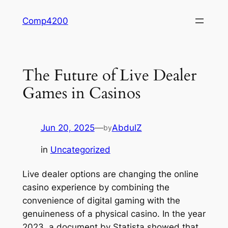
Skip
Comp4200
to
content
The Future of Live Dealer
Games in Casinos
Jun 20, 2025
—
AbdulZ
by
in
Uncategorized
Live dealer options are changing the online
casino experience by combining the
convenience of digital gaming with the
genuineness of a physical casino. In the year
2023, a document by Statista showed that