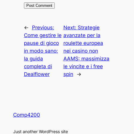
←
Previous:
Next:
Strategie
Come gestire le
avanzate per la
pause di gioco
roulette europea
in modo sano:
nei casino non
la guida
AAMS: massimizza
completa di
le vincite e i free
Dealflower
spin
→
Comp4200
Just another WordPress site