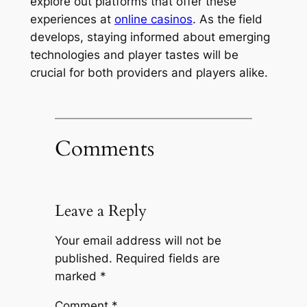
explore out platforms that offer these
experiences at
online casinos
. As the field
develops, staying informed about emerging
technologies and player tastes will be
crucial for both providers and players alike.
Comments
Leave a Reply
Your email address will not be
published.
Required fields are
marked
*
Comment
*