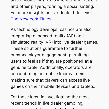
and other players, forming a social setting.
For more insights on live dealer titles, visit
The New York Times
.
As technology develops, casinos are also
integrating enhanced reality (AR) and
simulated reality (VR) into live dealer games.
These solutions guarantee to further
enhance player engagement, permitting
users to feel as if they are positioned at a
genuine table. Additionally, operators are
concentrating on mobile improvement,
making sure that players can access live
games on their mobile devices and tablets.
For those keen in investigating the most
recent trends in live dealer gambling,