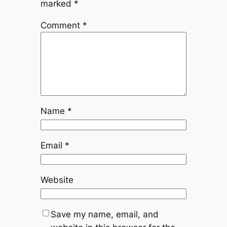
marked
*
Comment
*
Name
*
Email
*
Website
Save my name, email, and