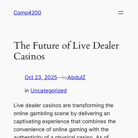
Skip
Comp4200
to
content
The Future of Live Dealer
Casinos
Oct 23, 2025
—
AbdulZ
by
in
Uncategorized
Live dealer casinos are transforming the
online gambling scene by delivering an
captivating experience that combines the
convenience of online gaming with the
authenticity of a physical casino. As of