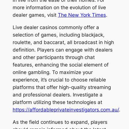
more information on the evolution of live
dealer games, visit
The New York Times
.
Live dealer casinos commonly offer a
selection of games, including blackjack,
roulette, and baccarat, all broadcast in high
definition. Players can engage with dealers
and other participants through chat
features, enhancing the social element of
online gambling. To maximize your
experience, it’s crucial to choose reliable
platforms that offer high-quality streaming
and professional dealers. Investigate a
platform utilizing these technologies at
https://affordableprivateinvestigators.com.au/
.
As the field continues to expand, players