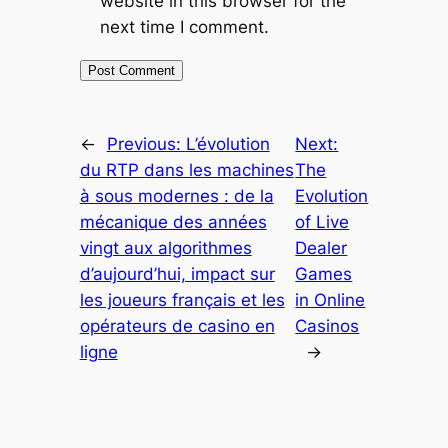
website in this browser for the
next time I comment.
←
Previous:
L’évolution
Next:
du RTP dans les machines
The
à sous modernes : de la
Evolution
mécanique des années
of Live
vingt aux algorithmes
Dealer
d’aujourd’hui, impact sur
Games
les joueurs français et les
in Online
opérateurs de casino en
Casinos
ligne
→