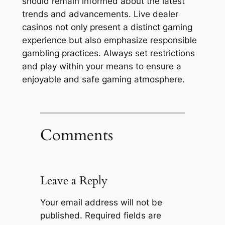
should remain informed about the latest
trends and advancements. Live dealer
casinos not only present a distinct gaming
experience but also emphasize responsible
gambling practices. Always set restrictions
and play within your means to ensure a
enjoyable and safe gaming atmosphere.
Comments
Leave a Reply
Your email address will not be
published.
Required fields are