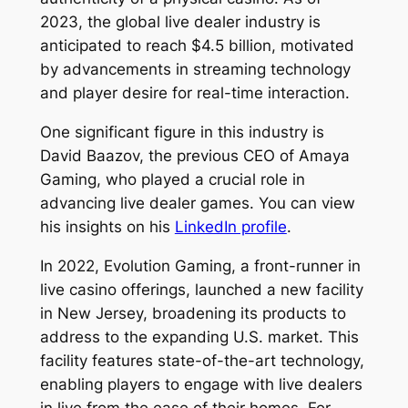
2023, the global live dealer industry is
anticipated to reach $4.5 billion, motivated
by advancements in streaming technology
and player desire for real-time interaction.
One significant figure in this industry is
David Baazov, the previous CEO of Amaya
Gaming, who played a crucial role in
advancing live dealer games. You can view
his insights on his
LinkedIn profile
.
In 2022, Evolution Gaming, a front-runner in
live casino offerings, launched a new facility
in New Jersey, broadening its products to
address to the expanding U.S. market. This
facility features state-of-the-art technology,
enabling players to engage with live dealers
in live from the ease of their homes. For