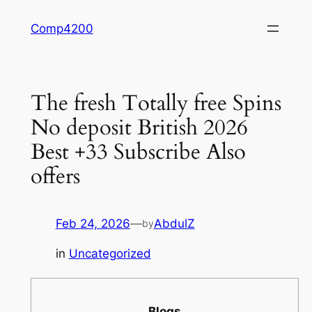
Skip
Comp4200
to
content
The fresh Totally free Spins
No deposit British 2026
Best +33 Subscribe Also
offers
Feb 24, 2026
—
AbdulZ
by
in
Uncategorized
Blogs