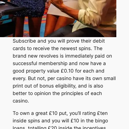
Subscribe and you will prove their debit
cards to receive the newest spins. The
brand new revolves is immediately paid on
successful membership and now have a
good property value £0.10 for each and
every. But not, per casino have its own small
print out of bonus eligibility, and is also
better to opinion the principles of each
casino.
To own a great £10 put, you’ll rating £ten
inside spins and you will £10 in the bingo
loans, totalling £20 inside the incentives.