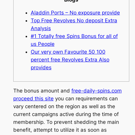
Aladdin Ports – No exposure provide
Top Free Revolves No deposit Extra
Analysis
#1 Totally free Spins Bonus for all of
us People
Our very own Favourite 50 100
percent free Revolves Extra Also
provides
The bonus amount and
free-daily-spins.com
proceed this site
you can requirements can
vary centered on the region as well as the
current campaigns active during the time of
membership. To prevent shedding the main
benefit, attempt to utilize it as soon as