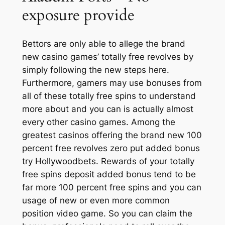
exposure provide
Bettors are only able to allege the brand
new casino games’ totally free revolves by
simply following the new steps here.
Furthermore, gamers may use bonuses from
all of these totally free spins to understand
more about and you can is actually almost
every other casino games. Among the
greatest casinos offering the brand new 100
percent free revolves zero put added bonus
try Hollywoodbets. Rewards of your totally
free spins deposit added bonus tend to be
far more 100 percent free spins and you can
usage of new or even more common
position video game. So you can claim the