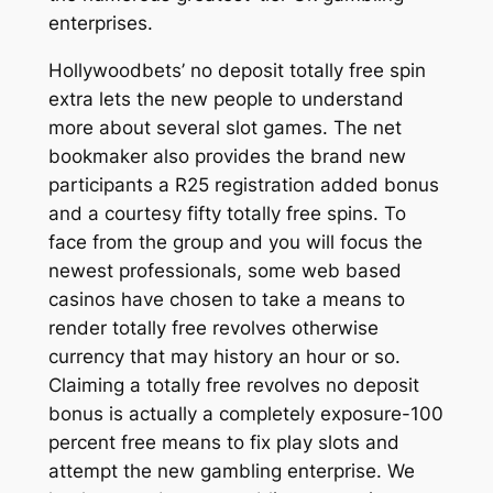
enterprises.
Hollywoodbets’ no deposit totally free spin
extra lets the new people to understand
more about several slot games. The net
bookmaker also provides the brand new
participants a R25 registration added bonus
and a courtesy fifty totally free spins. To
face from the group and you will focus the
newest professionals, some web based
casinos have chosen to take a means to
render totally free revolves otherwise
currency that may history an hour or so.
Claiming a totally free revolves no deposit
bonus is actually a completely exposure-100
percent free means to fix play slots and
attempt the new gambling enterprise. We