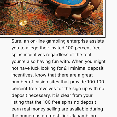
Sure, an on-line gambling enterprise assists
you to allege their invited 100 percent free
spins incentives regardless of the tool
your’re also having fun with. When you might
not have luck looking for £1 minimal deposit
incentives, know that there are a great
number of casino sites that provide 100 100
percent free revolves for the sign up with no
deposit necessary. It is clear from your
listing that the 100 free spins no deposit
earn real money selling are available during
the numerous greatest-tier Uk gambling