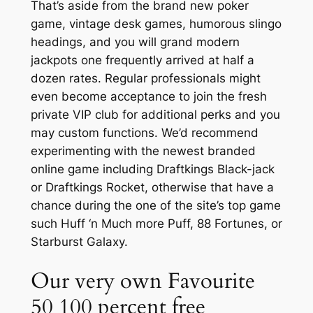
That’s aside from the brand new poker
game, vintage desk games, humorous slingo
headings, and you will grand modern
jackpots one frequently arrived at half a
dozen rates. Regular professionals might
even become acceptance to join the fresh
private VIP club for additional perks and you
may custom functions. We’d recommend
experimenting with the newest branded
online game including Draftkings Black-jack
or Draftkings Rocket, otherwise that have a
chance during the one of the site’s top game
such Huff ‘n Much more Puff, 88 Fortunes, or
Starburst Galaxy.
Our very own Favourite
50 100 percent free