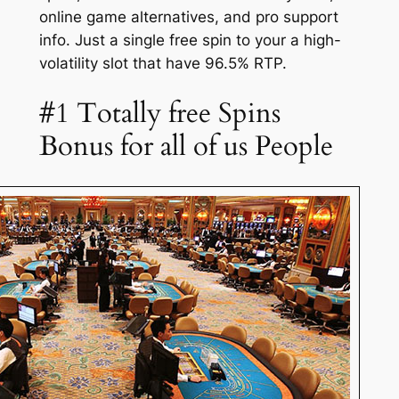
online game alternatives, and pro support
info. Just a single free spin to your a high-
volatility slot that have 96.5% RTP.
#1 Totally free Spins
Bonus for all of us People