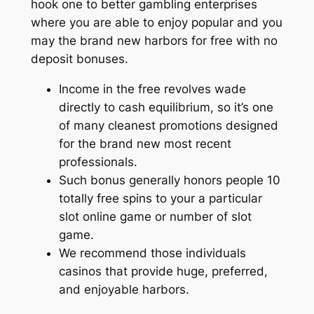
hook one to better gambling enterprises
where you are able to enjoy popular and you
may the brand new harbors for free with no
deposit bonuses.
Income in the free revolves wade
directly to cash equilibrium, so it’s one
of many cleanest promotions designed
for the brand new most recent
professionals.
Such bonus generally honors people 10
totally free spins to your a particular
slot online game or number of slot
game.
We recommend those individuals
casinos that provide huge, preferred,
and enjoyable harbors.