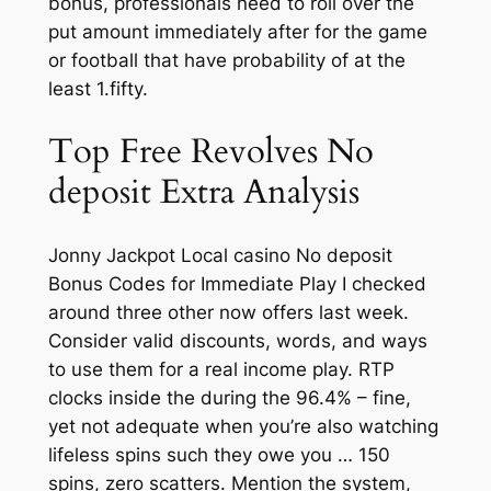
bonus, professionals need to roll over the
put amount immediately after for the game
or football that have probability of at the
least 1.fifty.
Top Free Revolves No
deposit Extra Analysis
Jonny Jackpot Local casino No deposit
Bonus Codes for Immediate Play I checked
around three other now offers last week.
Consider valid discounts, words, and ways
to use them for a real income play. RTP
clocks inside the during the 96.4% – fine,
yet not adequate when you’re also watching
lifeless spins such they owe you … 150
spins, zero scatters. Mention the system,