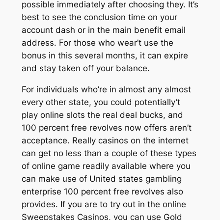
possible immediately after choosing they. It’s
best to see the conclusion time on your
account dash or in the main benefit email
address.
For those who wear’t use the
bonus in this several months, it can expire
and stay taken off your balance.
For individuals who’re in almost any almost
every other state, you could potentially’t
play online slots the real deal bucks, and
100 percent free revolves now offers aren’t
acceptance. Really casinos on the internet
can get no less than a couple of these types
of online game readily available where you
can make use of United states gambling
enterprise 100 percent free revolves also
provides. If you are to try out in the online
Sweepstakes Casinos, you can use Gold