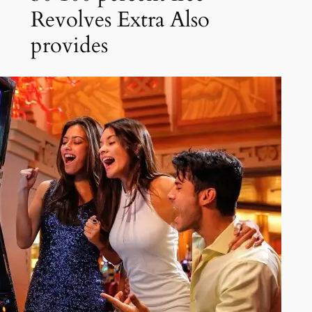
Revolves Extra Also
provides