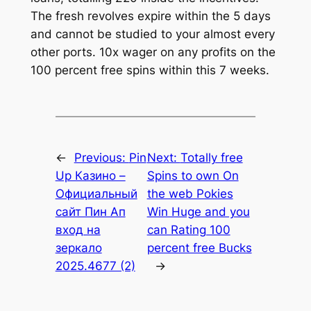
The fresh revolves expire within the 5 days
and cannot be studied to your almost every
other ports. 10x wager on any profits on the
100 percent free spins within this 7 weeks.
←
Previous:
Pin
Next:
Totally free
Up Казино –
Spins to own On
Официальный
the web Pokies
сайт Пин Ап
Win Huge and you
вход на
can Rating 100
зеркало
percent free Bucks
2025.4677 (2)
→