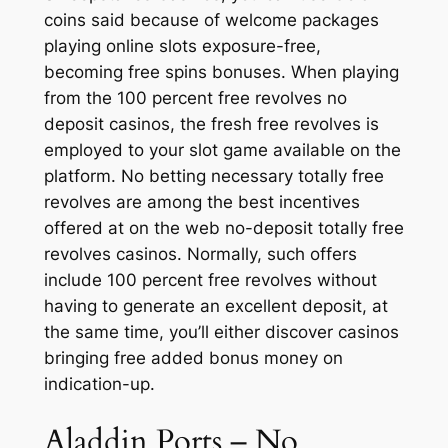
coins said because of welcome packages
playing online slots exposure-free,
becoming free spins bonuses. When playing
from the 100 percent free revolves no
deposit casinos, the fresh free revolves is
employed to your slot game available on the
platform. No betting necessary totally free
revolves are among the best incentives
offered at on the web no-deposit totally free
revolves casinos. Normally, such offers
include 100 percent free revolves without
having to generate an excellent deposit, at
the same time, you’ll either discover casinos
bringing free added bonus money on
indication-up.
Aladdin Ports – No