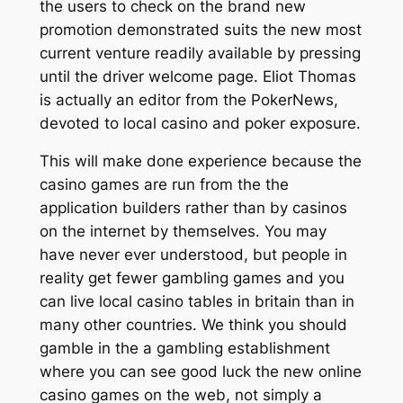
the users to check on the brand new
promotion demonstrated suits the new most
current venture readily available by pressing
until the driver welcome page. Eliot Thomas
is actually an editor from the PokerNews,
devoted to local casino and poker exposure.
This will make done experience because the
casino games are run from the the
application builders rather than by casinos
on the internet by themselves. You may
have never ever understood, but people in
reality get fewer gambling games and you
can live local casino tables in britain than in
many other countries. We think you should
gamble in the a gambling establishment
where you can see good luck the new online
casino games on the web, not simply a