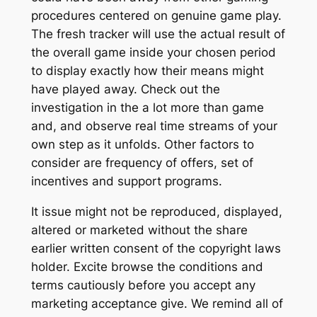
procedures centered on genuine game play.
The fresh tracker will use the actual result of
the overall game inside your chosen period
to display exactly how their means might
have played away. Check out the
investigation in the a lot more than game
and, and observe real time streams of your
own step as it unfolds. Other factors to
consider are frequency of offers, set of
incentives and support programs.
It issue might not be reproduced, displayed,
altered or marketed without the share
earlier written consent of the copyright laws
holder. Excite browse the conditions and
terms cautiously before you accept any
marketing acceptance give. We remind all of