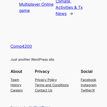
Climate,
Multiplayer Online
Activities & Tx
game
News
→
Comp4200
Just another WordPress site
About
Privacy
Social
Team
Privacy Policy
Facebook
History
Terms and Conditions
Instagram
Careers
Contact Us
Twitter/X