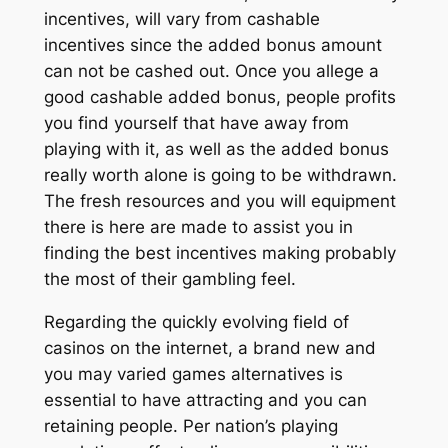
incentives, will vary from cashable
incentives since the added bonus amount
can not be cashed out. Once you allege a
good cashable added bonus, people profits
you find yourself that have away from
playing with it, as well as the added bonus
really worth alone is going to be withdrawn.
The fresh resources and you will equipment
there is here are made to assist you in
finding the best incentives making probably
the most of their gambling feel.
Regarding the quickly evolving field of
casinos on the internet, a brand new and
you may varied games alternatives is
essential to have attracting and you can
retaining people. Per nation’s playing