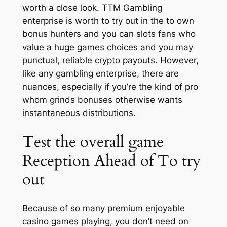
worth a close look. TTM Gambling
enterprise is worth to try out in the to own
bonus hunters and you can slots fans who
value a huge games choices and you may
punctual, reliable crypto payouts. However,
like any gambling enterprise, there are
nuances, especially if you’re the kind of pro
whom grinds bonuses otherwise wants
instantaneous distributions.
Test the overall game
Reception Ahead of To try
out
Because of so many premium enjoyable
casino games playing, you don’t need on