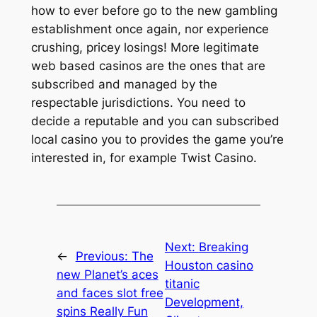
how to ever before go to the new gambling
establishment once again, nor experience
crushing, pricey losings! More legitimate
web based casinos are the ones that are
subscribed and managed by the
respectable jurisdictions. You need to
decide a reputable and you can subscribed
local casino you to provides the game you’re
interested in, for example Twist Casino.
Next:
Breaking
←
Previous:
The
Houston casino
new Planet’s aces
titanic
and faces slot free
Development,
spins Really Fun