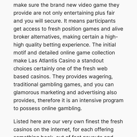
make sure the brand new video game they
provide are not only entertaining plus fair
and you will secure. It means participants
get access to fresh position games and alive
broker alternatives, making certain a high-
high quality betting experience. The initial
motif and detailed online game collection
make Las Atlantis Casino a standout
choices certainly one of the fresh web
based casinos.
They provides wagering,
traditional gambling games, and you can
glamorous marketing and advertising also
provides, therefore it is an intensive program
to possess online gambling.
Listed here are our very own finest the fresh
casinos on the internet, for each offering