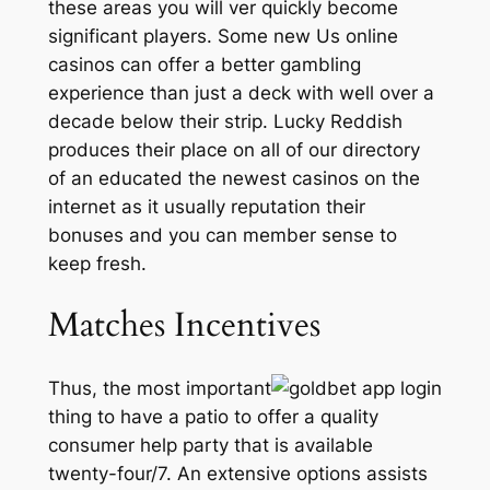
these areas you will ver quickly become
significant players. Some new Us online
casinos can offer a better gambling
experience than just a deck with well over a
decade below their strip. Lucky Reddish
produces their place on all of our directory
of an educated the newest casinos on the
internet as it usually reputation their
bonuses and you can member sense to
keep fresh.
Matches Incentives
Thus, the most important
thing to have a patio to offer a quality
consumer help party that is available
twenty-four/7. An extensive options assists