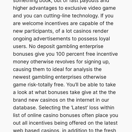
something book, out of fast payouts and
higher advantages to exclusive video game
and you can cutting-line technology. If you
are welcome incentives are capable of the
new participants, of a lot casinos render
ongoing advertisements to possess loyal
users. No deposit gambling enterprise
bonuses give you 100 percent free incentive
money otherwise revolves for signing up,
causing them to ideal for analysis the
newest gambling enterprises otherwise
game risk-totally free. You’ll be able to take
a look at what bonuses take give at the the
brand new casinos on the internet in our
database. Selecting the ‘Latest’ loss within
list of online casino bonuses often place you
out all incentives being offered on the latest
web based casinos, in addition to the fresh