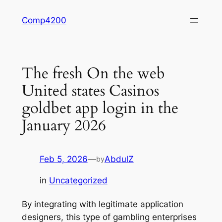
Skip
Comp4200
to
content
The fresh On the web
United states Casinos
goldbet app login in the
January 2026
Feb 5, 2026
—
AbdulZ
by
in
Uncategorized
By integrating with legitimate application
designers, this type of gambling enterprises