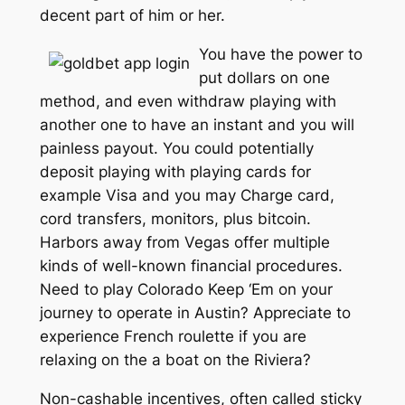
decent part of him or her.
You have the power to
put dollars on one
method, and even withdraw playing with
another one to have an instant and you will
painless payout. You could potentially
deposit playing with playing cards for
example Visa and you may Charge card,
cord transfers, monitors, plus bitcoin.
Harbors away from Vegas offer multiple
kinds of well-known financial procedures.
Need to play Colorado Keep ‘Em on your
journey to operate in Austin? Appreciate to
experience French roulette if you are
relaxing on the a boat on the Riviera?
Non-cashable incentives, often called sticky