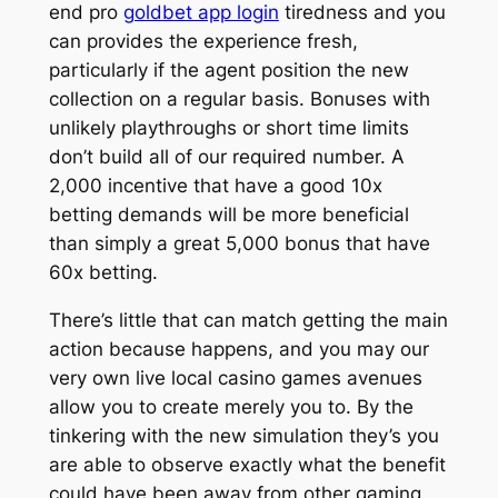
end pro
goldbet app login
tiredness and you
can provides the experience fresh,
particularly if the agent position the new
collection on a regular basis. Bonuses with
unlikely playthroughs or short time limits
don’t build all of our required number. A
2,000 incentive that have a good 10x
betting demands will be more beneficial
than simply a great 5,000 bonus that have
60x betting.
There’s little that can match getting the main
action because happens, and you may our
very own live local casino games avenues
allow you to create merely you to. By the
tinkering with the new simulation they’s you
are able to observe exactly what the benefit
could have been away from other gaming