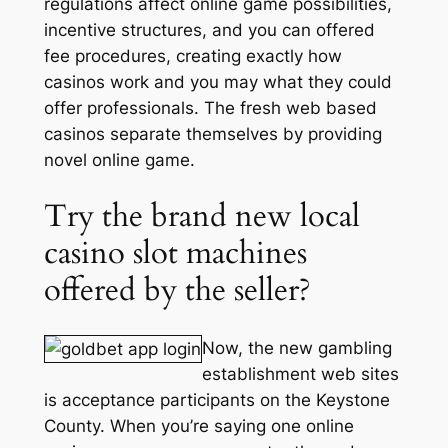
regulations affect online game possibilities,
incentive structures, and you can offered
fee procedures, creating exactly how
casinos work and you may what they could
offer professionals. The fresh web based
casinos separate themselves by providing
novel online game.
Try the brand new local
casino slot machines
offered by the seller?
Now, the new gambling
establishment web sites
is acceptance participants on the Keystone
County. When you’re saying one online