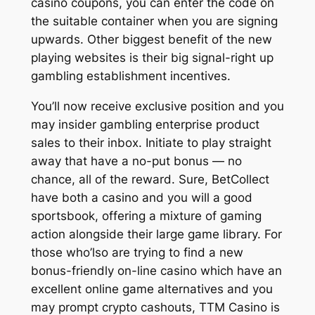
casino coupons, you can enter the code on
the suitable container when you are signing
upwards. Other biggest benefit of the new
playing websites is their big signal-right up
gambling establishment incentives.
You’ll now receive exclusive position and you
may insider gambling enterprise product
sales to their inbox. Initiate to play straight
away that have a no-put bonus — no
chance, all of the reward. Sure, BetCollect
have both a casino and you will a good
sportsbook, offering a mixture of gaming
action alongside their large game library. For
those who’lso are trying to find a new
bonus-friendly on-line casino which have an
excellent online game alternatives and you
may prompt crypto cashouts, TTM Casino is