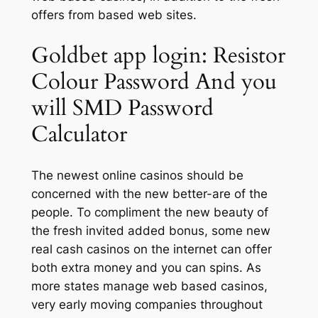
offers from based web sites.
Goldbet app login: Resistor
Colour Password And you
will SMD Password
Calculator
The newest online casinos should be
concerned with the new better-are of the
people. To compliment the new beauty of
the fresh invited added bonus, some new
real cash casinos on the internet can offer
both extra money and you can spins. As
more states manage web based casinos,
very early moving companies throughout