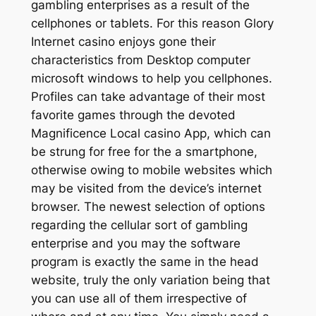
gambling enterprises as a result of the
cellphones or tablets. For this reason Glory
Internet casino enjoys gone their
characteristics from Desktop computer
microsoft windows to help you cellphones.
Profiles can take advantage of their most
favorite games through the devoted
Magnificence Local casino App, which can
be strung for free for the a smartphone,
otherwise owing to mobile websites which
may be visited from the device’s internet
browser. The newest selection of options
regarding the cellular sort of gambling
enterprise and you may the software
program is exactly the same in the head
website, truly the only variation being that
you can use all of them irrespective of