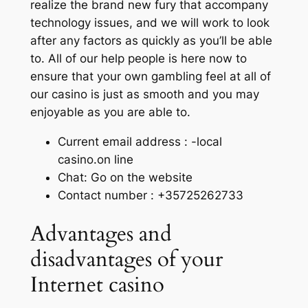
realize the brand new fury that accompany
technology issues, and we will work to look
after any factors as quickly as you’ll be able
to. All of our help people is here now to
ensure that your own gambling feel at all of
our casino is just as smooth and you may
enjoyable as you are able to.
Current email address : -local
casino.on line
Chat: Go on the website
Contact number : +35725262733
Advantages and
disadvantages of your
Internet casino