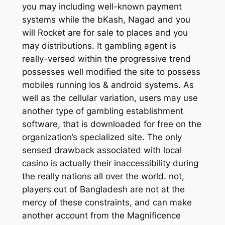
you may including well-known payment
systems while the bKash, Nagad and you
will Rocket are for sale to places and you
may distributions. It gambling agent is
really-versed within the progressive trend
possesses well modified the site to possess
mobiles running Ios & android systems. As
well as the cellular variation, users may use
another type of gambling establishment
software, that is downloaded for free on the
organization’s specialized site. The only
sensed drawback associated with local
casino is actually their inaccessibility during
the really nations all over the world. not,
players out of Bangladesh are not at the
mercy of these constraints, and can make
another account from the Magnificence