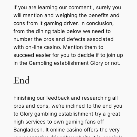
If you are learning our comment , surely you
will mention and weighing the benefits and
cons from it gaming driver. In conclusion,
from the dining table below we need to
number the pros and defects associated
with on-line casino. Mention them to
succeed easier for you to decide if to join up
in the Gambling establishment Glory or not.
End
Finishing our feedback and researching all
pros and cons, we’re inclined to the end you
to Glory gambling establishment try a great
high services to own gaming fans off
Bangladesh. It online casino offers the very