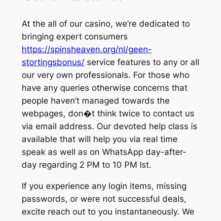
At the all of our casino, we’re dedicated to
bringing expert consumers
https://spinsheaven.org/nl/geen-
stortingsbonus/
service features to any or all
our very own professionals. For those who
have any queries otherwise concerns that
people haven’t managed towards the
webpages, don�t think twice to contact us
via email address. Our devoted help class is
available that will help you via real time
speak as well as on WhatsApp day-after-
day regarding 2 PM to 10 PM Ist.
If you experience any login items, missing
passwords, or were not successful deals,
excite reach out to you instantaneously. We