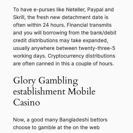
To have e-purses like Neteller, Paypal and
Skrill, the fresh new detachment date is
often within 24 hours. Financial transmits
and you will borrowing from the bank/debit
credit distributions may take expanded,
usually anywhere between twenty-three-5
working days. Cryptocurrency distributions
are often canned in this a couple of hours.
Glory Gambling
establishment Mobile
Casino
Now, a good many Bangladeshi bettors
choose to gamble at the on the web