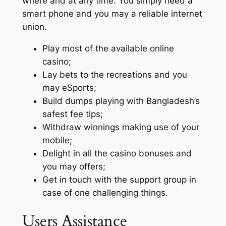
where and at any time. You simply need a
smart phone and you may a reliable internet
union.
Play most of the available online
casino;
Lay bets to the recreations and you
may eSports;
Build dumps playing with Bangladesh’s
safest fee tips;
Withdraw winnings making use of your
mobile;
Delight in all the casino bonuses and
you may offers;
Get in touch with the support group in
case of one challenging things.
Users Assistance