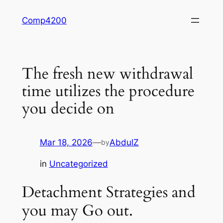
Skip
Comp4200
to
content
The fresh new withdrawal
time utilizes the procedure
you decide on
Mar 18, 2026
—
AbdulZ
by
in
Uncategorized
Detachment Strategies and
you may Go out.