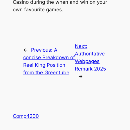
Casino during the when and win on your
own favourite games.
Next:
←
Previous:
A
Authoritative
concise Breakdown of
Webpages
Reel King Position
Remark 2025
from the Greentube
→
Comp4200