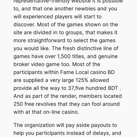
representative-friendly website it is possible
to, and that one another newbies and you
will experienced players will start to
discover. Most of the games shown on the
site are divided in to groups, that makes it
more straightforward to select the games
you would like. The fresh distinctive line of
games have over 1,500 titles, and genuine
broker video game too. Most of the
participants within Fame Local casino BD
are supplied a very large 125% allowed
provide all the way to 37,five hundred BDT .
And as part of the render, members located
250 free revolves that they can fool around
with at that on-line casino.
The organization will pay aside payouts to
help you participants instead of delays, and