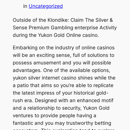
in
Uncategorized
Outside of the Klondike: Claim The Silver &
Sense Premium Gambling enterprise Activity
during the Yukon Gold Online casino.
Embarking on the industry of online casinos
will be an exciting sense, full of solutions to
possess amusement and you will possible
advantages. One of the available options,
yukon silver internet casino shines while the
a patio that aims so you’re able to replicate
the latest impress of your historical gold-
rush era. Designed with an enhanced motif
and a relationship to security, Yukon Gold
ventures to provide people having a
fantastic and you may trustworthy betting