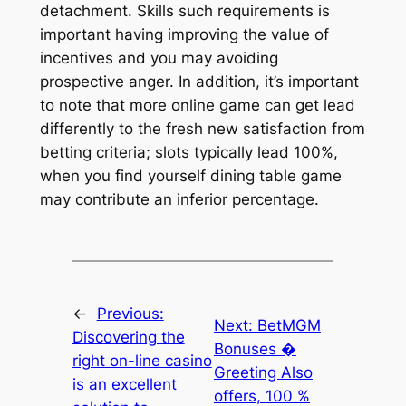
detachment. Skills such requirements is
important having improving the value of
incentives and you may avoiding
prospective anger. In addition, it’s important
to note that more online game can get lead
differently to the fresh new satisfaction from
betting criteria; slots typically lead 100%,
when you find yourself dining table game
may contribute an inferior percentage.
←
Previous:
Next:
BetMGM
Discovering the
Bonuses �
right on-line casino
Greeting Also
is an excellent
offers, 100 %