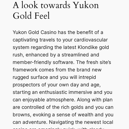
A look towards Yukon
Gold Feel
Yukon Gold Casino has the benefit of a
captivating travels to your cardiovascular
system regarding the latest Klondike gold
rush, enhanced by a streamlined and
member-friendly software. The fresh site’s
framework comes from the brand new
rugged surface and you will intrepid
prospectors of your own day and age,
starting an enthusiastic immersive and you
can enjoyable atmosphere. Along with plan
are controlled of the rich golds and you can
browns, evoking a sense of wealth and you
can adventure. Navigating the newest local