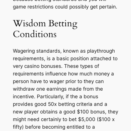
game restrictions could possibly get pertain.
Wisdom Betting
Conditions
Wagering standards, known as playthrough
requirements, is a basic position attached to
very casino bonuses. These types of
requirements influence how much money a
person have to wager prior to they can
withdraw one earnings made from the
incentive. Particularly, if the a bonus
provides good 50x betting criteria and a
new player obtains a good $100 bonus, they
might need certainly to bet $5,000 ($100 x
fifty) before becoming entitled to a