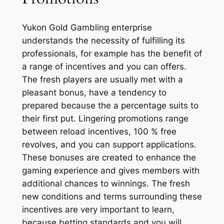
Yukon Gold Gambling enterprise
understands the necessity of fulfilling its
professionals, for example has the benefit of
a range of incentives and you can offers.
The fresh players are usually met with a
pleasant bonus, have a tendency to
prepared because the a percentage suits to
their first put. Lingering promotions range
between reload incentives, 100 % free
revolves, and you can support applications.
These bonuses are created to enhance the
gaming experience and gives members with
additional chances to winnings. The fresh
new conditions and terms surrounding these
incentives are very important to learn,
because betting standards and you will