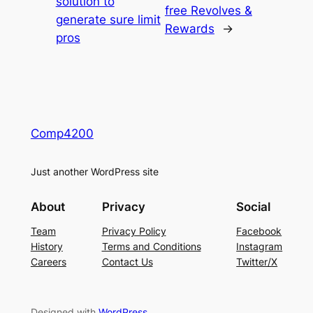
solution to
free Revolves &
generate sure limit
Rewards
→
pros
Comp4200
Just another WordPress site
About
Privacy
Social
Team
Privacy Policy
Facebook
History
Terms and Conditions
Instagram
Careers
Contact Us
Twitter/X
Designed with
WordPress