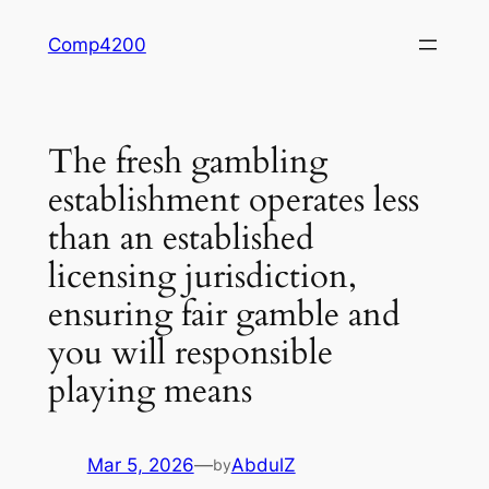
Skip
Comp4200
to
content
The fresh gambling
establishment operates less
than an established
licensing jurisdiction,
ensuring fair gamble and
you will responsible
playing means
Mar 5, 2026
—
AbdulZ
by