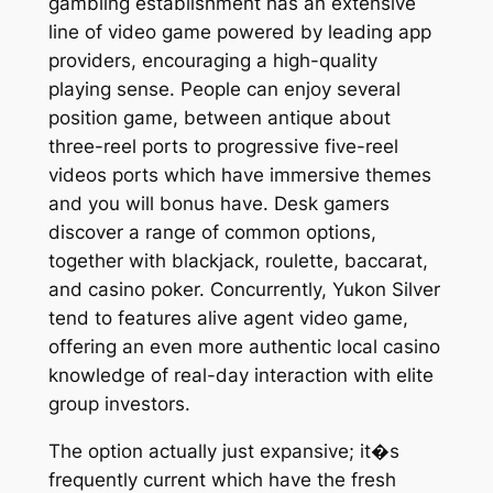
gambling establishment has an extensive
line of video game powered by leading app
providers, encouraging a high-quality
playing sense. People can enjoy several
position game, between antique about
three-reel ports to progressive five-reel
videos ports which have immersive themes
and you will bonus have. Desk gamers
discover a range of common options,
together with blackjack, roulette, baccarat,
and casino poker. Concurrently, Yukon Silver
tend to features alive agent video game,
offering an even more authentic local casino
knowledge of real-day interaction with elite
group investors.
The option actually just expansive; it�s
frequently current which have the fresh