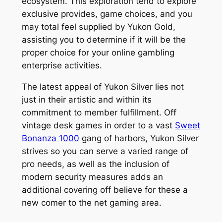
ecosystem. This exploration tend to explore
exclusive provides, game choices, and you
may total feel supplied by Yukon Gold,
assisting you to determine if it will be the
proper choice for your online gambling
enterprise activities.
The latest appeal of Yukon Silver lies not
just in their artistic and within its
commitment to member fulfillment. Off
vintage desk games in order to a vast
Sweet
Bonanza 1000
gang of harbors, Yukon Silver
strives so you can serve a varied range of
pro needs, as well as the inclusion of
modern security measures adds an
additional covering off believe for these a
new comer to the net gaming area.