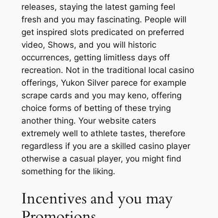
releases, staying the latest gaming feel
fresh and you may fascinating. People will
get inspired slots predicated on preferred
video, Shows, and you will historic
occurrences, getting limitless days off
recreation. Not in the traditional local casino
offerings, Yukon Silver parece for example
scrape cards and you may keno, offering
choice forms of betting of these trying
another thing. Your website caters
extremely well to athlete tastes, therefore
regardless if you are a skilled casino player
otherwise a casual player, you might find
something for the liking.
Incentives and you may
Promotions