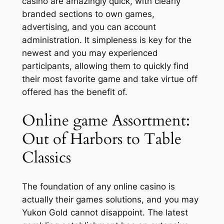
casino are amazingly quick, with clearly
branded sections to own games,
advertising, and you can account
administration. It simpleness is key for the
newest and you may experienced
participants, allowing them to quickly find
their most favorite game and take virtue off
offered has the benefit of.
Online game Assortment:
Out of Harbors to Table
Classics
The foundation of any online casino is
actually their games solutions, and you may
Yukon Gold cannot disappoint. The latest