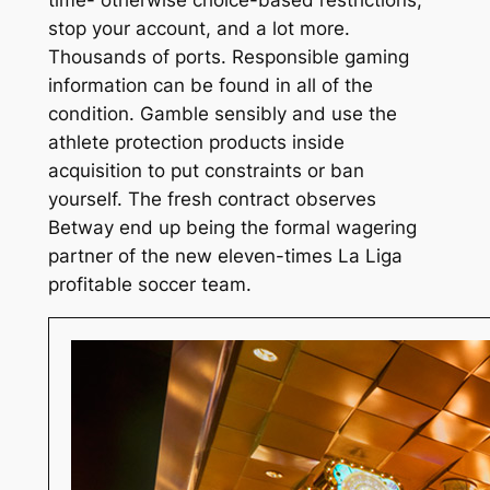
time- otherwise choice-based restrictions,
stop your account, and a lot more.
Thousands of ports. Responsible gaming
information can be found in all of the
condition. Gamble sensibly and use the
athlete protection products inside
acquisition to put constraints or ban
yourself. The fresh contract observes
Betway end up being the formal wagering
partner of the new eleven-times La Liga
profitable soccer team.