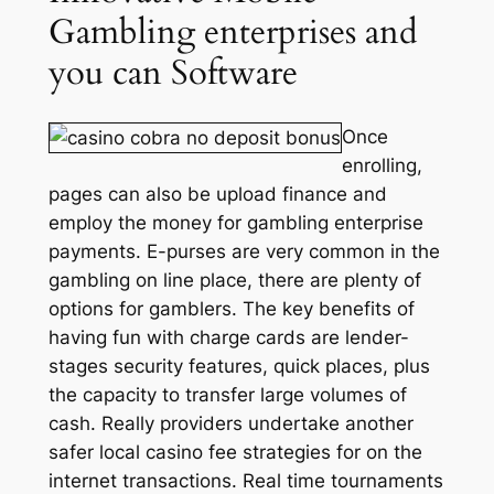
Gambling enterprises and
you can Software
Once
enrolling,
pages can also be upload finance and
employ the money for gambling enterprise
payments. E-purses are very common in the
gambling on line place, there are plenty of
options for gamblers. The key benefits of
having fun with charge cards are lender-
stages security features, quick places, plus
the capacity to transfer large volumes of
cash. Really providers undertake another
safer local casino fee strategies for on the
internet transactions. Real time tournaments