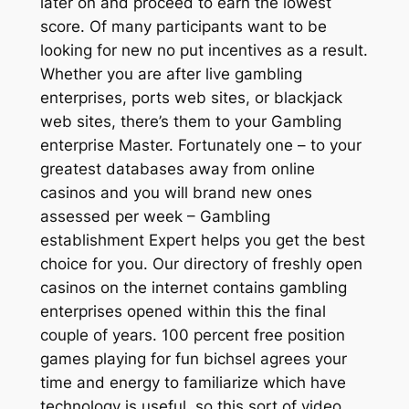
later on and proceed to earn the lowest
score. Of many participants want to be
looking for new no put incentives as a result.
Whether you are after live gambling
enterprises, ports web sites, or blackjack
web sites, there’s them to your Gambling
enterprise Master. Fortunately one – to your
greatest databases away from online
casinos and you will brand new ones
assessed per week – Gambling
establishment Expert helps you get the best
choice for you. Our directory of freshly open
casinos on the internet contains gambling
enterprises opened within this the final
couple of years. 100 percent free position
games playing for fun bichsel agrees your
time and energy to familiarize which have
technology is useful, so this sort of video