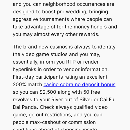
and you can neighborhood occurrences are
designed to boost pro wedding, bringing
aggressive tournaments where people can
take advantage of for the money honors and
you may almost every other rewards.
The brand new casinos is always to identity
the video game studios and you may,
essentially, inform you RTP or render
hyperlinks in order to vendor information.
First-day participants rating an excellent
200% match
casino cobra no deposit bonus
so you can $2,500 along with 50 free
revolves to your River out of Silver or Cai Fu
Dai Panda. Check always qualified video
game, go out restrictions, and you can
people max-cashout or commission
conditions ahead of choosing inside.