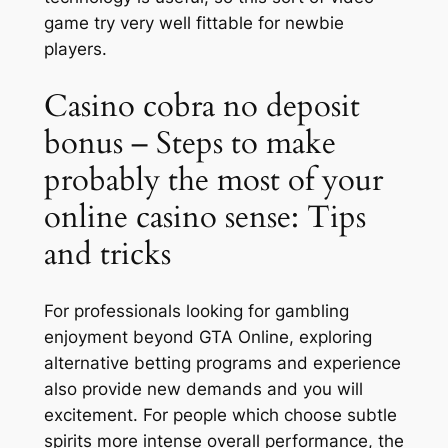
game try very well fittable for newbie
players.
Casino cobra no deposit
bonus – Steps to make
probably the most of your
online casino sense: Tips
and tricks
For professionals looking for gambling
enjoyment beyond GTA Online, exploring
alternative betting programs and experience
also provide new demands and you will
excitement. For people which choose subtle
spirits more intense overall performance, the