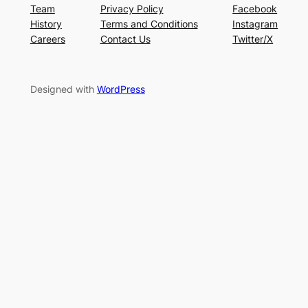
Team
Privacy Policy
Facebook
History
Terms and Conditions
Instagram
Careers
Contact Us
Twitter/X
Designed with
WordPress