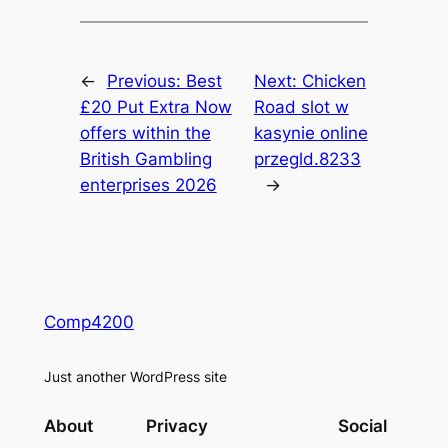
←
Previous:
Best
Next:
Chicken
£20 Put Extra Now
Road slot w
offers within the
kasynie online
British Gambling
przegld.8233
enterprises 2026
→
Comp4200
Just another WordPress site
About
Privacy
Social