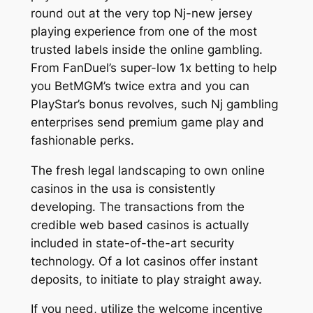
round out at the very top Nj-new jersey
playing experience from one of the most
trusted labels inside the online gambling.
From FanDuel’s super-low 1x betting to help
you BetMGM’s twice extra and you can
PlayStar’s bonus revolves, such Nj gambling
enterprises send premium game play and
fashionable perks.
The fresh legal landscaping to own online
casinos in the usa is consistently
developing. The transactions from the
credible web based casinos is actually
included in state-of-the-art security
technology. Of a lot casinos offer instant
deposits, to initiate to play straight away.
If you need, utilize the welcome incentive