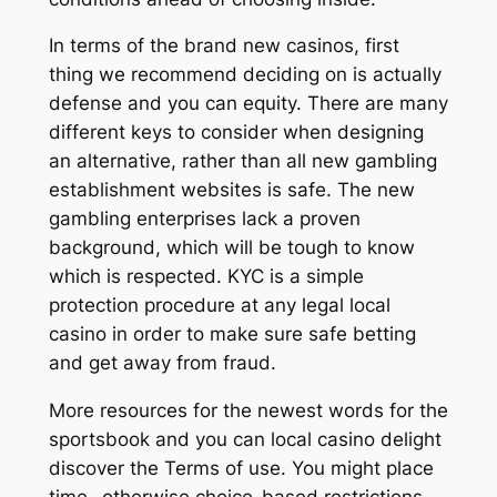
In terms of the brand new casinos, first
thing we recommend deciding on is actually
defense and you can equity. There are many
different keys to consider when designing
an alternative, rather than all new gambling
establishment websites is safe. The new
gambling enterprises lack a proven
background, which will be tough to know
which is respected. KYC is a simple
protection procedure at any legal local
casino in order to make sure safe betting
and get away from fraud.
More resources for the newest words for the
sportsbook and you can local casino delight
discover the Terms of use. You might place