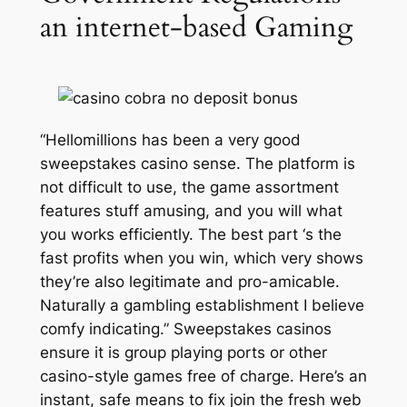
an internet-based Gaming
“Hellomillions has been a very good
sweepstakes casino sense. The platform is
not difficult to use, the game assortment
features stuff amusing, and you will what
you works efficiently. The best part ‘s the
fast profits when you win, which very shows
they’re also legitimate and pro-amicable.
Naturally a gambling establishment I believe
comfy indicating.” Sweepstakes casinos
ensure it is group playing ports or other
casino-style games free of charge. Here’s an
instant, safe means to fix join the fresh web