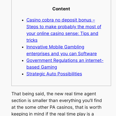
Content
Casino cobra no deposit bonus –
Steps to make probably the most of
your online casino sense: Tips and
tricks
Innovative Mobile Gambling
enterprises and you can Software
Government Regulations an internet-
based Gaming
Strategic Auto Possibilities
That being said, the new real time agent
section is smaller than everything you’ll find
at the some other PA casinos, that is worth
keeping in mind if the real time play is a