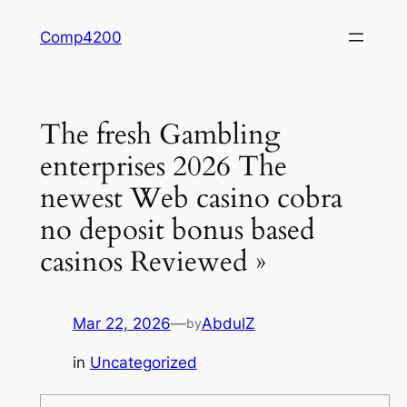
Skip
Comp4200
to
content
The fresh Gambling
enterprises 2026 The
newest Web casino cobra
no deposit bonus based
casinos Reviewed »
Mar 22, 2026
—
AbdulZ
by
in
Uncategorized