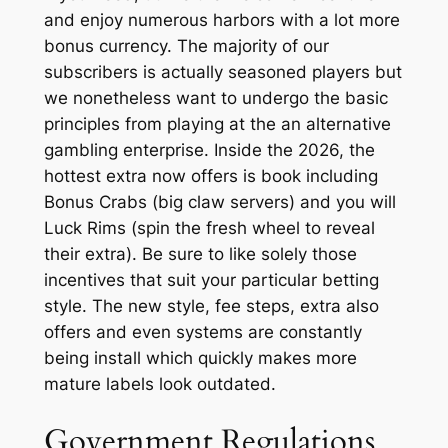
and enjoy numerous harbors with a lot more
bonus currency. The majority of our
subscribers is actually seasoned players but
we nonetheless want to undergo the basic
principles from playing at the an alternative
gambling enterprise. Inside the 2026, the
hottest extra now offers is book including
Bonus Crabs (big claw servers) and you will
Luck Rims (spin the fresh wheel to reveal
their extra). Be sure to like solely those
incentives that suit your particular betting
style. The new style, fee steps, extra also
offers and even systems are constantly
being install which quickly makes more
mature labels look outdated.
Government Regulations