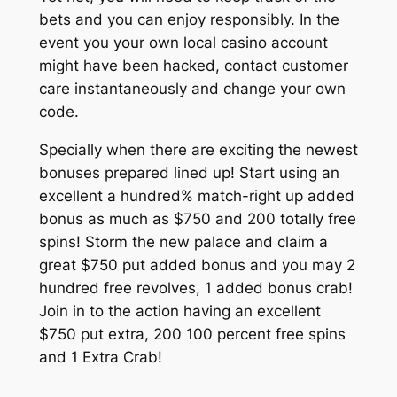
bets and you can enjoy responsibly. In the
event you your own local casino account
might have been hacked, contact customer
care instantaneously and change your own
code.
Specially when there are exciting the newest
bonuses prepared lined up! Start using an
excellent a hundred% match-right up added
bonus as much as $750 and 200 totally free
spins! Storm the new palace and claim a
great $750 put added bonus and you may 2
hundred free revolves, 1 added bonus crab!
Join in to the action having an excellent
$750 put extra, 200 100 percent free spins
and 1 Extra Crab!