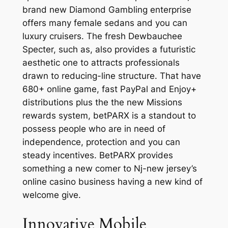
brand new Diamond Gambling enterprise
offers many female sedans and you can
luxury cruisers. The fresh Dewbauchee
Specter, such as, also provides a futuristic
aesthetic one to attracts professionals
drawn to reducing-line structure. That have
680+ online game, fast PayPal and Enjoy+
distributions plus the the new Missions
rewards system, betPARX is a standout to
possess people who are in need of
independence, protection and you can
steady incentives. BetPARX provides
something a new comer to Nj-new jersey’s
online casino business having a new kind of
welcome give.
Innovative Mobile