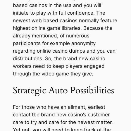
based casinos in the usa and you will
initiate to play with full confidence. The
newest web based casinos normally feature
highest online game libraries. Because the
already mentioned, of numerous
participants for example anonymity
regarding online casino dumps and you can
distributions. So, the brand new casino
workers need to keep players engaged
through the video game they give.
Strategic Auto Possibilities
For those who have an ailment, earliest
contact the brand new casino’s customer
care to try and care for the newest matter.
Yet not, you will need to keep track of the