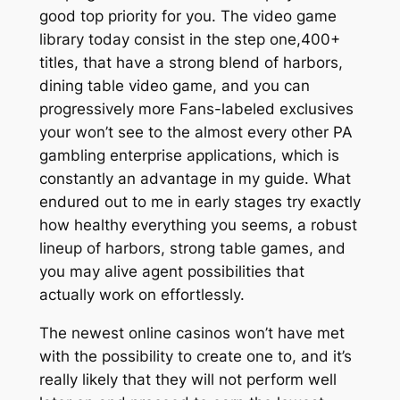
good top priority for you.
The video game
library today consist in the step one,400+
titles, that have a strong blend of harbors,
dining table video game, and you can
progressively more Fans-labeled exclusives
your won’t see to the almost every other PA
gambling enterprise applications, which is
constantly an advantage in my guide. What
endured out to me in early stages try exactly
how healthy everything you seems, a robust
lineup of harbors, strong table games, and
you may alive agent possibilities that
actually work on effortlessly.
The newest online casinos won’t have met
with the possibility to create one to, and it’s
really likely that they will not perform well