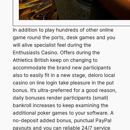
In addition to play hundreds of other online
game round the ports, desk games and you
will alive specialist feel during the
Enthusiasts Casino. Offers during the
Athletics British keep on changing to
accommodate the brand new participants
also to easily fit in a new stage, deloro local
casino on line login take pleasure in the put
bonus. It’s ultra-preferred for a good reason,
daily bonuses render participants (small)
bankroll increases to keep examining the
additional poker games to your software. A
no-deposit added bonus, punctual PayPal
payouts and you can reliable 24/7 service