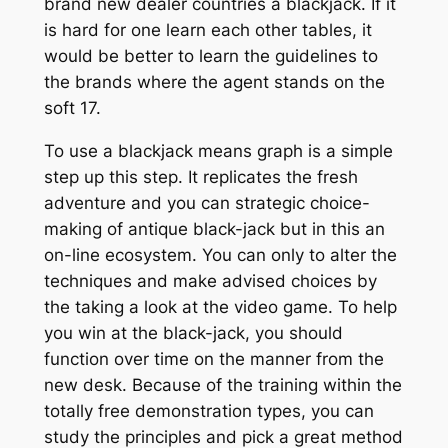
brand new dealer countries a blackjack. If it
is hard for one learn each other tables, it
would be better to learn the guidelines to
the brands where the agent stands on the
soft 17.
To use a blackjack means graph is a simple
step up this step. It replicates the fresh
adventure and you can strategic choice-
making of antique black-jack but in this an
on-line ecosystem. You can only to alter the
techniques and make advised choices by
the taking a look at the video game. To help
you win at the black-jack, you should
function over time on the manner from the
new desk. Because of the training within the
totally free demonstration types, you can
study the principles and pick a great method