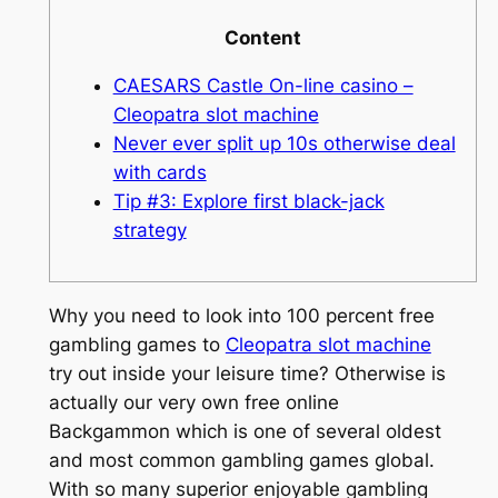
Content
CAESARS Castle On-line casino –
Cleopatra slot machine
Never ever split up 10s otherwise deal
with cards
Tip #3: Explore first black-jack
strategy
Why you need to look into 100 percent free
gambling games to
Cleopatra slot machine
try out inside your leisure time? Otherwise is
actually our very own free online
Backgammon which is one of several oldest
and most common gambling games global.
With so many superior enjoyable gambling