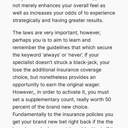
not merely enhances your overall feel as
well as increases your odds of to experience
strategically and having greater results.
The laws are very important, however,
perhaps you is to aim to learn and
remember the guidelines that which secure
the keyword ‘always’ or ‘never’. If your
specialist doesn’t struck a black-jack, your
lose the additional insurance coverage
choice, but nonetheless provides an
opportunity to earn the original wager.
However,, in order to activate it, you must
set a supplementary count, really worth 50
percent of the brand new choice.
Fundamentally to the insurance policies you
get your brand new bet right back if the the