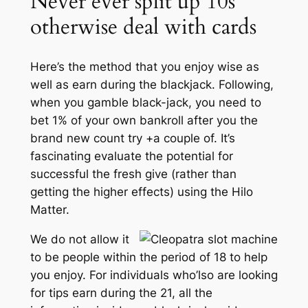
Never ever split up 10s
otherwise deal with cards
Here’s the method that you enjoy wise as
well as earn during the blackjack. Following,
when you gamble black-jack, you need to
bet 1% of your own bankroll after you the
brand new count try +a couple of. It’s
fascinating evaluate the potential for
successful the fresh give (rather than
getting the higher effects) using the Hilo
Matter.
We do not allow it
to be people within the period of 18 to help
you enjoy. For individuals who’lso are looking
for tips earn during the 21, all the