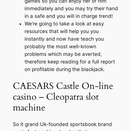
games so you can enjoy her or him
immediately and you may try their hand
in a safe and you will in charge trend!
We’re going to take a look at easy
resources that will help you you
instantly and now have teach you
probably the most well-known
problems which may be averted,
therefore keep reading for a full report
on profitable during the blackjack.
CAESARS Castle On-line
casino – Cleopatra slot
machine
So it grand Uk-founded sportsbook brand