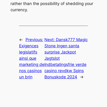
rather than the possibility of shedding your
currency.
←
Previous:
Next:
Dansk777 Magic
Exigences
Stone Ingen santa
legislatifs
surprise Jackpot
ainsi que
Jagtslot
marketing de
Indbetalingsfrie verde
nos casinos
casino revdkw Spins
un brin
Bonuskode 2024
→