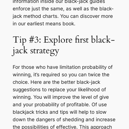
information inside our black-jack guides
enforce just the same, as well as the black-
jack method charts. You can discover more
in our earliest means book.
Tip #3: Explore first black-
jack strategy
For those who have limitation probability of
winning, it’s required so you can twice the
choice. Here are the better black-jack
suggestions to replace your likelihood of
winning. You will improve the level of give
and your probability of profitable. Of use
blackjack tricks and tips will help to slow
down the dangers of shedding and increase
the possibilities of effective. This approach