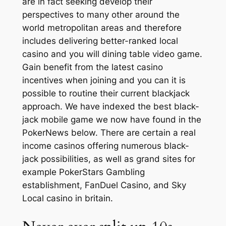
are in fact seeking develop their
perspectives to many other around the
world metropolitan areas and therefore
includes delivering better-ranked local
casino and you will dining table video game.
Gain benefit from the latest casino
incentives when joining and you can it is
possible to routine their current blackjack
approach. We have indexed the best black-
jack mobile game we now have found in the
PokerNews below. There are certain a real
income casinos offering numerous black-
jack possibilities, as well as grand sites for
example PokerStars Gambling
establishment, FanDuel Casino, and Sky
Local casino in britain.