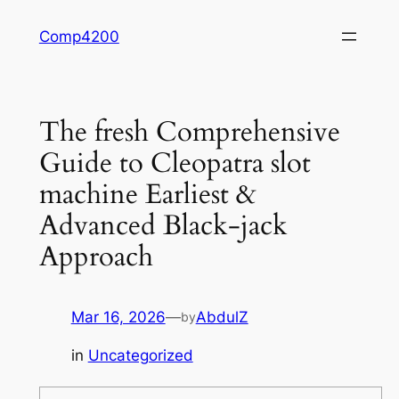
Skip
Comp4200
to
content
The fresh Comprehensive
Guide to Cleopatra slot
machine Earliest &
Advanced Black-jack
Approach
Mar 16, 2026
—
AbdulZ
by
in
Uncategorized