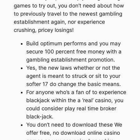
games to try out, you don’t need about how
to previously travel to the newest gambling
establishment again, nor experience
crushing, pricey losings!
Build optimum performs and you may
secure 100 percent free money with a
gambling establishment promotion.
Yes, the new laws whether or not the
agent is meant to struck or sit to your
softer 17 do change the basic means.
For anyone who’s a fan of to experience
blackjack within the a ‘real’ casino, you
could consider play real time broker
black-jack.
You don’t need to download these We
offer free, no download online casino