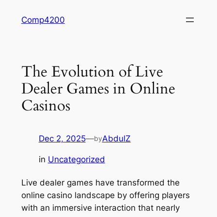
Skip
Comp4200
to
content
The Evolution of Live
Dealer Games in Online
Casinos
Dec 2, 2025
—
AbdulZ
by
in
Uncategorized
Live dealer games have transformed the
online casino landscape by offering players
with an immersive interaction that nearly