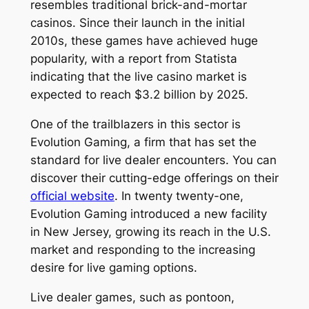
resembles traditional brick-and-mortar
casinos. Since their launch in the initial
2010s, these games have achieved huge
popularity, with a report from Statista
indicating that the live casino market is
expected to reach $3.2 billion by 2025.
One of the trailblazers in this sector is
Evolution Gaming, a firm that has set the
standard for live dealer encounters. You can
discover their cutting-edge offerings on their
official website
. In twenty twenty-one,
Evolution Gaming introduced a new facility
in New Jersey, growing its reach in the U.S.
market and responding to the increasing
desire for live gaming options.
Live dealer games, such as pontoon,