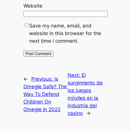
Website
Save my name, email, and
website in this browser for the
next time I comment.
Next:
El
←
Previous:
Is
surgimiento de
Omegle Safe? The
los juegos
Way To Defend
móviles en la
Children On
industria del
Omegle In 2022
casino
→