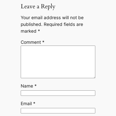
Leave a Reply
Your email address will not be
published.
Required fields are
marked
*
Comment
*
Name
*
Email
*