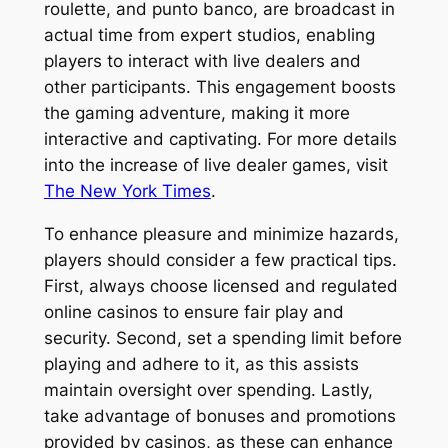
roulette, and punto banco, are broadcast in
actual time from expert studios, enabling
players to interact with live dealers and
other participants. This engagement boosts
the gaming adventure, making it more
interactive and captivating. For more details
into the increase of live dealer games, visit
The New York Times
.
To enhance pleasure and minimize hazards,
players should consider a few practical tips.
First, always choose licensed and regulated
online casinos to ensure fair play and
security. Second, set a spending limit before
playing and adhere to it, as this assists
maintain oversight over spending. Lastly,
take advantage of bonuses and promotions
provided by casinos, as these can enhance