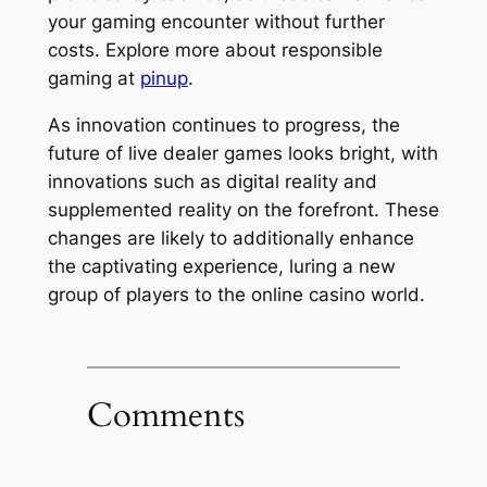
your gaming encounter without further
costs. Explore more about responsible
gaming at
pinup
.
As innovation continues to progress, the
future of live dealer games looks bright, with
innovations such as digital reality and
supplemented reality on the forefront. These
changes are likely to additionally enhance
the captivating experience, luring a new
group of players to the online casino world.
Comments