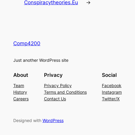
Conspiracytheories.Eu
→
Comp4200
Just another WordPress site
About
Privacy
Social
Team
Privacy Policy
Facebook
History
Terms and Conditions
Instagram
Careers
Contact Us
Twitter/X
Designed with
WordPress