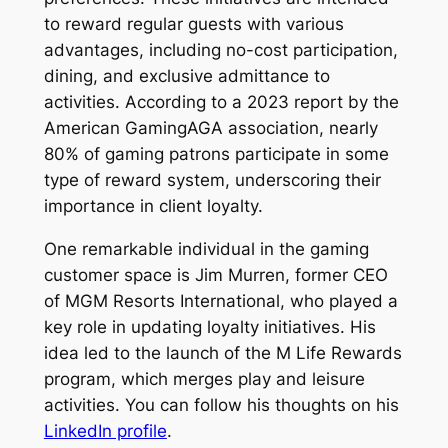
to reward regular guests with various
advantages, including no-cost participation,
dining, and exclusive admittance to
activities. According to a 2023 report by the
American GamingAGA association, nearly
80% of gaming patrons participate in some
type of reward system, underscoring their
importance in client loyalty.
One remarkable individual in the gaming
customer space is Jim Murren, former CEO
of MGM Resorts International, who played a
key role in updating loyalty initiatives. His
idea led to the launch of the M Life Rewards
program, which merges play and leisure
activities. You can follow his thoughts on his
LinkedIn profile
.