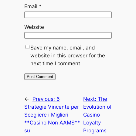
Email
*
Website
Save my name, email, and
website in this browser for the
next time I comment.
←
Previous:
6
Next:
The
Strategie Vincente per
Evolution of
Scegliere i Migliori
Casino
**Casino Non AAMS**
Loyalty
su
Programs