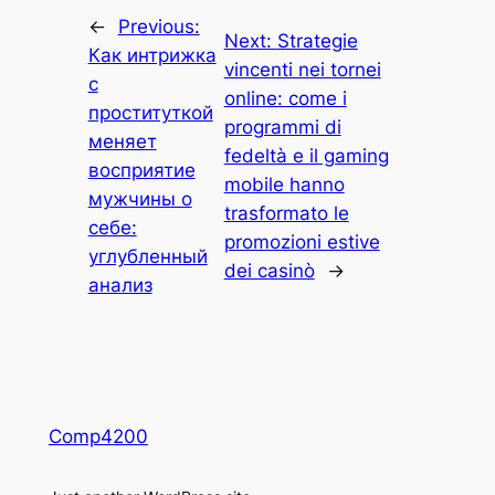
←
Previous:
Next:
Strategie
Как интрижка
vincenti nei tornei
с
online: come i
проституткой
programmi di
меняет
fedeltà e il gaming
восприятие
mobile hanno
мужчины о
trasformato le
себе:
promozioni estive
углубленный
dei casinò
→
анализ
Comp4200