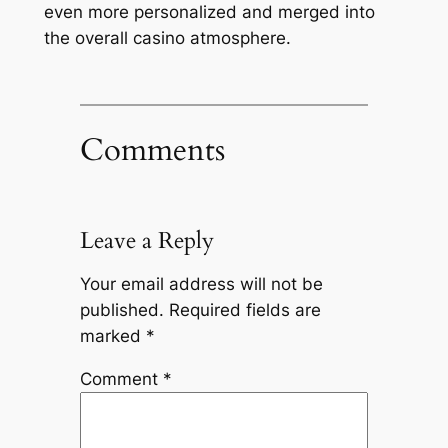
even more personalized and merged into
the overall casino atmosphere.
Comments
Leave a Reply
Your email address will not be
published.
Required fields are
marked
*
Comment
*