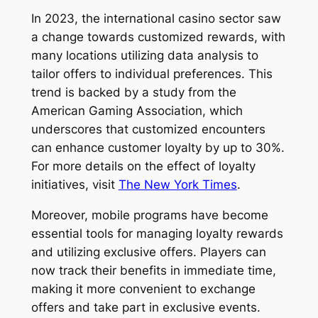
In 2023, the international casino sector saw
a change towards customized rewards, with
many locations utilizing data analysis to
tailor offers to individual preferences. This
trend is backed by a study from the
American Gaming Association, which
underscores that customized encounters
can enhance customer loyalty by up to 30%.
For more details on the effect of loyalty
initiatives, visit
The New York Times
.
Moreover, mobile programs have become
essential tools for managing loyalty rewards
and utilizing exclusive offers. Players can
now track their benefits in immediate time,
making it more convenient to exchange
offers and take part in exclusive events.