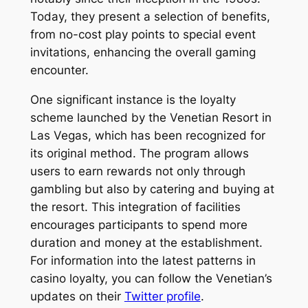
Today, they present a selection of benefits,
from no-cost play points to special event
invitations, enhancing the overall gaming
encounter.
One significant instance is the loyalty
scheme launched by the Venetian Resort in
Las Vegas, which has been recognized for
its original method. The program allows
users to earn rewards not only through
gambling but also by catering and buying at
the resort. This integration of facilities
encourages participants to spend more
duration and money at the establishment.
For information into the latest patterns in
casino loyalty, you can follow the Venetian’s
updates on their
Twitter profile
.