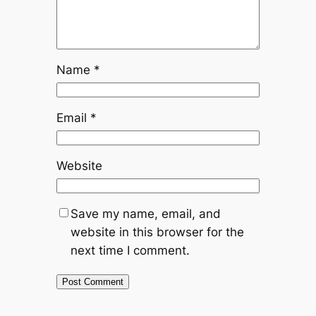
Name
*
Email
*
Website
Save my name, email, and
website in this browser for the
next time I comment.