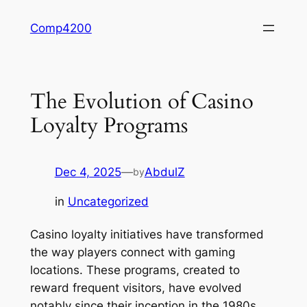
Skip
Comp4200
to
content
The Evolution of Casino
Loyalty Programs
Dec 4, 2025
—
AbdulZ
by
in
Uncategorized
Casino loyalty initiatives have transformed
the way players connect with gaming
locations. These programs, created to
reward frequent visitors, have evolved
notably since their inception in the 1980s.