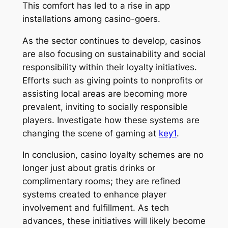
This comfort has led to a rise in app
installations among casino-goers.
As the sector continues to develop, casinos
are also focusing on sustainability and social
responsibility within their loyalty initiatives.
Efforts such as giving points to nonprofits or
assisting local areas are becoming more
prevalent, inviting to socially responsible
players. Investigate how these systems are
changing the scene of gaming at
key1
.
In conclusion, casino loyalty schemes are no
longer just about gratis drinks or
complimentary rooms; they are refined
systems created to enhance player
involvement and fulfillment. As tech
advances, these initiatives will likely become