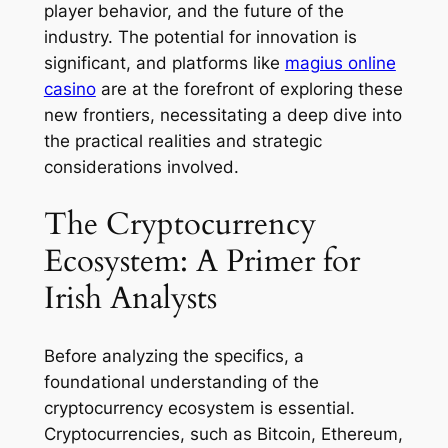
player behavior, and the future of the
industry. The potential for innovation is
significant, and platforms like
magius online
casino
are at the forefront of exploring these
new frontiers, necessitating a deep dive into
the practical realities and strategic
considerations involved.
The Cryptocurrency
Ecosystem: A Primer for
Irish Analysts
Before analyzing the specifics, a
foundational understanding of the
cryptocurrency ecosystem is essential.
Cryptocurrencies, such as Bitcoin, Ethereum,