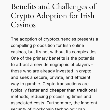
Benefits and Challenges of
Crypto Adoption for Irish
Casinos
The adoption of cryptocurrencies presents a
compelling proposition for Irish online
casinos, but it’s not without its complexities.
One of the primary benefits is the potential
to attract a new demographic of players –
those who are already invested in crypto
and seek a secure, private, and efficient
way to gamble. Crypto transactions are
typically faster and cheaper than traditional
methods, reducing processing times and
associated costs. Furthermore, the inherent
security of blockchain technology can