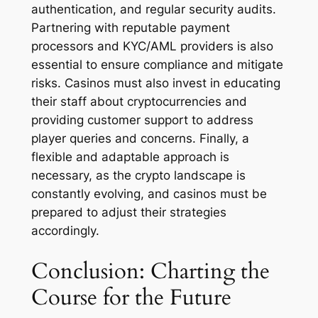
authentication, and regular security audits.
Partnering with reputable payment
processors and KYC/AML providers is also
essential to ensure compliance and mitigate
risks. Casinos must also invest in educating
their staff about cryptocurrencies and
providing customer support to address
player queries and concerns. Finally, a
flexible and adaptable approach is
necessary, as the crypto landscape is
constantly evolving, and casinos must be
prepared to adjust their strategies
accordingly.
Conclusion: Charting the
Course for the Future