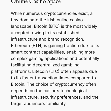
Online Casino Space
While numerous cryptocurrencies exist, a
few dominate the Irish online casino
landscape. Bitcoin (BTC) is the most widely
accepted, owing to its established
infrastructure and brand recognition.
Ethereum (ETH) is gaining traction due to its
smart contract capabilities, enabling more
complex gaming applications and potentially
facilitating decentralized gambling
platforms. Litecoin (LTC) often appeals due
to its faster transaction times compared to
Bitcoin. The choice of cryptocurrency often
depends on the casino’s technological
infrastructure, security preferences, and the
target audience’s familiarity.