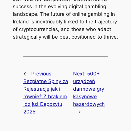
success in the evolving digital gambling
landscape. The future of online gambling in
Ireland is inextricably linked to the trajectory
of cryptocurrencies, and those who adapt
strategically will be best positioned to thrive.
←
Previous:
Next:
500+
Bezpłatne Spiny za
urządzeń
Rejestrację jak i
darmowe gry
również Z brakiem
kasynowe
idz już Depozytu
hazardowych
2025
→