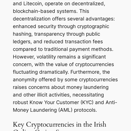
and Litecoin, operate on decentralized,
blockchain-based systems. This
decentralization offers several advantages:
enhanced security through cryptographic
hashing, transparency through public
ledgers, and reduced transaction fees
compared to traditional payment methods.
However, volatility remains a significant
concern, with the value of cryptocurrencies
fluctuating dramatically. Furthermore, the
anonymity offered by some cryptocurrencies
raises concerns about money laundering
and other illicit activities, necessitating
robust Know Your Customer (KYC) and Anti-
Money Laundering (AML) protocols.
Key Cryptocurrencies in the Irish