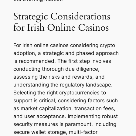
Strategic Considerations
for Irish Online Casinos
For Irish online casinos considering crypto
adoption, a strategic and phased approach
is recommended. The first step involves
conducting thorough due diligence,
assessing the risks and rewards, and
understanding the regulatory landscape.
Selecting the right cryptocurrencies to
support is critical, considering factors such
as market capitalization, transaction fees,
and user acceptance. Implementing robust
security measures is paramount, including
secure wallet storage, multi-factor