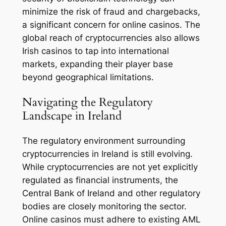
minimize the risk of fraud and chargebacks,
a significant concern for online casinos. The
global reach of cryptocurrencies also allows
Irish casinos to tap into international
markets, expanding their player base
beyond geographical limitations.
Navigating the Regulatory
Landscape in Ireland
The regulatory environment surrounding
cryptocurrencies in Ireland is still evolving.
While cryptocurrencies are not yet explicitly
regulated as financial instruments, the
Central Bank of Ireland and other regulatory
bodies are closely monitoring the sector.
Online casinos must adhere to existing AML