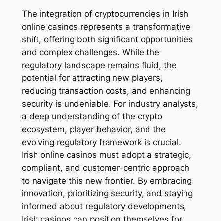
The integration of cryptocurrencies in Irish
online casinos represents a transformative
shift, offering both significant opportunities
and complex challenges. While the
regulatory landscape remains fluid, the
potential for attracting new players,
reducing transaction costs, and enhancing
security is undeniable. For industry analysts,
a deep understanding of the crypto
ecosystem, player behavior, and the
evolving regulatory framework is crucial.
Irish online casinos must adopt a strategic,
compliant, and customer-centric approach
to navigate this new frontier. By embracing
innovation, prioritizing security, and staying
informed about regulatory developments,
Irish casinos can position themselves for