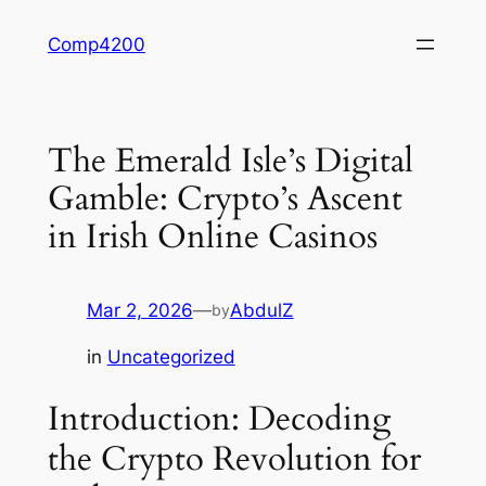
Skip
Comp4200
to
content
The Emerald Isle’s Digital
Gamble: Crypto’s Ascent
in Irish Online Casinos
Mar 2, 2026
—
AbdulZ
by
in
Uncategorized
Introduction: Decoding
the Crypto Revolution for