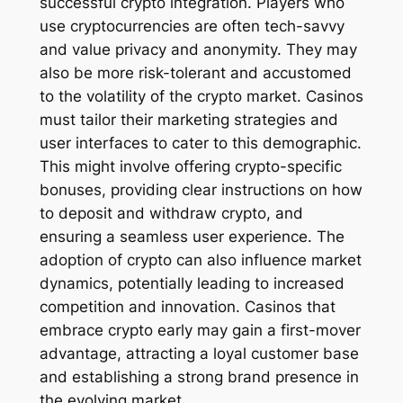
successful crypto integration. Players who
use cryptocurrencies are often tech-savvy
and value privacy and anonymity. They may
also be more risk-tolerant and accustomed
to the volatility of the crypto market. Casinos
must tailor their marketing strategies and
user interfaces to cater to this demographic.
This might involve offering crypto-specific
bonuses, providing clear instructions on how
to deposit and withdraw crypto, and
ensuring a seamless user experience. The
adoption of crypto can also influence market
dynamics, potentially leading to increased
competition and innovation. Casinos that
embrace crypto early may gain a first-mover
advantage, attracting a loyal customer base
and establishing a strong brand presence in
the evolving market.