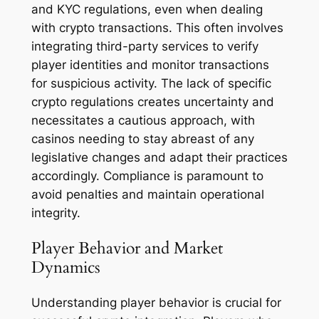
and KYC regulations, even when dealing
with crypto transactions. This often involves
integrating third-party services to verify
player identities and monitor transactions
for suspicious activity. The lack of specific
crypto regulations creates uncertainty and
necessitates a cautious approach, with
casinos needing to stay abreast of any
legislative changes and adapt their practices
accordingly. Compliance is paramount to
avoid penalties and maintain operational
integrity.
Player Behavior and Market
Dynamics
Understanding player behavior is crucial for