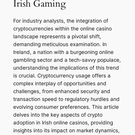
Irish Gaming
For industry analysts, the integration of
cryptocurrencies within the online casino
landscape represents a pivotal shift,
demanding meticulous examination. In
Ireland, a nation with a burgeoning online
gambling sector and a tech-savvy populace,
understanding the implications of this trend
is crucial. Cryptocurrency usage offers a
complex interplay of opportunities and
challenges, from enhanced security and
transaction speed to regulatory hurdles and
evolving consumer preferences. This article
delves into the key aspects of crypto
adoption in Irish online casinos, providing
insights into its impact on market dynamics,