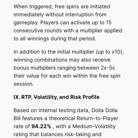
When triggered, free spins are initiated
immediately without interruption from
gameplay. Players can activate up to 15
consecutive rounds with a multiplier applied
to all winnings during that period.
In addition to the initial multiplier (up to x10),
winning combinations may also receive
bonus multipliers ranging between 2x-5x
their value for each win within the free spin
session.
IX. RTP, Volatility, and Risk Profile
Based on internal testing data, Dolla Dolla
Bill features a theoretical Return-to-Player
rate of
94.22%
, with a Medium-Volatility
rating that balances risk-taking and