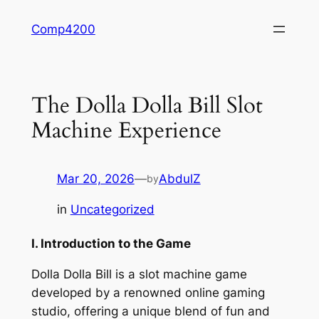
Skip
Comp4200
to
content
The Dolla Dolla Bill Slot
Machine Experience
Mar 20, 2026
—
AbdulZ
by
in
Uncategorized
I. Introduction to the Game
Dolla Dolla Bill is a slot machine game
developed by a renowned online gaming
studio, offering a unique blend of fun and