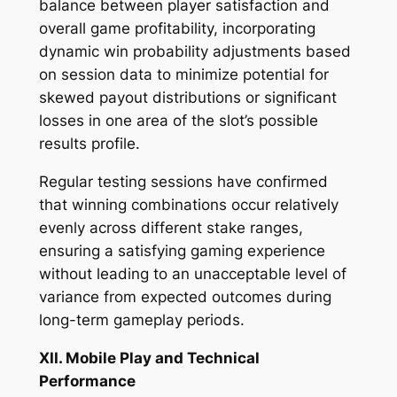
balance between player satisfaction and
overall game profitability, incorporating
dynamic win probability adjustments based
on session data to minimize potential for
skewed payout distributions or significant
losses in one area of the slot’s possible
results profile.
Regular testing sessions have confirmed
that winning combinations occur relatively
evenly across different stake ranges,
ensuring a satisfying gaming experience
without leading to an unacceptable level of
variance from expected outcomes during
long-term gameplay periods.
XII. Mobile Play and Technical
Performance