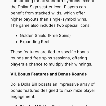
substituting for all standard symbols except
the Dollar Sign scatter icon. Players can
benefit from stacked wilds, which offer
higher payouts than single-symbol wins.
The game also includes two special icons:
Golden Shield (Free Spins)
Expanding Reel
These features are tied to specific bonus
rounds and free spins sessions, offering
players a chance to multiply their winnings.
VII. Bonus Features and Bonus Rounds
Dolla Dolla Bill boasts an impressive array of
bonus features designed to maximize player
engagement: