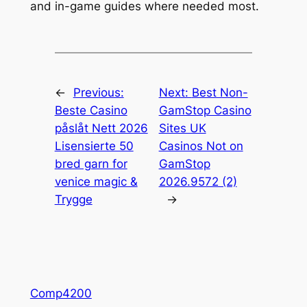
and in-game guides where needed most.
←
Previous:
Next:
Best Non-
Beste Casino
GamStop Casino
påslåt Nett 2026
Sites UK
Lisensierte 50
Casinos Not on
bred garn for
GamStop
venice magic &
2026.9572 (2)
Trygge
→
Comp4200