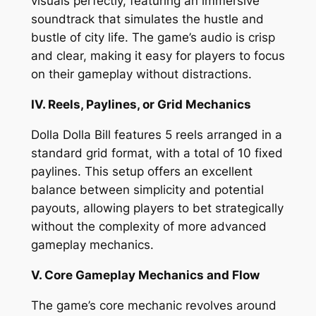
visuals perfectly, featuring an immersive
soundtrack that simulates the hustle and
bustle of city life. The game’s audio is crisp
and clear, making it easy for players to focus
on their gameplay without distractions.
IV. Reels, Paylines, or Grid Mechanics
Dolla Dolla Bill features 5 reels arranged in a
standard grid format, with a total of 10 fixed
paylines. This setup offers an excellent
balance between simplicity and potential
payouts, allowing players to bet strategically
without the complexity of more advanced
gameplay mechanics.
V. Core Gameplay Mechanics and Flow
The game’s core mechanic revolves around