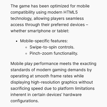
The game has been optimized for mobile
compatibility using modern HTML5
technology, allowing players seamless
access through their preferred devices –
whether smartphone or tablet:
Mobile-specific features:
Swipe-to-spin controls.
Pinch-zoom functionality.
Mobile play performance meets the exacting
standards of modern gaming demands by
operating at smooth frame rates while
displaying high-resolution graphics without
sacrificing speed due to platform limitations
inherent in certain devices’ hardware
configurations.