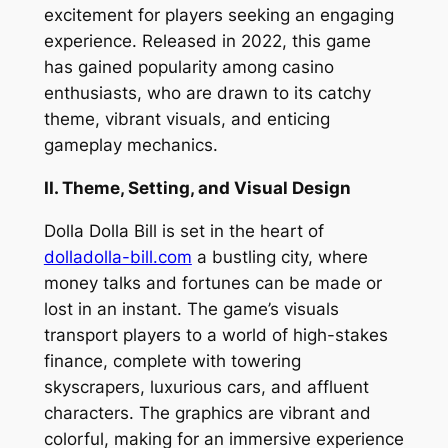
excitement for players seeking an engaging
experience. Released in 2022, this game
has gained popularity among casino
enthusiasts, who are drawn to its catchy
theme, vibrant visuals, and enticing
gameplay mechanics.
II. Theme, Setting, and Visual Design
Dolla Dolla Bill is set in the heart of
dolladolla-bill.com
a bustling city, where
money talks and fortunes can be made or
lost in an instant. The game’s visuals
transport players to a world of high-stakes
finance, complete with towering
skyscrapers, luxurious cars, and affluent
characters. The graphics are vibrant and
colorful, making for an immersive experience