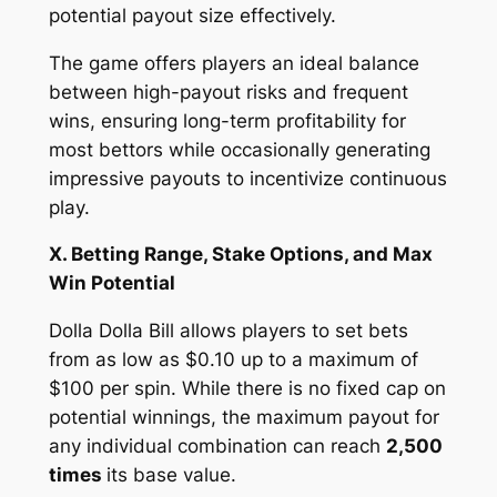
potential payout size effectively.
The game offers players an ideal balance
between high-payout risks and frequent
wins, ensuring long-term profitability for
most bettors while occasionally generating
impressive payouts to incentivize continuous
play.
X. Betting Range, Stake Options, and Max
Win Potential
Dolla Dolla Bill allows players to set bets
from as low as $0.10 up to a maximum of
$100 per spin. While there is no fixed cap on
potential winnings, the maximum payout for
any individual combination can reach
2,500
times
its base value.