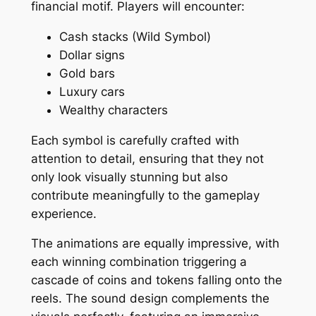
financial motif. Players will encounter:
Cash stacks (Wild Symbol)
Dollar signs
Gold bars
Luxury cars
Wealthy characters
Each symbol is carefully crafted with
attention to detail, ensuring that they not
only look visually stunning but also
contribute meaningfully to the gameplay
experience.
The animations are equally impressive, with
each winning combination triggering a
cascade of coins and tokens falling onto the
reels. The sound design complements the