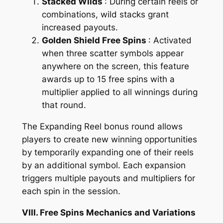
Stacked Wilds
: During certain reels or
combinations, wild stacks grant
increased payouts.
Golden Shield Free Spins
: Activated
when three scatter symbols appear
anywhere on the screen, this feature
awards up to 15 free spins with a
multiplier applied to all winnings during
that round.
The Expanding Reel bonus round allows
players to create new winning opportunities
by temporarily expanding one of their reels
by an additional symbol. Each expansion
triggers multiple payouts and multipliers for
each spin in the session.
VIII. Free Spins Mechanics and Variations