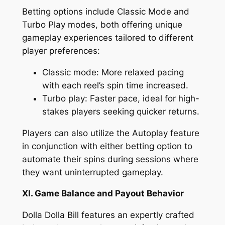
Betting options include Classic Mode and
Turbo Play modes, both offering unique
gameplay experiences tailored to different
player preferences:
Classic mode: More relaxed pacing
with each reel’s spin time increased.
Turbo play: Faster pace, ideal for high-
stakes players seeking quicker returns.
Players can also utilize the Autoplay feature
in conjunction with either betting option to
automate their spins during sessions where
they want uninterrupted gameplay.
XI. Game Balance and Payout Behavior
Dolla Dolla Bill features an expertly crafted