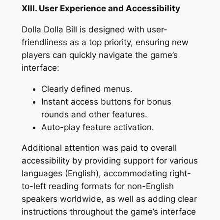
XIII. User Experience and Accessibility
Dolla Dolla Bill is designed with user-
friendliness as a top priority, ensuring new
players can quickly navigate the game’s
interface:
Clearly defined menus.
Instant access buttons for bonus
rounds and other features.
Auto-play feature activation.
Additional attention was paid to overall
accessibility by providing support for various
languages (English), accommodating right-
to-left reading formats for non-English
speakers worldwide, as well as adding clear
instructions throughout the game’s interface