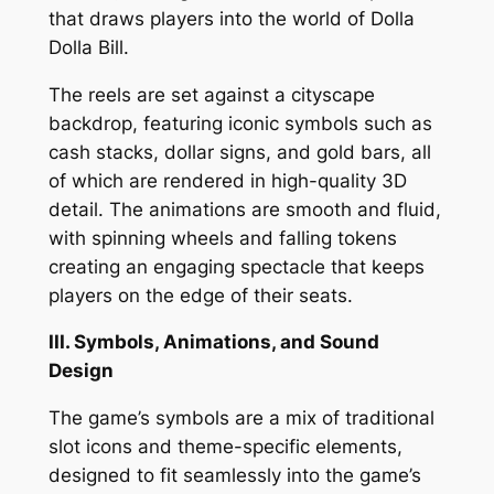
that draws players into the world of Dolla
Dolla Bill.
The reels are set against a cityscape
backdrop, featuring iconic symbols such as
cash stacks, dollar signs, and gold bars, all
of which are rendered in high-quality 3D
detail. The animations are smooth and fluid,
with spinning wheels and falling tokens
creating an engaging spectacle that keeps
players on the edge of their seats.
III. Symbols, Animations, and Sound
Design
The game’s symbols are a mix of traditional
slot icons and theme-specific elements,
designed to fit seamlessly into the game’s