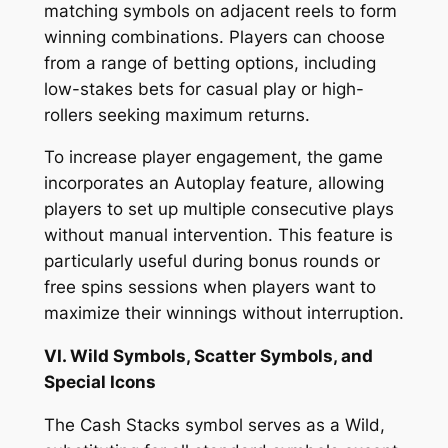
matching symbols on adjacent reels to form
winning combinations. Players can choose
from a range of betting options, including
low-stakes bets for casual play or high-
rollers seeking maximum returns.
To increase player engagement, the game
incorporates an Autoplay feature, allowing
players to set up multiple consecutive plays
without manual intervention. This feature is
particularly useful during bonus rounds or
free spins sessions when players want to
maximize their winnings without interruption.
VI. Wild Symbols, Scatter Symbols, and
Special Icons
The Cash Stacks symbol serves as a Wild,