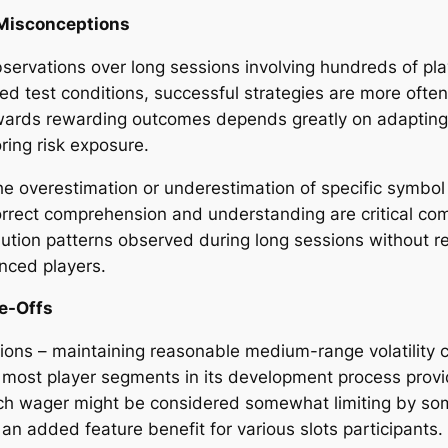
 Misconceptions
servations over long sessions involving hundreds of play
d test conditions, successful strategies are more ofte
wards rewarding outcomes depends greatly on adapting 
ring risk exposure.
e overestimation or underestimation of specific symbo
 correct comprehension and understanding are critical 
tribution patterns observed during long sessions withou
nced players.
de-Offs
ions – maintaining reasonable medium-range volatility
 most player segments in its development process provid
h wager might be considered somewhat limiting by some
an added feature benefit for various slots participants.