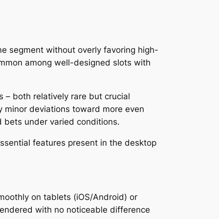
me segment without overly favoring high-
 common among well-designed slots with
– both relatively rare but crucial
ify minor deviations toward more even
d bets under varied conditions.
sential features present in the desktop
moothly on tablets (iOS/Android) or
rendered with no noticeable difference