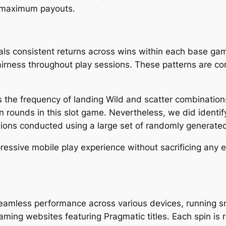
h maximum payouts.
eals consistent returns across wins within each base ga
 fairness throughout play sessions. These patterns are
 the frequency of landing Wild and scatter combinations 
in rounds in this slot game. Nevertheless, we did ident
ssions conducted using a large set of randomly generate
ssive mobile play experience without sacrificing any es
seamless performance across various devices, running s
ing websites featuring Pragmatic titles. Each spin is 