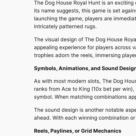
The Dog House Royal Hunt is an exciting 
its name suggests, this game is set again
launching the game, players are immediate
intricately patterned rugs.
The visual design of The Dog House Roya
appealing experience for players across v
trophies adorn the reels, immersing playe
Symbols, Animations, and Sound Desig
As with most modern slots, The Dog Hous
ranks from Ace to King (10x bet per win),
symbol. When matching combinations appear
The sound design is another notable aspe
ahead. With each winning combination or 
Reels, Paylines, or Grid Mechanics