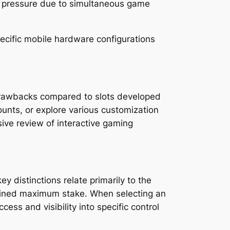
m pressure due to simultaneous game
cific mobile hardware configurations
 drawbacks compared to slots developed
ounts, or explore various customization
ive review of interactive gaming
distinctions relate primarily to the
ermined maximum stake. When selecting an
cess and visibility into specific control