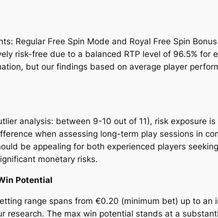
ants: Regular Free Spin Mode and Royal Free Spin Bonus 
vely risk-free due to a balanced RTP level of 96.5% for
uation, but our findings based on average player perfo
utlier analysis: between 9-10 out of 11), risk exposure is 
 difference when assessing long-term play sessions in c
should be appealing for both experienced players seekin
ignificant monetary risks.
Win Potential
etting range spans from €0.20 (minimum bet) up to an 
ur research. The max win potential stands at a substant