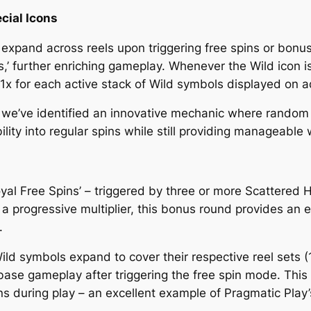
cial Icons
t expand across reels upon triggering free spins or bo
s,’ further enriching gameplay. Whenever the Wild icon i
 – 1x for each active stack of Wild symbols displayed on a
we’ve identified an innovative mechanic where random m
ability into regular spins while still providing managea
al Free Spins’ – triggered by three or more Scattered
d a progressive multiplier, this bonus round provides an 
.
ild symbols expand to cover their respective reel sets (1
ase gameplay after triggering the free spin mode. This 
 during play – an excellent example of Pragmatic Play