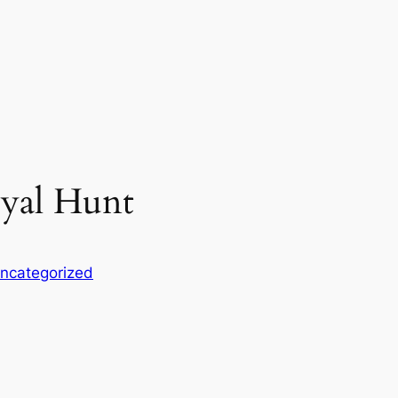
yal Hunt
ncategorized