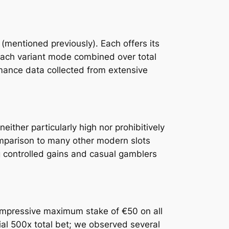
(mentioned previously). Each offers its
 each variant mode combined over total
rmance data collected from extensive
neither particularly high nor prohibitively
omparison to many other modern slots
g controlled gains and casual gamblers
impressive maximum stake of €50 on all
ial 500x total bet; we observed several