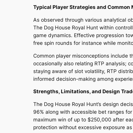
Typical Player Strategies and Common
As observed through various analytical ob
The Dog House Royal Hunt within controlle
game dynamics. Effective progression to
free spin rounds for instance while monito
Common player misconceptions include th
occasionally also relating RTP analysis;
staying aware of slot volatility, RTP dis
informed decision-making among experie
Strengths, Limitations, and Design Tra
The Dog House Royal Hunt’s design decis
96% along with accessible bet ranges for
maximum win of up to $250,000 after eac
protection without excessive exposure as 