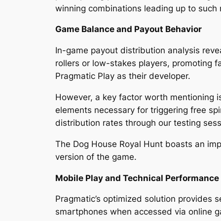
winning combinations leading up to suc
Game Balance and Payout Behavior
In-game payout distribution analysis rev
rollers or low-stakes players, promoting
Pragmatic Play as their developer.
However, a key factor worth mentioning is
elements necessary for triggering free sp
distribution rates through our testing se
The Dog House Royal Hunt boasts an impre
version of the game.
Mobile Play and Technical Performance
Pragmatic’s optimized solution provides 
smartphones when accessed via online gam