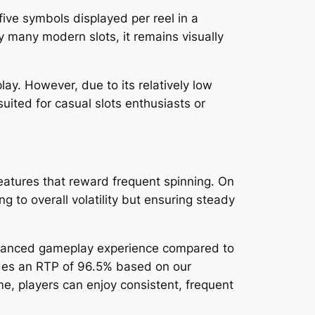
ive symbols displayed per reel in a
y many modern slots, it remains visually
lay. However, due to its relatively low
ited for casual slots enthusiasts or
atures that reward frequent spinning. On
g to overall volatility but ensuring steady
 balanced gameplay experience compared to
ludes an RTP of 96.5% based on our
me, players can enjoy consistent, frequent