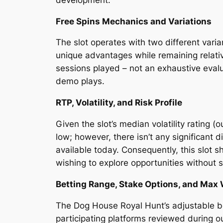
Free Spins Mechanics and Variations
The slot operates with two different vari
unique advantages while remaining relati
sessions played – not an exhaustive eval
demo plays.
RTP, Volatility, and Risk Profile
Given the slot’s median volatility rating (o
low; however, there isn’t any significant
available today. Consequently, this slot 
wishing to explore opportunities without s
Betting Range, Stake Options, and Max 
The Dog House Royal Hunt’s adjustable b
participating platforms reviewed during o