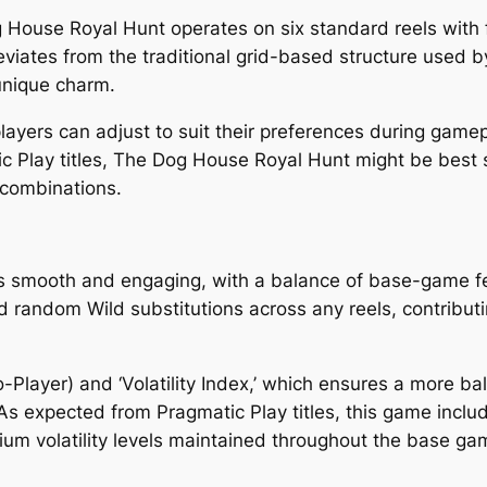
House Royal Hunt operates on six standard reels with f
eviates from the traditional grid-based structure used b
unique charm.
players can adjust to suit their preferences during gamep
 Play titles, The Dog House Royal Hunt might be best su
combinations.
 smooth and engaging, with a balance of base-game fe
 random Wild substitutions across any reels, contributin
to-Player) and ‘Volatility Index,’ which ensures a more
s. As expected from Pragmatic Play titles, this game inc
ium volatility levels maintained throughout the base ga