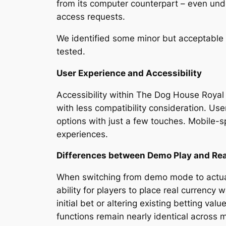
from its computer counterpart – even un
access requests.
We identified some minor but acceptable
tested.
User Experience and Accessibility
Accessibility within The Dog House Royal
with less compatibility consideration. Us
options with just a few touches. Mobile-
experiences.
Differences between Demo Play and Re
When switching from demo mode to actual 
ability for players to place real currenc
initial bet or altering existing betting val
functions remain nearly identical across m