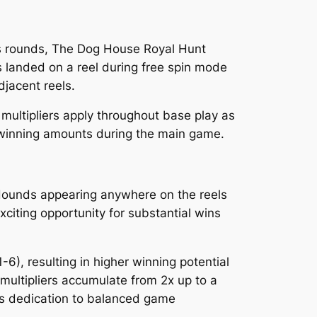
nus rounds, The Dog House Royal Hunt
s landed on a reel during free spin mode
djacent reels.
ultipliers apply throughout base play as
ble winning amounts during the main game.
 Hounds appearing anywhere on the reels
exciting opportunity for substantial wins
-6), resulting in higher winning potential
multipliers accumulate from 2x up to a
’s dedication to balanced game