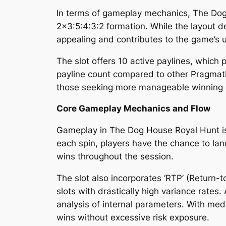
In terms of gameplay mechanics, The Dog 
2×3:5:4:3:2 formation. While the layout d
appealing and contributes to the game’s 
The slot offers 10 active paylines, which 
payline count compared to other Pragmatic
those seeking more manageable winning 
Core Gameplay Mechanics and Flow
Gameplay in The Dog House Royal Hunt is
each spin, players have the chance to land
wins throughout the session.
The slot also incorporates ‘RTP’ (Return-
slots with drastically high variance rate
analysis of internal parameters. With med
wins without excessive risk exposure.