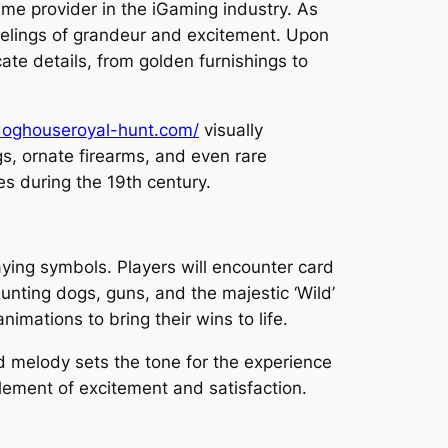
me provider in the iGaming industry. As
feelings of grandeur and excitement. Upon
ate details, from golden furnishings to
edoghouseroyal-hunt.com/
visually
gs, ornate firearms, and even rare
es during the 19th century.
ing symbols. Players will encounter card
unting dogs, guns, and the majestic ‘Wild’
mations to bring their wins to life.
 melody sets the tone for the experience
lement of excitement and satisfaction.