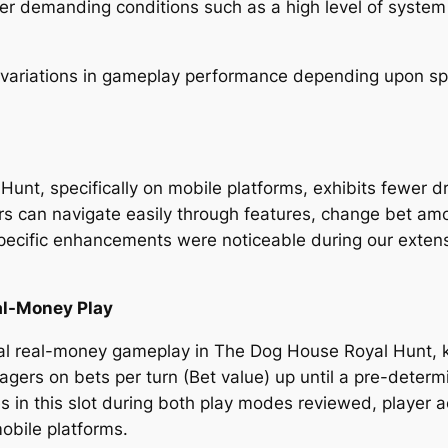
der demanding conditions such as a high level of syste
 variations in gameplay performance depending upon spe
 Hunt, specifically on mobile platforms, exhibits fewer
ers can navigate easily through features, change bet am
specific enhancements were noticeable during our extens
al-Money Play
real-money gameplay in The Dog House Royal Hunt, key 
y wagers on bets per turn (Bet value) up until a pre-det
ues in this slot during both play modes reviewed, player ac
obile platforms.