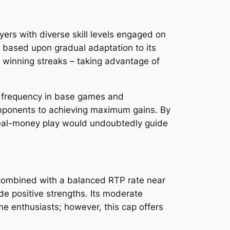
ers with diverse skill levels engaged on
n based upon gradual adaptation to its
winning streaks – taking advantage of
l frequency in base games and
components to achieving maximum gains. By
t real-money play would undoubtedly guide
 combined with a balanced RTP rate near
e positive strengths. Its moderate
 enthusiasts; however, this cap offers