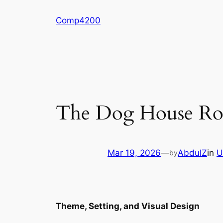
Skip
Comp4200
to
content
The Dog House Ro
Mar 19, 2026
—
AbdulZ
in
U
by
Theme, Setting, and Visual Design