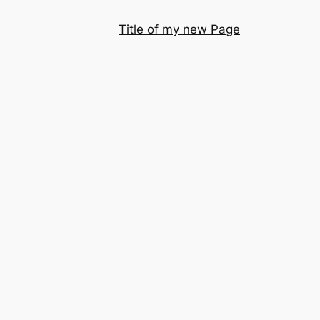
Title of my new Page