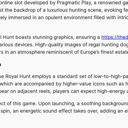
online slot developed by Pragmatic Play, a renowned ga
st the backdrop of a luxurious hunting scene, evoking 
ly immersed in an opulent environment filled with intric
l Hunt boasts stunning graphics, ensuring a
https://th
arious devices. High-quality images of regal hunting do
rs in an atmosphere reminiscent of Europe’s finest estat
n
e Royal Hunt employs a standard set of low-to-high-pay
 which are accompanied by higher-value icons such as h
 on adjacent reels, players can expect high-energy ani
ct of this game. Upon launching, a soothing background
spin, an energetic sound effect takes over, adding an e