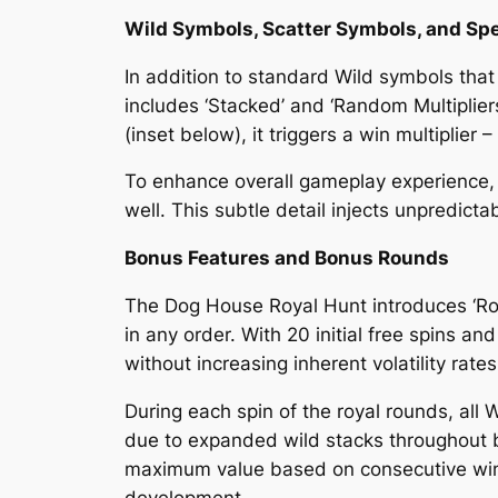
Wild Symbols, Scatter Symbols, and Spe
In addition to standard Wild symbols tha
includes ‘Stacked’ and ‘Random Multiplier
(inset below), it triggers a win multiplier
To enhance overall gameplay experience, 
well. This subtle detail injects unpredict
Bonus Features and Bonus Rounds
The Dog House Royal Hunt introduces ‘Roy
in any order. With 20 initial free spins an
without increasing inherent volatility rates
During each spin of the royal rounds, all W
due to expanded wild stacks throughout b
maximum value based on consecutive wins
development.