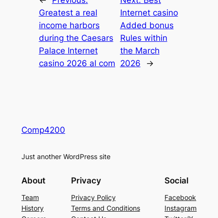
Greatest a real
Internet casino
income harbors
Added bonus
during the Caesars
Rules within
Palace Internet
the March
casino 2026 al com
2026
→
Comp4200
Just another WordPress site
About
Privacy
Social
Team
Privacy Policy
Facebook
History
Terms and Conditions
Instagram