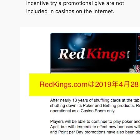
incentive try a promotional give are not
included in casinos on the internet.