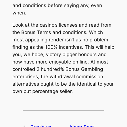
and conditions before saying any, even
when.
Look at the casino’s licenses and read from
the Bonus Terms and conditions. Which
most appealing render isn’t as no problem
finding as the 100% Incentives. This will help
you, we hope, victory bigger honours and
now have more enjoyable on line. At most
controlled 2 hundred% Bonus Gambling
enterprises, the withdrawal commission
alternatives ought to be the identical to your
own put percentage seller.
←
Previous:
Next:
Best