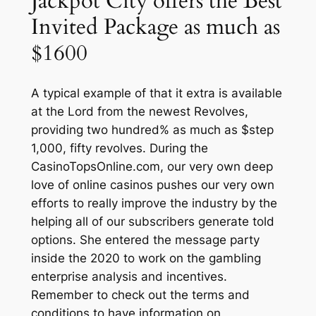
Jackpot City offers the Best
Invited Package as much as
$1600
A typical example of that it extra is available
at the Lord from the newest Revolves,
providing two hundred% as much as $step
1,000, fifty revolves. During the
CasinoTopsOnline.com, our very own deep
love of online casinos pushes our very own
efforts to really improve the industry by the
helping all of our subscribers generate told
options. She entered the message party
inside the 2020 to work on the gambling
enterprise analysis and incentives.
Remember to check out the terms and
conditions to have information on