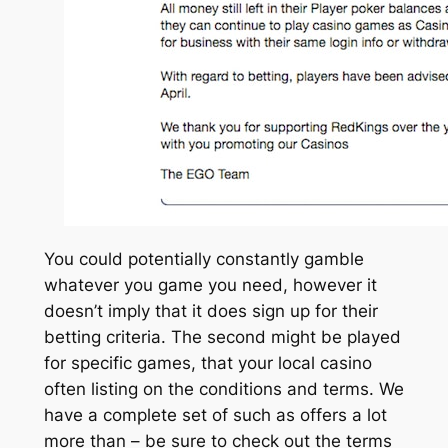
You could potentially constantly gamble
whatever you game you need, however it
doesn’t imply that it does sign up for their
betting criteria. The second might be played
for specific games, that your local casino
often listing on the conditions and terms. We
have a complete set of such as offers a lot
more than – be sure to check out the terms