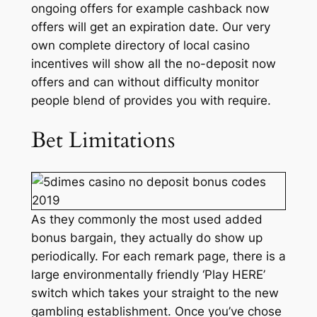
ongoing offers for example cashback now
offers will get an expiration date. Our very
own complete directory of local casino
incentives will show all the no-deposit now
offers and can without difficulty monitor
people blend of provides you with require.
Bet Limitations
As they commonly the most used added
bonus bargain, they actually do show up
periodically. For each remark page, there is a
large environmentally friendly ‘Play HERE’
switch which takes your straight to the new
gambling establishment. Once you’ve chose