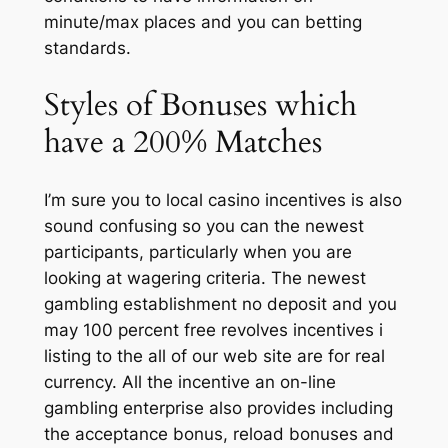
minute/max places and you can betting
standards.
Styles of Bonuses which
have a 200% Matches
I’m sure you to local casino incentives is also
sound confusing so you can the newest
participants, particularly when you are
looking at wagering criteria. The newest
gambling establishment no deposit and you
may 100 percent free revolves incentives i
listing to the all of our web site are for real
currency. All the incentive an on-line
gambling enterprise also provides including
the acceptance bonus, reload bonuses and