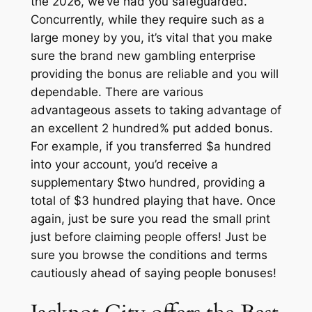
the 2026, we’ve had you safeguarded.
Concurrently, while they require such as a
large money by you, it’s vital that you make
sure the brand new gambling enterprise
providing the bonus are reliable and you will
dependable. There are various
advantageous assets to taking advantage of
an excellent 2 hundred% put added bonus.
For example, if you transferred $a hundred
into your account, you’d receive a
supplementary $two hundred, providing a
total of $3 hundred playing that have. Once
again, just be sure you read the small print
just before claiming people offers! Just be
sure you browse the conditions and terms
cautiously ahead of saying people bonuses!