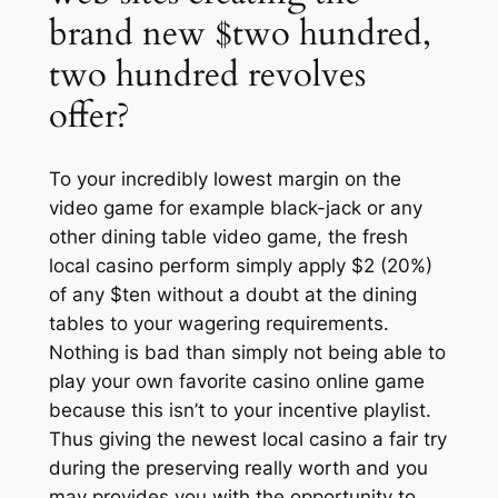
brand new $two hundred,
two hundred revolves
offer?
To your incredibly lowest margin on the
video game for example black-jack or any
other dining table video game, the fresh
local casino perform simply apply $2 (20%)
of any $ten without a doubt at the dining
tables to your wagering requirements.
Nothing is bad than simply not being able to
play your own favorite casino online game
because this isn’t to your incentive playlist.
Thus giving the newest local casino a fair try
during the preserving really worth and you
may provides you with the opportunity to