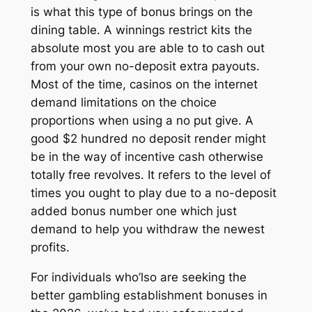
is what this type of bonus brings on the
dining table.
A winnings restrict kits the
absolute most you are able to to cash out
from your own no-deposit extra payouts.
Most of the time, casinos on the internet
demand limitations on the choice
proportions when using a no put give. A
good $2 hundred no deposit render might
be in the way of incentive cash otherwise
totally free revolves. It refers to the level of
times you ought to play due to a no-deposit
added bonus number one which just
demand to help you withdraw the newest
profits.
For individuals who’lso are seeking the
better gambling establishment bonuses in