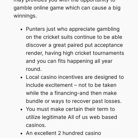
gamble online game which can cause a big
winnings.
Punters just who appreciate gambling
on the cricket suits continue to be able
discover a great paired put acceptance
render, having high cricket tournaments
and you can fits happening all year
round.
Local casino incentives are designed to
include excitement – not to be taken
while the a financing-and then make
bundle or ways to recover past losses.
You must make certain their term to
utilize legitimate All of us web based
casinos.
An excellent 2 hundred casino