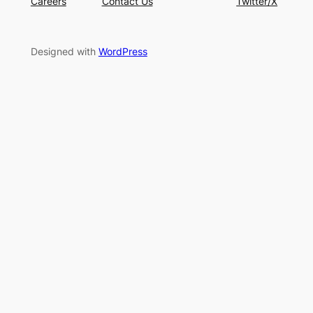
Careers
Contact Us
Twitter/X
Designed with
WordPress