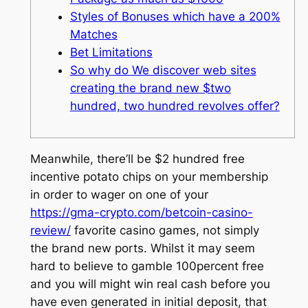
Styles of Bonuses which have a 200%
Matches
Bet Limitations
So why do We discover web sites
creating the brand new $two
hundred, two hundred revolves offer?
Meanwhile, there’ll be $2 hundred free
incentive potato chips on your membership
in order to wager on one of your
https://gma-crypto.com/betcoin-casino-
review/
favorite casino games, not simply
the brand new ports. Whilst it may seem
hard to believe to gamble 100percent free
and you will might win real cash before you
have even generated in initial deposit, that