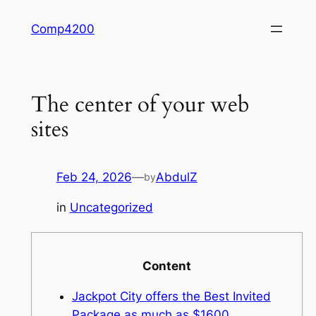
Skip
Comp4200
to
content
The center of your web
sites
Feb 24, 2026
—
AbdulZ
by
in
Uncategorized
Content
Jackpot City offers the Best Invited
Package as much as $1600