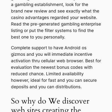
a gambling establishment, look for the
brand new review and see exactly what the
casino advantages regarded your website.
Read the pre-generated gambling enterprise
listing or put the filter systems to find the
best one to you personally.
Complete support to have Android os
gizmos and you will immediate incentive
activation thru cellular web browser. Best for
evaluation the newest bonus codes with
reduced chance. Limited availability
however, ideal for fast and you can secure
deposits and you can distributions.
So why do We discover
web sites creating the