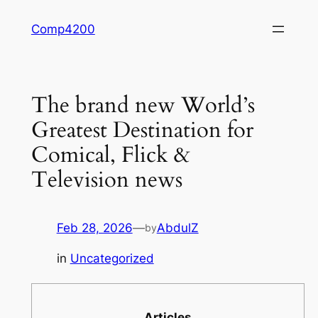
Skip
Comp4200
to
content
The brand new World’s
Greatest Destination for
Comical, Flick &
Television news
Feb 28, 2026
—
AbdulZ
by
in
Uncategorized
Articles