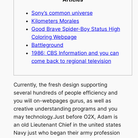
Sony’s common universe
Kilometers Morales
Good Brave Spider-Boy Status High
Coloring Webpage
Battleground
1986: CBS Information and you can
come back to regional television
Currently, the fresh design supporting
several hundreds of people efficiency and
you will on-webpages gurus, as well as
creative understanding programs and you
may technology.Just before O2X, Adam is
an old Lieutenant Chief in the united states
Navy just who began their army profession