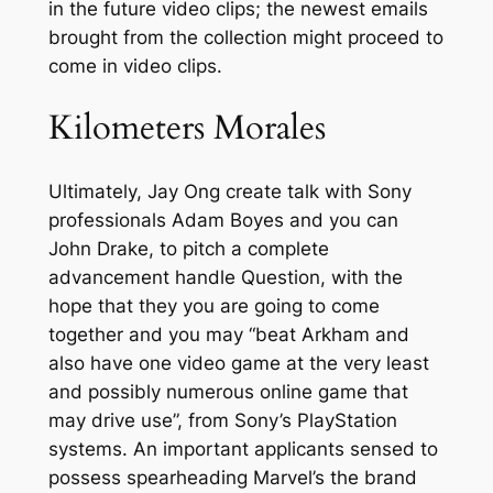
in the future video clips; the newest emails
brought from the collection might proceed to
come in video clips.
Kilometers Morales
Ultimately, Jay Ong create talk with Sony
professionals Adam Boyes and you can
John Drake, to pitch a complete
advancement handle Question, with the
hope that they you are going to come
together and you may “beat Arkham and
also have one video game at the very least
and possibly numerous online game that
may drive use”, from Sony’s PlayStation
systems. An important applicants sensed to
possess spearheading Marvel’s the brand