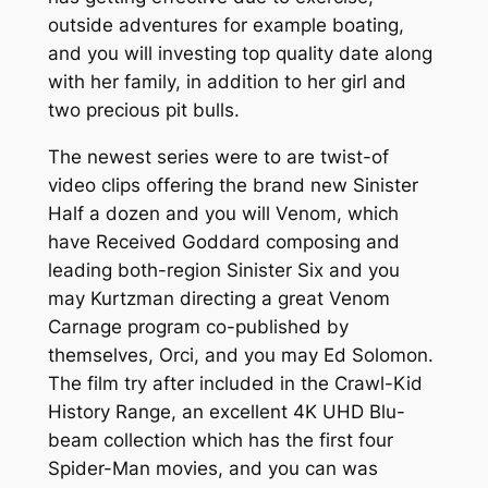
outside adventures for example boating,
and you will investing top quality date along
with her family, in addition to her girl and
two precious pit bulls.
The newest series were to are twist-of
video clips offering the brand new Sinister
Half a dozen and you will Venom, which
have Received Goddard composing and
leading both-region Sinister Six and you
may Kurtzman directing a great Venom
Carnage program co-published by
themselves, Orci, and you may Ed Solomon.
The film try after included in the Crawl-Kid
History Range, an excellent 4K UHD Blu-
beam collection which has the first four
Spider-Man movies, and you can was