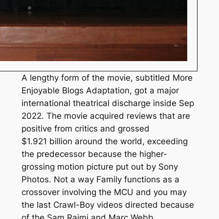
A lengthy form of the movie, subtitled More
Enjoyable Blogs Adaptation, got a major
international theatrical discharge inside Sep
2022. The movie acquired reviews that are
positive from critics and grossed
$1.921 billion around the world, exceeding
the predecessor because the higher-
grossing motion picture put out by Sony
Photos. Not a way Family functions as a
crossover involving the MCU and you may
the last Crawl-Boy videos directed because
of the Sam Raimi and Marc Webb.