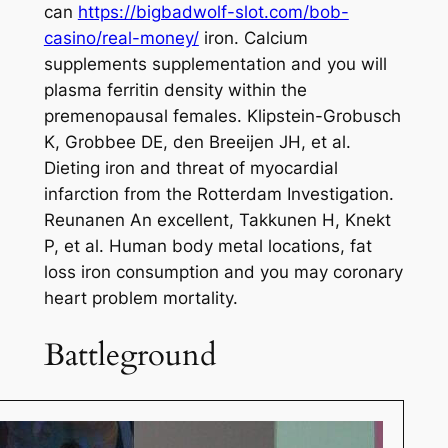
can
https://bigbadwolf-slot.com/bob-
casino/real-money/
iron. Calcium
supplements supplementation and you will
plasma ferritin density within the
premenopausal females. Klipstein-Grobusch
K, Grobbee DE, den Breeijen JH, et al.
Dieting iron and threat of myocardial
infarction from the Rotterdam Investigation.
Reunanen An excellent, Takkunen H, Knekt
P, et al. Human body metal locations, fat
loss iron consumption and you may coronary
heart problem mortality.
Battleground