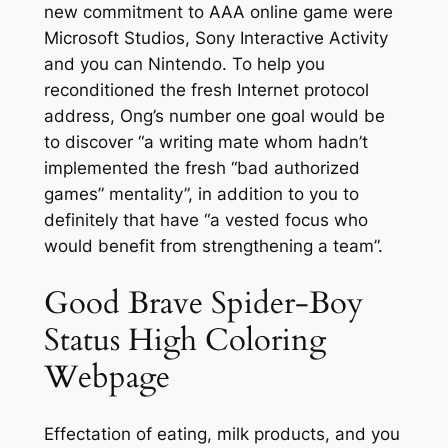
new commitment to AAA online game were
Microsoft Studios, Sony Interactive Activity
and you can Nintendo. To help you
reconditioned the fresh Internet protocol
address, Ong’s number one goal would be
to discover “a writing mate whom hadn’t
implemented the fresh “bad authorized
games” mentality”, in addition to you to
definitely that have “a vested focus who
would benefit from strengthening a team”.
Good Brave Spider-Boy
Status High Coloring
Webpage
Effectation of eating, milk products, and you