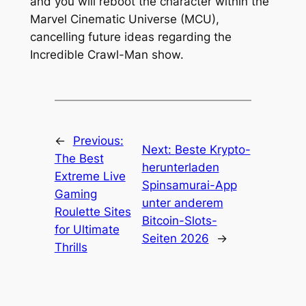
and you will reboot the character within the
Marvel Cinematic Universe (MCU),
cancelling future ideas regarding the
Incredible Crawl-Man show.
←
Previous:
Next:
Beste Krypto-
The Best
herunterladen
Extreme Live
Spinsamurai-App
Gaming
unter anderem
Roulette Sites
Bitcoin-Slots-
for Ultimate
Seiten 2026
→
Thrills