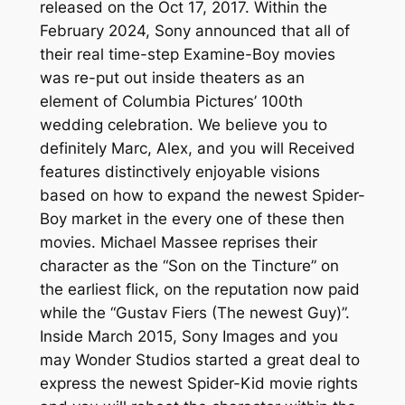
released on the Oct 17, 2017. Within the
February 2024, Sony announced that all of
their real time-step Examine-Boy movies
was re-put out inside theaters as an
element of Columbia Pictures’ 100th
wedding celebration. We believe you to
definitely Marc, Alex, and you will Received
features distinctively enjoyable visions
based on how to expand the newest Spider-
Boy market in the every one of these then
movies. Michael Massee reprises their
character as the “Son on the Tincture” on
the earliest flick, on the reputation now paid
while the “Gustav Fiers (The newest Guy)”.
Inside March 2015, Sony Images and you
may Wonder Studios started a great deal to
express the newest Spider-Kid movie rights