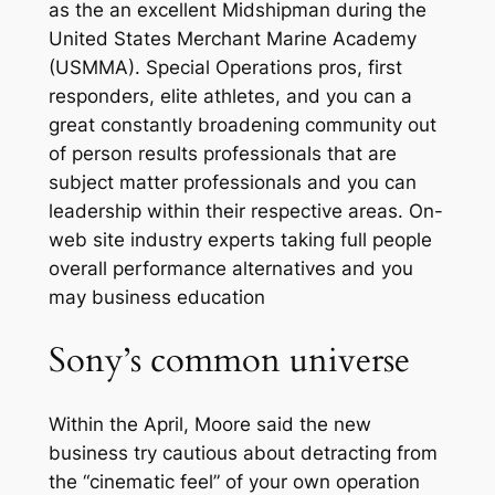
as the an excellent Midshipman during the
United States Merchant Marine Academy
(USMMA). Special Operations pros, first
responders, elite athletes, and you can a
great constantly broadening community out
of person results professionals that are
subject matter professionals and you can
leadership within their respective areas. On-
web site industry experts taking full people
overall performance alternatives and you
may business education
Sony’s common universe
Within the April, Moore said the new
business try cautious about detracting from
the “cinematic feel” of your own operation