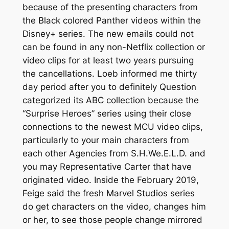
because of the presenting characters from
the Black colored Panther videos within the
Disney+ series. The new emails could not
can be found in any non-Netflix collection or
video clips for at least two years pursuing
the cancellations. Loeb informed me thirty
day period after you to definitely Question
categorized its ABC collection because the
“Surprise Heroes” series using their close
connections to the newest MCU video clips,
particularly to your main characters from
each other Agencies from S.H.We.E.L.D. and
you may Representative Carter that have
originated video. Inside the February 2019,
Feige said the fresh Marvel Studios series
do get characters on the video, changes him
or her, to see those people change mirrored