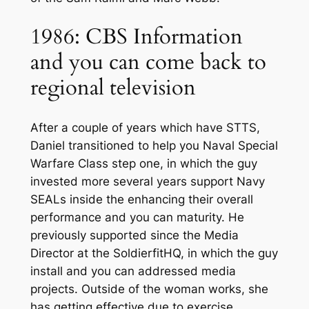
1986: CBS Information
and you can come back to
regional television
After a couple of years which have STTS,
Daniel transitioned to help you Naval Special
Warfare Class step one, in which the guy
invested more several years support Navy
SEALs inside the enhancing their overall
performance and you can maturity. He
previously supported since the Media
Director at the SoldierfitHQ, in which the guy
install and you can addressed media
projects. Outside of the woman works, she
has getting effective due to exercise,