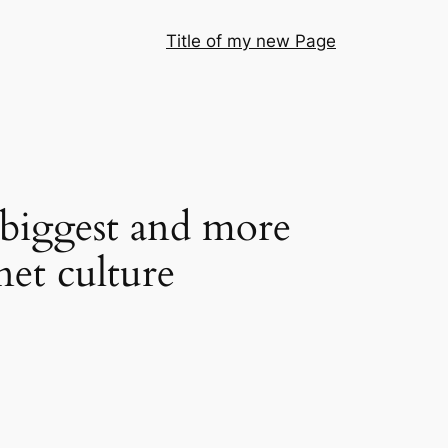
Title of my new Page
 biggest and more
net culture