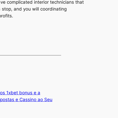
ve complicated interior technicians that
stop, and you will coordinating
rofits.
os 1xbet bonus e a
postas e Cassino ao Seu