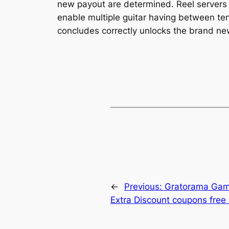
new payout are determined. Reel servers be
enable multiple guitar having between ten
concludes correctly unlocks the brand new
←
Previous:
Gratorama Gamb
Extra Discount coupons free