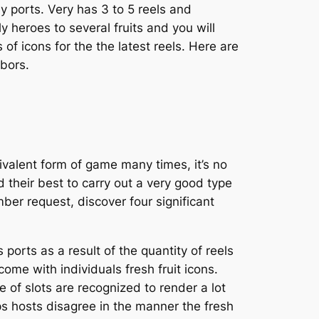
 ports. Very has 3 to 5 reels and
y heroes to several fruits and you will
of icons for the the latest reels. Here are
bors.
valent form of game many times, it’s no
 their best to carry out a very good type
mber request, discover four significant
ports as a result of the quantity of reels
come with individuals fresh fruit icons.
e of slots are recognized to render a lot
ps hosts disagree in the manner the fresh