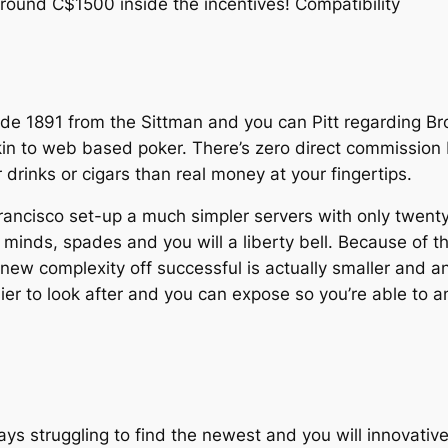
round C$1500 inside the incentives! Compatibility
ide 1891 from the Sittman and you can Pitt regarding Bro
akin to web based poker. There’s zero direct commissio
drinks or cigars than real money at your fingertips.
rancisco set-up a much simpler servers with only twenty
minds, spades and you will a liberty bell. Because of t
h new complexity off successful is actually smaller and 
sier to look after and you can expose so you’re able to 
ays struggling to find the newest and you will innovati