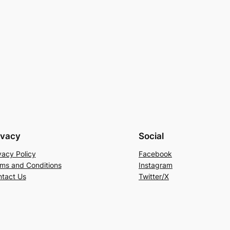
ivacy
Social
vacy Policy
Facebook
ms and Conditions
Instagram
tact Us
Twitter/X