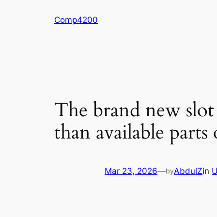
Skip
Comp4200
to
content
The brand new slot 
than available parts 
Mar 23, 2026
—
AbdulZ
in
U
by