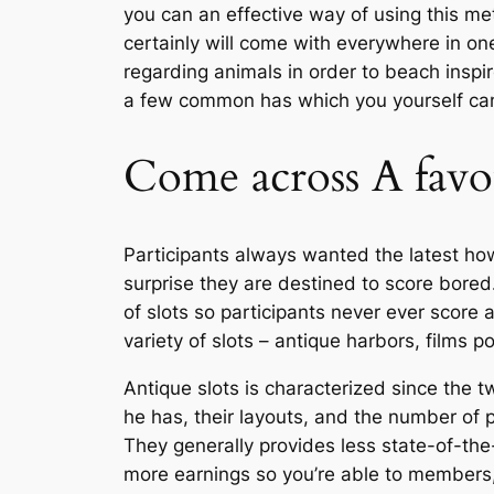
you can an effective way of using this me
certainly will come with everywhere in one
regarding animals in order to beach inspir
a few common has which you yourself can
Come across A favou
Participants always wanted the latest ho
surprise they are destined to score bored.
of slots so participants never ever score 
variety of slots – antique harbors, films p
Antique slots is characterized since the t
he has, their layouts, and the number of pa
They generally provides less state-of-the-
more earnings so you’re able to members, 