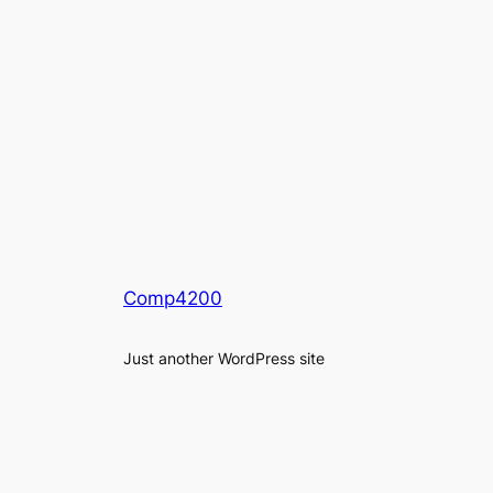
Comp4200
Just another WordPress site