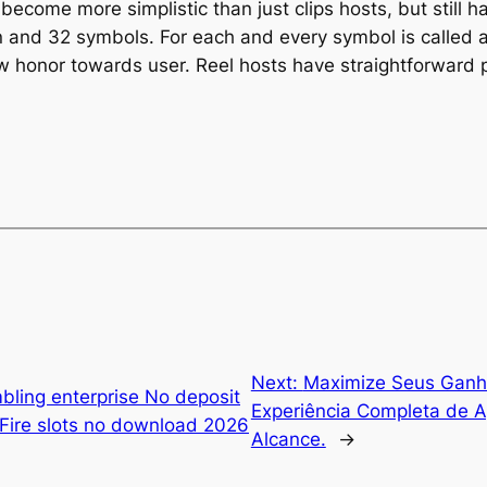
come more simplistic than just clips hosts, but still ha
 and 32 symbols. For each and every symbol is called a 
 honor towards user. Reel hosts have straightforward p
Next:
Maximize Seus Ganh
ling enterprise No deposit
Experiência Completa de A
 Fire slots no download 2026
Alcance.
→