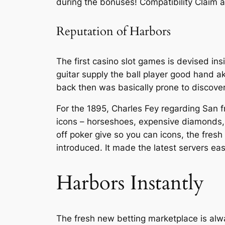
during the bonuses! Compatibility Claim a
Reputation of Harbors
The first casino slot games is devised ins
guitar supply the ball player good hand 
back then was basically prone to discover 
For the 1895, Charles Fey regarding San f
icons – horseshoes, expensive diamonds, 
off poker give so you can icons, the fres
introduced. It made the latest servers ea
Harbors Instantly
The fresh new betting marketplace is alw