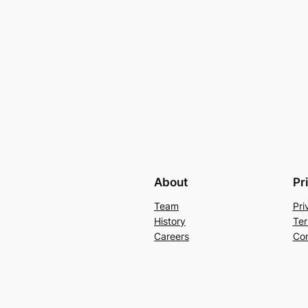
About
Pr
Team
Pri
History
Ter
Careers
Con