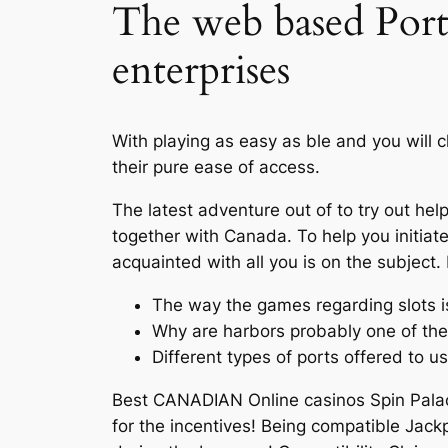
The web based Port
enterprises
With playing as easy as ble and you will 
their pure ease of access.
The latest adventure out of to try out hel
together with Canada. To help you initiate
acquainted with all you is on the subject. 
The way the games regarding slots is
Why are harbors probably one of the
Different types of ports offered to 
Best CANADIAN Online casinos Spin Pala
for the incentives! Being compatible Jac