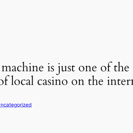
machine is just one of the
of local casino on the inter
ncategorized