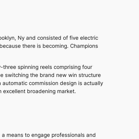
oklyn, Ny and consisted of five electric
n because there is becoming. Champions
-three spinning reels comprising four
he switching the brand new win structure
an automatic commission design is actually
an excellent broadening market.
ve a means to engage professionals and