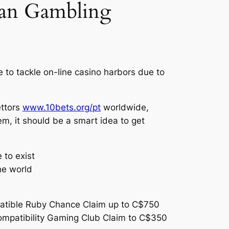
ian Gambling
 to tackle on-line casino harbors due to
ettors
www.10bets.org/pt
worldwide,
em, it should be a smart idea to get
 to exist
he world
patible Ruby Chance Claim up to C$750
Compatibility Gaming Club Claim to C$350