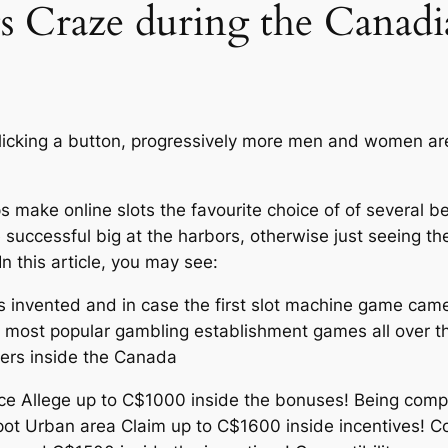
s Craze during the Canad
clicking a button, progressively more men and women are
ps make online slots the favourite choice of of several b
 successful big at the harbors, otherwise just seeing th
In this article, you may see:
 invented and in case the first slot machine game came
 most popular gambling establishment games all over t
users inside the Canada
ce Allege up to C$1000 inside the bonuses! Being com
kpot Urban area Claim up to C$1600 inside incentives! 