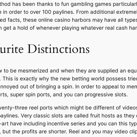
thod has been thanks to fun gambling games particularly
 in order to over 100 paylines. From additional extremel
ed facts, these online casino harbors may have all types 
 get a hold of whenever playing whatever real cash har
rite Distinctions
w to be mesmerized and when they are supplied an equi
 This is exactly why the new betting world possess tried
annoyed out of bringing a spin. In order to appeal to me
orts, super spin ports, and you can progressive slots.
wenty-three reel ports which might be different of videos 
ylines. Very classic slots are called fruit hosts as they 
art have including incentive series and you can this typ
but the profits are shorter. Reel and you may video cli