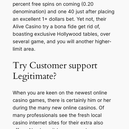
percent free spins on coming (0.20
denomination) and one 40 just after placing
an excellent 1+ dollars bet. Yet not, their
Alive Casino try a bona fide get rid of,
boasting exclusive Hollywood tables, over
several game, and you will another higher-
limit area.
Try Customer support
Legitimate?
When you are keen on the newest online
casino games, there is certainly him or her
during the many new online casinos. Of
many professionals see the fresh local
casino internet sites for their extra also