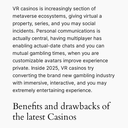
VR casinos is increasingly section of
metaverse ecosystems, giving virtual a
property, series, and you may social
incidents. Personal communications is
actually central, having multiplayer has
enabling actual-date chats and you can
mutual gambling times, when you are
customizable avatars improve experience
private. Inside 2025, VR casinos try
converting the brand new gambling industry
with immersive, interactive, and you may
extremely entertaining experience.
Benefits and drawbacks of
the latest Casinos