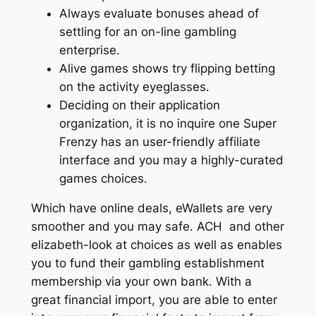
Always evaluate bonuses ahead of
settling for an on-line gambling
enterprise.
Alive games shows try flipping betting
on the activity eyeglasses.
Deciding on their application
organization, it is no inquire one Super
Frenzy has an user-friendly affiliate
interface and you may a highly-curated
games choices.
Which have online deals, eWallets are very
smoother and you may safe. ACH and other
elizabeth-look at choices as well as enables
you to fund their gambling establishment
membership via your own bank. With a
great financial import, you are able to enter