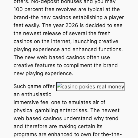
offers. No-deposit bonuses and you may
100 percent free revolves are typical at the
brand-the new casinos establishing a player
feet easily. The year 2026 is decided to see
the newest release of several the fresh
casinos on the internet, launching creative
playing experience and enhanced functions.
The new web based casinos often use
creative features to compliment the brand
new playing experience.
Such game offer
an enthusiastic
immersive feel one to emulates air of
physical gambling enterprises. The newest
web based casinos understand why trend
and therefore are making certain its
programs are enhanced to own for the-the-