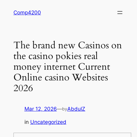
Skip
Comp4200
to
content
The brand new Casinos on
the casino pokies real
money internet Current
Online casino Websites
2026
Mar 12, 2026
—
AbdulZ
by
in
Uncategorized