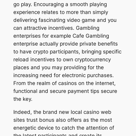
go play. Encouraging a smooth playing
experience relates to more than simply
delivering fascinating video game and you
can attractive incentives. Gambling
enterprises for example Cafe Gambling
enterprise actually provide private benefits
to have crypto participants, bringing specific
reload incentives to own cryptocurrency
places and you may providing for the
increasing need for electronic purchases.
From the realm of casinos on the internet,
functional and secure payment tips secure
the key.
Indeed, the brand new local casino web
sites trust bonus also offers as the most
energetic device to catch the attention of
the latest participants and create its