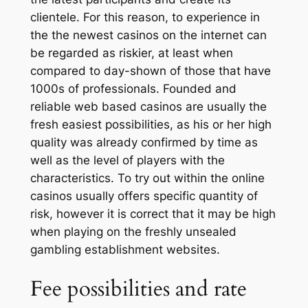
clientele. For this reason, to experience in
the the newest casinos on the internet can
be regarded as riskier, at least when
compared to day-shown of those that have
1000s of professionals. Founded and
reliable web based casinos are usually the
fresh easiest possibilities, as his or her high
quality was already confirmed by time as
well as the level of players with the
characteristics. To try out within the online
casinos usually offers specific quantity of
risk, however it is correct that it may be high
when playing on the freshly unsealed
gambling establishment websites.
Fee possibilities and rate