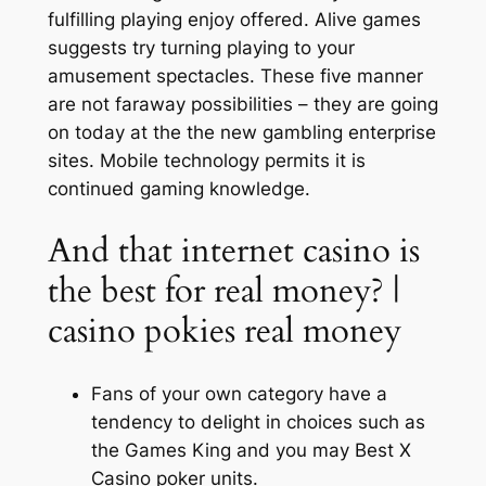
fulfilling playing enjoy offered. Alive games
suggests try turning playing to your
amusement spectacles. These five manner
are not faraway possibilities – they are going
on today at the the new gambling enterprise
sites. Mobile technology permits it is
continued gaming knowledge.
And that internet casino is
the best for real money?
|
casino pokies real money
Fans of your own category have a
tendency to delight in choices such as
the Games King and you may Best X
Casino poker units.