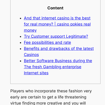
Content
And that internet casino is the best
for real money? | casino pokies real
money
Try Customer support Legitimate?
Fee possibilities and rate
Benefits and drawbacks of the latest
Casinos
Better Software Business during the
The fresh Gambling enterprise
Internet sites
Players who incorporate these fashion very
early are certain to get a life threatening
virtue finding more creative and you will