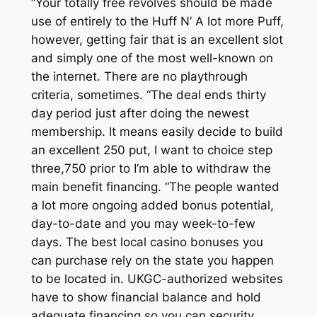
“Your totally free revolves should be made
use of entirely to the Huff N’ A lot more Puff,
however, getting fair that is an excellent slot
and simply one of the most well-known on
the internet. There are no playthrough
criteria, sometimes. “The deal ends thirty
day period just after doing the newest
membership. It means easily decide to build
an excellent 250 put, I want to choice step
three,750 prior to I’m able to withdraw the
main benefit financing. “The people wanted
a lot more ongoing added bonus potential,
day-to-date and you may week-to-few
days. The best local casino bonuses you
can purchase rely on the state you happen
to be located in. UKGC-authorized websites
have to show financial balance and hold
adequate financing so you can security