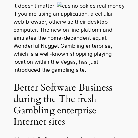
It doesn’t matter
if you are using an application, a cellular
web browser, otherwise their desktop
computer. The new on line platform and
emulates the home-dependent equal.
Wonderful Nugget Gambling enterprise,
which is a well-known shopping playing
location within the Vegas, has just
introduced the gambling site.
Better Software Business
during the The fresh
Gambling enterprise
Internet sites