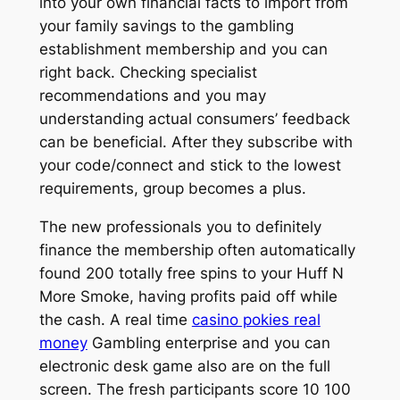
into your own financial facts to import from
your family savings to the gambling
establishment membership and you can
right back. Checking specialist
recommendations and you may
understanding actual consumers’ feedback
can be beneficial. After they subscribe with
your code/connect and stick to the lowest
requirements, group becomes a plus.
The new professionals you to definitely
finance the membership often automatically
found 200 totally free spins to your Huff N
More Smoke, having profits paid off while
the cash. A real time
casino pokies real
money
Gambling enterprise and you can
electronic desk game also are on the full
screen. The fresh participants score 10 100