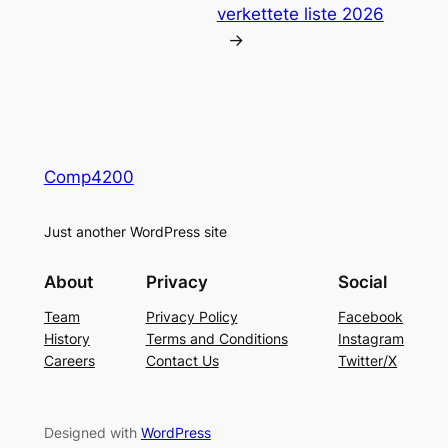
verkettete liste 2026
→
Comp4200
Just another WordPress site
About
Privacy
Social
Team
Privacy Policy
Facebook
History
Terms and Conditions
Instagram
Careers
Contact Us
Twitter/X
Designed with
WordPress