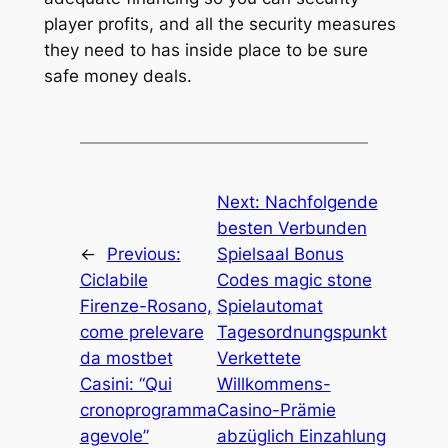
player profits, and all the security measures
they need to has inside place to be sure
safe money deals.
Next:
Nachfolgende
besten Verbunden
←
Previous:
Spielsaal Bonus
Ciclabile
Codes magic stone
Firenze-Rosano,
Spielautomat
come prelevare
Tagesordnungspunkt
da mostbet
Verkettete
Casini: “Qui
Willkommens-
cronoprogramma
Casino-Prämie
agevole”
abzüglich Einzahlung