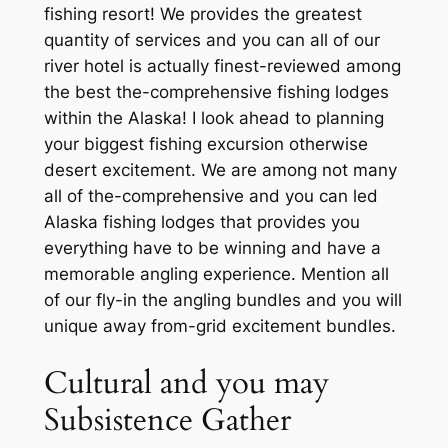
fishing resort! We provides the greatest
quantity of services and you can all of our
river hotel is actually finest-reviewed among
the best the-comprehensive fishing lodges
within the Alaska! I look ahead to planning
your biggest fishing excursion otherwise
desert excitement. We are among not many
all of the-comprehensive and you can led
Alaska fishing lodges that provides you
everything have to be winning and have a
memorable angling experience. Mention all
of our fly-in the angling bundles and you will
unique away from-grid excitement bundles.
Cultural and you may
Subsistence Gather