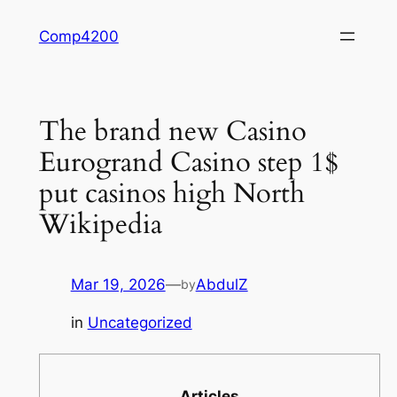
Skip
Comp4200
to
content
The brand new Casino
Eurogrand Casino step 1$
put casinos high North
Wikipedia
Mar 19, 2026
—
AbdulZ
by
in
Uncategorized
Articles