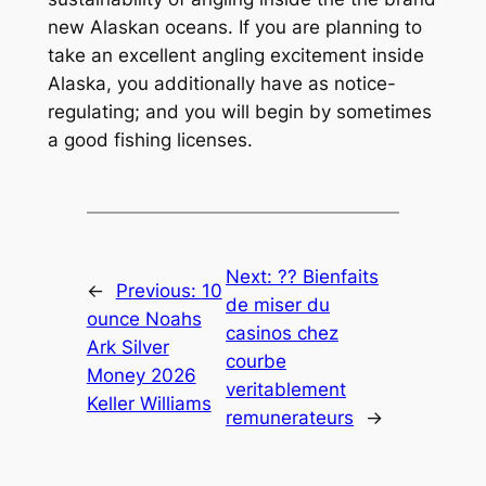
new Alaskan oceans. If you are planning to
take an excellent angling excitement inside
Alaska, you additionally have as notice-
regulating; and you will begin by sometimes
a good fishing licenses.
Next:
?? Bienfaits
←
Previous:
10
de miser du
ounce Noahs
casinos chez
Ark Silver
courbe
Money 2026
veritablement
Keller Williams
remunerateurs
→