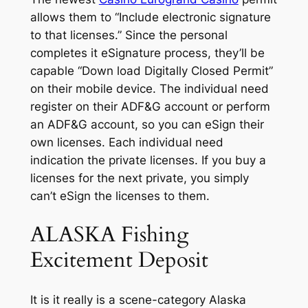
allows them to “Include electronic signature
to that licenses.” Since the personal
completes it eSignature process, they’ll be
capable “Down load Digitally Closed Permit”
on their mobile device. The individual need
register on their ADF&G account or perform
an ADF&G account, so you can eSign their
own licenses. Each individual need
indication the private licenses. If you buy a
licenses for the next private, you simply
can’t eSign the licenses to them.
ALASKA Fishing
Excitement Deposit
It is it really is a scene-category Alaska