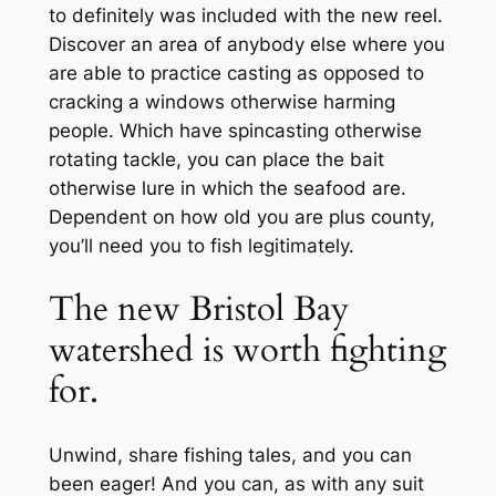
to definitely was included with the new reel.
Discover an area of anybody else where you
are able to practice casting as opposed to
cracking a windows otherwise harming
people. Which have spincasting otherwise
rotating tackle, you can place the bait
otherwise lure in which the seafood are.
Dependent on how old you are plus county,
you’ll need you to fish legitimately.
The new Bristol Bay
watershed is worth fighting
for.
Unwind, share fishing tales, and you can
been eager! And you can, as with any suit