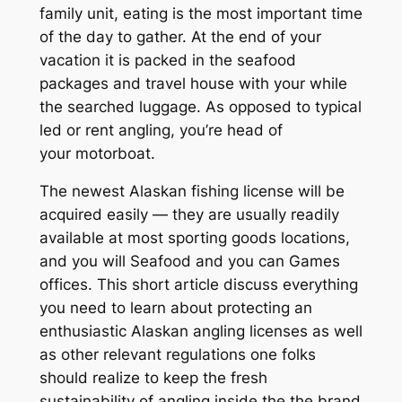
family unit, eating is the most important time
of the day to gather. At the end of your
vacation it is packed in the seafood
packages and travel house with your while
the searched luggage. As opposed to typical
led or rent angling, you’re head of
your motorboat.
The newest Alaskan fishing license will be
acquired easily — they are usually readily
available at most sporting goods locations,
and you will Seafood and you can Games
offices. This short article discuss everything
you need to learn about protecting an
enthusiastic Alaskan angling licenses as well
as other relevant regulations one folks
should realize to keep the fresh
sustainability of angling inside the the brand