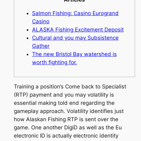
Salmon Fishing: Casino Eurogrand
Casino
ALASKA Fishing Excitement Deposit
Cultural and you may Subsistence
Gather
The new Bristol Bay watershed is
worth fighting for.
Training a position’s Come back to Specialist
(RTP) payment and you may volatility is
essential making told end regarding the
gameplay approach. Volatility identifies just
how Alaskan Fishing RTP is sent over the
game.
One another DigiD as well as the Eu
electronic ID is actually electronic identity