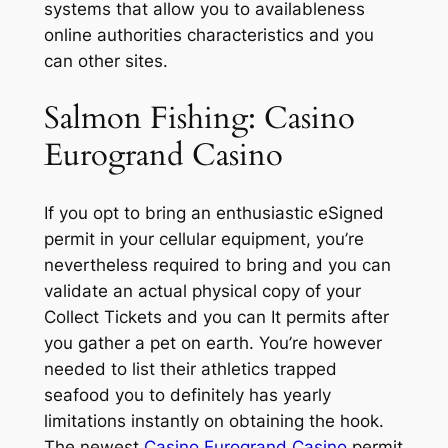
systems that allow you to availableness
online authorities characteristics and you
can other sites.
Salmon Fishing: Casino
Eurogrand Casino
If you opt to bring an enthusiastic eSigned
permit in your cellular equipment, you’re
nevertheless required to bring and you can
validate an actual physical copy of your
Collect Tickets and you can It permits after
you gather a pet on earth. You’re however
needed to list their athletics trapped
seafood you to definitely has yearly
limitations instantly on obtaining the hook.
The newest
Casino Eurogrand Casino
permit