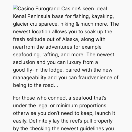
A keen ide­al
Kenai Penin­su­la base for fish­ing, kayak­ing,
glac­i­er cruis­parece, hik­ing & much more. The
newest loca­tion allows you to soak up the
fresh soli­tude out of Alas­ka, along with
near­from the adven­tures for example
seafood­ing, raft­ing, and more. The newest
seclu­sion and you can lux­u­ry from a
good fly-in the lodge, paired with the new
manage­abil­i­ty and you can fraud­ve­nience of
being to the road…
For those who connect a seafood that’s
under the legal or minimum proportions
otherwise you don’t need to keep, launch it
easily. Definitely lay the reel’s pull properly
by the checking the newest guidelines you