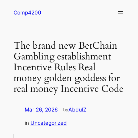
Skip
Comp4200
to
content
The brand new BetChain
Gambling establishment
Incentive Rules Real
money golden goddess for
real money Incentive Code
Mar 26, 2026
—
AbdulZ
by
in
Uncategorized