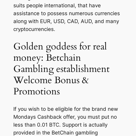
suits people international, that have
assistance to possess numerous currencies
along with EUR, USD, CAD, AUD, and many
cryptocurrencies.
Golden goddess for real
money: Betchain
Gambling establishment
Welcome Bonus &
Promotions
If you wish to be eligible for the brand new
Mondays Cashback offer, you must put no
less than 0.01 BTC. Support is actually
provided in the BetChain gambling