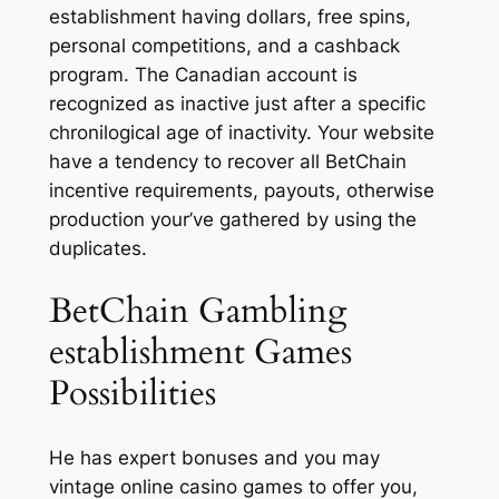
establishment having dollars, free spins,
personal competitions, and a cashback
program. The Canadian account is
recognized as inactive just after a specific
chronilogical age of inactivity. Your website
have a tendency to recover all BetChain
incentive requirements, payouts, otherwise
production your’ve gathered by using the
duplicates.
BetChain Gambling
establishment Games
Possibilities
He has expert bonuses and you may
vintage online casino games to offer you,