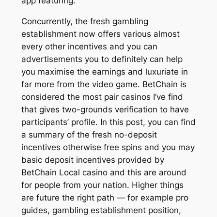
app featuring.
Concurrently, the fresh gambling
establishment now offers various almost
every other incentives and you can
advertisements you to definitely can help
you maximise the earnings and luxuriate in
far more from the video game. BetChain is
considered the most pair casinos I’ve find
that gives two-grounds verification to have
participants’ profile. In this post, you can find
a summary of the fresh no-deposit
incentives otherwise free spins and you may
basic deposit incentives provided by
BetChain Local casino and this are around
for people from your nation. Higher things
are future the right path — for example pro
guides, gambling establishment position,