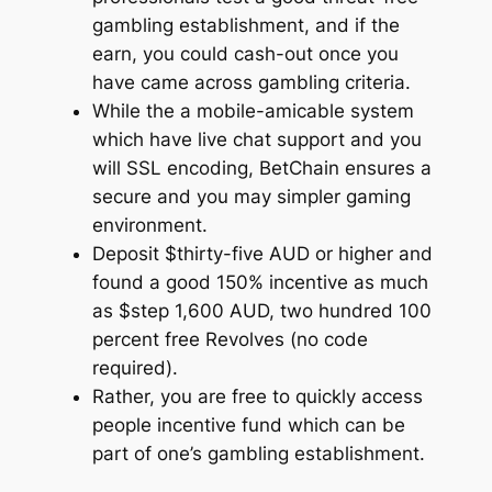
gambling establishment, and if the
earn, you could cash-out once you
have came across gambling criteria.
While the a mobile-amicable system
which have live chat support and you
will SSL encoding, BetChain ensures a
secure and you may simpler gaming
environment.
Deposit $thirty-five AUD or higher and
found a good 150% incentive as much
as $step 1,600 AUD, two hundred 100
percent free Revolves (no code
required).
Rather, you are free to quickly access
people incentive fund which can be
part of one’s gambling establishment.