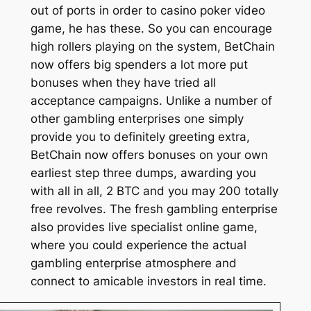
out of ports in order to casino poker video
game, he has these. So you can encourage
high rollers playing on the system, BetChain
now offers big spenders a lot more put
bonuses when they have tried all
acceptance campaigns. Unlike a number of
other gambling enterprises one simply
provide you to definitely greeting extra,
BetChain now offers bonuses on your own
earliest step three dumps, awarding you
with all in all, 2 BTC and you may 200 totally
free revolves. The fresh gambling enterprise
also provides live specialist online game,
where you could experience the actual
gambling enterprise atmosphere and
connect to amicable investors in real time.