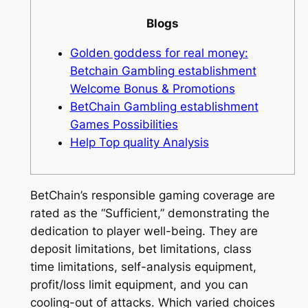
Blogs
Golden goddess for real money:
Betchain Gambling establishment
Welcome Bonus & Promotions
BetChain Gambling establishment
Games Possibilities
Help Top quality Analysis
BetChain’s responsible gaming coverage are
rated as the “Sufficient,” demonstrating the
dedication to player well-being. They are
deposit limitations, bet limitations, class
time limitations, self-analysis equipment,
profit/loss limit equipment, and you can
cooling-out of attacks.
Which varied choices