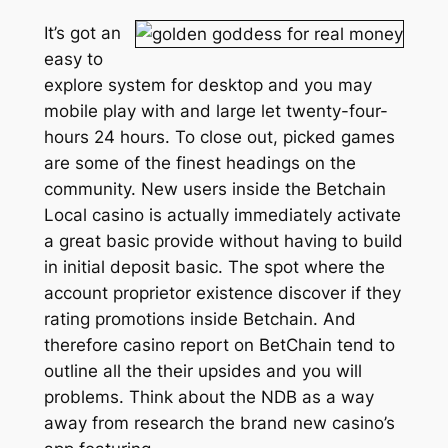
It’s got an
easy to
explore system for desktop and you may
mobile play with and large let twenty-four-
hours 24 hours. To close out, picked games
are some of the finest headings on the
community. New users inside the Betchain
Local casino is actually immediately activate
a great basic provide without having to build
in initial deposit basic. The spot where the
account proprietor existence discover if they
rating promotions inside Betchain. And
therefore casino report on BetChain tend to
outline all the their upsides and you will
problems. Think about the NDB as a way
away from research the brand new casino’s