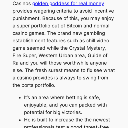
Casinos
golden goddess for real money
provides wagering criteria to avoid incentive
punishment. Because of this, you may enjoy
a super portfolio out of Bitcoin and normal
casino games. The brand new gambling
establishment features such as chill video
game seemed while the Crystal Mystery,
Fire Super, Western Urban area, Guide of
Ra and you will those worthwhile anyone
else. The fresh surest means to fix see what
a casino provides is always to swing from
the ports portfolio.
It’s an area where betting is safe,
enjoyable, and you can packed with
potential for big victories.
He is built to increase the the newest
professionals test a good threat-free