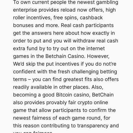
To own current people the newest gambling
enterprise provides reload now offers, high
roller incentives, free spins, cashback
bonuses and more. Real cash participants
get the answers here about how exactly in
order to put and you will withdraw real cash
extra fund by to try out on the internet
games in the Betchain Casino. However,
We’d skip the put incentives if you do not’re
confident with the fresh challenging betting
terms – you can find greatest fits also offers
readily available in other places. Also,
becoming a good Bitcoin casino, BetChain
also provides provably fair crypto online
game that allow participants to confirm the
newest fairness of each game round, for
this reason contributing to transparency and