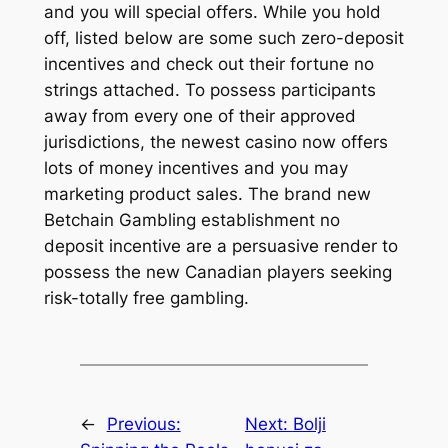
and you will special offers. While you hold
off, listed below are some such zero-deposit
incentives and check out their fortune no
strings attached. To possess participants
away from every one of their approved
jurisdictions, the newest casino now offers
lots of money incentives and you may
marketing product sales. The brand new
Betchain Gambling establishment no
deposit incentive are a persuasive render to
possess the new Canadian players seeking
risk-totally free gambling.
←
Previous:
Next:
Bolji