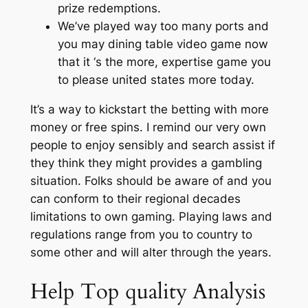
prize redemptions.
We’ve played way too many ports and
you may dining table video game now
that it ‘s the more, expertise game you
to please united states more today.
It’s a way to kickstart the betting with more
money or free spins. I remind our very own
people to enjoy sensibly and search assist if
they think they might provides a gambling
situation. Folks should be aware of and you
can conform to their regional decades
limitations to own gaming. Playing laws and
regulations range from you to country to
some other and will alter through the years.
Help Top quality Analysis