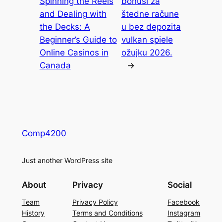
Spinning the Reels
bonusi za
and Dealing with
štedne račune
the Decks: A
u bez depozita
Beginner’s Guide to
vulkan spiele
Online Casinos in
ožujku 2026.
Canada
→
Comp4200
Just another WordPress site
About
Privacy
Social
Team
Privacy Policy
Facebook
History
Terms and Conditions
Instagram