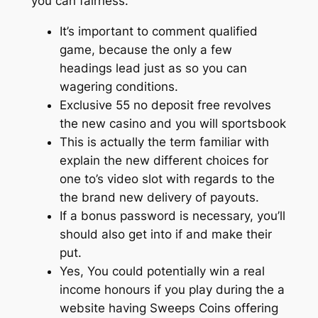
you can fairness.
It’s important to comment qualified
game, because the only a few
headings lead just as so you can
wagering conditions.
Exclusive 55 no deposit free revolves
the new casino and you will sportsbook
This is actually the term familiar with
explain the new different choices for
one to’s video slot with regards to the
the brand new delivery of payouts.
If a bonus password is necessary, you’ll
should also get into if and make their
put.
Yes, You could potentially win a real
income honours if you play during the a
website having Sweeps Coins offering