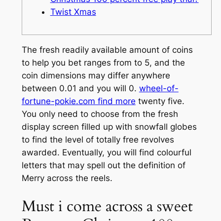
Twist Xmas
The fresh readily available amount of coins
to help you bet ranges from to 5, and the
coin dimensions may differ anywhere
between 0.01 and you will 0.
wheel-of-
fortune-pokie.com find more
twenty five.
You only need to choose from the fresh
display screen filled up with snowfall globes
to find the level of totally free revolves
awarded.
Eventually, you will find colourful
letters that may spell out the definition of
Merry across the reels.
Must i come across a sweet