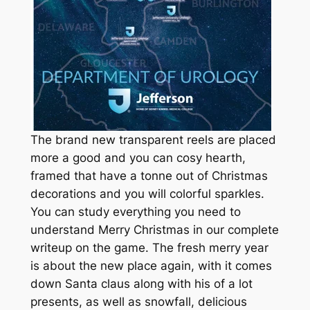
The brand new transparent reels are placed
more a good and you can cosy hearth,
framed that have a tonne out of Christmas
decorations and you will colorful sparkles.
You can study everything you need to
understand Merry Christmas in our complete
writeup on the game. The fresh merry year
is about the new place again, with it comes
down Santa claus along with his of a lot
presents, as well as snowfall, delicious