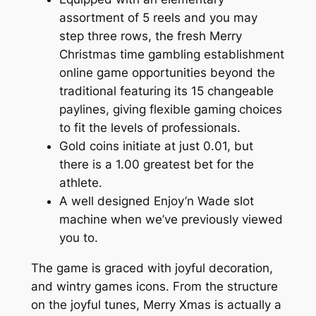
assortment of 5 reels and you may
step three rows, the fresh Merry
Christmas time gambling establishment
online game opportunities beyond the
traditional featuring its 15 changeable
paylines, giving flexible gaming choices
to fit the levels of professionals.
Gold coins initiate at just 0.01, but
there is a 1.00 greatest bet for the
athlete.
A well designed Enjoy’n Wade slot
machine when we’ve previously viewed
you to.
The game is graced with joyful decoration,
and wintry games icons. From the structure
on the joyful tunes, Merry Xmas is actually a