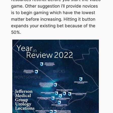
game. Other suggestion i’ll provide novices
is to begin gaming which have the lowest
matter before increasing. Hitting it button
expands your existing bet because of the
50%.