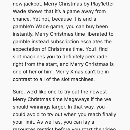
new jackpot. Merry Christmas by Play’letter
Wade shows that it’s a game away from
chance. Yet not, because it is and a
gamble’n Wade game, you can buy been
instantly. Merry Christmas time liberated to
gamble instead subscription escalates the
expectation of Christmas time. You’ll find
slot machines you to definitely persuade
right from the start, and Merry Christmas is
one of her or him. Merry Xmas can’t be in
contrast to all of the slot machines.
Sure, we’d like one to try out the newest
Merry Christmas time Megaways if the we
should winnings larger. In that way, you
could avoid to try out when you reach finally
your limit. As well as, you can lay a
resources restrict before you start the video