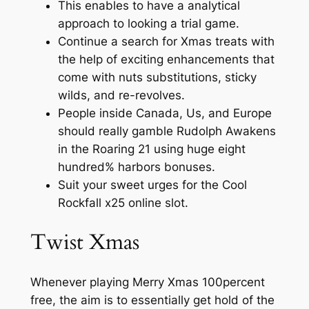
This enables to have a analytical
approach to looking a trial game.
Continue a search for Xmas treats with
the help of exciting enhancements that
come with nuts substitutions, sticky
wilds, and re-revolves.
People inside Canada, Us, and Europe
should really gamble Rudolph Awakens
in the Roaring 21 using huge eight
hundred% harbors bonuses.
Suit your sweet urges for the Cool
Rockfall x25 online slot.
Twist Xmas
Whenever playing Merry Xmas 100percent
free, the aim is to essentially get hold of the