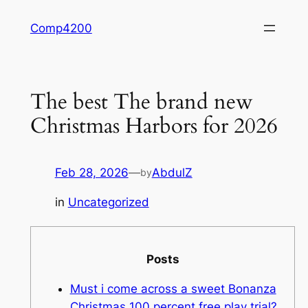
Skip
Comp4200
to
content
The best The brand new
Christmas Harbors for 2026
Feb 28, 2026
—
AbdulZ
by
in
Uncategorized
Posts
Must i come across a sweet Bonanza
Christmas 100 percent free play trial?