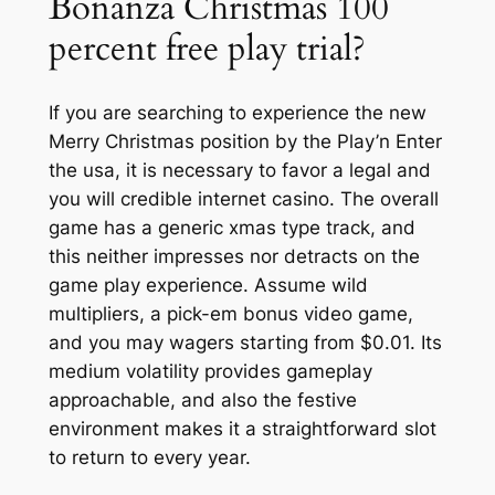
Bonanza Christmas 100
percent free play trial?
If you are searching to experience the new
Merry Christmas position by the Play’n Enter
the usa, it is necessary to favor a legal and
you will credible internet casino. The overall
game has a generic xmas type track, and
this neither impresses nor detracts on the
game play experience. Assume wild
multipliers, a pick-em bonus video game,
and you may wagers starting from $0.01. Its
medium volatility provides gameplay
approachable, and also the festive
environment makes it a straightforward slot
to return to every year.