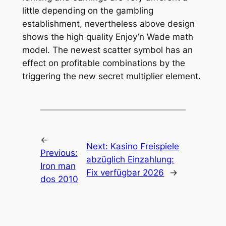
little depending on the gambling
establishment, nevertheless above design
shows the high quality Enjoy’n Wade math
model. The newest scatter symbol has an
effect on profitable combinations by the
triggering the new secret multiplier element.
←
Next:
Kasino Freispiele
Previous:
abzüglich Einzahlung:
Iron man
Fix verfügbar 2026
→
dos 2010