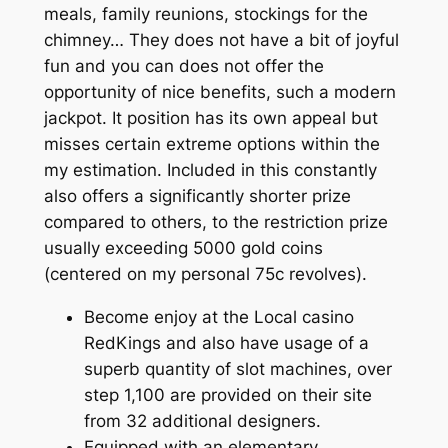
meals, family reunions, stockings for the
chimney… They does not have a bit of joyful
fun and you can does not offer the
opportunity of nice benefits, such a modern
jackpot. It position has its own appeal but
misses certain extreme options within the
my estimation. Included in this constantly
also offers a significantly shorter prize
compared to others, to the restriction prize
usually exceeding 5000 gold coins
(centered on my personal 75c revolves).
Become enjoy at the Local casino
RedKings and also have usage of a
superb quantity of slot machines, over
step 1,100 are provided on their site
from 32 additional designers.
Equipped with an elementary