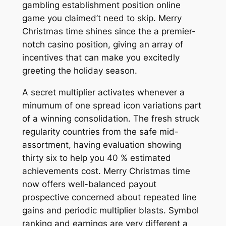
gambling establishment position online
game you claimed’t need to skip. Merry
Christmas time shines since the a premier-
notch casino position, giving an array of
incentives that can make you excitedly
greeting the holiday season.
A secret multiplier activates whenever a
minumum of one spread icon variations part
of a winning consolidation. The fresh struck
regularity countries from the safe mid-
assortment, having evaluation showing
thirty six to help you 40 % estimated
achievements cost. Merry Christmas time
now offers well-balanced payout
prospective concerned about repeated line
gains and periodic multiplier blasts. Symbol
ranking and earnings are very different a