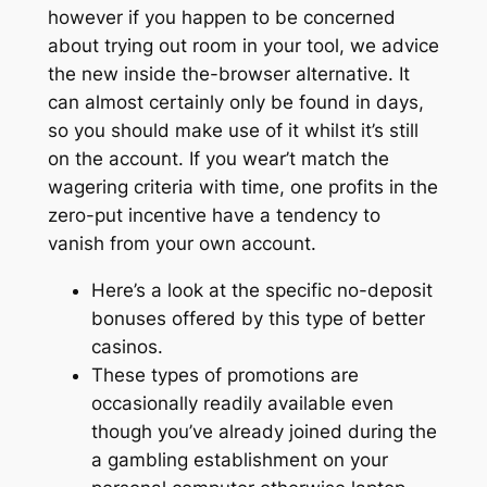
however if you happen to be concerned
about trying out room in your tool, we advice
the new inside the-browser alternative. It
can almost certainly only be found in days,
so you should make use of it whilst it’s still
on the account.
If you wear’t match the
wagering criteria with time, one profits in the
zero-put incentive have a tendency to
vanish from your own account.
Here’s a look at the specific no-deposit
bonuses offered by this type of better
casinos.
These types of promotions are
occasionally readily available even
though you’ve already joined during the
a gambling establishment on your