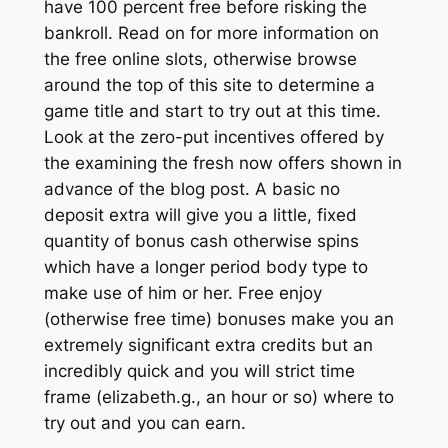
have 100 percent free before risking the
bankroll. Read on for more information on
the free online slots, otherwise browse
around the top of this site to determine a
game title and start to try out at this time.
Look at the zero-put incentives offered by
the examining the fresh now offers shown in
advance of the blog post. A basic no
deposit extra will give you a little, fixed
quantity of bonus cash otherwise spins
which have a longer period body type to
make use of him or her. Free enjoy
(otherwise free time) bonuses make you an
extremely significant extra credits but an
incredibly quick and you will strict time
frame (elizabeth.g., an hour or so) where to
try out and you can earn.