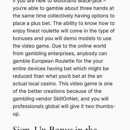
If you are new to Multihand Black-jack –
you’re able to gamble about three hands at
the same time collectively having options to
place a plus bet. The ability to know how to
enjoy finest roulette will come in the type of
bonuses and you will demo models to use
the video game. Due to the online world
from gambling enterprises, anybody can
gamble European Roulette for the your
entire devices having bet which might be
reduced than what you’d bet at the an
actual local casino. This video game is one
of the better creations because of the
gambling vendor SkillOnNet, and you will
professionals global will give it two thumbs-
up.