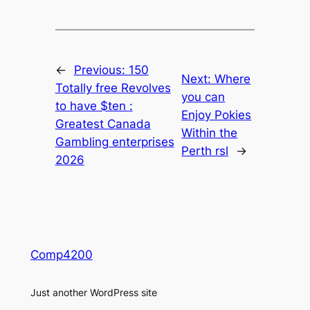
←
Previous:
150
Next:
Where
Totally free Revolves
you can
to have $ten :
Enjoy Pokies
Greatest Canada
Within the
Gambling enterprises
Perth rsl
→
2026
Comp4200
Just another WordPress site