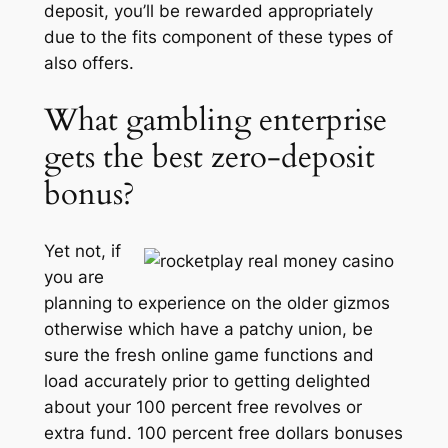
deposit, you’ll be rewarded appropriately
due to the fits component of these types of
also offers.
What gambling enterprise
gets the best zero-deposit
bonus?
Yet not, if
you are
planning to experience on the older gizmos
otherwise which have a patchy union, be
sure the fresh online game functions and
load accurately prior to getting delighted
about your 100 percent free revolves or
extra fund. 100 percent free dollars bonuses