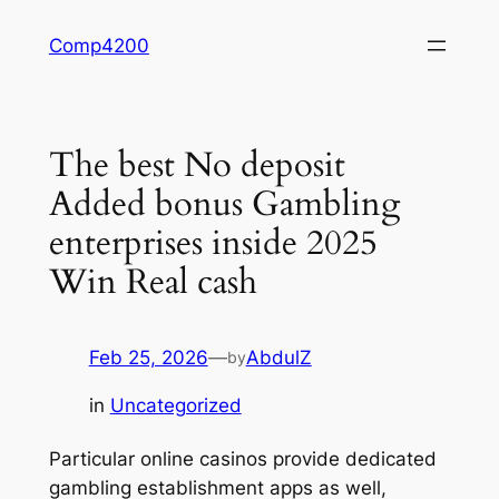
Skip
Comp4200
to
content
The best No deposit
Added bonus Gambling
enterprises inside 2025
Win Real cash
Feb 25, 2026
—
AbdulZ
by
in
Uncategorized
Particular online casinos provide dedicated
gambling establishment apps as well,