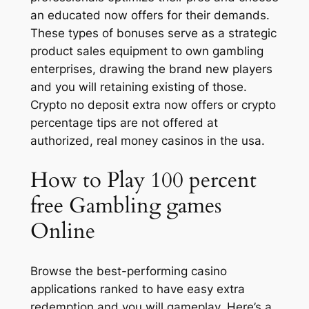
an educated now offers for their demands.
These types of bonuses serve as a strategic
product sales equipment to own gambling
enterprises, drawing the brand new players
and you will retaining existing of those.
Crypto no deposit extra now offers or crypto
percentage tips are not offered at
authorized, real money casinos in the usa.
How to Play 100 percent
free Gambling games
Online
Browse the best-performing casino
applications ranked to have easy extra
redemption and you will gameplay. Here’s a