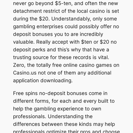
never go beyond $5-ten, and often the new
detachment restrict of the local casino is set
during the $20. Understandably, only some
gambling enterprises could possibly offer no
deposit bonuses you to are incredibly
valuable. Really accept with $ten or $20 no
deposit perks and this’s why that have a
trusting source for these records is vital.
Zero, the totally free online casino games on
Casino.us not one of them any additional
application downloading.
Free spins no-deposit bonuses come in
different forms, for each and every built to
help the gambling experience to own
professionals. Understanding the
differences between these kinds may help
professionals optimize their pros and choose