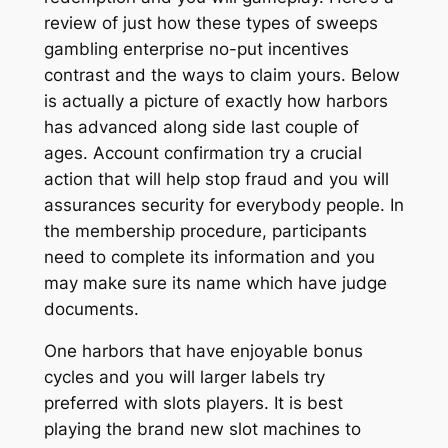
review of just how these types of sweeps
gambling enterprise no-put incentives
contrast and the ways to claim yours. Below
is actually a picture of exactly how harbors
has advanced along side last couple of
ages. Account confirmation try a crucial
action that will help stop fraud and you will
assurances security for everybody people. In
the membership procedure, participants
need to complete its information and you
may make sure its name which have judge
documents.
One harbors that have enjoyable bonus
cycles and you will larger labels try
preferred with slots players. It is best
playing the brand new slot machines to