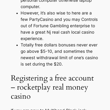
personal computer otherwise laptop
computer.
However, it’s also wise to here are a
few PartyCasino and you may Controls
out of Fortune Gambling enterprise to
have a great Nj real cash local casino
experience.
Totally free dollars bonuses never ever
go above $5-10, and sometimes the
newest withdrawal limit of one’s casino
is set during the $20.
Registering a free account
– rocketplay real money
casino