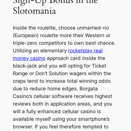
Sign-Up Bonus in the
Slotomania
Inside the roulette, choose unmarried-no
(European) roulette more their Western or
triple-zero competitors to own best chance.
Utilizing an elementary
rocketplay real
money casino
approach card inside the
black-jack and you will opting for Ticket
Range or Don’t Solution wagers within the
craps tend to increase total winning odds
due to reduce home edges. Borgata
Casino’s cellular software receives highest
reviews both in application areas, and you
will a fully enhanced cellular casino is
available myself using your smartphone’s
browser. If you feel therefore tempted to