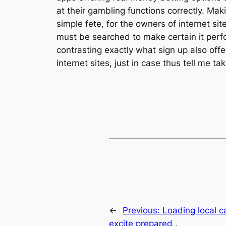
at their gambling functions correctly. Mak
simple fete, for the owners of internet s
must be searched to make certain it perfor
contrasting exactly what sign up also off
internet sites, just in case thus tell me
←
Previous:
Loading local c
excite prepared .