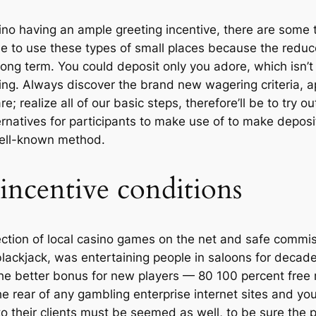
no having an ample greeting incentive, there are some 
e to use these types of small places because the reduc
long term. You could deposit only you adore, which isn’t
ying. Always discover the brand new wagering criteria,
 realize all of our basic steps, therefore’ll be to try o
ernatives for participants to make use of to make deposi
well-known method.
 incentive conditions
ection of local casino games on the net and safe commi
blackjack, was entertaining people in saloons for decade
the better bonus for new players — 80 100 percent free
e rear of any gambling enterprise internet sites and y
 to their clients must be seemed as well, to be sure th