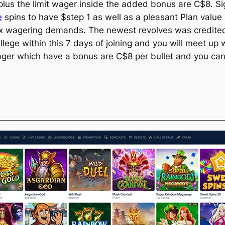
 plus the limit wager inside the added bonus are C$8. S
e
spins to have $step 1 as well as a pleasant Plan valu
45x wagering demands. The newest revolves was credited
lege within this 7 days of joining and you will meet up 
er which have a bonus are C$8 per bullet and you can