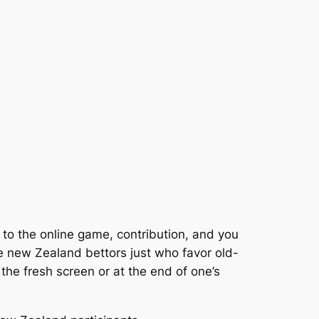
 to the online game, contribution, and you
e new Zealand bettors just who favor old-
the fresh screen or at the end of one’s