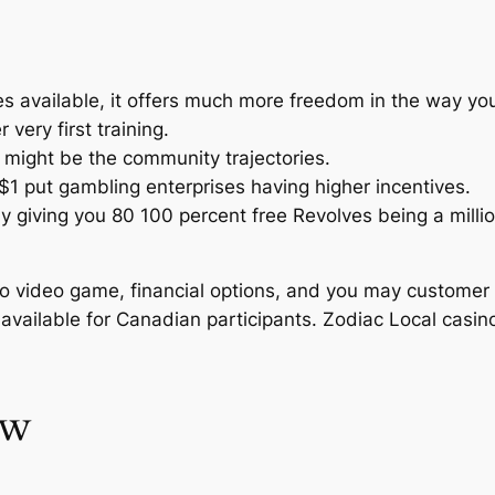
 available, it offers much more freedom in the way yo
very first training.
o might be the community trajectories.
 $1 put gambling enterprises having higher incentives.
y giving you 80 100 percent free Revolves being a milli
 to video game, financial options, and you may customer
available for Canadian participants. Zodiac Local casino
ew