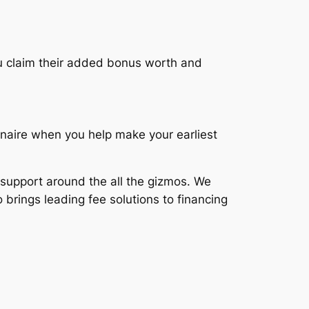
u claim their added bonus worth and
onaire when you help make your earliest
 support around the all the gizmos. We
 brings leading fee solutions to financing