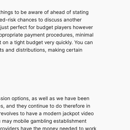
things to be aware of ahead of stating
ed-risk chances to discuss another
 just perfect for budget players however
 appropriate payment procedures, minimal
ut on a tight budget very quickly. You can
ts and distributions, making certain
ssion options, as well as we have been
s, and they continue to do therefore in
 revolves to have a modern jackpot video
ou may mobile gambling establishment
e providers have the money needed to work