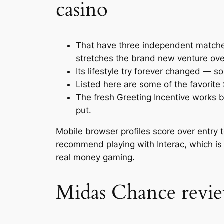
casino
That have three independent matches
stretches the brand new venture over 
Its lifestyle try forever changed — s
Listed here are some of the favorite
The fresh Greeting Incentive works b
put.
Mobile browser profiles score over entry
recommend playing with Interac, which is 
real money gaming.
Midas Chance revi