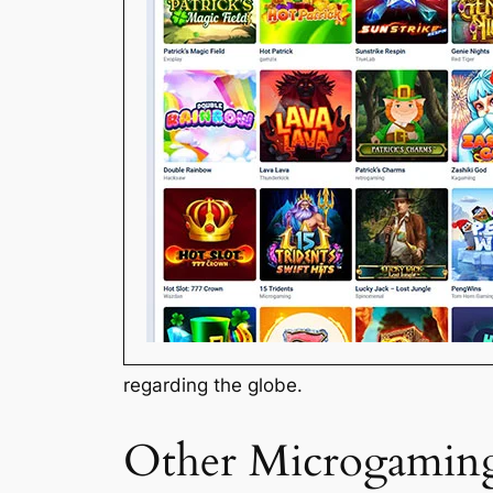
regarding the globe.
Other Microgaming 