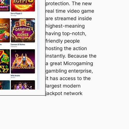
protection. The new
real time video game
are streamed inside
highest-meaning
having top-notch,
friendly people
hosting the action
instantly. Because the
a great Microgaming
gambling enterprise,
it has access to the
largest modern
jackpot network