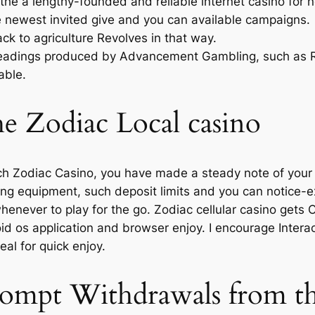
he a lengthy-founded and reliable internet casino for 
 newest invited give and you can available campaigns.
ck to agriculture Revolves in that way.
headings produced by Advancement Gambling, such as 
able.
e Zodiac Local casino
h Zodiac Casino, you have made a steady note of your 
ing equipment, such deposit limits and you can notice-
henever to play for the go. Zodiac cellular casino gets C
oid os application and browser enjoy. I encourage Intera
eal for quick enjoy.
ompt Withdrawals from th