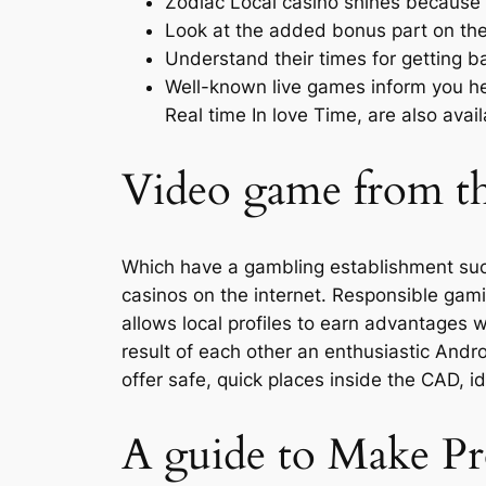
Zodiac Local casino shines because t
Look at the added bonus part on the
Understand their times for getting ba
Well-known live games inform you 
Real time In love Time, are also avail
Video game from th
Which have a gambling establishment suc
casinos on the internet. Responsible gam
allows local profiles to earn advantages w
result of each other an enthusiastic Andr
offer safe, quick places inside the CAD, id
A guide to Make Pr