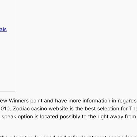
als
 new Winners point and have more information in regards
010. Zodiac casino website is the best selection for Th
speak option is located possibly to the right away from 