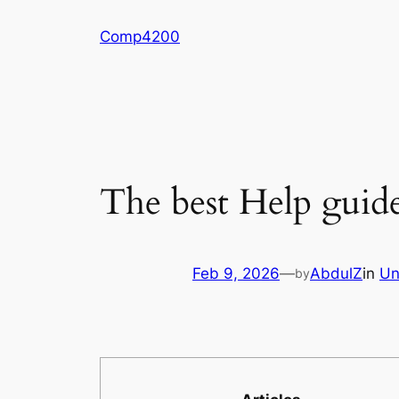
Skip
Comp4200
to
content
The best Help guide
Feb 9, 2026
—
AbdulZ
in
Un
by