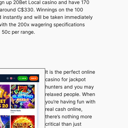
ign up 20Bet Local casino and have 170
e around C$330. Winnings on the 100
 instantly and will be taken immediately
with the 200x wagering specifications
 50c per range.
It is the perfect online
casino for jackpot
hunters and you may
relaxed people. When
you’re having fun with
real cash online,
there’s nothing more
critical than just