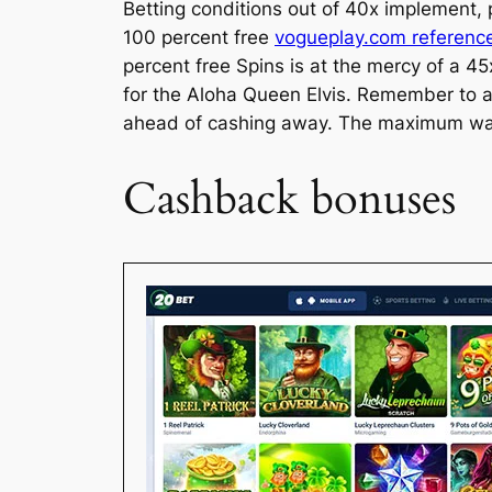
Betting conditions out of 40x implement,
100 percent free
vogueplay.com referenc
percent free Spins is at the mercy of a 
for the Aloha Queen Elvis. Remember to al
ahead of cashing away. The maximum wag
Cashback bonuses