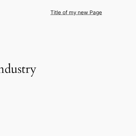
Title of my new Page
ndustry