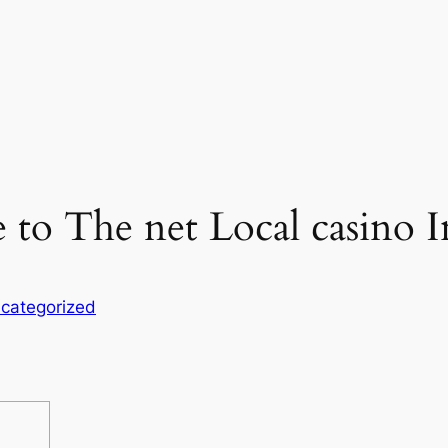
 to The net Local casino I
categorized