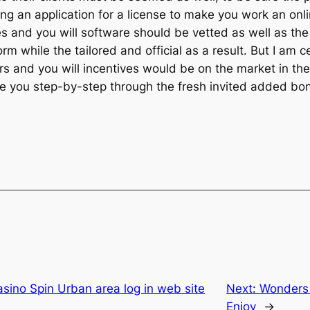
ing an application for a license to make you work an onli
ites and you will software should be vetted as well as 
m while the tailored and official as a result. But I am 
ers and you will incentives would be on the market in th
 take you step-by-step through the fresh invited added b
asino Spin Urban area log in web site
Next:
Wonders 
Enjoy
→