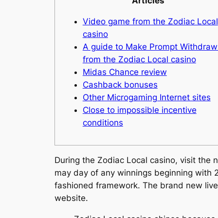
Articles
Video game from the Zodiac Local
casino
A guide to Make Prompt Withdraw
from the Zodiac Local casino
Midas Chance review
Cashback bonuses
Other Microgaming Internet sites
Close to impossible incentive
conditions
During the Zodiac Local casino, visit the
may day of any winnings beginning with 2
fashioned framework.
The brand new live 
website.