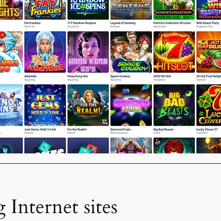
Internet sites