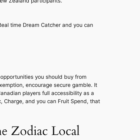
new Zealand participants.
Real time Dream Catcher and you can
opportunities you should buy from
exemption, encourage secure gamble. It
anadian players full accessibility as a
c, Charge, and you can Fruit Spend, that
e Zodiac Local