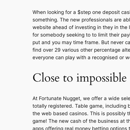
When looking for a $step one deposit casi
something. The new professionals are abl
website ahead of investing in they in the 
for somebody seeking to to limit their pa
put and you may time frame. But never care;
find over 29 various other percentage alt
everyone can play with a recognised or 
Close to impossible
At Fortunate Nugget, we offer a wide sel
totally registered. Table game, including 
the web based casinos. This is possibly 
game! The new cash of the business at th
apps offering real money betting options