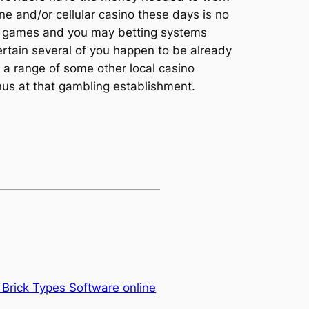
ne and/or cellular casino these days is no
the games and you may betting systems
certain several of you happen to be already
e a range of some other local casino
onus at that gambling establishment.
Brick Types Software online