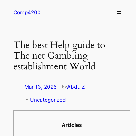
Skip
Comp4200
to
content
The best Help guide to
The net Gambling
establishment World
Mar 13, 2026
—
AbdulZ
by
in
Uncategorized
Articles