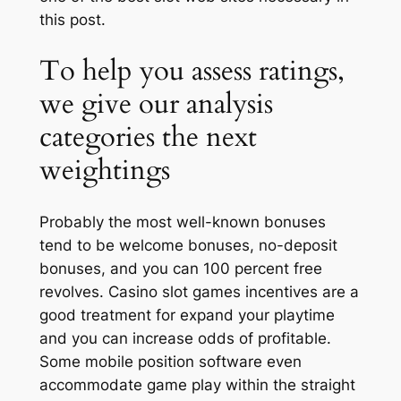
this post.
To help you assess ratings,
we give our analysis
categories the next
weightings
Probably the most well-known bonuses
tend to be welcome bonuses, no-deposit
bonuses, and you can 100 percent free
revolves. Casino slot games incentives are a
good treatment for expand your playtime
and you can increase odds of profitable.
Some mobile position software even
accommodate game play within the straight