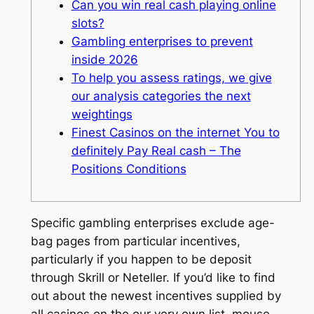
Can you win real cash playing online
slots?
Gambling enterprises to prevent
inside 2026
To help you assess ratings, we give
our analysis categories the next
weightings
Finest Casinos on the internet You to
definitely Pay Real cash – The
Positions Conditions
Specific gambling enterprises exclude age-
bag pages from particular incentives,
particularly if you happen to be deposit
through Skrill or Neteller. If you’d like to find
out about the newest incentives supplied by