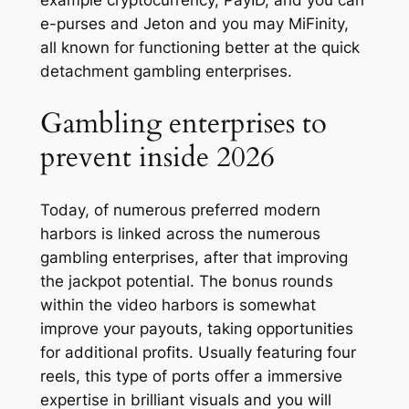
example cryptocurrency, PayID, and you can
e-purses and Jeton and you may MiFinity,
all known for functioning better at the quick
detachment gambling enterprises.
Gambling enterprises to
prevent inside 2026
Today, of numerous preferred modern
harbors is linked across the numerous
gambling enterprises, after that improving
the jackpot potential. The bonus rounds
within the video harbors is somewhat
improve your payouts, taking opportunities
for additional profits. Usually featuring four
reels, this type of ports offer a immersive
expertise in brilliant visuals and you will