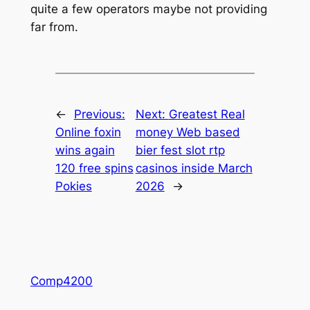
quite a few operators maybe not providing
far from.
←
Previous:
Next:
Greatest Real
Online foxin
money Web based
wins again
bier fest slot rtp
120 free spins
casinos inside March
Pokies
2026
→
Comp4200