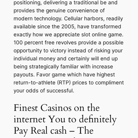
positioning, delivering a traditional be and
provides the genuine convenience of
modern technology. Cellular harbors, readily
available since the 2005, have transformed
exactly how we appreciate slot online game.
100 percent free revolves provide a possible
opportunity to victory instead of risking your
individual money and certainly will end up
being strategically familiar with increase
payouts. Favor game which have highest
return-to-athlete (RTP) prices to compliment
your odds of successful.
Finest Casinos on the
internet You to definitely
Pay Real cash – The