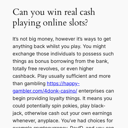
Can you win real cash
playing online slots?
It’s not big money, however it’s ways to get
anything back whilst you play. You might
exchange those individuals to possess such
things as bonus borrowing from the bank,
totally free revolves, or even higher
cashback. Play usually sufficient and more
than gambling
https://happy-
gambler.com/4donk-casino/
enterprises can
begin providing loyalty things. It means you
could potentially spin pokies, play black-
jack, otherwise cash out your own earnings
whenever, anyplace. You’ve had choices for