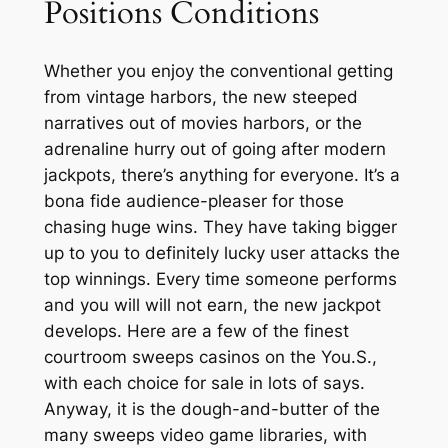
Positions Conditions
Whether you enjoy the conventional getting
from vintage harbors, the new steeped
narratives out of movies harbors, or the
adrenaline hurry out of going after modern
jackpots, there’s anything for everyone. It’s a
bona fide audience-pleaser for those
chasing huge wins. They have taking bigger
up to you to definitely lucky user attacks the
top winnings. Every time someone performs
and you will will not earn, the new jackpot
develops. Here are a few of the finest
courtroom sweeps casinos on the You.S.,
with each choice for sale in lots of says.
Anyway, it is the dough-and-butter of the
many sweeps video game libraries, with