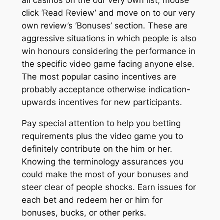
all casinos on the our very own list, mouse
click ‘Read Review’ and move on to our very
own review’s ‘Bonuses’ section. These are
aggressive situations in which people is also
win honours considering the performance in
the specific video game facing anyone else.
The most popular casino incentives are
probably acceptance otherwise indication-
upwards incentives for new participants.
Pay special attention to help you betting
requirements plus the video game you to
definitely contribute on the him or her.
Knowing the terminology assurances you
could make the most of your bonuses and
steer clear of people shocks. Earn issues for
each bet and redeem her or him for
bonuses, bucks, or other perks.