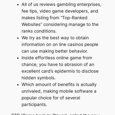
All of us reviews gambling enterprises,
fee tips, video game developers, and
makes listing from “Top-Ranked
Websites” considering manage to the
ranks conditions.
We try as the best way to obtain
information on on line casinos people
can use making better behavior.
Inside effortless online game from
chance, you have to abrasion of an
excellent card’s epidermis to disclose
hidden symbols.
Which amount of benefits is actually
unrivaled, making mobile software a
popular choice for of several
participants.