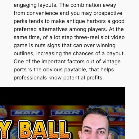
engaging layouts. The combination away
from convenience and you may prospective
perks tends to make antique harbors a good
preferred alternatives among players. At the
same time, of a lot step three-reel slot video
game is nuts signs that can over winning
outlines, increasing the chances of a payout.
One of the important factors out of vintage
ports ‘s the obvious paytable, that helps
professionals know potential profits.