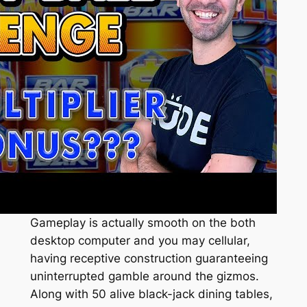
Gameplay is actually smooth on the both
desktop computer and you may cellular,
having receptive construction guaranteeing
uninterrupted gamble around the gizmos.
Along with 50 alive black-jack dining tables,