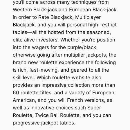
you’ll come across many techniques from
Western Black-jack and European Black-jack
in order to Rate Blackjack, Multiplayer
Blackjack, and you will personal high-restrict
tables—all the hosted from the seasoned,
elite alive investors. Whether you’re position
into the wagers for the purple/black
otherwise going after multiplier jackpots, the
brand new roulette experience the following
is rich, fast-moving, and geared to all the
skill level. Which roulette website also
provides an impressive collection more than
60 roulette titles, and a variety of European,
American, and you will French versions, as
well as innovative choices such Super
Roulette, Twice Ball Roulette, and you can
progressive jackpot tables.