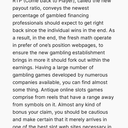
RTP (Come back to Player), called the new
payout ratio, conveys the newest
percentage of gambled financing
professionals should expect to get right
back since the individual wins in the end. As
a result, in the end, the fresh math operate
in prefer of one’s position webpages, to
ensure the new gambling establishment
brings in more it should fork out within the
earnings. Having a large number of
gambling games developed by numerous
companies available, you can find almost
some thing. Antique online slots games
comprise from reels that have a range away
from symbols on it. Almost any kind of
bonus your claim, you should be cautious
and make certain that it merely arrives in
one of the best slot web sites necessary in