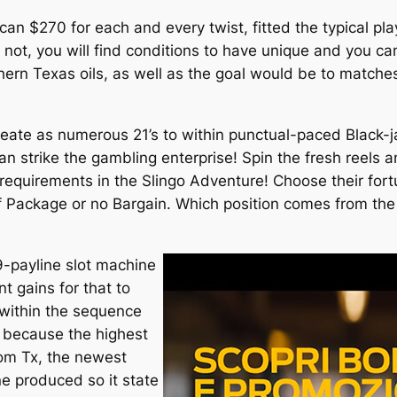
n $270 for each and every twist, fitted the typical pla
not, you will find conditions to have unique and you ca
rn Texas oils, as well as the goal would be to matches
create as numerous 21’s to within punctual-paced Black-
 strike the gambling enterprise! Spin the fresh reels an
 requirements in the Slingo Adventure! Choose their for
 of Package or no Bargain. Which position comes from the
 9-payline slot machine
t gains for that to
 within the sequence
t because the highest
om Tx, the newest
e produced so it state