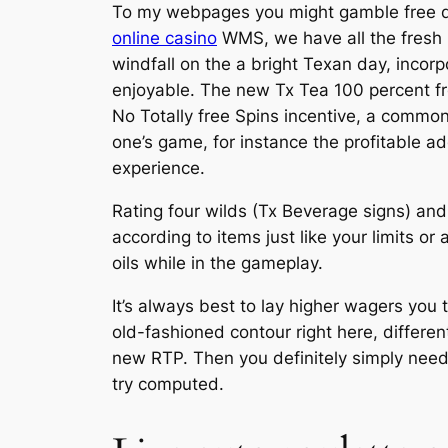
To my webpages you might gamble free de
online casino
WMS, we have all the fresh M
windfall on the a bright Texan day, incor
enjoyable.
The new Tx Tea 100 percent fre
No Totally free Spins incentive, a common a
one’s game, for instance the profitable 
experience.
Rating four wilds (Tx Beverage signs) and
according to items just like your limits o
oils while in the gameplay.
It’s always best to lay higher wagers you
old-fashioned contour right here, differe
new RTP. Then you definitely simply need 
try computed.