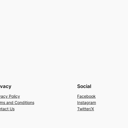
ivacy
Social
vacy Policy
Facebook
ms and Conditions
Instagram
tact Us
Twitter/X