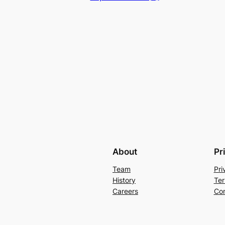
About
Pr
Team
Pri
History
Ter
Careers
Con