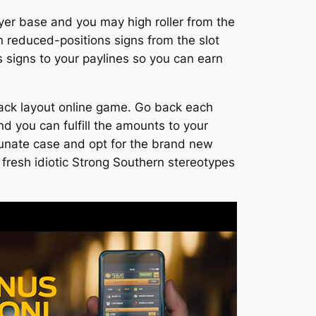
yer base and you may high roller from the
n reduced-positions signs from the slot
 signs to your paylines so you can earn
jack layout online game. Go back each
d you can fulfill the amounts to your
tunate case and opt for the brand new
 fresh idiotic Strong Southern stereotypes