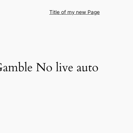
Title of my new Page
Gamble No live auto