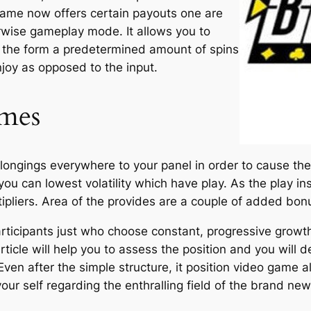
game now offers certain payouts one are
erwise gameplay mode. It allows you to
 the form a predetermined amount of spins
njoy as opposed to the input.
ames
longings everywhere to your panel in order to cause th
ou can lowest volatility which have play. As the play ins
tipliers. Area of the provides are a couple of added bon
participants just who choose constant, progressive growt
article will help you to assess the position and you will 
. Even after the simple structure, it position video game a
our self regarding the enthralling field of the brand ne