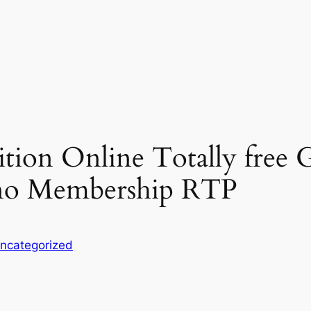
ition Online Totally free 
sino Membership RTP
ncategorized