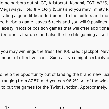
mo harbors out of IGT, Aristocrat, Konami, EGT, WMS,
egaways, Hold & Victory (Spin) and you may Infinity Re
porating a good little added bonus to the coffers and m
e harbors game leaves 5 reels and you will 9 paylines 
bility in lots of position games that will offer addition
added bonus features and also the flexible gaming assor
 you may winnings the fresh ten,100 credit jackpot. Nev
r amount of effective icons. Such as, you might certainly
 to help the opportunity out of landing the brand new lu
nt ranging from 87.5% and you can 96.2%. All of the win
to put the games for the Twist function. Appropriately,