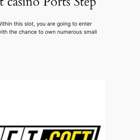
t casino Ports Step
thin this slot, you are going to enter
u with the chance to own numerous small