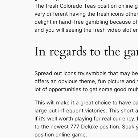
The fresh Colorado Teas position online 
very different having the fresh icons oth
delight in hand-free gambling because of
and you will seeing the fresh video slot e
In regards to the g
Spread out icons try symbols that may be
offers an obvious theme, fun picture and y
lot of opportunities to get some good mul
This will make it a great choice to have 
large but infrequent victories. This short 
if it’s well worth playing for real currency
to the newest 777 Deluxe position. Soak y
position online game.