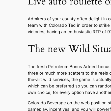
Live auto roulette o
Admirers of your county often delight in c
team with Colorado Ted in order to strike
victories, having an enthusiastic RTP of 
The new Wild Situ
The fresh Petroleum Bonus Added bonus wil
three or much more scatters to the reels d
the-art wild services, the game is actuall
which can be preferred so you can random
own choice, for every option have another
Colorado Beverage on the web position sta
gameplay, incentives, and you will powerful