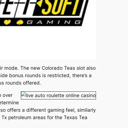
eir mode. The new Colorado Teas slot also
ide bonus rounds is restricted, there’s a
us rounds offered.
h over
determine
lso offers a different gaming feel, similarly
w Tx petroleum areas for the Texas Tea