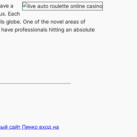
have a
us. Each
ils globe. One of the novel areas of
 have professionals hitting an absolute
ый сайт Пинко вход на