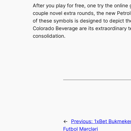
After you play for free, one try the onlin
couple novel extra rounds, the new Petr
of these symbols is designed to depict the
Colorado Beverage are its extraordinary t
consolidation.
←
Previous:
1xBet Bukmeker
Futbol Mərcləri