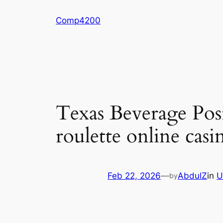
Skip
Comp4200
to
content
Texas Beverage Pos
roulette online ca
Feb 22, 2026
—
AbdulZ
in
U
by