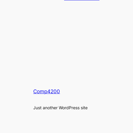
Comp4200
Just another WordPress site