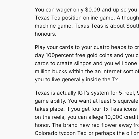
You can wager only $0.09 and up so you ca
Texas Tea position online game. Although 
machine game. Texas Teas is about Southe
honours.
Play your cards to your cuatro heaps to 
day 100percent free gold coins and you can
cards to create slingos and you will done
million bucks within the an internet sort
you to live generally inside the Tx.
Texas is actually IGT’s system for 5-reel,
game ability. You want at least 5 equivalen
takes place. If you get four Tx Teas icons
on the reels, you can allege 10,000 credi
honor. The brand new red flower away fr
Colorado tycoon Ted or perhaps the oil on