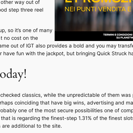
e other way out of
od step three reel
up, so it’s one of many
t no cost on the
me out of IGT also provides a bold and you may transfer
er have fun with the jackpot, but bringing Quick Struck 
today!
hecked classics, while the unpredictable of them was pr
rhaps coinciding that have big wins, advertising and mar
 probably one of the most secure possibilities one of c
hat is regarding the finest-step 1.31% of the finest sl
 are additional to the site.