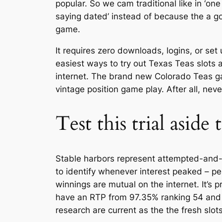
popular. So we cam traditional like in ‘on
saying dated’ instead of because the a go
game.
It requires zero downloads, logins, or set 
easiest ways to try out Texas Teas slots a
internet. The brand new Colorado Teas ga
vintage position game play. After all, nev
Test this trial aside 
Stable harbors represent attempted-and-c
to identify whenever interest peaked – pe
winnings are mutual on the internet. It’s
have an RTP from 97.35% ranking 54 and t
research are current as the the fresh slots