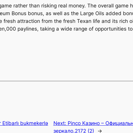
e game rather than risking real money. The overall game 
oleum Bonus bonus, as well as the Large Oils added bon
 fresh attraction from the fresh Texan life and its rich o
en,000 paylines, taking a wide range of opportunities to
 Etibarlı bukmekerlə
Next:
Pinco Казино – Официальн
зеркало.2172 (2)
→