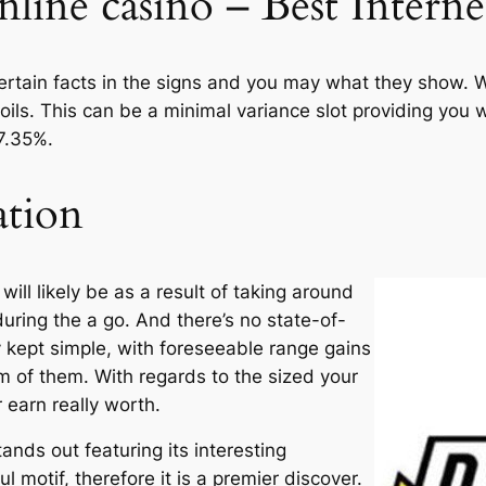
nline casino – Best Interne
ertain facts in the signs and you may what they show. Wi
 oils. This can be a minimal variance slot providing yo
97.35%.
ation
l likely be as a result of taking around
uring the a go. And there’s no state-of-
y kept simple, with foreseeable range gains
 of them. With regards to the sized your
 earn really worth.
nds out featuring its interesting
 motif, therefore it is a premier discover.