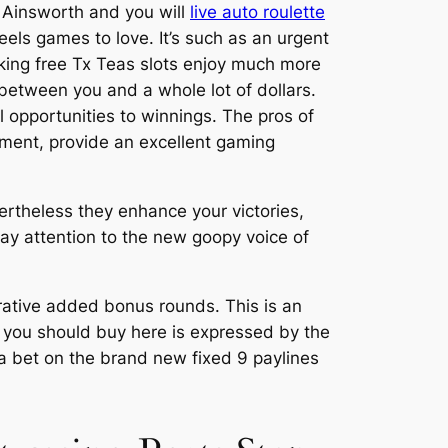
 Ainsworth and you will
live auto roulette
els games to love. It’s such as an urgent
aking free Tx Teas slots enjoy much more
between you and a whole lot of dollars.
al opportunities to winnings. The pros of
tment, provide an excellent gaming
ertheless they enhance your victories,
 pay attention to the new goopy voice of
crative added bonus rounds. This is an
s you should buy here is expressed by the
 a bet on the brand new fixed 9 paylines