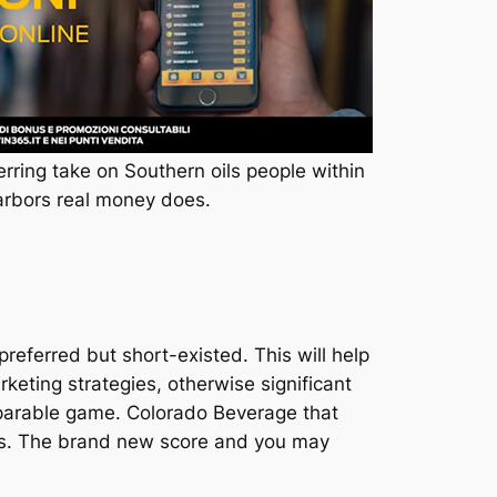
ring take on Southern oils people within
harbors real money does.
eferred but short-existed. This will help
keting strategies, otherwise significant
omparable game. Colorado Beverage that
ots. The brand new score and you may