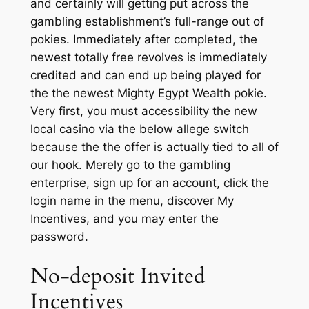
and certainly will getting put across the
gambling establishment’s full-range out of
pokies. Immediately after completed, the
newest totally free revolves is immediately
credited and can end up being played for
the the newest Mighty Egypt Wealth pokie.
Very first, you must accessibility the new
local casino via the below allege switch
because the the offer is actually tied to all of
our hook. Merely go to the gambling
enterprise, sign up for an account, click the
login name in the menu, discover My
Incentives, and you may enter the
password.
No-deposit Invited
Incentives