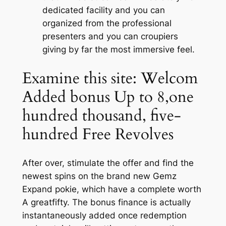
dedicated facility and you can
organized from the professional
presenters and you can croupiers
giving by far the most immersive feel.
Examine this site: Welcom
Added bonus Up to 8,one
hundred thousand, five-
hundred Free Revolves
After over, stimulate the offer and find the
newest spins on the brand new Gemz
Expand pokie, which have a complete worth
A greatfifty. The bonus finance is actually
instantaneously added once redemption