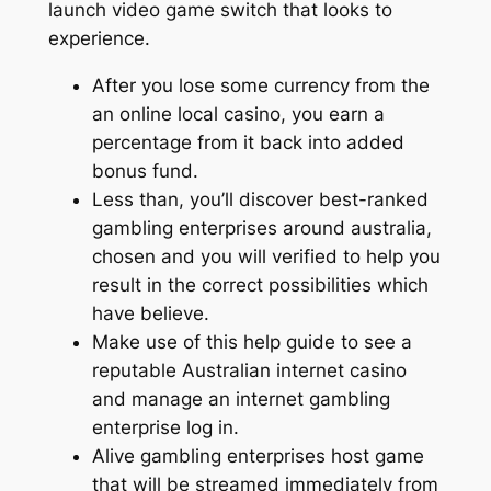
launch video game switch that looks to
experience.
After you lose some currency from the
an online local casino, you earn a
percentage from it back into added
bonus fund.
Less than, you’ll discover best-ranked
gambling enterprises around australia,
chosen and you will verified to help you
result in the correct possibilities which
have believe.
Make use of this help guide to see a
reputable Australian internet casino
and manage an internet gambling
enterprise log in.
Alive gambling enterprises host game
that will be streamed immediately from