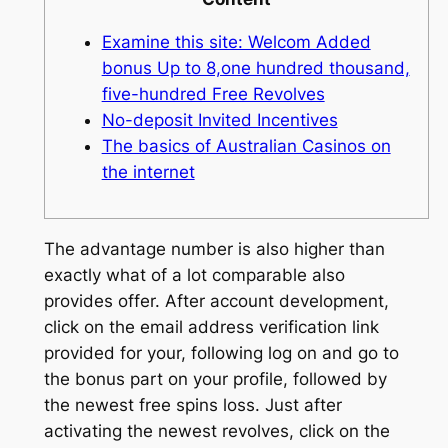
Examine this site: Welcom Added
bonus Up to 8,one hundred thousand,
five-hundred Free Revolves
No-deposit Invited Incentives
The basics of Australian Casinos on
the internet
The advantage number is also higher than
exactly what of a lot comparable also
provides offer. After account development,
click on the email address verification link
provided for your, following log on and go to
the bonus part on your profile, followed by
the newest free spins loss.
Just after
activating the newest revolves, click on the