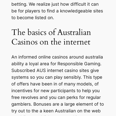
betting. We realize just how difficult it can
be for players to find a knowledgeable sites
to become listed on.
The basics of Australian
Casinos on the internet
An informed online casinos around australia
ability a loyal area for Responsible Gaming.
Subscribed AUS internet casino sites give
systems so you can play sensibly. This type
of offers have been in of many models, of
incentives for new participants to help you
free revolves and you can perks for regular
gamblers. Bonuses are a large element of to
try out to the a keen Australian on the web