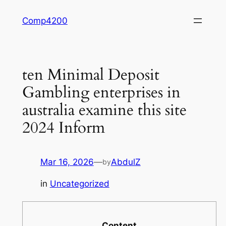
Skip
Comp4200
to
content
ten Minimal Deposit
Gambling enterprises in
australia examine this site
2024 Inform
Mar 16, 2026
—
AbdulZ
by
in
Uncategorized
Content