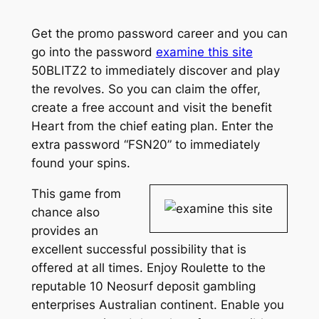
Get the promo password career and you can
go into the password
examine this site
50BLITZ2 to immediately discover and play
the revolves. So you can claim the offer,
create a free account and visit the benefit
Heart from the chief eating plan. Enter the
extra password “FSN20” to immediately
found your spins.
This game from
chance also
provides an
excellent successful possibility that is
offered at all times. Enjoy Roulette to the
reputable 10 Neosurf deposit gambling
enterprises Australian continent. Enable you