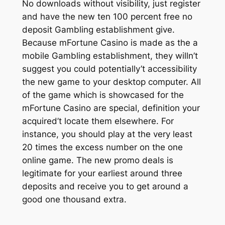
No downloads without visibility, just register
and have the new ten 100 percent free no
deposit Gambling establishment give.
Because mFortune Casino is made as the a
mobile Gambling establishment, they willn’t
suggest you could potentially’t accessibility
the new game to your desktop computer. All
of the game which is showcased for the
mFortune Casino are special, definition your
acquired’t locate them elsewhere. For
instance, you should play at the very least
20 times the excess number on the one
online game. The new promo deals is
legitimate for your earliest around three
deposits and receive you to get around a
good one thousand extra.