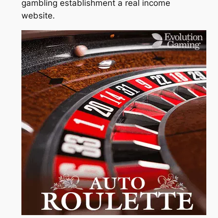
gambling establishment a real income
website.