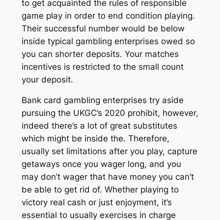
to get acquainted the rules of responsible
game play in order to end condition playing.
Their successful number would be below
inside typical gambling enterprises owed so
you can shorter deposits. Your matches
incentives is restricted to the small count
your deposit.
Bank card gambling enterprises try aside
pursuing the UKGC’s 2020 prohibit, however,
indeed there’s a lot of great substitutes
which might be inside the. Therefore,
usually set limitations after you play, capture
getaways once you wager long, and you
may don’t wager that have money you can’t
be able to get rid of. Whether playing to
victory real cash or just enjoyment, it’s
essential to usually exercises in charge