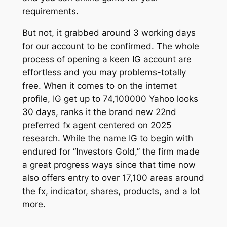
requirements.
But not, it grabbed around 3 working days
for our account to be confirmed. The whole
process of opening a keen IG account are
effortless and you may problems-totally
free. When it comes to on the internet
profile, IG get up to 74,100000 Yahoo looks
30 days, ranks it the brand new 22nd
preferred fx agent centered on 2025
research. While the name IG to begin with
endured for “Investors Gold,” the firm made
a great progress ways since that time now
also offers entry to over 17,100 areas around
the fx, indicator, shares, products, and a lot
more.