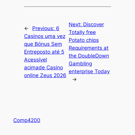
Next:
Discover
←
Previous:
6
Totally free
Casinos uma vez
Potato chips
que Bónus Sem
Requirements at
Entreposto até 5
the DoubleDown
Acessível
Gambling
acimade Casino
enterprise Today
online Zeus 2026
→
Comp4200