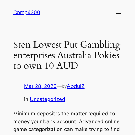
Skip
Comp4200
to
content
$ten Lowest Put Gambling
enterprises Australia Pokies
to own 10 AUD
Mar 28, 2026
—
AbdulZ
by
in
Uncategorized
Minimum deposit ‘s the matter required to
money your bank account. Advanced online
game categorization can make trying to find