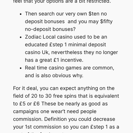
feel that your options are a bit restricted.
Then search our very own $ten no
deposit bonuses and you may $fifty
no-deposit bonuses?
Zodiac Local casino used to be an
educated £step 1 minimal deposit
casino Uk, nevertheless they no longer
has a great £1 incentive.
Real time casino games are common,
and is also obvious why.
For it deal, you can expect anything on the
field of 20 to 30 free spins that is equivalent
to £5 or £6 These be nearly as good as
campaigns one wear’t need people
commission. Definition you could decrease
your 1st commission so you can £step 1 as a