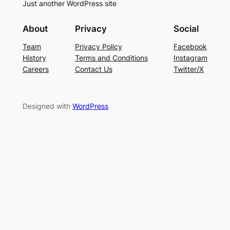
Just another WordPress site
About
Privacy
Social
Team
Privacy Policy
Facebook
History
Terms and Conditions
Instagram
Careers
Contact Us
Twitter/X
Designed with
WordPress