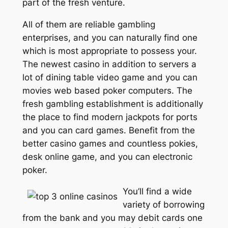
part of the fresh venture.
All of them are reliable gambling
enterprises, and you can naturally find one
which is most appropriate to possess your.
The newest casino in addition to servers a
lot of dining table video game and you can
movies web based poker computers. The
fresh gambling establishment is additionally
the place to find modern jackpots for ports
and you can card games. Benefit from the
better casino games and countless pokies,
desk online game, and you can electronic
poker.
You’ll find a wide
variety of borrowing
from the bank and you may debit cards one