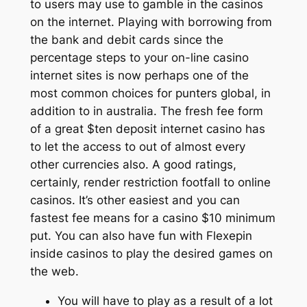
to users may use to gamble in the casinos
on the internet. Playing with borrowing from
the bank and debit cards since the
percentage steps to your on-line casino
internet sites is now perhaps one of the
most common choices for punters global, in
addition to in australia. The fresh fee form
of a great $ten deposit internet casino has
to let the access to out of almost every
other currencies also. A good ratings,
certainly, render restriction footfall to online
casinos. It’s other easiest and you can
fastest fee means for a casino $10 minimum
put. You can also have fun with Flexepin
inside casinos to play the desired games on
the web.
You will have to play as a result of a lot