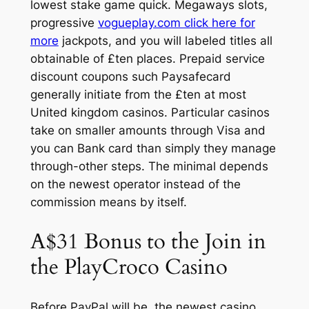
lowest stake game quick. Megaways slots,
progressive
vogueplay.com click here for
more
jackpots, and you will labeled titles all
obtainable of £ten places. Prepaid service
discount coupons such Paysafecard
generally initiate from the £ten at most
United kingdom casinos.
Particular casinos
take on smaller amounts through Visa and
you can Bank card than simply they manage
through-other steps. The minimal depends
on the newest operator instead of the
commission means by itself.
A$31 Bonus to the Join in
the PlayCroco Casino
Before PayPal will be, the newest casino