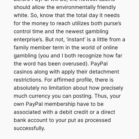
should allow the environmentally friendly
white. So, know that the total day it needs
for the money to reach utilizes both purse’s
control time and the newest gambling
enterprise’s. But not, ‘instant’ is a little from a
family member term in the world of online
gambling (you and I both recognize how far
the word has been overused). PayPal
casinos along with apply their detachment
restrictions. For affirmed profile, there is
absolutely no limitation about how precisely
much currency you can posting. Thus, your
own PayPal membership have to be
associated with a debit credit or a direct
bank account to your put as processed
successfully.