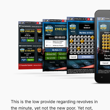
This is the low provide regarding revolves in
the minute, yet not the new poor. Yet not,