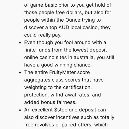
of game basic prior to you get hold of
those people free dollars, but also for
people within the Ounce trying to
discover a top AUD local casino, they
could really pay.
Even though you fool around with a
finite funds from the lowest deposit
online casino sites in australia, you still
have a good winning chance.
The entire FruityMeter score
aggregates class scores that have
weighting to the certification,
protection, withdrawal rates, and
added bonus fairness.
An excellent $step one deposit can
also discover incentives such as totally
free revolves or paired offers, which