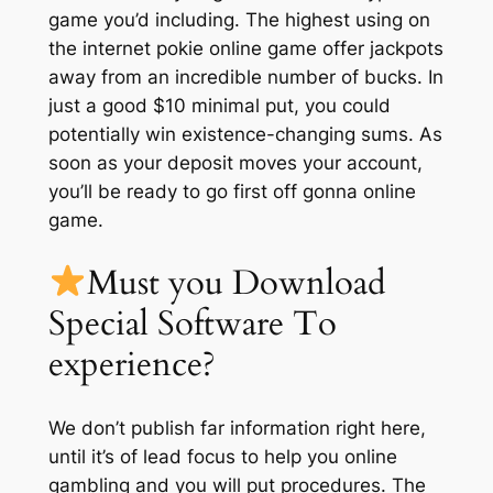
game you’d including. The highest using on
the internet pokie online game offer jackpots
away from an incredible number of bucks. In
just a good $10 minimal put, you could
potentially win existence-changing sums. As
soon as your deposit moves your account,
you’ll be ready to go first off gonna online
game.
Must you Download
Special Software To
experience?
We don’t publish far information right here,
until it’s of lead focus to help you online
gambling and you will put procedures. The