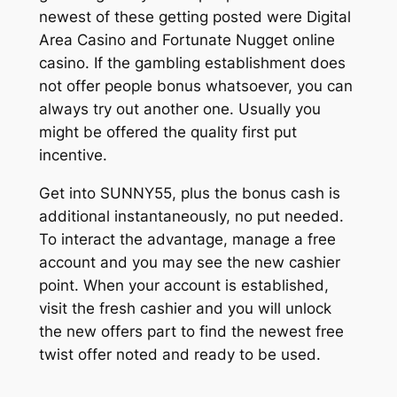
newest of these getting posted were Digital
Area Casino and Fortunate Nugget online
casino. If the gambling establishment does
not offer people bonus whatsoever, you can
always try out another one. Usually you
might be offered the quality first put
incentive.
Get into SUNNY55, plus the bonus cash is
additional instantaneously, no put needed.
To interact the advantage, manage a free
account and you may see the new cashier
point. When your account is established,
visit the fresh cashier and you will unlock
the new offers part to find the newest free
twist offer noted and ready to be used.