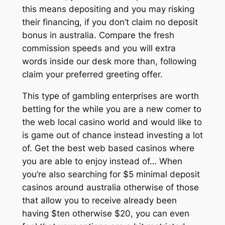
this means depositing and you may risking
their financing, if you don’t claim no deposit
bonus in australia. Compare the fresh
commission speeds and you will extra
words inside our desk more than, following
claim your preferred greeting offer.
This type of gambling enterprises are worth
betting for the while you are a new comer to
the web local casino world and would like to
is game out of chance instead investing a lot
of. Get the best web based casinos where
you are able to enjoy instead of… When
you’re also searching for $5 minimal deposit
casinos around australia otherwise of those
that allow you to receive already been
having $ten otherwise $20, you can even