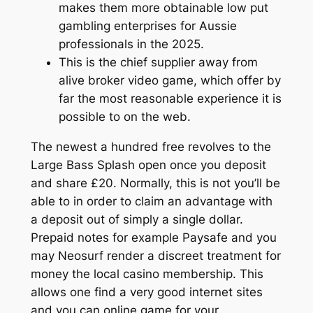
makes them more obtainable low put
gambling enterprises for Aussie
professionals in the 2025.
This is the chief supplier away from
alive broker video game, which offer by
far the most reasonable experience it is
possible to on the web.
The newest a hundred free revolves to the
Large Bass Splash open once you deposit
and share £20. Normally, this is not you’ll be
able to in order to claim an advantage with
a deposit out of simply a single dollar.
Prepaid notes for example Paysafe and you
may Neosurf render a discreet treatment for
money the local casino membership. This
allows one find a very good internet sites
and you can online game for your