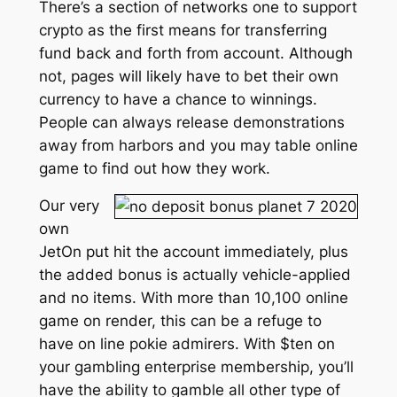
There’s a section of networks one to support
crypto as the first means for transferring
fund back and forth from account. Although
not, pages will likely have to bet their own
currency to have a chance to winnings.
People can always release demonstrations
away from harbors and you may table online
game to find out how they work.
Our very
own
JetOn put hit the account immediately, plus
the added bonus is actually vehicle-applied
and no items. With more than 10,100 online
game on render, this can be a refuge to
have on line pokie admirers. With $ten on
your gambling enterprise membership, you’ll
have the ability to gamble all other type of