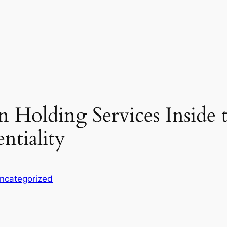
 Holding Services Inside t
ntiality
ncategorized