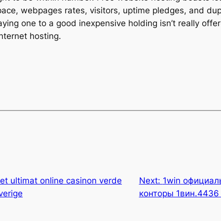
pace, webpages rates, visitors, uptime pledges, and dupl
saying one to a good inexpensive holding isn’t really off
nternet hosting.
tet ultimat online casinon verde
Next:
1win официал
verige
конторы 1вин.4436 