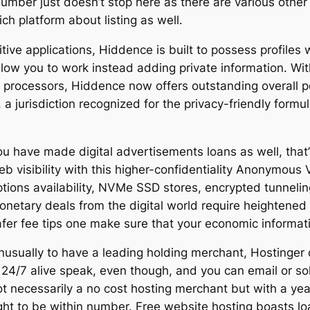
number just doesn’t stop here as there are various other
h platform about listing as well.
tive applications, Hiddence is built to possess profiles
llow you to work instead adding private information. W
 processors, Hiddence now offers outstanding overall p
 a jurisdiction recognized for the privacy-friendly formul
ou have made digital advertisements loans as well, that
eb visibility with this higher-confidentiality Anonymous
ptions availability, NVMe SSD stores, encrypted tunneli
onetary deals from the digital world require heightene
afer fee tips one make sure that your economic informati
nusually to have a leading holding merchant, Hostinger
 24/7 alive speak, even though, and you can email or solu
t necessarily a no cost hosting merchant but with a year
ight to be within number. Free website hosting boasts lo