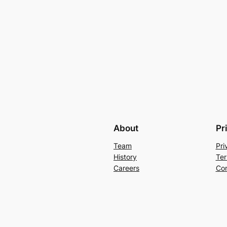
About
Pr
Team
Pri
History
Ter
Careers
Con