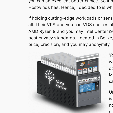
you can an excellent better choice. So it 
Hostwinds has. Hence, I decided to is whic
If holding cutting-edge workloads or sensi
all. Their VPS and you can VDS choices a
AMD Ryzen 9 and you may Intel Center i9
best privacy standards. Located in Belize,
price, precision, and you may anonymity.
Y
w
o
M
s
U
is
no
r