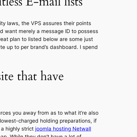
ess E-mail lists
ty laws, the VPS assures their points
and want merely a message ID to possess
reat plan to listed below are some just
ate up to per brand’s dashboard. I spend
ite that have
rces you away from as to what it’re also
lowest-charged holding preparations, if
 a highly strict
joomla hosting Netwall
. While they don’t have a lot of