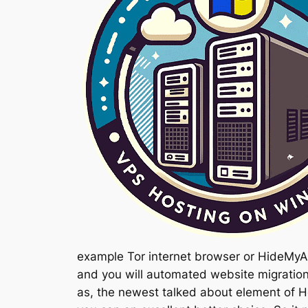
example Tor internet browser or HideMyAs
and you will automated website migration
as, the newest talked about element of H