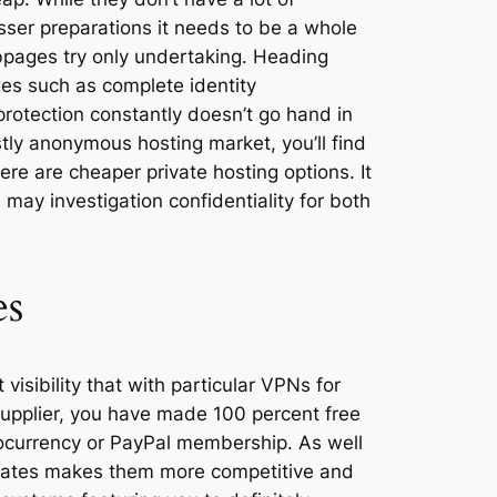
sser preparations it needs to be a whole
bpages try only undertaking. Heading
es such as complete identity
protection constantly doesn’t go hand in
stly anonymous hosting market, you’ll find
ere are cheaper private hosting options. It
may investigation confidentiality for both
es
 visibility that with particular VPNs for
upplier, you have made 100 percent free
tocurrency or PayPal membership. As well
s rates makes them more competitive and