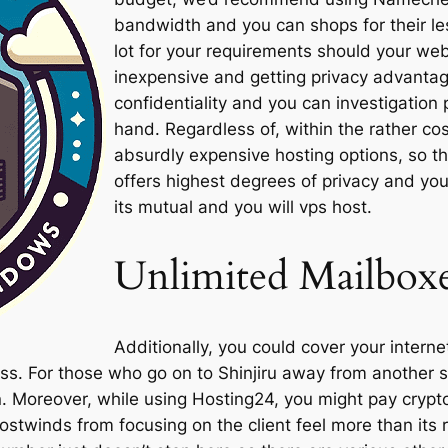
bandwidth and you can shops for their le
lot for your requirements should your we
inexpensive and getting privacy advantag
confidentiality and you can investigation 
hand. Regardless of, within the rather co
absurdly expensive hosting options, so th
offers highest degrees of privacy and you 
its mutual and you will vps host.
Unlimited Mailbox
Additionally, you could cover your internet
s. For those who go on to Shinjiru away from another s
. Moreover, while using Hosting24, you might pay cryp
ostwinds from focusing on the client feel more than it