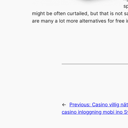
s
might be often curtailed, but that is not 
are many a lot more alternatives for free i
←
Previous:
Casino villig nä
casino inloggning mobi ino S