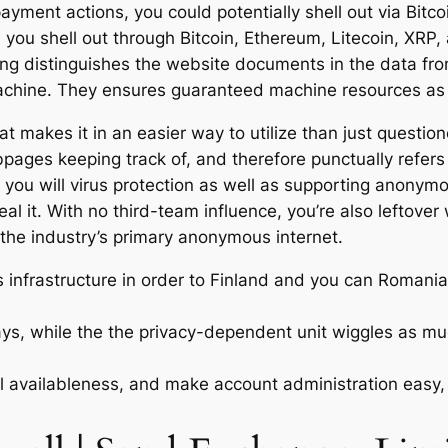
ment actions, you could potentially shell out via Bitcoi
you shell out through Bitcoin, Ethereum, Litecoin, XRP, 
ing distinguishes the website documents in the data fro
achine.
They ensures guaranteed machine resources as w
hat makes it in an easier way to utilize than just questi
ges keeping track of, and therefore punctually refers
 you will virus protection as well as supporting anonym
al it. With no third-team influence, you’re also leftove
o the industry’s primary anonymous internet.
infrastructure in order to Finland and you can Romania, 
ys, while the the privacy-dependent unit wiggles as much 
availableness, and make account administration easy, 