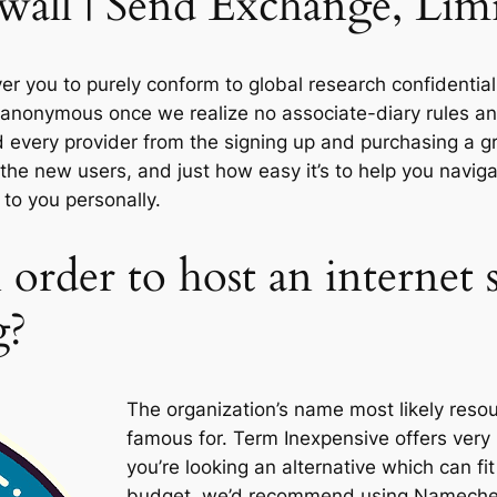
all | Send Exchange, Limitl
 you to purely conform to global research confidentiali
g anonymous once we realize no associate-diary rules 
nd every provider from the signing up and purchasing a g
the new users, and just how easy it’s to help you navig
to you personally.
 order to host an internet s
g?
The organization’s name most likely resou
famous for. Term Inexpensive offers very 
you’re looking an alternative which can fit
budget, we’d recommend using Namecheap