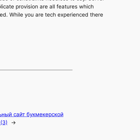
icate provision are all features which
ered. While you are tech experienced there
ьный сайт букмекерской
(3)
→