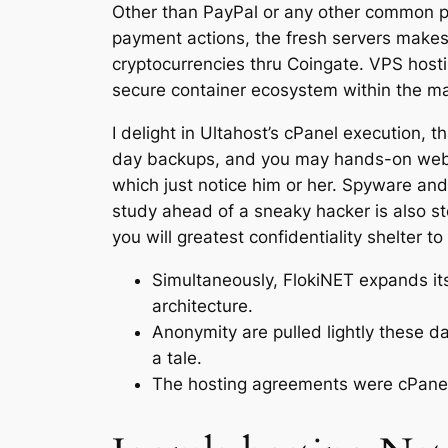
Other than PayPal or any other common pay
payment actions, the fresh servers makes 
cryptocurrencies thru Coingate. VPS host
secure container ecosystem within the m
I delight in Ultahost’s cPanel execution, t
day backups, and you may hands-on webpa
which just notice him or her. Spyware and
study ahead of a sneaky hacker is also ste
you will greatest confidentiality shelter t
Simultaneously, FlokiNET expands its 
architecture.
Anonymity are pulled lightly these da
a tale.
The hosting agreements were cPanel 