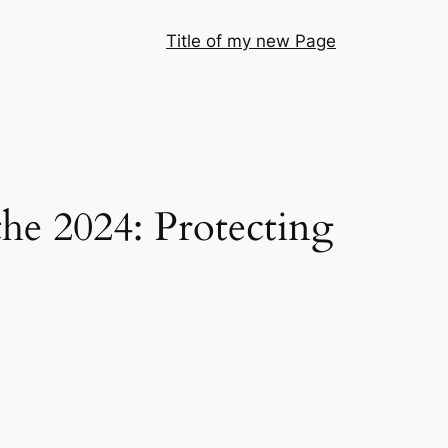
Title of my new Page
he 2024: Protecting