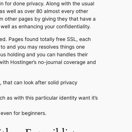
n for done privacy. Along with the usual
as well as over 80 almost every other
m other pages by giving they that have a
ell as enhancing your confidentiality.
oned. Pages found totally free SSL, each
 to and you may resolves things one
ous holding and you can handles their
r with Hostinger’s no-journal coverage and
that can look after solid privacy
as with this particular identity want it’s
even for beginners.