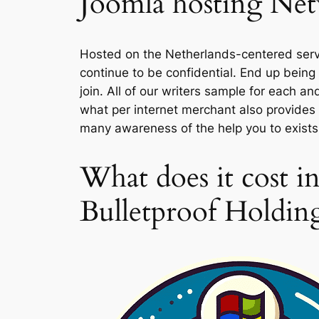
Joomla hosting Netw
Hosted on the Netherlands-centered server
continue to be confidential. End up bein
join. All of our writers sample for each a
what per internet merchant also provides 
many awareness of the help you to exists 
What does it cost in
Bulletproof Holdin