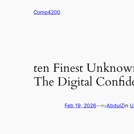
Skip
Comp4200
to
content
ten Finest Unknown
The Digital Confide
Feb 19, 2026
—
AbdulZ
in
U
by