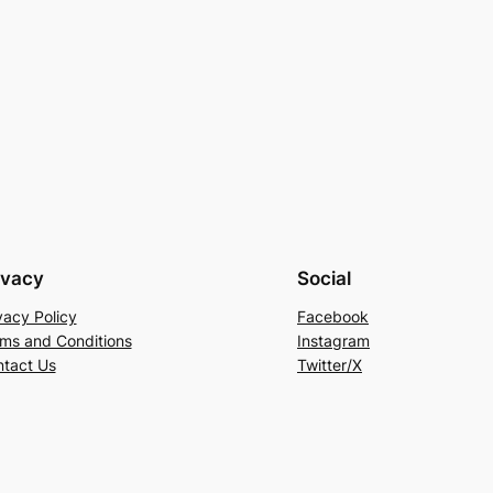
ivacy
Social
vacy Policy
Facebook
ms and Conditions
Instagram
tact Us
Twitter/X