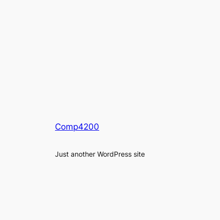
Comp4200
Just another WordPress site