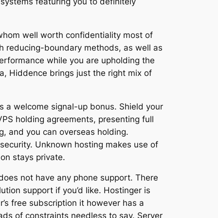
 systems featuring you to definitely
 whom well worth confidentiality most of
ith reducing-boundary methods, as well as
erformance while you are upholding the
a, Hiddence brings just the right mix of
’s a welcome signal-up bonus. Shield your
 VPS holding agreements, presenting full
ng, and you can overseas holding.
d security. Unknown hosting makes use of
on stays private.
 does not have any phone support. There
tion support if you’d like. Hostinger is
’s free subscription it however has a
ads of constraints needless to say. Server