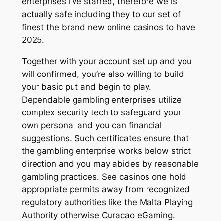
enterprises i’ve starred, therefore we is
actually safe including they to our set of
finest the brand new online casinos to have
2025.
Together with your account set up and you
will confirmed, you’re also willing to build
your basic put and begin to play.
Dependable gambling enterprises utilize
complex security tech to safeguard your
own personal and you can financial
suggestions. Such certificates ensure that
the gambling enterprise works below strict
direction and you may abides by reasonable
gambling practices. See casinos one hold
appropriate permits away from recognized
regulatory authorities like the Malta Playing
Authority otherwise Curacao eGaming.