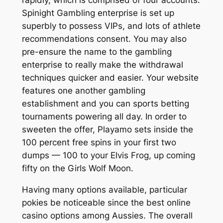
Spinight Gambling enterprise is set up
superbly to possess VIPs, and lots of athlete
recommendations consent. You may also
pre-ensure the name to the gambling
enterprise to really make the withdrawal
techniques quicker and easier. Your website
features one another gambling
establishment and you can sports betting
tournaments powering all day. In order to
sweeten the offer, Playamo sets inside the
100 percent free spins in your first two
dumps — 100 to your Elvis Frog, up coming
fifty on the Girls Wolf Moon.
Having many options available, particular
pokies be noticeable since the best online
casino options among Aussies. The overall