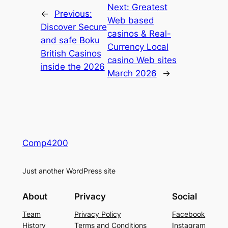
Next:
Greatest
←
Previous:
Web based
Discover Secure
casinos & Real-
and safe Boku
Currency Local
British Casinos
casino Web sites
inside the 2026
March 2026
→
Comp4200
Just another WordPress site
About
Privacy
Social
Team
Privacy Policy
Facebook
History
Terms and Conditions
Instagram