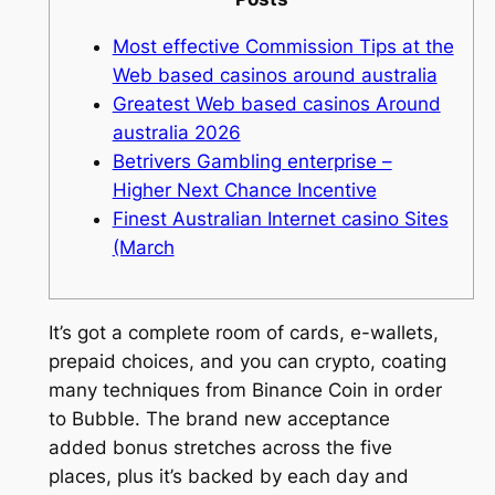
Most effective Commission Tips at the
Web based casinos around australia
Greatest Web based casinos Around
australia 2026
Betrivers Gambling enterprise –
Higher Next Chance Incentive
Finest Australian Internet casino Sites
(March
It’s got a complete room of cards, e-wallets,
prepaid choices, and you can crypto, coating
many techniques from Binance Coin in order
to Bubble. The brand new acceptance
added bonus stretches across the five
places, plus it’s backed by each day and