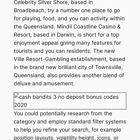
Celebrity Silver Shore, based in
Broadbeach, try a number one place to go
for playing, food, and you can activity within
the Queensland. Mindil Coastline Casino &
Resort, based in Darwin, is short for a top
enjoyment appeal giving many features for
tourists and you can residents. The new
Ville Resort-Gambling establishment, based
in the brand new brilliant city of Townsville,
Queensland, also provides another blend of
deluxe and amusement.
You could potentially research from the
category and employ standard filter systems
to help you refine your search, for example
position layouts, volatility height, icons, or