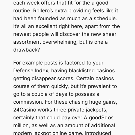
each week offers that fit for the a good
routine. Rollero’s extra providing feels like it
had been founded as much as a schedule.
It’s all an excellent right here, apart from the
newest people will discover the new sheer
assortment overwhelming, but is one a
drawback?
For example posts is factored to your
Defense Index, having blacklisted casinos
getting disappear scores. Certain casinos
course of them quickly, but it’s prevalent to
go to a couple of days to possess a
commission. For these chasing huge gains,
24Casino works three private jackpots,
certainly that could pay over A good$dos
million, as well as an amount of additional
modern jackpot online game. Introduced