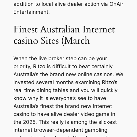
addition to local alive dealer action via OnAir
Entertainment.
Finest Australian Internet
casino Sites (March
When the live broker step can be your
priority, Ritzo is difficult to beat certainly
Australia’s the brand new online casinos. We
invested several months examining Ritzo’s
real time dining tables and you will quickly
know why it is everyone’s see to have
Australia’s finest the brand new internet
casino to have alive dealer video game in
the 2025. This really is among the slickest
internet browser-dependent gambling