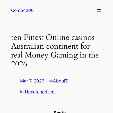
Skip
Comp4200
to
content
ten Finest Online casinos
Australian continent for
real Money Gaming in the
2026
Mar 7, 2026
—
AbdulZ
by
in
Uncategorized
Posts