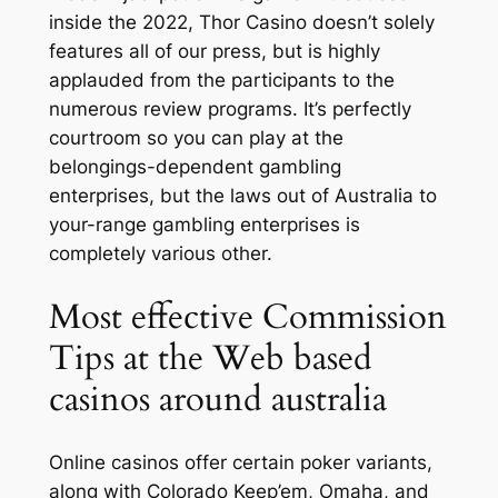
inside the 2022, Thor Casino doesn’t solely
features all of our press, but is highly
applauded from the participants to the
numerous review programs. It’s perfectly
courtroom so you can play at the
belongings-dependent gambling
enterprises, but the laws out of Australia to
your-range gambling enterprises is
completely various other.
Most effective Commission
Tips at the Web based
casinos around australia
Online casinos offer certain poker variants,
along with Colorado Keep’em, Omaha, and