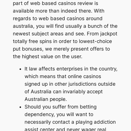
part of web based casinos review is
available more than indeed there. With
regards to web based casinos around
australia, you will find usually a bunch of the
newest subject areas and see. From jackpot
totally free spins in order to lowest-choice
put bonuses, we merely present offers to
the highest value on the user.
It law affects enterprises in the country,
which means that online casinos
signed up in other jurisdictions outside
of Australia can invariably accept
Australian people.
Should you suffer from betting
dependency, you will want to
necessarily contact a playing addiction
assist center and never wager real