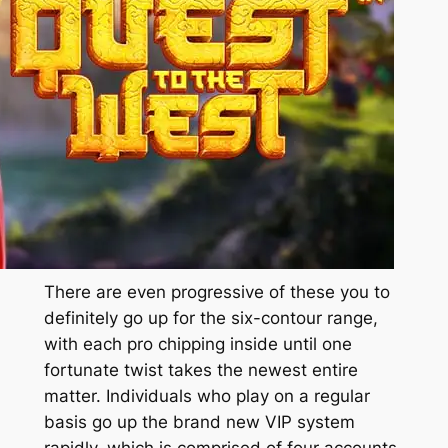
There are even progressive of these you to
definitely go up for the six-contour range,
with each pro chipping inside until one
fortunate twist takes the newest entire
matter. Individuals who play on a regular
basis go up the brand new VIP system
rapidly, which is comprised of four accounts.