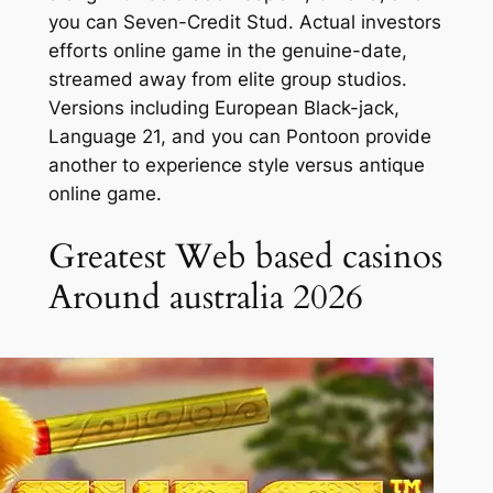
you can Seven-Credit Stud. Actual investors
efforts online game in the genuine-date,
streamed away from elite group studios.
Versions including European Black-jack,
Language 21, and you can Pontoon provide
another to experience style versus antique
online game.
Greatest Web based casinos
Around australia 2026