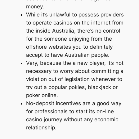
money.
While it’s unlawful to possess providers
to operate casinos on the internet from
the inside Australia, there’s no control
for the someone enjoying from the
offshore websites you to definitely
accept to have Australian people.
Very, because the a new player, it’s not
necessary to worry about committing a
violation out of legislation whenever to
try out a popular pokies, blackjack or
poker online.
No-deposit incentives are a good way
for professionals to start its on-line
casino journey without any economic
relationship.