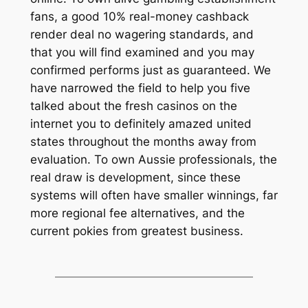
fans, a good 10% real-money cashback
render deal no wagering standards, and
that you will find examined and you may
confirmed performs just as guaranteed. We
have narrowed the field to help you five
talked about the fresh casinos on the
internet you to definitely amazed united
states throughout the months away from
evaluation. To own Aussie professionals, the
real draw is development, since these
systems will often have smaller winnings, far
more regional fee alternatives, and the
current pokies from greatest business.