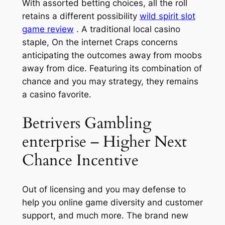
With assorted betting choices, all the roll
retains a different possibility
wild spirit slot
game review
. A traditional local casino
staple, On the internet Craps concerns
anticipating the outcomes away from moobs
away from dice. Featuring its combination of
chance and you may strategy, they remains
a casino favorite.
Betrivers Gambling
enterprise – Higher Next
Chance Incentive
Out of licensing and you may defense to
help you online game diversity and customer
support, and much more. The brand new