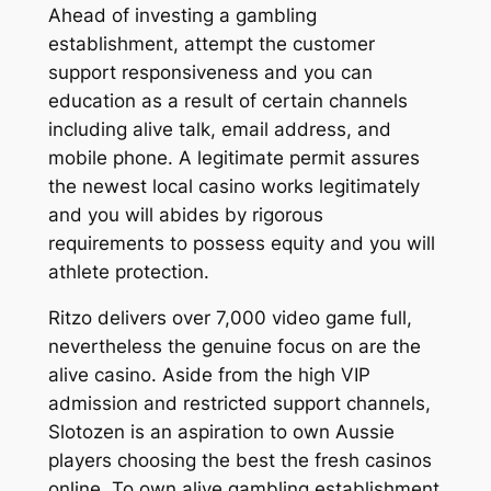
Ahead of investing a gambling
establishment, attempt the customer
support responsiveness and you can
education as a result of certain channels
including alive talk, email address, and
mobile phone. A legitimate permit assures
the newest local casino works legitimately
and you will abides by rigorous
requirements to possess equity and you will
athlete protection.
Ritzo delivers over 7,000 video game full,
nevertheless the genuine focus on are the
alive casino. Aside from the high VIP
admission and restricted support channels,
Slotozen is an aspiration to own Aussie
players choosing the best the fresh casinos
online. To own alive gambling establishment