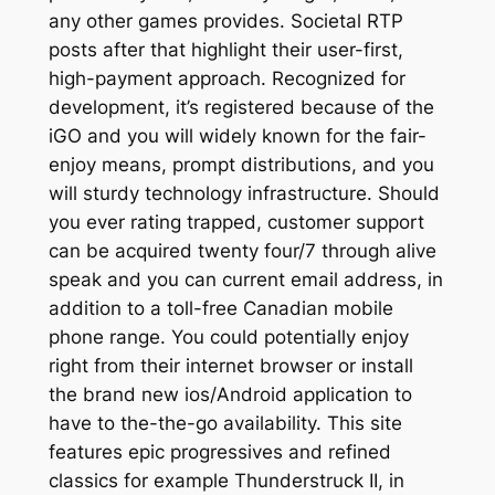
any other games provides. Societal RTP
posts after that highlight their user-first,
high-payment approach. Recognized for
development, it’s registered because of the
iGO and you will widely known for the fair-
enjoy means, prompt distributions, and you
will sturdy technology infrastructure. Should
you ever rating trapped, customer support
can be acquired twenty four/7 through alive
speak and you can current email address, in
addition to a toll-free Canadian mobile
phone range. You could potentially enjoy
right from their internet browser or install
the brand new ios/Android application to
have to the-the-go availability. This site
features epic progressives and refined
classics for example Thunderstruck II, in