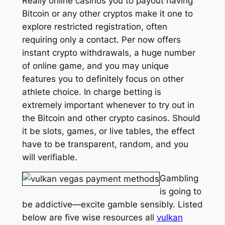
Really online casinos you to payout having
Bitcoin or any other cryptos make it one to
explore restricted registration, often
requiring only a contact. Per now offers
instant crypto withdrawals, a huge number
of online game, and you may unique
features you to definitely focus on other
athlete choice. In charge betting is
extremely important whenever to try out in
the Bitcoin and other crypto casinos. Should
it be slots, games, or live tables, the effect
have to be transparent, random, and you
will verifiable.
Gambling
is going to
be addictive—excite gamble sensibly. Listed
below are five wise resources all
vulkan