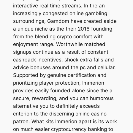
interactive real time streams. In the an
increasingly congested online gambling
surroundings, Gamdom have created aside
a unique niche as the their 2016 founding
from the blending crypto comfort with
enjoyment range. Worthwhile matched
signups continue as a result of constant
cashback incentives, shock extra falls and
advice bonuses around the pc and cellular.
Supported by genuine certification and
prioritizing player protection, Immerion
provides easily founded alone since the a
secure, rewarding, and you can humorous
alternative you to definitely exceeds
criterion to the discerning online casino
patron. What kits Immerion apart is its work
on much easier cryptocurrency banking to