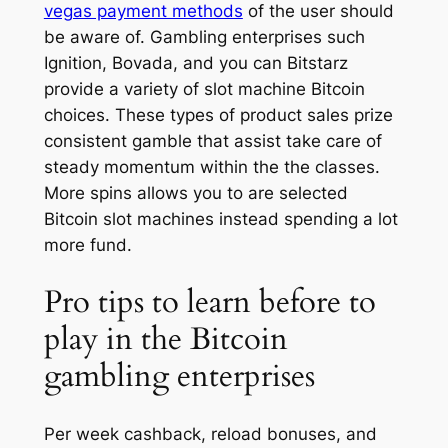
vegas payment methods
of the user should
be aware of. Gambling enterprises such
Ignition, Bovada, and you can Bitstarz
provide a variety of slot machine Bitcoin
choices. These types of product sales prize
consistent gamble that assist take care of
steady momentum within the the classes.
More spins allows you to are selected
Bitcoin slot machines instead spending a lot
more fund.
Pro tips to learn before to
play in the Bitcoin
gambling enterprises
Per week cashback, reload bonuses, and