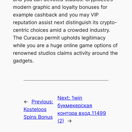
modern graphic and loyalty bonuses for
example cashback and you may VIP
reputation assist next distinguish its crypto-
centric choices amid a crowded industry.
The Curacao permit upholds legitimacy
while you are a huge online game options of
renowned studios claims activity around the
gadgets.
Next:
1win
←
Previous:
букмекерская
Kosteloos
контора вход.11499
Spins Bonus
(2)
→