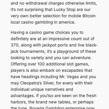
and no withdrawal charges otherwise limits,
it’s not surprising that Lucky Stop are our
very own better selection for mobile Bitcoin
local casino gambling in america.
Having a casino game choices you to
definitely are at an impressive count out of
370, along with jackpot ports and live black-
jack tournaments, it’s a playground of these
looking to variety and you can adventure.
Offering over 100 additional slot games,
players is also embark on escapades that
have headings including Mr. Vegas and you
may Cleopatra’s Silver, for every with their
individual unique narratives and
advantages. If you’lso are keen on the fresh
harbors, the brand new tables, or perhaps
the tune, Bovada Gambling enterprise now