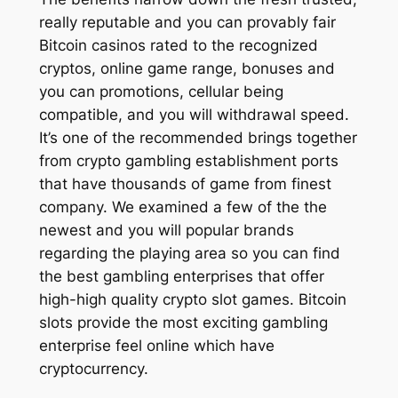
really reputable and you can provably fair
Bitcoin casinos rated to the recognized
cryptos, online game range, bonuses and
you can promotions, cellular being
compatible, and you will withdrawal speed.
It’s one of the recommended brings together
from crypto gambling establishment ports
that have thousands of game from finest
company.
We examined a few of the the
newest and you will popular brands
regarding the playing area so you can find
the best gambling enterprises that offer
high-high quality crypto slot games. Bitcoin
slots provide the most exciting gambling
enterprise feel online which have
cryptocurrency.