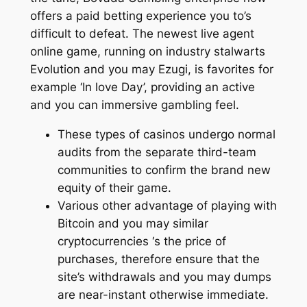
offers a paid betting experience you to’s
difficult to defeat. The newest live agent
online game, running on industry stalwarts
Evolution and you may Ezugi, is favorites for
example ‘In love Day’, providing an active
and you can immersive gambling feel.
These types of casinos undergo normal
audits from the separate third-team
communities to confirm the brand new
equity of their game.
Various other advantage of playing with
Bitcoin and you may similar
cryptocurrencies ‘s the price of
purchases, therefore ensure that the
site’s withdrawals and you may dumps
are near-instant otherwise immediate.