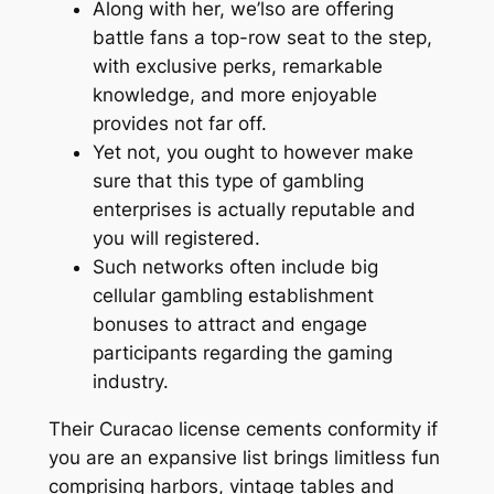
Along with her, we’lso are offering
battle fans a top-row seat to the step,
with exclusive perks, remarkable
knowledge, and more enjoyable
provides not far off.
Yet not, you ought to however make
sure that this type of gambling
enterprises is actually reputable and
you will registered.
Such networks often include big
cellular gambling establishment
bonuses to attract and engage
participants regarding the gaming
industry.
Their Curacao license cements conformity if
you are an expansive list brings limitless fun
comprising harbors, vintage tables and