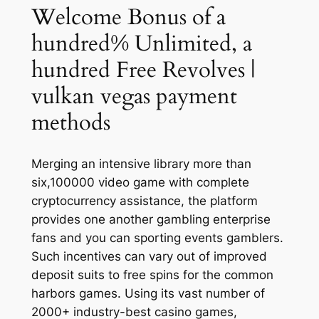
Welcome Bonus of a
hundred% Unlimited, a
hundred Free Revolves |
vulkan vegas payment
methods
Merging an intensive library more than
six,100000 video game with complete
cryptocurrency assistance, the platform
provides one another gambling enterprise
fans and you can sporting events gamblers.
Such incentives can vary out of improved
deposit suits to free spins for the common
harbors games. Using its vast number of
2000+ industry-best casino games,