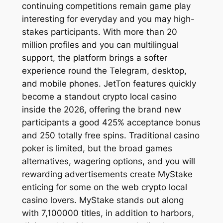
continuing competitions remain game play
interesting for everyday and you may high-
stakes participants. With more than 20
million profiles and you can multilingual
support, the platform brings a softer
experience round the Telegram, desktop,
and mobile phones. JetTon features quickly
become a standout crypto local casino
inside the 2026, offering the brand new
participants a good 425% acceptance bonus
and 250 totally free spins. Traditional casino
poker is limited, but the broad games
alternatives, wagering options, and you will
rewarding advertisements create MyStake
enticing for some on the web crypto local
casino lovers. MyStake stands out along
with 7,100000 titles, in addition to harbors,