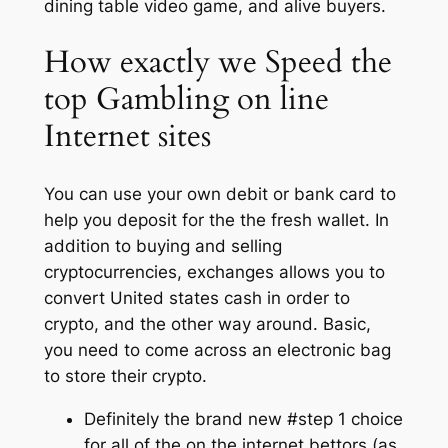
dining table video game, and alive buyers.
How exactly we Speed the
top Gambling on line
Internet sites
You can use your own debit or bank card to
help you deposit for the the fresh wallet. In
addition to buying and selling
cryptocurrencies, exchanges allows you to
convert United states cash in order to
crypto, and the other way around. Basic,
you need to come across an electronic bag
to store their crypto.
Definitely the brand new #step 1 choice
for all of the on the internet bettors (as