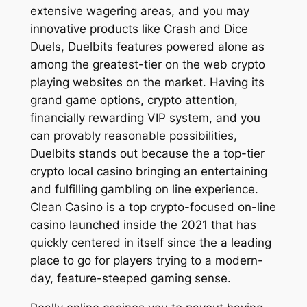
extensive wagering areas, and you may
innovative products like Crash and Dice
Duels, Duelbits features powered alone as
among the greatest-tier on the web crypto
playing websites on the market. Having its
grand game options, crypto attention,
financially rewarding VIP system, and you
can provably reasonable possibilities,
Duelbits stands out because the a top-tier
crypto local casino bringing an entertaining
and fulfilling gambling on line experience.
Clean Casino is a top crypto-focused on-line
casino launched inside the 2021 that has
quickly centered in itself since the a leading
place to go for players trying to a modern-
day, feature-steeped gaming sense.