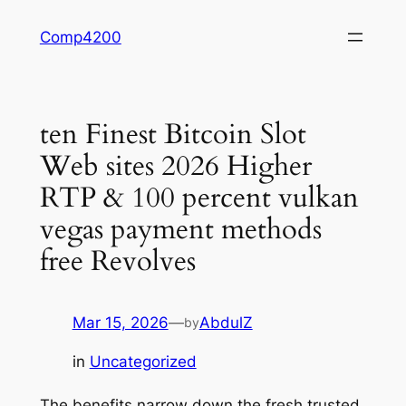
Skip
Comp4200
to
content
ten Finest Bitcoin Slot
Web sites 2026 Higher
RTP & 100 percent vulkan
vegas payment methods
free Revolves
Mar 15, 2026
—
AbdulZ
by
in
Uncategorized
The benefits narrow down the fresh trusted,