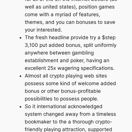
well as united states), position games
come with a myriad of features,
themes, and you can bonuses to save
your interested.
The fresh headline provide try a $step
3,100 put added bonus, split uniformly
anywhere between gambling
establishment and poker, having an
excellent 25x wagering specifications.
Almost all crypto playing web sites
possess some kind of welcome added
bonus or other bonus-profitable
possibilities to possess people.
So it international acknowledged
system changed away from a timeless
bookmaker to the a thorough crypto-
friendly playing attraction, supported