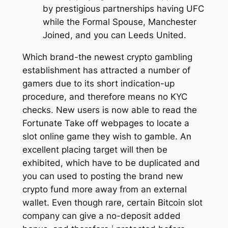
by prestigious partnerships having UFC
while the Formal Spouse, Manchester
Joined, and you can Leeds United.
Which brand-the newest crypto gambling
establishment has attracted a number of
gamers due to its short indication-up
procedure, and therefore means no KYC
checks. New users is now able to read the
Fortunate Take off webpages to locate a
slot online game they wish to gamble. An
excellent placing target will then be
exhibited, which have to be duplicated and
you can used to posting the brand new
crypto fund more away from an external
wallet. Even though rare, certain Bitcoin slot
company can give a no-deposit added