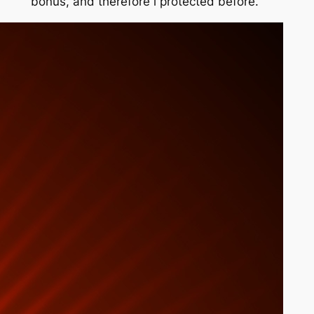
bonus, and therefore i protected before.