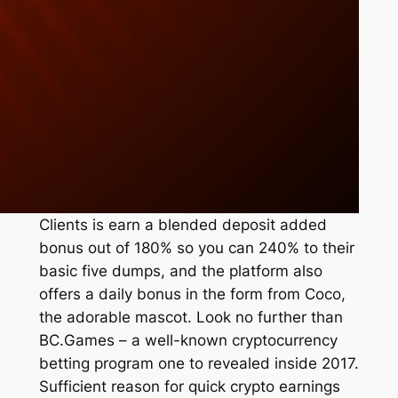
Clients is earn a blended deposit added
bonus out of 180% so you can 240% to their
basic five dumps, and the platform also
offers a daily bonus in the form from Coco,
the adorable mascot. Look no further than
BC.Games – a well-known cryptocurrency
betting program one to revealed inside 2017.
Sufficient reason for quick crypto earnings