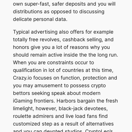
own super-fast, safer deposits and you will
distributions as opposed to discussing
delicate personal data.
Typical advertising also offers for example
totally free revolves, cashback selling, and
honors give you a lot of reasons why you
should remain active inside the the long run.
When you are constraints occur to
qualification in lot of countries at this time,
Crazy.io focuses on function, protection and
you may amusement to possess crypto
bettors seeking speak about modern
iGaming frontiers. Harbors bargain the fresh
limelight, however, black-jack devotees,
roulette admirers and live load fans find
customized step as a result of alternatives
and you can devoted studios. CryptoLeo’s