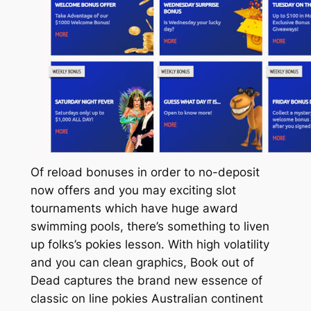
Of reload bonuses in order to no-deposit
now offers and you may exciting slot
tournaments which have huge award
swimming pools, there’s something to liven
up folks’s pokies lesson. With high volatility
and you can clean graphics, Book out of
Dead captures the brand new essence of
classic on line pokies Australian continent