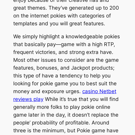
enjoy because of their creative has and
great themes. They’ve generated up to 200
on the internet pokies with categories of
templates and you will great features.
We simply highlight a knowledgeable pokies
that basically pay—game with a high RTP,
frequent victories, and strong extra have.
Most other issues to consider are the game
features, bonuses, and Jackpot products;
this type of have a tendency to help you
looking for pokie game you to best suit the
money and exposure urges.
casino Netbet
reviews play
While it’s true that you will find
generally more folks to play pokie online
game later in the day, it doesn’t replace the
people’ probability of profitable. Around
three is the minimum, but Pokie game have