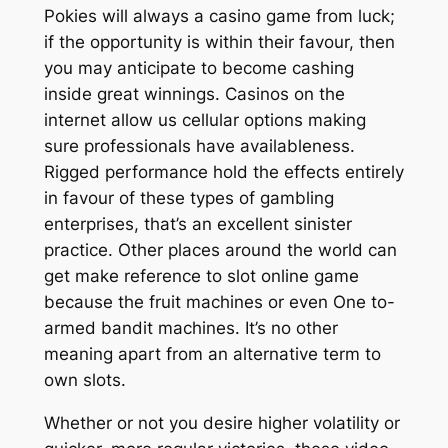
Pokies will always a casino game from luck;
if the opportunity is within their favour, then
you may anticipate to become cashing
inside great winnings. Casinos on the
internet allow us cellular options making
sure professionals have availableness.
Rigged performance hold the effects entirely
in favour of these types of gambling
enterprises, that’s an excellent sinister
practice. Other places around the world can
get make reference to slot online game
because the fruit machines or even One to-
armed bandit machines. It’s no other
meaning apart from an alternative term to
own slots.
Whether or not you desire higher volatility or