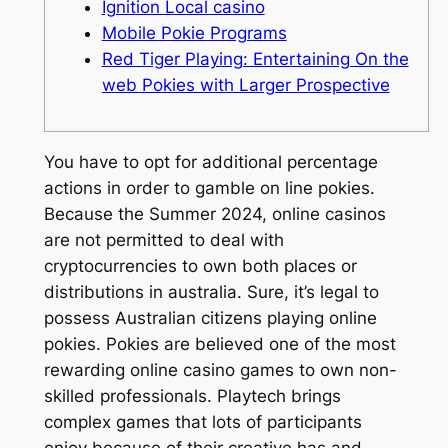
Ignition Local casino
Mobile Pokie Programs
Red Tiger Playing: Entertaining On the
web Pokies with Larger Prospective
You have to opt for additional percentage
actions in order to gamble on line pokies.
Because the Summer 2024, online casinos
are not permitted to deal with
cryptocurrencies to own both places or
distributions in australia. Sure, it’s legal to
possess Australian citizens playing online
pokies. Pokies are believed one of the most
rewarding online casino games to own non-
skilled professionals.
Playtech brings
complex games that lots of participants