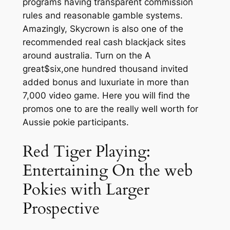
programs having transparent commission
rules and reasonable gamble systems.
Amazingly, Skycrown is also one of the
recommended real cash blackjack sites
around australia. Turn on the A
great$six,one hundred thousand invited
added bonus and luxuriate in more than
7,000 video game. Here you will find the
promos one to are the really well worth for
Aussie pokie participants.
Red Tiger Playing:
Entertaining On the web
Pokies with Larger
Prospective