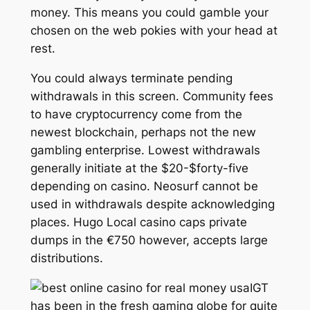
money. This means you could gamble your
chosen on the web pokies with your head at
rest.
You could always terminate pending
withdrawals in this screen. Community fees
to have cryptocurrency come from the
newest blockchain, perhaps not the new
gambling enterprise. Lowest withdrawals
generally initiate at the $20-$forty-five
depending on casino. Neosurf cannot be
used in withdrawals despite acknowledging
places. Hugo Local casino caps private
dumps in the €750 however, accepts large
distributions.
IGT
has been in the fresh gaming globe for quite