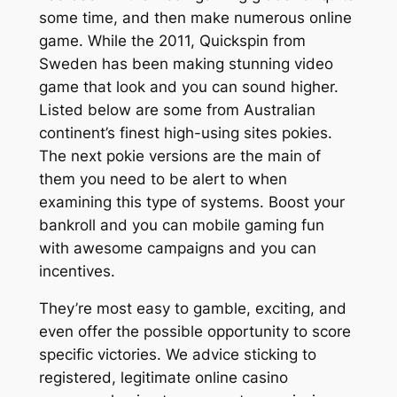
some time, and then make numerous online
game. While the 2011, Quickspin from
Sweden has been making stunning video
game that look and you can sound higher.
Listed below are some from Australian
continent’s finest high-using sites pokies.
The next pokie versions are the main of
them you need to be alert to when
examining this type of systems. Boost your
bankroll and you can mobile gaming fun
with awesome campaigns and you can
incentives.
They’re most easy to gamble, exciting, and
even offer the possible opportunity to score
specific victories. We advice sticking to
registered, legitimate online casino