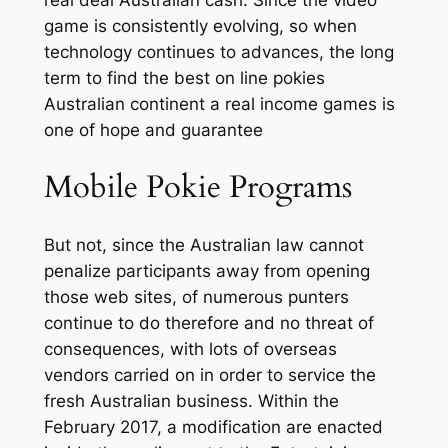
real deal Australian cash. Since the video
game is consistently evolving, so when
technology continues to advances, the long
term to find the best on line pokies
Australian continent a real income games is
one of hope and guarantee
Mobile Pokie Programs
But not, since the Australian law cannot
penalize participants away from opening
those web sites, of numerous punters
continue to do therefore and no threat of
consequences, with lots of overseas
vendors carried on in order to service the
fresh Australian business. Within the
February 2017, a modification are enacted