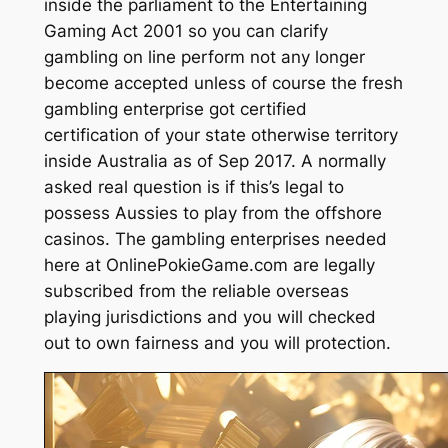
inside the parliament to the Entertaining
Gaming Act 2001 so you can clarify
gambling on line perform not any longer
become accepted unless of course the fresh
gambling enterprise got certified
certification of your state otherwise territory
inside Australia as of Sep 2017. A normally
asked real question is if this’s legal to
possess Aussies to play from the offshore
casinos. The gambling enterprises needed
here at OnlinePokieGame.com are legally
subscribed from the reliable overseas
playing jurisdictions and you will checked
out to own fairness and you will protection.