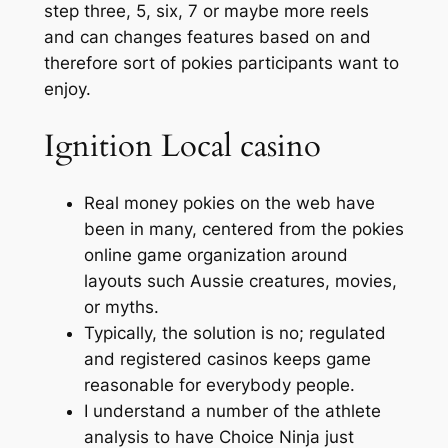
step three, 5, six, 7 or maybe more reels
and can changes features based on and
therefore sort of pokies participants want to
enjoy.
Ignition Local casino
Real money pokies on the web have
been in many, centered from the pokies
online game organization around
layouts such Aussie creatures, movies,
or myths.
Typically, the solution is no; regulated
and registered casinos keeps game
reasonable for everybody people.
I understand a number of the athlete
analysis to have Choice Ninja just