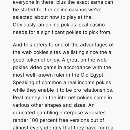
everyone in there, plus the exact same can
be stated for the online casinos we’ve
selected about how to play at the.
Obviously, an online pokies local casino
needs for a significant pokies to pick from.
And this refers to one of the advantages of
the web pokies sites we listing since the a
good token of enjoy. A great on the web
pokies video game in accordance with the
most well-known ruler in the Old Egypt.
Speaking of common a real income pokies
while they enable it to be pro relationships.
Real money on the internet pokies come in
various other shapes and sizes. An
educated gambling enterprise websites
render 100 percent free versions out of
almost every identity that they have for real