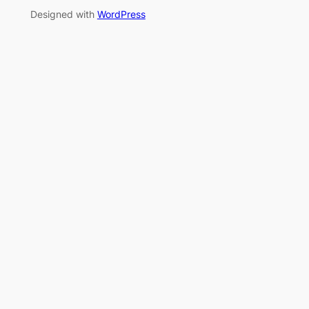
Designed with
WordPress