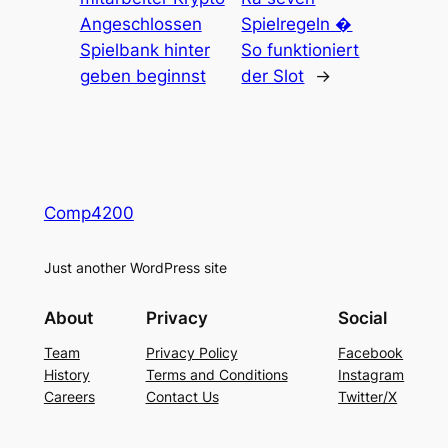
Angeschlossen
Spielregeln �
Spielbank hinter
So funktioniert
geben beginnst
der Slot
→
Comp4200
Just another WordPress site
About
Privacy
Social
Team
Privacy Policy
Facebook
History
Terms and Conditions
Instagram
Careers
Contact Us
Twitter/X