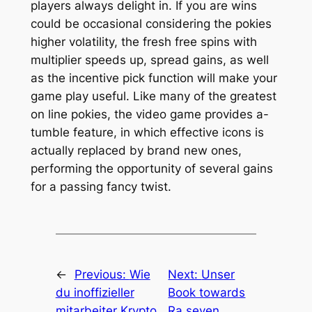
players always delight in. If you are wins
could be occasional considering the pokies
higher volatility, the fresh free spins with
multiplier speeds up, spread gains, as well
as the incentive pick function will make your
game play useful. Like many of the greatest
on line pokies, the video game provides a-
tumble feature, in which effective icons is
actually replaced by brand new ones,
performing the opportunity of several gains
for a passing fancy twist.
←
Previous:
Wie
Next:
Unser
du inoffizieller
Book towards
mitarbeiter Krypto
Ra seven