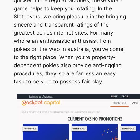
quicker, more regular victories, these video
game helps to keep you rotating. In the
SlotLovers, we bring pleasure in the bringing
sincere and transparent ratings of the
greatest pokies internet sites. For many
who’re an enthusiastic enthusiast from
pokies on the web in australia, you’ve come
to the right place! When you’re property-
dependent pokies also provide anti-rigging
procedures, they’lso are far less an easy
task to be sure to possess fair play.