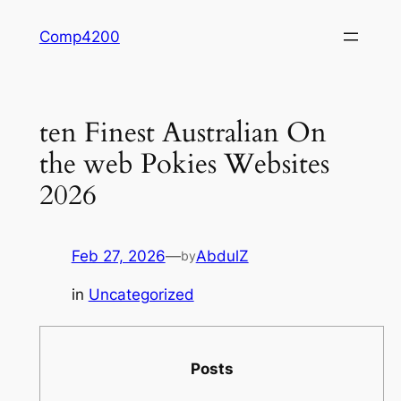
Skip
Comp4200
to
content
ten Finest Australian On
the web Pokies Websites
2026
Feb 27, 2026
—
AbdulZ
by
in
Uncategorized
Posts