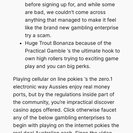
before signing up for, and while some
are bad, we couldn’t come across
anything that managed to make it feel
like the brand new gambling enterprise
try a scam.
Huge Trout Bonanza because of the
Practical Gamble ‘s the ultimate hook to
own high rollers trying to exciting game
play and you can big perks.
Playing cellular on line pokies ‘s the zero.1
electronic way Aussies enjoy real money
ports, but by the regulations inside part of
the community, you’re impractical discover
casino apps offered. Click otherwise faucet
any of the below gambling enterprises to
begin with playing on the internet pokies the