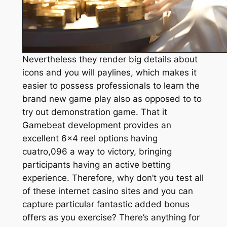
Nevertheless they render big details about
icons and you will paylines, which makes it
easier to possess professionals to learn the
brand new game play also as opposed to to
try out demonstration game. That it
Gamebeat development provides an
excellent 6×4 reel options having
cuatro,096 a way to victory, bringing
participants having an active betting
experience. Therefore, why don’t you test all
of these internet casino sites and you can
capture particular fantastic added bonus
offers as you exercise? There’s anything for