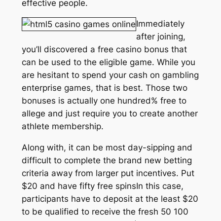
effective people.
Immediately
after joining,
you’ll discovered a free casino bonus that
can be used to the eligible game. While you
are hesitant to spend your cash on gambling
enterprise games, that is best. Those two
bonuses is actually one hundred% free to
allege and just require you to create another
athlete membership.
Along with, it can be most day-sipping and
difficult to complete the brand new betting
criteria away from larger put incentives. Put
$20 and have fifty free spinsIn this case,
participants have to deposit at the least $20
to be qualified to receive the fresh 50 100