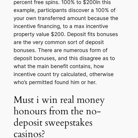
percent free spins. 100% to $200In this
example, participants discover a 100% of
your own transferred amount because the
incentive financing, to a max incentive
property value $200. Deposit fits bonuses
are the very common sort of deposit
bonuses. There are numerous form of
deposit bonuses, and this disagree as to
what the main benefit contains, how
incentive count try calculated, otherwise
who’s permitted found him or her.
Must i win real money
honours from the no-
deposit sweepstakes
casinos?