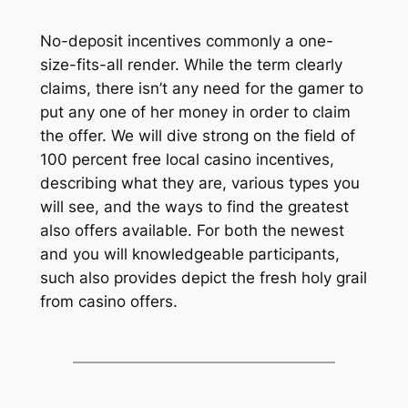
No-deposit incentives commonly a one-
size-fits-all render. While the term clearly
claims, there isn’t any need for the gamer to
put any one of her money in order to claim
the offer. We will dive strong on the field of
100 percent free local casino incentives,
describing what they are, various types you
will see, and the ways to find the greatest
also offers available. For both the newest
and you will knowledgeable participants,
such also provides depict the fresh holy grail
from casino offers.