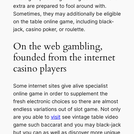
extra are prepared to fool around with.
Sometimes, they may additionally be eligible
on the table online game, including black-
jack, casino poker, or roulette.
On the web gambling,
founded from the internet
casino players
Some internet sites give alive specialist
online game in order to supplement the
fresh electronic choices so there are almost
endless variations out of slot game. Not only
are you able to
visit
see vintage table video
game such baccarat and you may black-jack
but you can as well as discover more unique