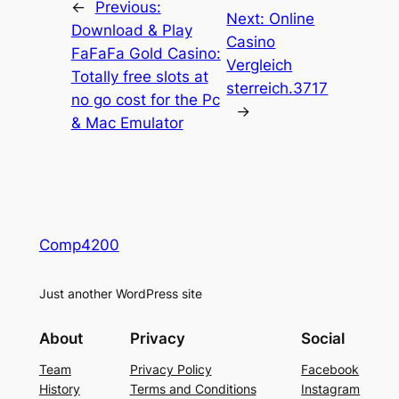
←
Previous:
Next:
Online
Download & Play
Casino
FaFaFa Gold Casino:
Vergleich
Totally free slots at
sterreich.3717
no go cost for the Pc
→
& Mac Emulator
Comp4200
Just another WordPress site
About
Privacy
Social
Team
Privacy Policy
Facebook
History
Terms and Conditions
Instagram