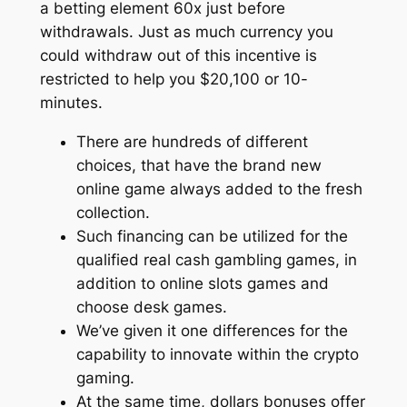
a betting element 60x just before
withdrawals.
Just as much currency you
could withdraw out of this incentive is
restricted to help you $20,100 or 10-
minutes.
There are hundreds of different
choices, that have the brand new
online game always added to the fresh
collection.
Such financing can be utilized for the
qualified real cash gambling games, in
addition to online slots games and
choose desk games.
We’ve given it one differences for the
capability to innovate within the crypto
gaming.
At the same time, dollars bonuses offer