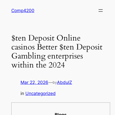
Skip
Comp4200
to
content
$ten Deposit Online
casinos Better $ten Deposit
Gambling enterprises
within the 2024
Mar 22, 2026
—
AbdulZ
by
in
Uncategorized
Blogs