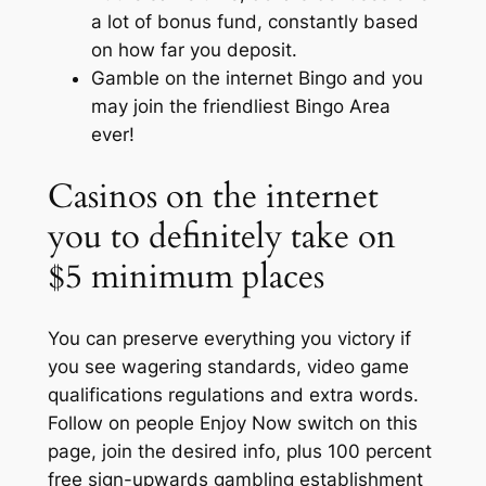
a lot of bonus fund, constantly based
on how far you deposit.
Gamble on the internet Bingo and you
may join the friendliest Bingo Area
ever!
Casinos on the internet
you to definitely take on
$5 minimum places
You can preserve everything you victory if
you see wagering standards, video game
qualifications regulations and extra words.
Follow on people Enjoy Now switch on this
page, join the desired info, plus 100 percent
free sign-upwards gambling establishment