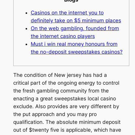
Casinos on the internet you to
definitely take on $5 minimum places
On the web gambling, founded from
the internet casino players
Must i win real money honours from
the no-deposit sweepstakes casinos?
The condition of New jersey has had a
critical part of the ongoing energy to control
the fresh gambling community from the
enacting a great sweepstakes local casino
exclude. Also provides are very different by
the put approach and you may pro
qualification. The absolute minimum deposit
out of $twenty five is applicable, which have