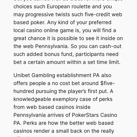
choices such European roulette and you
may progressive twists such five-credit web
based poker. Any kind of your preferred
local casino online game is, you will find a
great chance it is possible to see it inside on
the web Pennsylvania. So you can cash-out
such added bonus fund, participants need
bet a certain amount within a set time limit.
Unibet Gambling establishment PA also
offers people a no cost bet around $five-
hundred pursuing the player’s first put. A
knowledgeable exemplory case of perks
from web based casinos inside
Pennsylvania arrives of PokerStars Casino
PA. Perks are how the better web based
casinos render a small back on the really