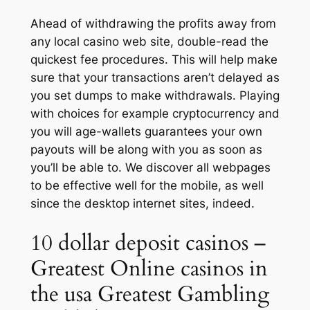
Ahead of withdrawing the profits away from
any local casino web site, double-read the
quickest fee procedures. This will help make
sure that your transactions aren’t delayed as
you set dumps to make withdrawals. Playing
with choices for example cryptocurrency and
you will age-wallets guarantees your own
payouts will be along with you as soon as
you’ll be able to.
We discover all webpages
to be effective well for the mobile, as well
since the desktop internet sites, indeed.
10 dollar deposit casinos –
Greatest Online casinos in
the usa Greatest Gambling