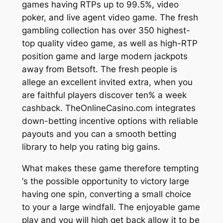
games having RTPs up to 99.5%, video
poker, and live agent video game. The fresh
gambling collection has over 350 highest-
top quality video game, as well as high-RTP
position game and large modern jackpots
away from Betsoft. The fresh people is
allege an excellent invited extra, when you
are faithful players discover ten% a week
cashback. TheOnlineCasino.com integrates
down-betting incentive options with reliable
payouts and you can a smooth betting
library to help you rating big gains.
What makes these game therefore tempting
‘s the possible opportunity to victory large
having one spin, converting a small choice
to your a large windfall. The enjoyable game
play and you will high get back allow it to be