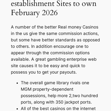
establishment Sites to own
February 2026
A number of the better Real money Casinos
in the us give the same commission actions,
but some have better standards as opposed
to others. In addition encourage one to
appear through the commission options
available. A great gambling enterprise web
site causes it to be easy and quick to
possess you to get your payouts.
The overall game library rivals one
MGM property-dependent
possessions, help more 2,two hundred
ports, along with 350 jackpot ports.
All of the best casinos on the internet