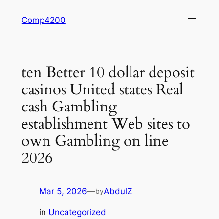
Skip
Comp4200
to
content
ten Better 10 dollar deposit
casinos United states Real
cash Gambling
establishment Web sites to
own Gambling on line
2026
Mar 5, 2026
—
AbdulZ
by
in
Uncategorized