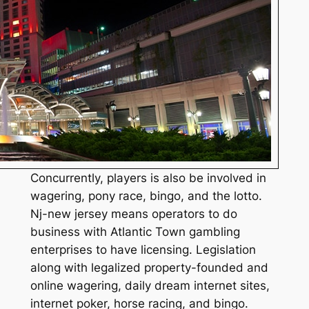
Concurrently, players is also be involved in
wagering, pony race, bingo, and the lotto.
Nj-new jersey means operators to do
business with Atlantic Town gambling
enterprises to have licensing. Legislation
along with legalized property-founded and
online wagering, daily dream internet sites,
internet poker, horse racing, and bingo.