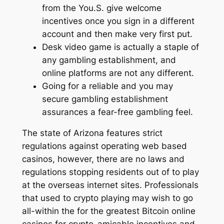
from the You.S. give welcome
incentives once you sign in a different
account and then make very first put.
Desk video game is actually a staple of
any gambling establishment, and
online platforms are not any different.
Going for a reliable and you may
secure gambling establishment
assurances a fear-free gambling feel.
The state of Arizona features strict
regulations against operating web based
casinos, however, there are no laws and
regulations stopping residents out of to play
at the overseas internet sites. Professionals
that used to crypto playing may wish to go
all-within the for the greatest Bitcoin online