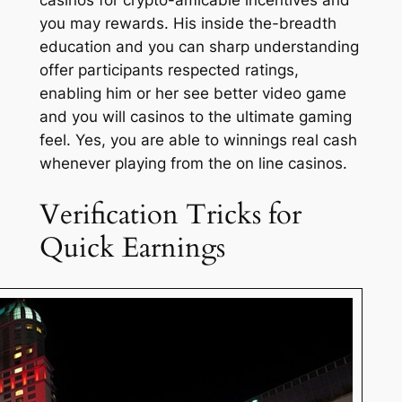
casinos for crypto-amicable incentives and
you may rewards. His inside the-breadth
education and you can sharp understanding
offer participants respected ratings,
enabling him or her see better video game
and you will casinos to the ultimate gaming
feel. Yes, you are able to winnings real cash
whenever playing from the on line casinos.
Verification Tricks for
Quick Earnings