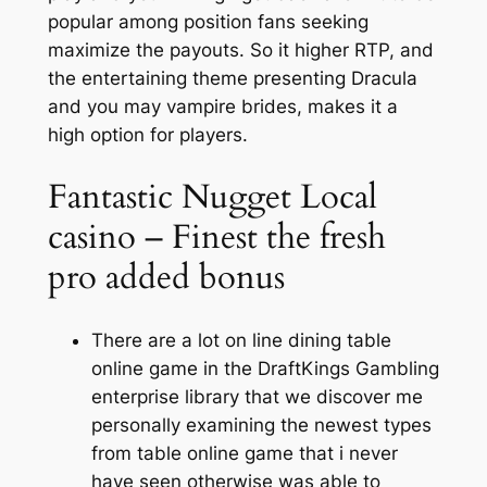
popular among position fans seeking
maximize the payouts. So it higher RTP, and
the entertaining theme presenting Dracula
and you may vampire brides, makes it a
high option for players.
Fantastic Nugget Local
casino – Finest the fresh
pro added bonus
There are a lot on line dining table
online game in the DraftKings Gambling
enterprise library that we discover me
personally examining the newest types
from table online game that i never
have seen otherwise was able to