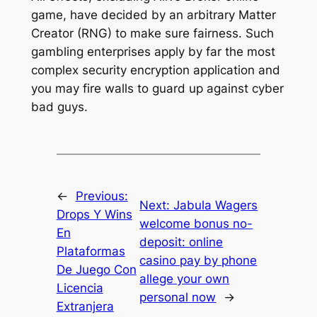
game, have decided by an arbitrary Matter
Creator (RNG) to make sure fairness. Such
gambling enterprises apply by far the most
complex security encryption application and
you may fire walls to guard up against cyber
bad guys.
←
Previous:
Next:
Jabula Wagers
Drops Y Wins
welcome bonus no-
En
deposit: online
Plataformas
casino pay by phone
De Juego Con
allege your own
Licencia
personal now
→
Extranjera