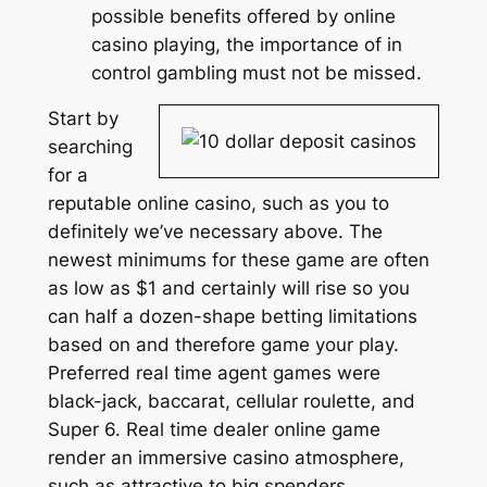
possible benefits offered by online
casino playing, the importance of in
control gambling must not be missed.
Start by
searching
for a
reputable online casino, such as you to
definitely we’ve necessary above. The
newest minimums for these game are often
as low as $1 and certainly will rise so you
can half a dozen-shape betting limitations
based on and therefore game your play.
Preferred real time agent games were
black-jack, baccarat, cellular roulette, and
Super 6. Real time dealer online game
render an immersive casino atmosphere,
such as attractive to big spenders.