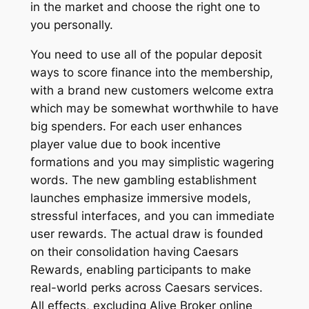
in the market and choose the right one to
you personally.
You need to use all of the popular deposit
ways to score finance into the membership,
with a brand new customers welcome extra
which may be somewhat worthwhile to have
big spenders. For each user enhances
player value due to book incentive
formations and you may simplistic wagering
words. The new gambling establishment
launches emphasize immersive models,
stressful interfaces, and you can immediate
user rewards. The actual draw is founded
on their consolidation having Caesars
Rewards, enabling participants to make
real-world perks across Caesars services.
All effects, excluding Alive Broker online