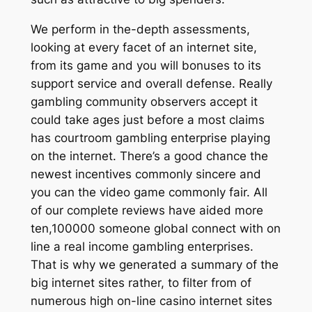
We perform in the-depth assessments,
looking at every facet of an internet site,
from its game and you will bonuses to its
support service and overall defense. Really
gambling community observers accept it
could take ages just before a most claims
has courtroom gambling enterprise playing
on the internet. There’s a good chance the
newest incentives commonly sincere and
you can the video game commonly fair. All
of our complete reviews have aided more
ten,100000 someone global connect with on
line a real income gambling enterprises.
That is why we generated a summary of the
big internet sites rather, to filter from of
numerous high on-line casino internet sites