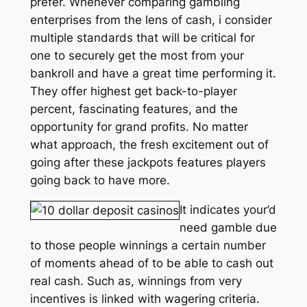
prefer. Whenever comparing gambling
enterprises from the lens of cash, i consider
multiple standards that will be critical for
one to securely get the most from your
bankroll and have a great time performing it.
They offer highest get back-to-player
percent, fascinating features, and the
opportunity for grand profits. No matter
what approach, the fresh excitement out of
going after these jackpots features players
going back to have more.
It indicates your’d
need gamble due
to those people winnings a certain number
of moments ahead of to be able to cash out
real cash. Such as, winnings from very
incentives is linked with wagering criteria.