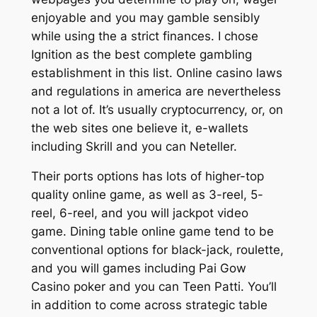
enjoyable and you may gamble sensibly
while using the a strict finances. I chose
Ignition as the best complete gambling
establishment in this list. Online casino laws
and regulations in america are nevertheless
not a lot of. It’s usually cryptocurrency, or, on
the web sites one believe it, e-wallets
including Skrill and you can Neteller.
Their ports options has lots of higher-top
quality online game, as well as 3-reel, 5-
reel, 6-reel, and you will jackpot video
game. Dining table online game tend to be
conventional options for black-jack, roulette,
and you will games including Pai Gow
Casino poker and you can Teen Patti. You’ll
in addition to come across strategic table