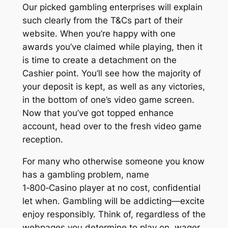
Our picked gambling enterprises will explain
such clearly from the T&Cs part of their
website. When you’re happy with one
awards you’ve claimed while playing, then it
is time to create a detachment on the
Cashier point. You’ll see how the majority of
your deposit is kept, as well as any victories,
in the bottom of one’s video game screen.
Now that you’ve got topped enhance
account, head over to the fresh video game
reception.
For many who otherwise someone you know
has a gambling problem, name
1‑800‑Casino player at no cost, confidential
let when. Gambling will be addicting—excite
enjoy responsibly. Think of, regardless of the
webpages you determine to play on, wager