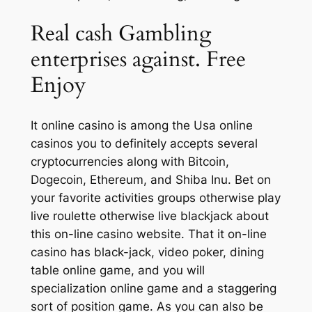
Real cash Gambling
enterprises against. Free
Enjoy
It online casino is among the Usa online
casinos you to definitely accepts several
cryptocurrencies along with Bitcoin,
Dogecoin, Ethereum, and Shiba Inu. Bet on
your favorite activities groups otherwise play
live roulette otherwise live blackjack about
this on-line casino website. That it on-line
casino has black-jack, video poker, dining
table online game, and you will
specialization online game and a staggering
sort of position game. As you can also be