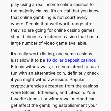
play using a real income online casinos for
the majority claims, it’s crucial that you know
that online gambling is not court every
where. People that well worth range after
they’lso are going for online casino games
should choose an internet casino that has a
large number of video game available.
It’s really worth listing, one some casinos
just allow it to be
10 dollar deposit casinos
Bitcoin withdrawals, so if you intend to have
fun with an alternative coin, definitely check
if you might withdraw inside. Popular
cryptocurrencies accepted from the casinos
were Bitcoin, Ethereum, and Litecoin. Your
favorite deposit or withdrawal method can
get affect the gambling establishment your