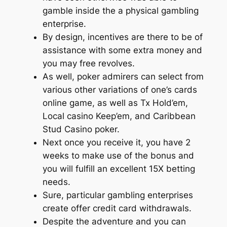
gamble inside the a physical gambling
enterprise.
By design, incentives are there to be of
assistance with some extra money and
you may free revolves.
As well, poker admirers can select from
various other variations of one’s cards
online game, as well as Tx Hold’em,
Local casino Keep’em, and Caribbean
Stud Casino poker.
Next once you receive it, you have 2
weeks to make use of the bonus and
you will fulfill an excellent 15X betting
needs.
Sure, particular gambling enterprises
create offer credit card withdrawals.
Despite the adventure and you can