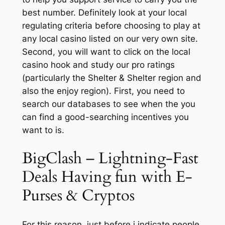
best number. Definitely look at your local
regulating criteria before choosing to play at
any local casino listed on our very own site.
Second, you will want to click on the local
casino hook and study our pro ratings
(particularly the Shelter & Shelter region and
also the enjoy region). First, you need to
search our databases to see when the you
can find a good-searching incentives you
want to is.
BigClash – Lightning-Fast
Deals Having fun with E-
Purses & Cryptos
For this reason, just before i indicate people