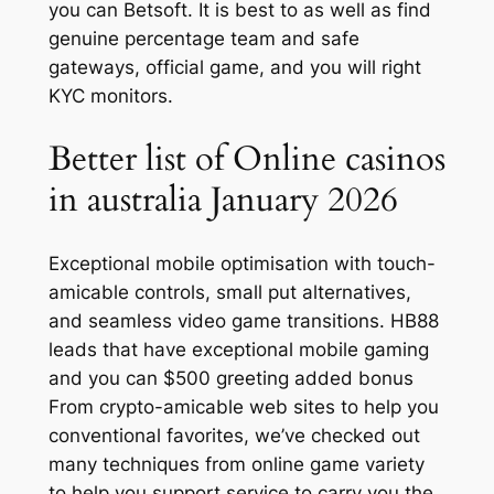
you can Betsoft.
It is best to as well as find
genuine percentage team and safe
gateways, official game, and you will right
KYC monitors.
Better list of Online casinos
in australia January 2026
Exceptional mobile optimisation with touch-
amicable controls, small put alternatives,
and seamless video game transitions. HB88
leads that have exceptional mobile gaming
and you can $500 greeting added bonus
From crypto-amicable web sites to help you
conventional favorites, we’ve checked out
many techniques from online game variety
to help you support service to carry you the