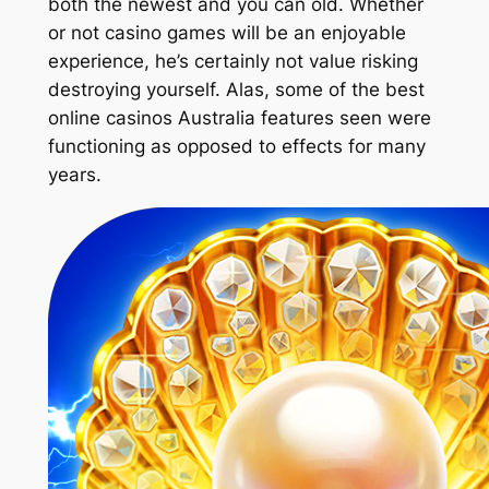
both the newest and you can old. Whether
or not casino games will be an enjoyable
experience, he’s certainly not value risking
destroying yourself. Alas, some of the best
online casinos Australia features seen were
functioning as opposed to effects for many
years.