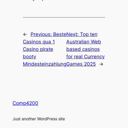
←
Previous:
Beste
Next:
Top ten
Casinos qua 1
Australian Web
Casino pirate
based casinos
booty
for real Currency
Mindesteinzahlung
Games 2025
→
Comp4200
Just another WordPress site