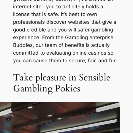
internet site . you to definitely holds a
license that is safe. It’s best to own
professionals discover websites that give a
good credible and you will safer gambling
experience. From the Gambling enterprise
Buddies, our team of benefits is actually
committed to evaluating online casinos so
you can cause them to secure, fair, and fun.
Take pleasure in Sensible
Gambling Pokies