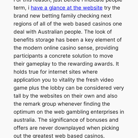
term, i
have a glance at the website
try the
brand new betting family checking next
regions of all of the web based casinos one
deal with Australian people. The look of
benefits storage has been a key element of
the modern online casino sense, providing
participants a concrete solution to move
their gameplay to the rewarding awards. It
holds true for internet sites where
application you to vitality the fresh video
game plus the lobby can be considered very
tall by the websites on their own and also
the remark group whenever finding the
optimum on the web gambling enterprises in
australia. The significance of bonuses and
offers are never downplayed when picking
out the greatest web based casinos,