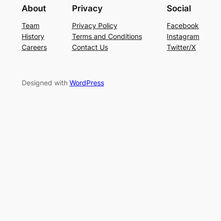
About
Privacy
Social
Team
Privacy Policy
Facebook
History
Terms and Conditions
Instagram
Careers
Contact Us
Twitter/X
Designed with
WordPress