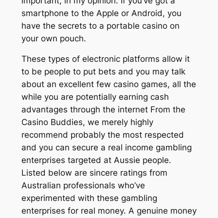
important, in my opinion. If you’ve got a
smartphone to the Apple or Android, you
have the secrets to a portable casino on
your own pouch.
These types of electronic platforms allow it
to be people to put bets and you may talk
about an excellent few casino games, all the
while you are potentially earning cash
advantages through the internet From the
Casino Buddies, we merely highly
recommend probably the most respected
and you can secure a real income gambling
enterprises targeted at Aussie people.
Listed below are sincere ratings from
Australian professionals who’ve
experimented with these gambling
enterprises for real money. A genuine money