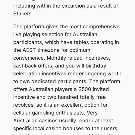
including within the excursion as a result of
Stakers.
The platform gives the most comprehensive
live playing selection for Australian
participants, which have tables operating in
the AEST timezone for optimum
convenience. Monthly reload incentives,
cashback offers, and you will birthday
celebration incentives render lingering worth
to own dedicated participants. The platform
offers Australian players a $500 invited
incentive and two hundred totally free
revolves, so it is an excellent option for
cellular gambling enthusiasts. Very
Australian casinos usually render at least
specific local casino bonuses to their users,