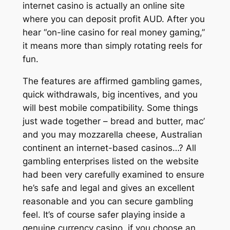
internet casino is actually an online site
where you can deposit profit AUD. After you
hear “on-line casino for real money gaming,”
it means more than simply rotating reels for
fun.
The features are affirmed gambling games,
quick withdrawals, big incentives, and you
will best mobile compatibility. Some things
just wade together – bread and butter, mac’
and you may mozzarella cheese, Australian
continent an internet-based casinos…? All
gambling enterprises listed on the website
had been very carefully examined to ensure
he’s safe and legal and gives an excellent
reasonable and you can secure gambling
feel. It’s of course safer playing inside a
genuine currency casino, if you choose an