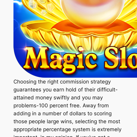
Choosing the right commission strategy
guarantees you earn hold of their difficult-
attained money swiftly and you may
problems-100 percent free. Away from
adding in a number of dollars to scoring
those people large wins, selecting the most
appropriate percentage system is extremely