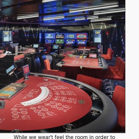
While we wear’t feel the room in order to