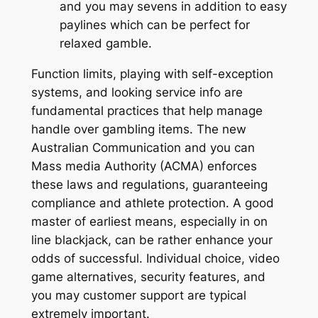
and you may sevens in addition to easy
paylines which can be perfect for
relaxed gamble.
Function limits, playing with self-exception
systems, and looking service info are
fundamental practices that help manage
handle over gambling items. The new
Australian Communication and you can
Mass media Authority (ACMA) enforces
these laws and regulations, guaranteeing
compliance and athlete protection. A good
master of earliest means, especially in on
line blackjack, can be rather enhance your
odds of successful. Individual choice, video
game alternatives, security features, and
you may customer support are typical
extremely important.