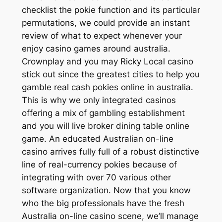
checklist the pokie function and its particular
permutations, we could provide an instant
review of what to expect whenever your
enjoy casino games around australia.
Crownplay and you may Ricky Local casino
stick out since the greatest cities to help you
gamble real cash pokies online in australia.
This is why we only integrated casinos
offering a mix of gambling establishment
and you will live broker dining table online
game. An educated Australian on-line
casino arrives fully full of a robust distinctive
line of real-currency pokies because of
integrating with over 70 various other
software organization. Now that you know
who the big professionals have the fresh
Australia on-line casino scene, we’ll manage