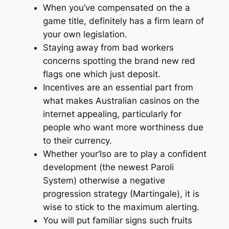
When you’ve compensated on the a
game title, definitely has a firm learn of
your own legislation.
Staying away from bad workers
concerns spotting the brand new red
flags one which just deposit.
Incentives are an essential part from
what makes Australian casinos on the
internet appealing, particularly for
people who want more worthiness due
to their currency.
Whether your’lso are to play a confident
development (the newest Paroli
System) otherwise a negative
progression strategy (Martingale), it is
wise to stick to the maximum alerting.
You will put familiar signs such fruits