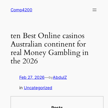
Skip
Comp4200
to
content
ten Best Online casinos
Australian continent for
real Money Gambling in
the 2026
Feb 27, 2026
—
AbdulZ
by
in
Uncategorized
Posts