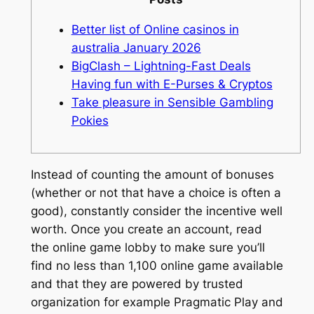
Better list of Online casinos in
australia January 2026
BigClash – Lightning-Fast Deals
Having fun with E-Purses & Cryptos
Take pleasure in Sensible Gambling
Pokies
Instead of counting the amount of bonuses
(whether or not that have a choice is often a
good), constantly consider the incentive well
worth. Once you create an account, read
the online game lobby to make sure you’ll
find no less than 1,100 online game available
and that they are powered by trusted
organization for example Pragmatic Play and