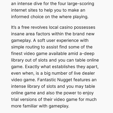
an intense dive for the four large-scoring
internet sites to help you to make an
informed choice on the where playing.
It’s a free revolves local casino possesses
insane area factors within the brand new
gameplay. A soft user experience with
simple routing to assist find some of the
finest video game available amid a-deep
library out of slots and you can table online
game. Exactly what establishes they apart,
even when, is a big number of live dealer
video game. Fantastic Nugget features an
intense library of slots and you may table
online game and also the power to enjoy
trial versions of their video game for much
more familiar with gameplay.