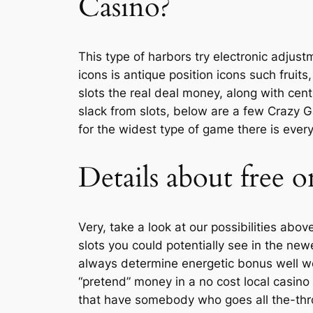
Casino?
This type of harbors try electronic adju
icons is antique position icons such fruits
slots the real deal money, along with ce
slack from slots, below are a few Crazy 
for the widest type of game there is ever
Details about free 
Very, take a look at our possibilities abo
slots you could potentially see in the ne
always determine energetic bonus well wor
“pretend” money in a no cost local casino g
that have somebody who goes all the-thro