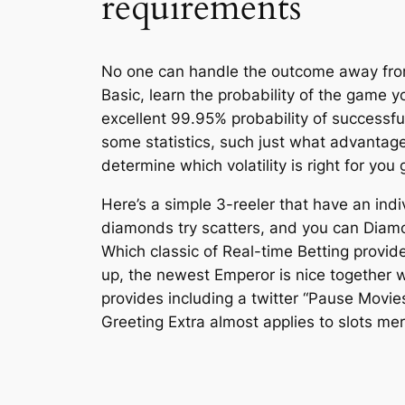
requirements
No one can handle the outcome away from
Basic, learn the probability of the game y
excellent 99.95% probability of successful
some statistics, such just what advantag
determine which volatility is right for yo
Here’s a simple 3-reeler that have an indi
diamonds try scatters, and you can Diamon
Which classic of Real-time Betting prov
up, the newest Emperor is nice together w
provides including a twitter “Pause Movie
Greeting Extra almost applies to slots mer