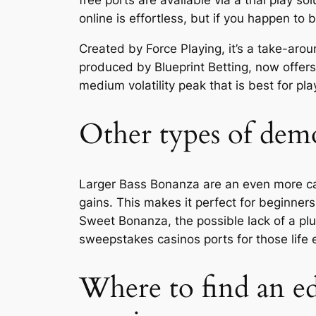
online is effortless, but if you happen to
Created by Force Playing, it’s a take-a
produced by Blueprint Betting, now offer
medium volatility peak that is best for pl
Other types of dem
Larger Bass Bonanza are an even more cas
gains. This makes it perfect for beginne
Sweet Bonanza, the possible lack of a plu
sweepstakes casinos ports for those life
Where to find an e