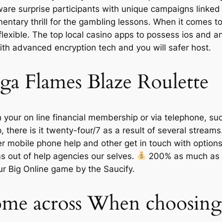
ware surprise participants with unique campaigns linked 
mentary thrill for the gambling lessons.
When it comes to
lexible. The top local casino apps to possess ios and and
with advanced encryption tech and you will safer host.
a Flames Blaze Roulette
 your on line financial membership or via telephone, s
there is it twenty-four/7 as a result of several stream
 mobile phone help and other get in touch with options. 
 out of help agencies our selves.
200% as much as $
r Big Online game by the Saucify.
ome across When choosing