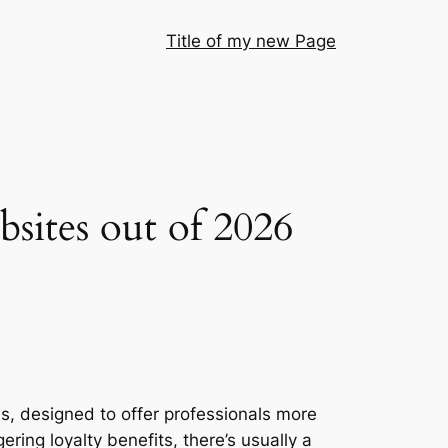
Title of my new Page
sites out of 2026
s, designed to offer professionals more
ing loyalty benefits, there’s usually a