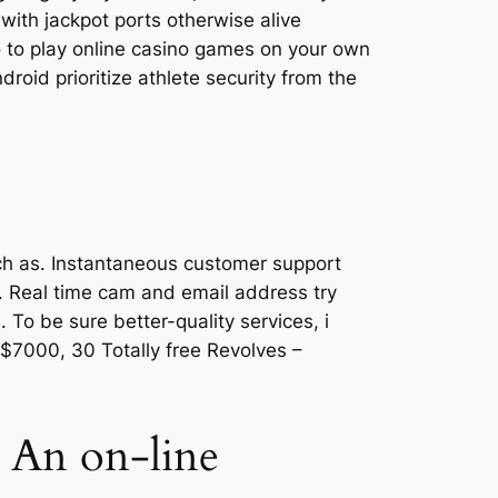
with jackpot ports otherwise alive
 to play online casino games on your own
roid prioritize athlete security from the
uch as. Instantaneous customer support
s. Real time cam and email address try
To be sure better-quality services, i
7000, 30 Totally free Revolves –
 An on-line