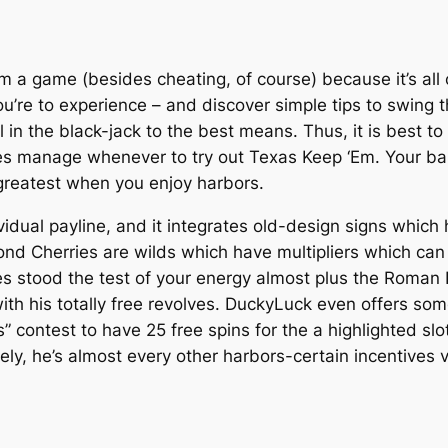
 a game (besides cheating, of course) because it’s al
ou’re to experience – and discover simple tips to swing t
 in the black-jack to the best means. Thus, it is best to
es manage whenever to try out Texas Keep ‘Em. Your ba
u greatest when you enjoy harbors.
vidual payline, and it integrates old-design signs which
d Cherries are wilds which have multipliers which can b
ides stood the test of your energy almost plus the Rom
ith his totally free revolves. DuckyLuck even offers som
s” contest to have 25 free spins for the a highlighted s
ely, he’s almost every other harbors-certain incentives 