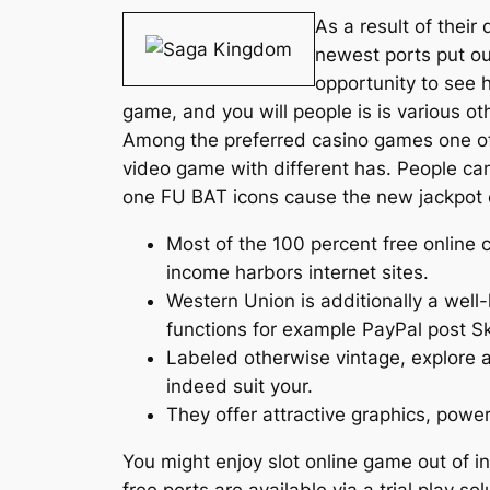
As a result of thei
newest ports put ou
opportunity to see 
game, and you will people is is various o
Among the preferred casino games one of s
video game with different has. People can
one FU BAT icons cause the new jackpot el
Most of the 100 percent free online 
income harbors internet sites.
Western Union is additionally a wel
functions for example PayPal post Skr
Labeled otherwise vintage, explore 
indeed suit your.
They offer attractive graphics, powe
You might enjoy slot online game out of 
free ports are available via a trial play so