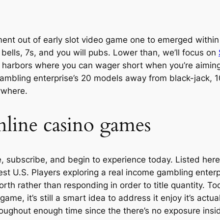
stment out of early slot video game one to emerged wit
, bells, 7s, and you will pubs. Lower than, we’ll focus on
nt harbors where you can wager short when you’re aiming
Gambling enterprise’s 20 models away from black-jack, 1
ywhere.
online casino games
ve, subscribe, and begin to experience today. Listed her
west U.S. Players exploring a real income gambling enter
th rather than responding in order to title quantity. To
ame, it’s still a smart idea to address it enjoy it’s act
ughout enough time since the there’s no exposure inside