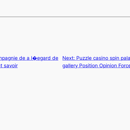
mpagnie de a l�egard de
Next:
Puzzle casino spin pal
ut savoir
gallery Position Opinion Forc