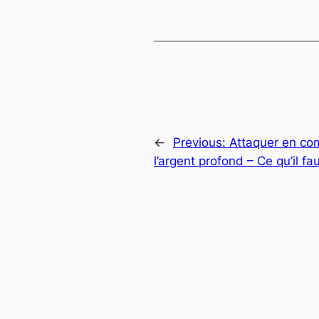
←
Previous:
Attaquer en co
l’argent profond – Ce qu’il fa