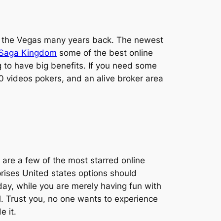
hin the Vegas many years back. The newest
Saga Kingdom
some of the best online
 to have big benefits. If you need some
0 videos pokers, and an alive broker area
e are a few of the most starred online
prises United states options should
day, while you are merely having fun with
ual. Trust you, no one wants to experience
 it.