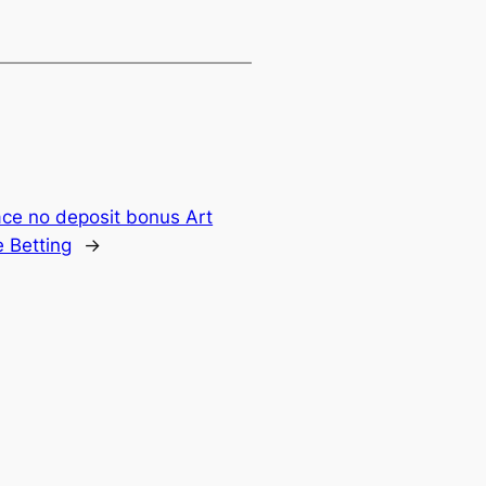
ace no deposit bonus Art
e Betting
→