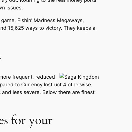
wn issues.
ne game. Fishin’ Madness Megaways,
und 15,625 ways to victory. They keeps a
s
 more frequent, reduced
pared to Currency Instruct 4 otherwise
 and less severe. Below there are finest
s for your