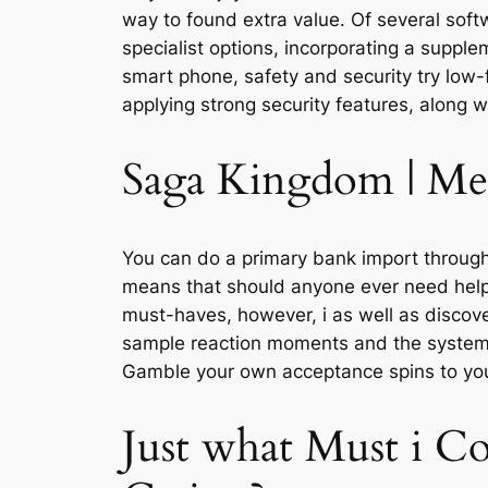
way to found extra value. Of several soft
specialist options, incorporating a supple
smart phone, safety and security try low-f
applying strong security features, along 
Saga Kingdom | Meg
You can do a primary bank import through
means that should anyone ever need help, 
must-haves, however, i as well as discover
sample reaction moments and the systems
Gamble your own acceptance spins to you
Just what Must i C