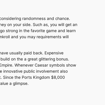
l considering randomness and chance.
hey on your side. Such as, you will get an
 go strong in the favorite game and learn
nkroll and you may requirements will
 have usually paid back. Expensive
uild on the a great glittering bonus.
an Empire. Whenever Caesar symbols show
e innovative public involvement also
lot. Since the Ports Kingdom $8,000
value a glimpse.