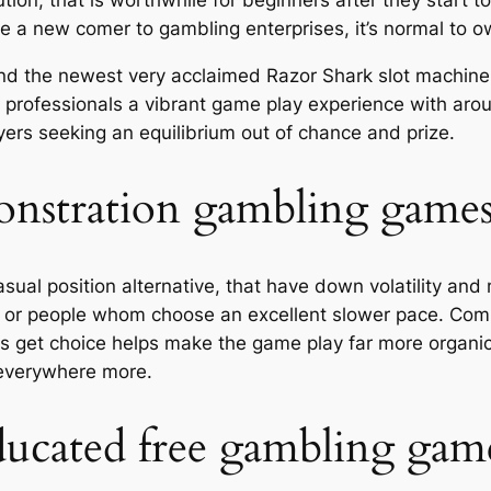
 be a new comer to gambling enterprises, it’s normal to o
round the newest very acclaimed Razor Shark slot machi
s professionals a vibrant game play experience with aro
ayers seeking an equilibrium out of chance and prize.
onstration gambling game
ual position alternative, that have down volatility and
rs or people whom choose an excellent slower pace. Com
s get choice helps make the game play far more organic
 everywhere more.
ducated free gambling game