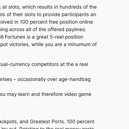
at slots, which results in hundreds of the
 of their slots to provide participants an
lved in 100 percent free position online
ng across all of the offered paylines.
8 Fortunes is a great 5-reel position
kpot victories, while you are a minumum of
ual-currency competitors at the a real
prises – occasionally over age-handbag
 you may learn and therefore video game
ackpots, and Greatest Ports. 100 percent
o try out. Rotating to the real money ports