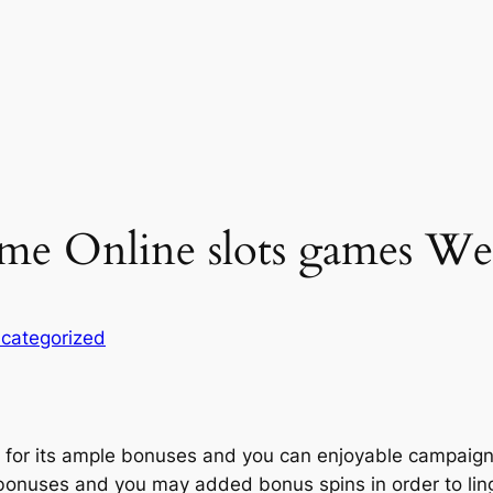
ome Online slots games Web
categorized
 for its ample bonuses and you can enjoyable campaign
nuses and you may added bonus spins in order to linger