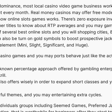
r dominance, most local casino video game business work 
t every month. Real money casinos may offer free models
how online slots games works. There’s zero exposure invo
ther titles to know about RTP averages and you may gami
everal best online slots and you will shopping cities, 8
 also be turn on gold symbols to boost prospective jac
ement (Mini, Slight, Significant, and Huge).
casino games and you may ports behave just like the act
l-known percentage approach offered by gambling enter
ill.
also offers wisely in order to expand short classes and
rful themes, and you may entertaining extra cycles.
individuals groups including Seemed Games, Preferred J
lution, that is worthwhile for beginners after they start t