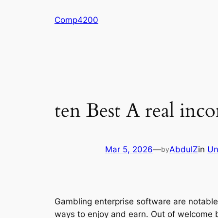
Skip
Comp4200
to
content
ten Best A real inc
Mar 5, 2026
—
AbdulZ
in
Un
by
Gambling enterprise software are notable
ways to enjoy and earn. Out of welcome bo