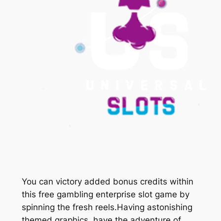
You can victory added bonus credits within
this free gambling enterprise slot game by
spinning the fresh reels.Having astonishing
themed graphics, have the adventure of