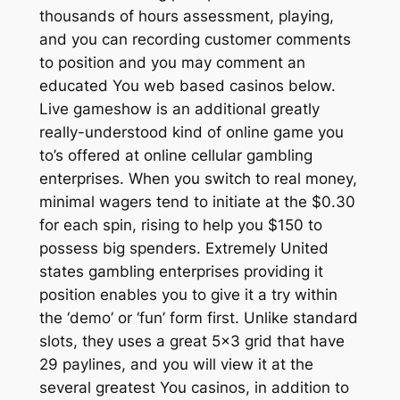
thousands of hours assessment, playing,
and you can recording customer comments
to position and you may comment an
educated You web based casinos below.
Live gameshow is an additional greatly
really-understood kind of online game you
to’s offered at online cellular gambling
enterprises. When you switch to real money,
minimal wagers tend to initiate at the $0.30
for each spin, rising to help you $150 to
possess big spenders. Extremely United
states gambling enterprises providing it
position enables you to give it a try within
the ‘demo’ or ‘fun’ form first. Unlike standard
slots, they uses a great 5×3 grid that have
29 paylines, and you will view it at the
several greatest You casinos, in addition to