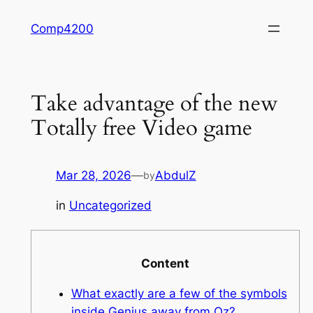
Skip
Comp4200
to
content
Take advantage of the new
Totally free Video game
Mar 28, 2026
—
AbdulZ
by
in
Uncategorized
Content
What exactly are a few of the symbols
inside Genius away from Oz?