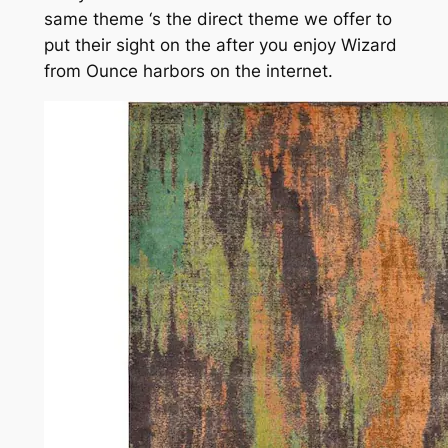
same theme ‘s the direct theme we offer to
put their sight on the after you enjoy Wizard
from Ounce harbors on the internet.