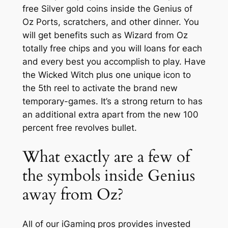
free Silver gold coins inside the Genius of
Oz Ports, scratchers, and other dinner.
You
will get benefits such as Wizard from Oz
totally free chips and you will loans for each
and every best you accomplish to play. Have
the Wicked Witch plus one unique icon to
the 5th reel to activate the brand new
temporary-games. It’s a strong return to has
an additional extra apart from the new 100
percent free revolves bullet.
What exactly are a few of
the symbols inside Genius
away from Oz?
All of our iGaming pros provides invested