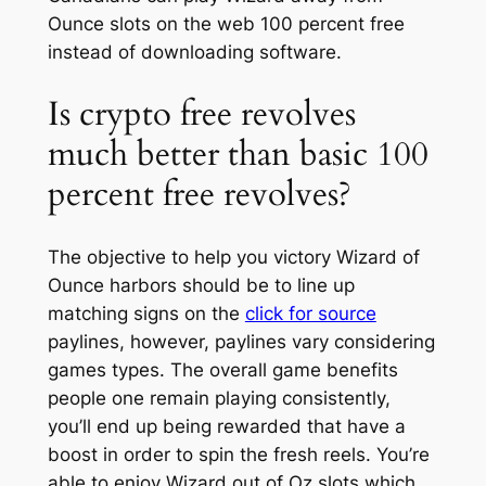
Ounce slots on the web 100 percent free
instead of downloading software.
Is crypto free revolves
much better than basic 100
percent free revolves?
The objective to help you victory Wizard of
Ounce harbors should be to line up
matching signs on the
click for source
paylines, however, paylines vary considering
games types. The overall game benefits
people one remain playing consistently,
you’ll end up being rewarded that have a
boost in order to spin the fresh reels. You’re
able to enjoy Wizard out of Oz slots which