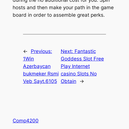
hosts and then make your path in the game
board in order to assemble great perks.
←
Previous:
Next:
Fantastic
1Win
Goddess Slot Free
Azerbaycan
Play Internet
bukmeker Rsmi
casino Slots No
Veb Sayt.6105
Obtain
→
Comp4200