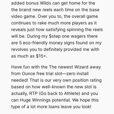
added bonus Wilds can get home for the
the brand new reels each time on the base
video game. Over you to, the overall game
continues to rake much more players as it
reveals just how satisfying spinning the reels
will be. During my $step one wagers there
are 5 eco-friendly money signs found on my
revolves you to definitely provided me with
as much as $15+.
Have fun with the The newest Wizard away
from Ounce free trial slot—zero install
needed! That is our very own position rating
based on how well-known the new slot is
actually, RTP (Go back to Athlete) and you
can Huge Winnings potential. We hope this
type of a lot more loans leave you look!