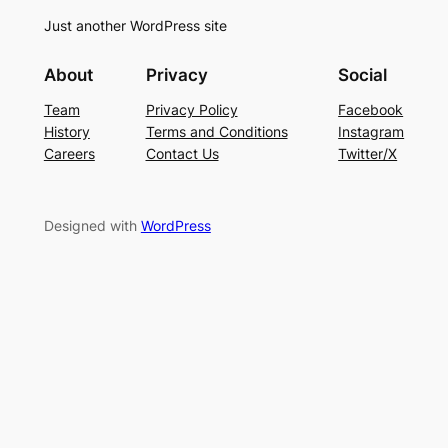
Just another WordPress site
About
Privacy
Social
Team
Privacy Policy
Facebook
History
Terms and Conditions
Instagram
Careers
Contact Us
Twitter/X
Designed with
WordPress