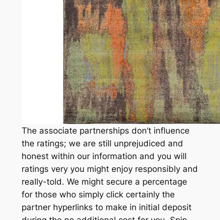
The associate partnerships don’t influence
the ratings; we are still unprejudiced and
honest within our information and you will
ratings very you might enjoy responsibly and
really-told. We might secure a percentage
for those who simply click certainly the
partner hyperlinks to make in initial deposit
during the no additional cost for you. Spin