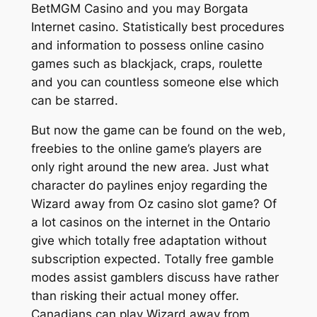
BetMGM Casino and you may Borgata
Internet casino. Statistically best procedures
and information to possess online casino
games such as blackjack, craps, roulette
and you can countless someone else which
can be starred.
But now the game can be found on the web,
freebies to the online game’s players are
only right around the new area. Just what
character do paylines enjoy regarding the
Wizard away from Oz casino slot game? Of
a lot casinos on the internet in the Ontario
give which totally free adaptation without
subscription expected. Totally free gamble
modes assist gamblers discuss have rather
than risking their actual money offer.
Canadians can play Wizard away from