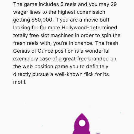
The game includes 5 reels and you may 29
wager lines to the highest commission
getting $50,000. If you are a movie buff
looking for far more Hollywood-determined
totally free slot machines in order to spin the
fresh reels with, you’re in chance. The fresh
Genius of Ounce position is a wonderful
exemplory case of a great free branded on
the web position game you to definitely
directly pursue a well-known flick for its
motif.