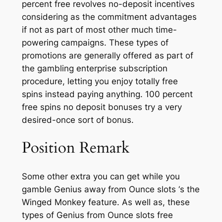
percent free revolves no-deposit incentives
considering as the commitment advantages
if not as part of most other much time-
powering campaigns. These types of
promotions are generally offered as part of
the gambling enterprise subscription
procedure, letting you enjoy totally free
spins instead paying anything. 100 percent
free spins no deposit bonuses try a very
desired-once sort of bonus.
Position Remark
Some other extra you can get while you
gamble Genius away from Ounce slots ‘s the
Winged Monkey feature. As well as, these
types of Genius from Ounce slots free