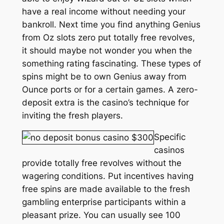
have a real income without needing your
bankroll. Next time you find anything Genius
from Oz slots zero put totally free revolves,
it should maybe not wonder you when the
something rating fascinating. These types of
spins might be to own Genius away from
Ounce ports or for a certain games. A zero-
deposit extra is the casino’s technique for
inviting the fresh players.
Specific
casinos
provide totally free revolves without the
wagering conditions. Put incentives having
free spins are made available to the fresh
gambling enterprise participants within a
pleasant prize. You can usually see 100