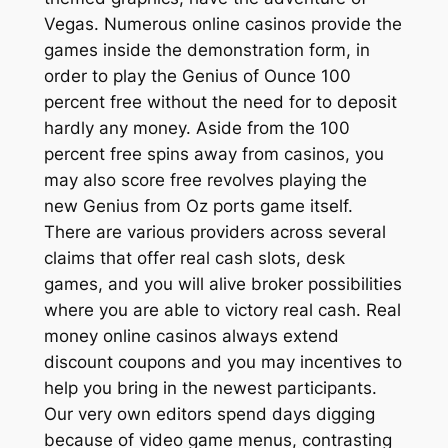
Vegas. Numerous online casinos provide the
games inside the demonstration form, in
order to play the Genius of Ounce 100
percent free without the need for to deposit
hardly any money. Aside from the 100
percent free spins away from casinos, you
may also score free revolves playing the
new Genius from Oz ports game itself.
There are various providers across several
claims that offer real cash slots, desk
games, and you will alive broker possibilities
where you are able to victory real cash. Real
money online casinos always extend
discount coupons and you may incentives to
help you bring in the newest participants.
Our very own editors spend days digging
because of video game menus, contrasting