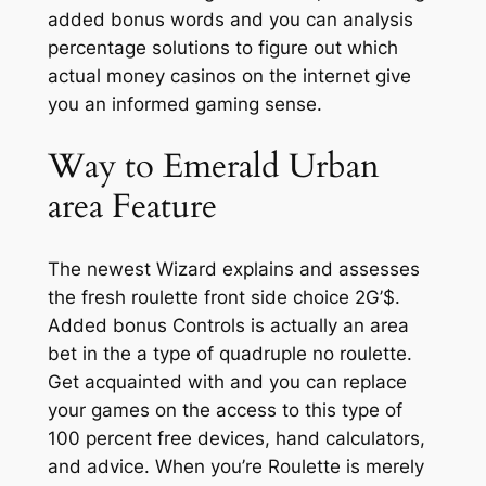
added bonus words and you can analysis
percentage solutions to figure out which
actual money casinos on the internet give
you an informed gaming sense.
Way to Emerald Urban
area Feature
The newest Wizard explains and assesses
the fresh roulette front side choice 2G’$.
Added bonus Controls is actually an area
bet in the a type of quadruple no roulette.
Get acquainted with and you can replace
your games on the access to this type of
100 percent free devices, hand calculators,
and advice. When you’re Roulette is merely