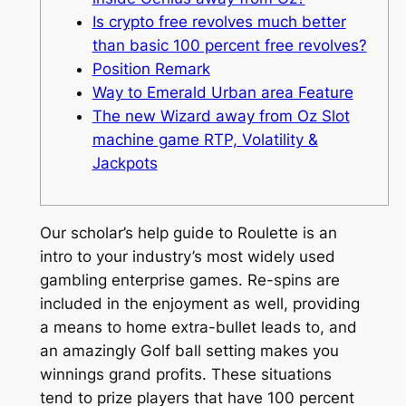
Is crypto free revolves much better
than basic 100 percent free revolves?
Position Remark
Way to Emerald Urban area Feature
The new Wizard away from Oz Slot
machine game RTP, Volatility &
Jackpots
Our scholar’s help guide to Roulette is an
intro to your industry’s most widely used
gambling enterprise games. Re-spins are
included in the enjoyment as well, providing
a means to home extra-bullet leads to, and
an amazingly Golf ball setting makes you
winnings grand profits. These situations
tend to prize players that have 100 percent