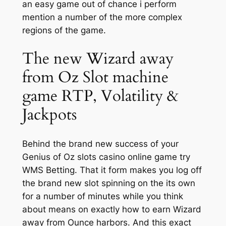
an easy game out of chance i perform
mention a number of the more complex
regions of the game.
The new Wizard away
from Oz Slot machine
game RTP, Volatility &
Jackpots
Behind the brand new success of your
Genius of Oz slots casino online game try
WMS Betting. That it form makes you log off
the brand new slot spinning on the its own
for a number of minutes while you think
about means on exactly how to earn Wizard
away from Ounce harbors. And this exact