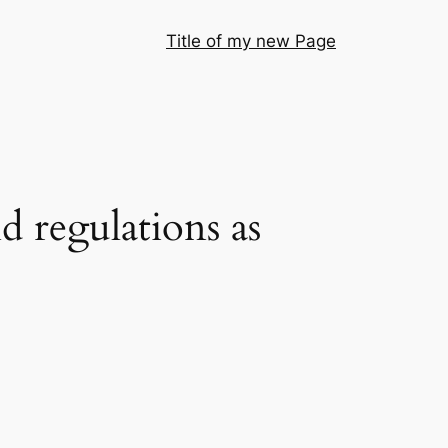
Title of my new Page
d regulations as