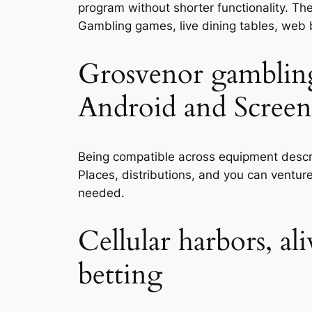
program without shorter functionality. T
Gambling games, live dining tables, web 
Grosvenor gambling 
Android and Screen
Being compatible across equipment descr
Places, distributions, and you can ventur
needed.
Cellular harbors, a
betting