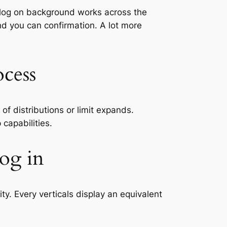
o log on background works across the
and you can confirmation. A lot more
cess
 distributions or limit expands.
capabilities.
log in
ty. Every verticals display an equivalent