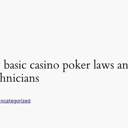
 basic casino poker laws an
chnicians
ncategorized