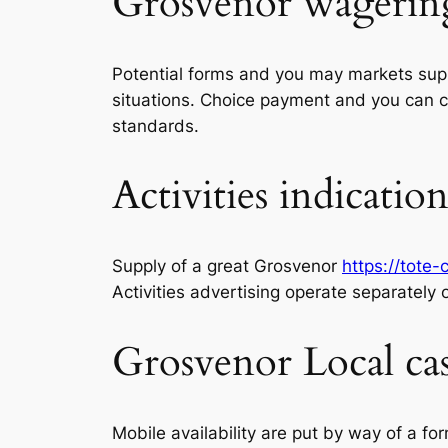
Grosvenor wagering
Potential forms and you may markets suppl
situations. Choice payment and you can ca
standards.
Activities indicatio
Supply of a great Grosvenor
https://tote-
Activities advertising operate separately 
Grosvenor Local ca
Mobile availability are put by way of a fo