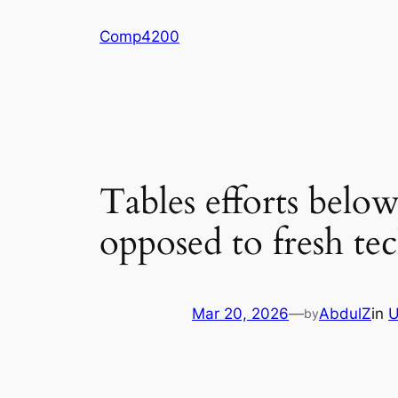
Skip
Comp4200
to
content
Tables efforts below
opposed to fresh te
Mar 20, 2026
—
AbdulZ
in
U
by