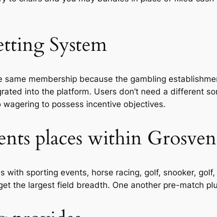
etting System
the same membership because the gambling establishme
rated into the platform. Users don’t need a different so
o wagering to possess incentive objectives.
ents places within Grosve
 with sporting events, horse racing, golf, snooker, golf
et the largest field breadth. One another pre-match plus