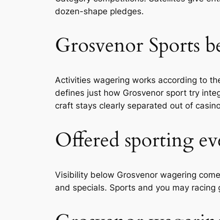
dozen-shape pledges.
Grosvenor Sports b
Activities wagering works according to 
defines just how Grosvenor sport try integ
craft stays clearly separated out of casin
Offered sporting ev
Visibility below Grosvenor wagering comes
and specials. Sports and you may racing g