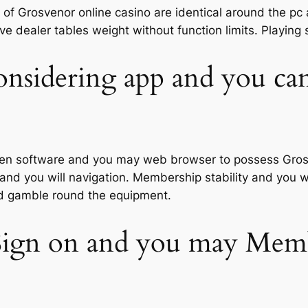
lt of Grosvenor online casino are identical around the p
 dealer tables weight without function limits. Playing 
onsidering app and you ca
en software and you may web browser to possess Grosv
and you will navigation. Membership stability and you will
ed gamble round the equipment.
Sign on and you may Mem