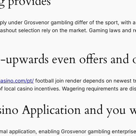
 provides
y under Grosvenor gambling differ of the sport, with al
shout selection rely on the market. Gaming laws and re
n-upwards even offers and o
casino.com/pt/
football join render depends on newest tr
of local casino incentives. Wagering requirements are di
sino Application and you 
rmal application, enabling Grosvenor gambling enterprise