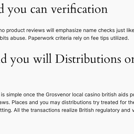
 you can verification
no product reviews will emphasize name checks just lik
its abuse. Paperwork criteria rely on fee tips utilized.
d you will Distributions 
 simple once the Grosvenor local casino british aids po
 laws. Places and you may distributions try treated for
g. All the transactions realize British regulatory and v