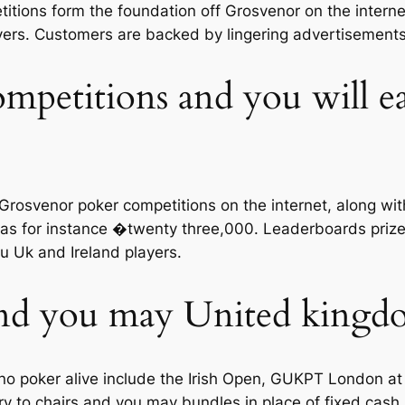
ions form the foundation off Grosvenor on the internet
rs. Customers are backed by lingering advertisements 
mpetitions and you will 
rosvenor poker competitions on the internet, along wi
as for instance �twenty three,000. Leaderboards prize
you Uk and Ireland players.
and you may United kingdo
ino poker alive include the Irish Open, GUKPT London at
try to chairs and you may bundles in place of fixed cash