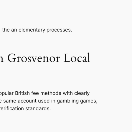
e the an elementary processes.
on Grosvenor Local
pular British fee methods with clearly
 the same account used in gambling games,
erification standards.