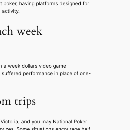
 poker, having platforms designed for
activity.
each week
th a week dollars video game
 suffered performance in place of one-
m trips
 Victoria, and you may National Poker
 prizes. Some situations encourage half