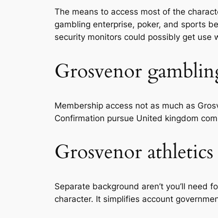
The means to access most of the characte
gambling enterprise, poker, and sports bet
security monitors could possibly get use 
Grosvenor gambling
Membership access not as much as Grosven
Confirmation pursue United kingdom compl
Grosvenor athletics
Separate background aren’t you’ll need for
character. It simplifies account governmen