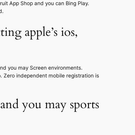
ruit App Shop and you can Bing Play.
d.
ing apple’s ios,
 and you may Screen environments.
. Zero independent mobile registration is
t and you may sports