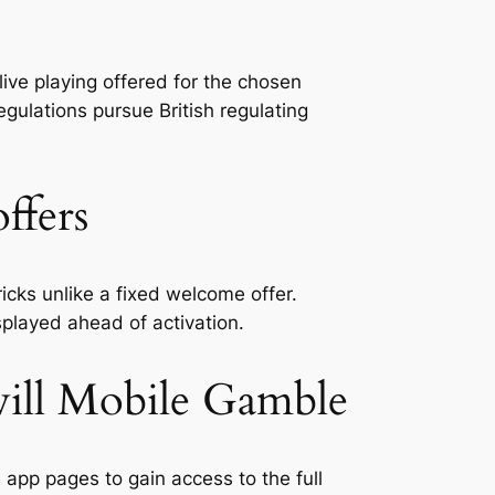
ive playing offered for the chosen
gulations pursue British regulating
ffers
icks unlike a fixed welcome offer.
splayed ahead of activation.
will Mobile Gamble
 app pages to gain access to the full