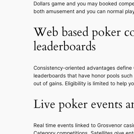
Dollars game and you may booked competit
both amusement and you can normal playe
Web based poker co
leaderboards
Consistency-oriented advantages define G
leaderboards that have honor pools such 
out of gains. Eligibility is limited to help 
Live poker events 
Real time events linked to Grosvenor cas
Category competitions. Satellites give en