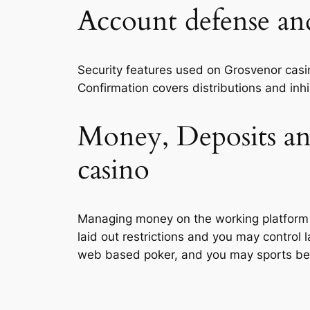
Account defense and
Security features used on Grosvenor casi
Confirmation covers distributions and inhib
Money, Deposits an
casino
Managing money on the working platform is
laid out restrictions and you may control
web based poker, and you may sports bettin