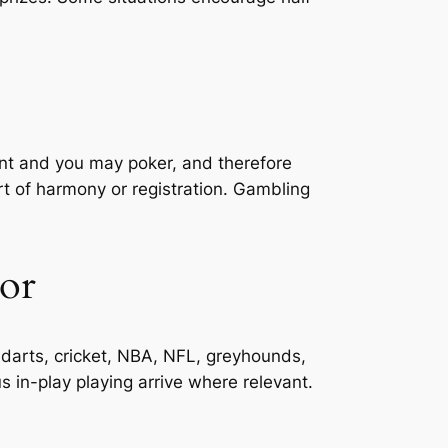
nt and you may poker, and therefore
rt of harmony or registration. Gambling
nor
, darts, cricket, NBA, NFL, greyhounds,
 in-play playing arrive where relevant.