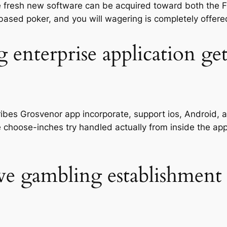
he fresh new software can be acquired toward both the F
based poker, and you will wagering is completely offere
enterprise application gett
ibes Grosvenor app incorporate, support ios, Android,
e choose-inches try handled actually from inside the app
live gambling establishmen