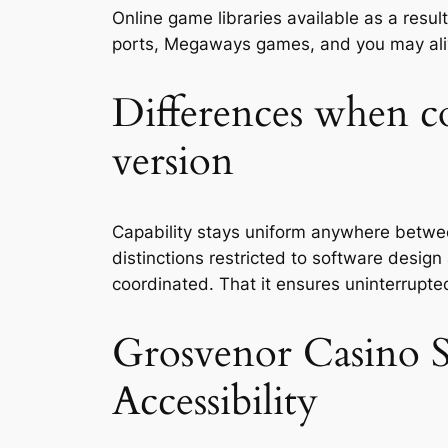
Online game libraries available as a resu
ports, Megaways games, and you may alive
Differences when c
version
Capability stays uniform anywhere betwe
distinctions restricted to software design 
coordinated. That it ensures uninterrupt
Grosvenor Casino 
Accessibility