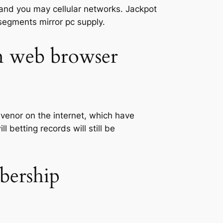
c and you may cellular networks. Jackpot
segments mirror pc supply.
n web browser
enor on the internet, which have
 betting records will still be
bership