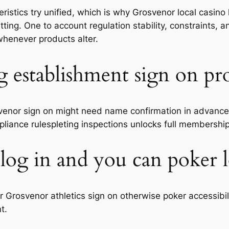
ristics try unified, which is why Grosvenor local casin
ting. One to account regulation stability, constraints, 
whenever products alter.
 establishment sign on pro
or sign on might need name confirmation in advance of
iance rulespleting inspections unlocks full membership 
 log in and you can poker 
 Grosvenor athletics sign on otherwise poker accessibili
t.