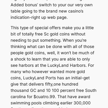
Added bonus’ switch to your our very own
table going to the brand new casino’s
indication-right up web page.
This type of special offers make you a little
bit of totally free Sc gold coins without
needing to put something. When you’re
thinking what can be done with all of those
people gold coins, well, it won’t be much of
a shock to learn that you are able to only
see harbors at the LuckyLand Harbors. For
many who however wanted more gold
coins, LuckyLand Ports has an initial-get
give that delivers fifty,one hundred
thousand GC and 10 100 percent free South
carolina for $cuatro.99. That have award
swimming pools climbing earlier 300,000