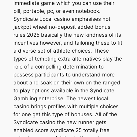
immediate game which you can use their
pill, portable, pc, or even notebook.
Syndicate Local casino emphasises not
jackpot wheel no-deposit added bonus
rules 2025 basically the new kindness of its
incentives however, and tailoring these to fit
a diverse set of athlete choices.
These
types of tempting extra alternatives play the
role of a compelling determination to
possess participants to understand more
about and soak on their own on the ranged
to play options available in the Syndicate
Gambling enterprise. The newest local
casino brings profiles with multiple choices
for one get this type of bonuses. All of the
Syndicate casino the new runner gets
enabled score syndicate 25 totally free