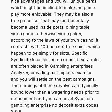
nice advantages and you will unique perks
which might be implied to make the game
play more enjoyable. They may be also a
free processor that may fundamentally
become used inside ports, dining table
video game, otherwise video poker,
according to the laws of your own casino; it
contrasts with 100 percent free spins, which
happen to be simply for slots. Specific
Syndicate local casino no deposit extra rules
are often placed in Gambling enterprises
Analyzer, providing participants examine
and you will settle on the best campaigns.
The earnings of these revolves are typically
bound lower than a wagering needs prior to
detachment and you can novel Syndicate
gambling enterprise no deposit extra codes
2026.