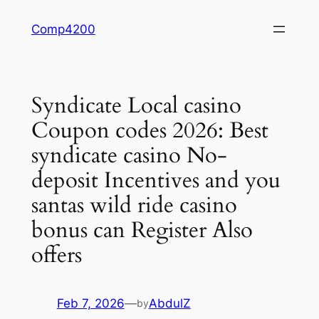
Skip
Comp4200
to
content
Syndicate Local casino
Coupon codes 2026: Best
syndicate casino No-
deposit Incentives and you
santas wild ride casino
bonus can Register Also
offers
Feb 7, 2026
—
AbdulZ
by