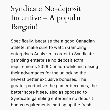
Syndicate No-deposit
Incentive – A popular
Bargain!
Specifically, because the a good Canadian
athlete, make sure to watch Gambling
enterprises Analyzer in order to Syndicate
gambling enterprise no deposit extra
requirements 2026 Canada while increasing
their advantages for the unlocking the
newest better exclusive bonuses. The
greater productive the gamer becomes, the
better score it see, also as opposed to
Syndicate gambling enterprise no deposit
bonus requirements, setting up the fresh