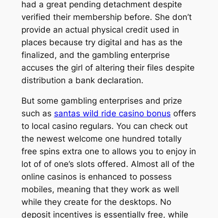
had a great pending detachment despite
verified their membership before. She don’t
provide an actual physical credit used in
places because try digital and has as the
finalized, and the gambling enterprise
accuses the girl of altering their files despite
distribution a bank declaration.
But some gambling enterprises and prize
such as
santas wild ride casino bonus
offers
to local casino regulars. You can check out
the newest welcome one hundred totally
free spins extra one to allows you to enjoy in
lot of of one’s slots offered. Almost all of the
online casinos is enhanced to possess
mobiles, meaning that they work as well
while they create for the desktops. No
deposit incentives is essentially free, while