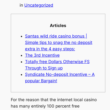
in
Uncategorized
Articles
Santas wild ride casino bonus |
Simple tips to snag the no deposit
extra in the 4 easy steps:
The 3rd Incentive
Totally free Dollars Otherwise FS
Through to Sign up
Syndicate No-deposit Incentive – A
popular Bargain!
For the reason that the internet local casino
has many entirely 100 percent free