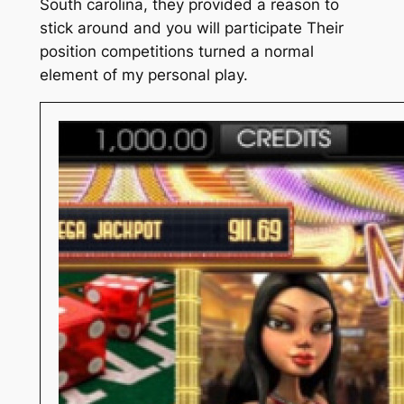
South carolina, they provided a reason to
stick around and you will participate Their
position competitions turned a normal
element of my personal play.