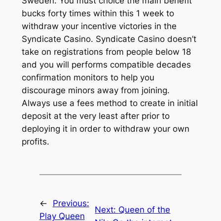
Sweden. You must choice the main benefit
bucks forty times within this 1 week to
withdraw your incentive victories in the
Syndicate Casino. Syndicate Casino doesn’t
take on registrations from people below 18
and you will performs compatible decades
confirmation monitors to help you
discourage minors away from joining.
Always use a fees method to create in initial
deposit at the very least after prior to
deploying it in order to withdraw your own
profits.
←
Previous:
Next:
Queen of the
Play Queen