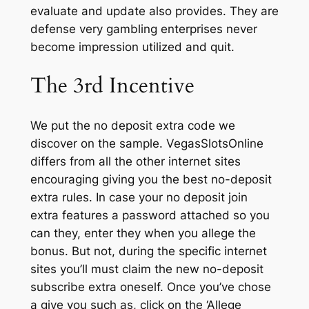
evaluate and update also provides. They are
defense very gambling enterprises never
become impression utilized and quit.
The 3rd Incentive
We put the no deposit extra code we
discover on the sample. VegasSlotsOnline
differs from all the other internet sites
encouraging giving you the best no-deposit
extra rules. In case your no deposit join
extra features a password attached so you
can they, enter they when you allege the
bonus. But not, during the specific internet
sites you’ll must claim the new no-deposit
subscribe extra oneself. Once you’ve chose
a give you such as, click on the ‘Allege