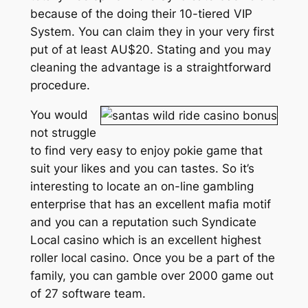
because of the doing their 10-tiered VIP
System. You can claim they in your very first
put of at least AU$20. Stating and you may
cleaning the advantage is a straightforward
procedure.
You would
not struggle
to find very easy to enjoy pokie game that
suit your likes and you can tastes. So it’s
interesting to locate an on-line gambling
enterprise that has an excellent mafia motif
and you can a reputation such Syndicate
Local casino which is an excellent highest
roller local casino. Once you be a part of the
family, you can gamble over 2000 game out
of 27 software team.