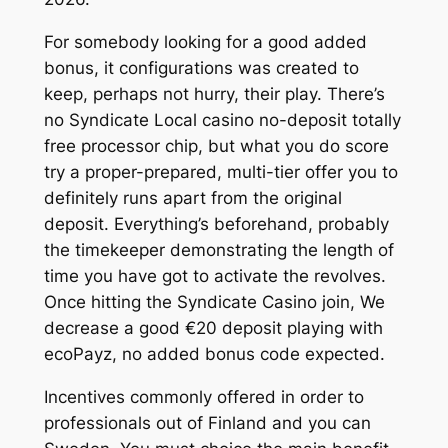
For somebody looking for a good added
bonus, it configurations was created to
keep, perhaps not hurry, their play. There’s
no Syndicate Local casino no-deposit totally
free processor chip, but what you do score
try a proper-prepared, multi-tier offer you to
definitely runs apart from the original
deposit. Everything’s beforehand, probably
the timekeeper demonstrating the length of
time you have got to activate the revolves.
Once hitting the Syndicate Casino join, We
decrease a good €20 deposit playing with
ecoPayz, no added bonus code expected.
Incentives commonly offered in order to
professionals out of Finland and you can