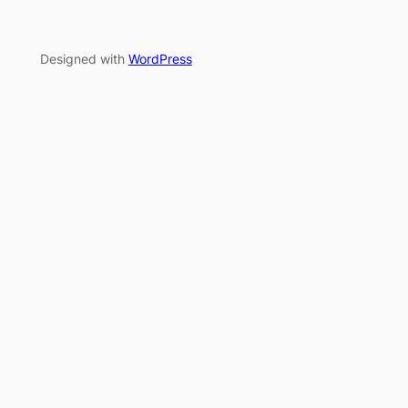
Designed with
WordPress