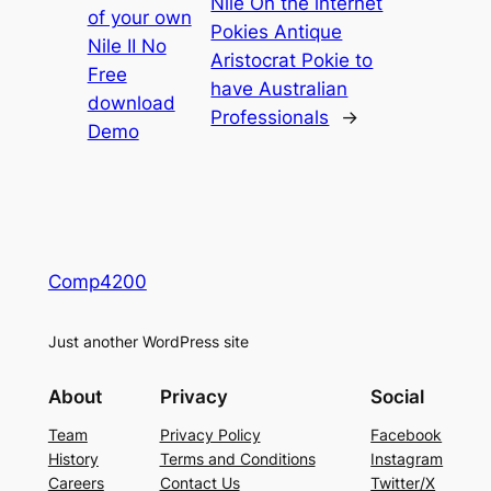
Nile On the internet
of your own
Pokies Antique
Nile II No
Aristocrat Pokie to
Free
have Australian
download
Professionals
→
Demo
Comp4200
Just another WordPress site
About
Privacy
Social
Team
Privacy Policy
Facebook
History
Terms and Conditions
Instagram
Careers
Contact Us
Twitter/X