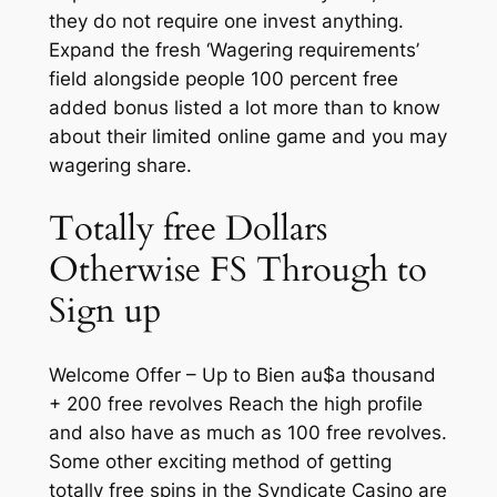
they do not require one invest anything.
Expand the fresh ‘Wagering requirements’
field alongside people 100 percent free
added bonus listed a lot more than to know
about their limited online game and you may
wagering share.
Totally free Dollars
Otherwise FS Through to
Sign up
Welcome Offer – Up to Bien au$a thousand
+ 200 free revolves Reach the high profile
and also have as much as 100 free revolves.
Some other exciting method of getting
totally free spins in the Syndicate Casino are