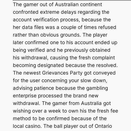
The gamer out of Australian continent
confronted extreme delays regarding the
account verification process, because the
her data files was a couple of times refused
rather than obvious grounds. The player
later confirmed one to his account ended up
being verified and he previously obtained
his withdrawal, causing the fresh complaint
becoming designated because the resolved.
The newest Grievances Party got conveyed
for the user concerning your slow down,
advising patience because the gambling
enterprise processed the brand new
withdrawal. The gamer from Australia got
wishing over a week to own his the fresh fee
method to be confirmed because of the
local casino. The ball player out of Ontario