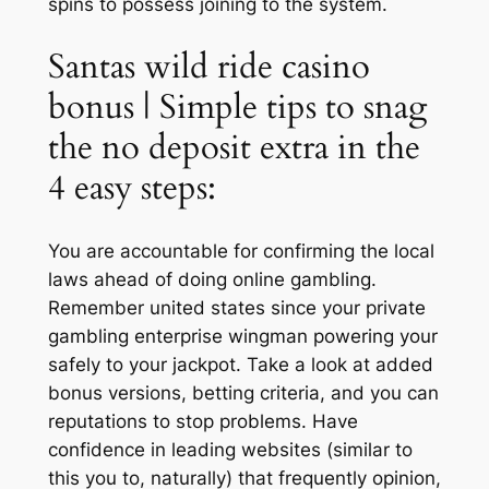
spins to possess joining to the system.
Santas wild ride casino
bonus | Simple tips to snag
the no deposit extra in the
4 easy steps:
You are accountable for confirming the local
laws ahead of doing online gambling.
Remember united states since your private
gambling enterprise wingman powering your
safely to your jackpot. Take a look at added
bonus versions, betting criteria, and you can
reputations to stop problems. Have
confidence in leading websites (similar to
this you to, naturally) that frequently opinion,