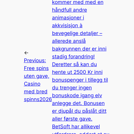
kommer med med en
håndfull andre
animasjoner i
akkvisisjon à
bevegelige detaljer –
allerede anslå
bakgrunnen der er inni
←
stadig forandring!
Previous:
Deretter så kan du
Free spins
hente ut 2500 Kr inni
uten gave,
bonuspenger i tillegg til
Casino
du trenger ingen
med bred
bonuskode igang elv
spinns2026
anlegge det. Bonusen
er djupål du påslåt ditt
aller første gave.
BetSoft har allikevel