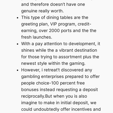
and therefore doesn’t have one
genuine really worth.
This type of dining tables are the
greeting plan, VIP program, credit-
earning, over 2000 ports and the the
fresh launches.
With a pay attention to development, it
shines while the a vibrant destination
for those trying to assortment plus the
newest style within the gaming.
However, i retreat’t discovered any
gambling enterprises prepared to offer
people choice-100 percent free
bonuses instead requesting a deposit
reciprocally.But when you is also
imagine to make in initial deposit, we
could undoubtedly offer incentives and