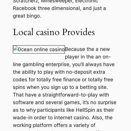
Scratcherz, Minesweeper, Electronic
Racebook three dimensional, and just a
great bingo.
Local casino Provides
Because the a new
player in the an on-
line gambling enterprise, you’ll always have
the ability to play with no-deposit extra
codes for totally free finance or totally free
spins when you sign up to a betting site.
That have a straightforward-to-play with
software and several games, it’s no surprise
as to why participants like HellSpin as their
wade-in order to internet casino. Also, the
working platform offers a variety of