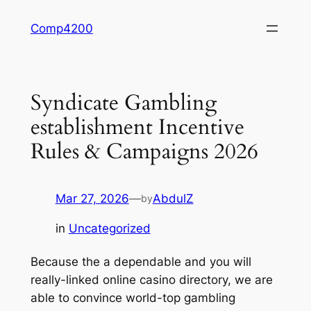
Skip
Comp4200
to
content
Syndicate Gambling
establishment Incentive
Rules & Campaigns 2026
Mar 27, 2026
—
AbdulZ
by
in
Uncategorized
Because the a dependable and you will
really-linked online casino directory, we are
able to convince world-top gambling