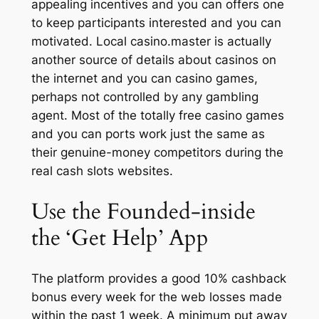
appealing incentives and you can offers one
to keep participants interested and you can
motivated. Local casino.master is actually
another source of details about casinos on
the internet and you can casino games,
perhaps not controlled by any gambling
agent. Most of the totally free casino games
and you can ports work just the same as
their genuine-money competitors during the
real cash slots websites.
Use the Founded-inside
the ‘Get Help’ App
The platform provides a good 10% cashback
bonus every week for the web losses made
within the past 1 week. A minimum put away