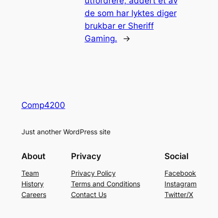
utfordrere, addert et av
de som har lyktes diger
brukbar er Sheriff
Gaming.
→
Comp4200
Just another WordPress site
About
Privacy
Social
Team
Privacy Policy
Facebook
History
Terms and Conditions
Instagram
Careers
Contact Us
Twitter/X