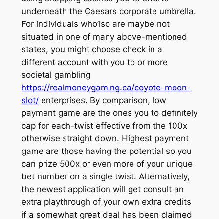
underneath the Caesars corporate umbrella.
For individuals who’lso are maybe not
situated in one of many above-mentioned
states, you might choose check in a
different account with you to or more
societal gambling
https://realmoneygaming.ca/coyote-moon-
slot/
enterprises. By comparison, low
payment game are the ones you to definitely
cap for each-twist effective from the 100x
otherwise straight down. Highest payment
game are those having the potential so you
can prize 500x or even more of your unique
bet number on a single twist. Alternatively,
the newest application will get consult an
extra playthrough of your own extra credits
if a somewhat great deal has been claimed