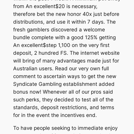
from An excellent$20 is necessary,
therefore bet the new honor 40x just before
distributions, and use it within 7 days. The
fresh gamblers discovered a welcome
bundle complete with a good 125% getting
An excellent$step 1,100 on the very first
deposit, 2 hundred FS. The internet website
will bring of many advantages made just for
Australian users. Read our very own full
comment to ascertain ways to get the new
Syndicate Gambling establishment added
bonus now! Whenever all of our pros said
such perks, they decided to test all of the
standards, deposit restrictions, and terms
for in the event the incentives end.
To have people seeking to immediate enjoy