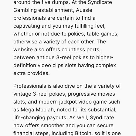
around the five dumps. At the Syndicate
Gambling establishment, Aussie
professionals are certain to find a
captivating and you may fulfilling feel,
whether or not due to pokies, table games,
otherwise a variety of each other. The
website also offers countless ports,
between antique 3-reel pokies to higher-
definition video clips slots having complex
extra provides.
Professionals is also dive on the a variety of
vintage 3-reel pokies, progressive movies
slots, and modern jackpot video game such
as Mega Moolah, noted for its substantial,
life-changing payouts​. As well, Syndicate
now offers smoother and you can secure
financial steps, including Bitcoin, so it is one