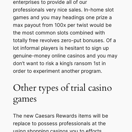
enterprises to provide all of our
professionals very nice sales. In-home slot
games and you may headings one prize a
max payout from 100x per twist would be
the most common slots combined with
totally free revolves zero-put bonuses.
Of a
lot informal players is hesitant to sign up
genuine-money online casinos and you may
don’t want to risk a king’s ransom 1st in
order to experiment another program.
Other types of trial casino
games
The new Caesars Rewards items will be
replace to possess professionals at the
using shopping casinos you to efforts