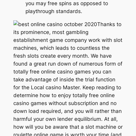
you may free spins as opposed to
playthrough standards.
Thanks to
its prominence, most gambling
establishment game company work with slot
machines, which leads to countless the
fresh slots create every month. We have
found a great run down of numerous form of
totally free online casino games you can
take advantage of inside the trial function
for the Local casino Master. Keep reading to
determine how to enjoy totally free online
casino games without subscription and no
down load required, and you will rather than
harmful your own lender equilibrium. At all,
how will you be aware that a slot machine or
roulette online game is worth your time (and