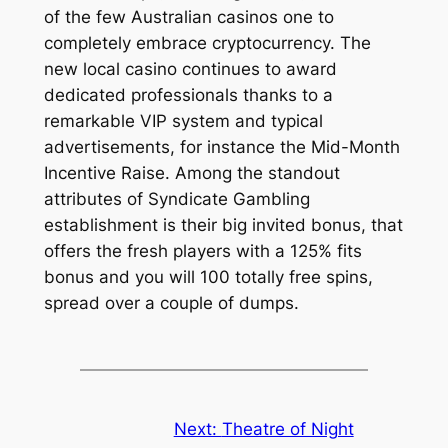
of the few Australian casinos one to
completely embrace cryptocurrency​. The
new local casino continues to award
dedicated professionals thanks to a
remarkable VIP system and typical
advertisements, for instance the Mid-Month
Incentive Raise. Among the standout
attributes of Syndicate Gambling
establishment is their big invited bonus, that
offers the fresh players with a 125% fits
bonus and you will 100 totally free spins,
spread over a couple of dumps.
Next:
Theatre of Night