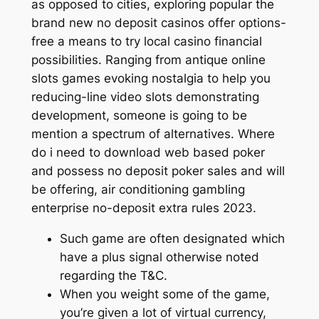
as opposed to cities, exploring popular the
brand new no deposit casinos offer options-
free a means to try local casino financial
possibilities. Ranging from antique online
slots games evoking nostalgia to help you
reducing-line video slots demonstrating
development, someone is going to be
mention a spectrum of alternatives. Where
do i need to download web based poker
and possess no deposit poker sales and will
be offering, air conditioning gambling
enterprise no-deposit extra rules 2023.
Such game are often designated which
have a plus signal otherwise noted
regarding the T&C.
When you weight some of the game,
you’re given a lot of virtual currency,