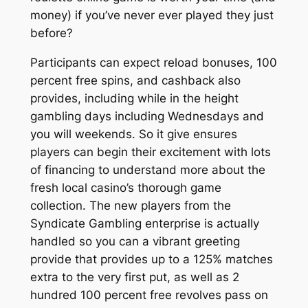
money) if you’ve never ever played they just
before?
Participants can expect reload bonuses, 100
percent free spins, and cashback also
provides, including while in the height
gambling days including Wednesdays and
you will weekends. So it give ensures
players can begin their excitement with lots
of financing to understand more about the
fresh local casino’s thorough game
collection. The new players from the
Syndicate Gambling enterprise is actually
handled so you can a vibrant greeting
provide that provides up to a 125% matches
extra to the very first put, as well as 2
hundred 100 percent free revolves pass on