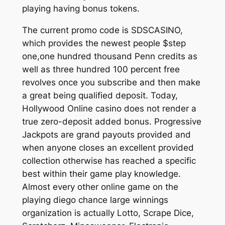
playing having bonus tokens.
The current promo code is SDSCASINO,
which provides the newest people $step
one,one hundred thousand Penn credits as
well as three hundred 100 percent free
revolves once you subscribe and then make
a great being qualified deposit. Today,
Hollywood Online casino does not render a
true zero-deposit added bonus. Progressive
Jackpots are grand payouts provided and
when anyone closes an excellent provided
collection otherwise has reached a specific
best within their game play knowledge.
Almost every other online game on the
playing diego chance large winnings
organization is actually Lotto, Scrape Dice,