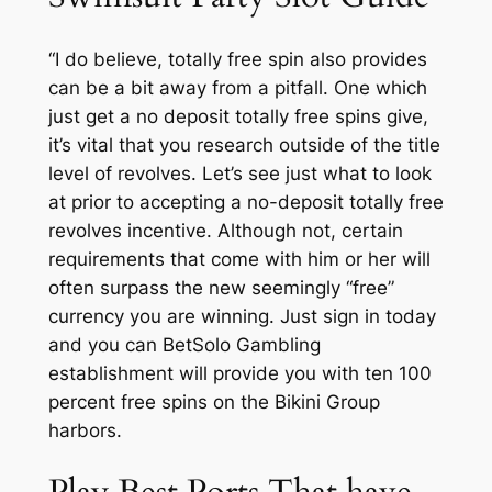
“I do believe, totally free spin also provides
can be a bit away from a pitfall. One which
just get a no deposit totally free spins give,
it’s vital that you research outside of the title
level of revolves. Let’s see just what to look
at prior to accepting a no-deposit totally free
revolves incentive. Although not, certain
requirements that come with him or her will
often surpass the new seemingly “free”
currency you are winning. Just sign in today
and you can BetSolo Gambling
establishment will provide you with ten 100
percent free spins on the Bikini Group
harbors.