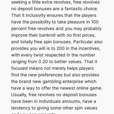
seeking a little extra revolves, free revolves
no deposit bonuses are a fantastic choice.
That it inclusivity ensures that the players
have the possibility to take pleasure in 100
percent free revolves and you may probably
improve their bankroll with no first prices,
and totally free spin bonuses. Particular also
provides you will is to 200 in the incentives,
with every twist respected in the number
ranging from 0.20 to better values. That it
focused means not merely helps players
find the new preferences but also provides
the brand new gambling enterprise which
have a way to offer the newest online game.
Usually, free revolves no deposit bonuses
have been in individuals amounts, have a
tendency to giving some other spin values