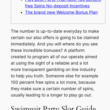
free Spins No-deposit Incentives
The brand new Welcome Bonus Plan
The number is up-to-date everyday to make
certain our also offers is going to be claimed
immediately. And you will where do you see
these incredible bonuses? A platform
created to program all of our operate aimed
at using the sight of a reliable and a lot
more transparent gambling on line industry
to help you truth.
Someone else for example
100 percent free spins a lot more, because
they make sure a certain number of spins,
usually leading to a longer to play go out.
Swimsuit Party Slot Guide