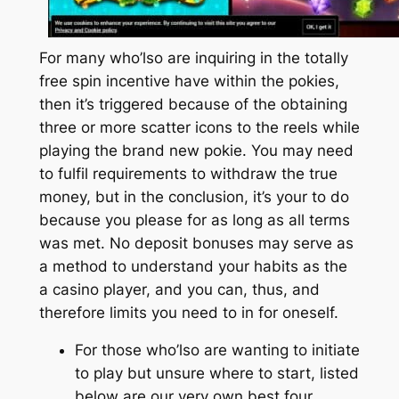
For many who’lso are inquiring in the totally
free spin incentive have within the pokies,
then it’s triggered because of the obtaining
three or more scatter icons to the reels while
playing the brand new pokie. You may need
to fulfil requirements to withdraw the true
money, but in the conclusion, it’s your to do
because you please for as long as all terms
was met. No deposit bonuses may serve as
a method to understand your habits as the
a casino player, and you can, thus, and
therefore limits you need to in for oneself.
For those who’lso are wanting to initiate
to play but unsure where to start, listed
below are our very own best four