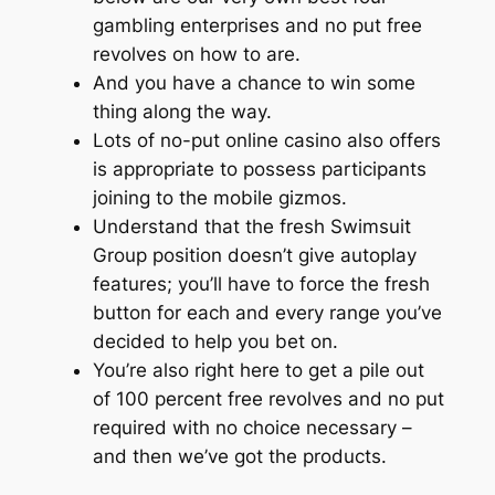
gambling enterprises and no put free
revolves on how to are.
And you have a chance to win some
thing along the way.
Lots of no-put online casino also offers
is appropriate to possess participants
joining to the mobile gizmos.
Understand that the fresh Swimsuit
Group position doesn’t give autoplay
features; you’ll have to force the fresh
button for each and every range you’ve
decided to help you bet on.
You’re also right here to get a pile out
of 100 percent free revolves and no put
required with no choice necessary –
and then we’ve got the products.