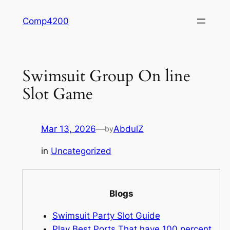
Skip
Comp4200
to
content
Swimsuit Group On line
Slot Game
Mar 13, 2026
—
AbdulZ
by
in
Uncategorized
Blogs
Swimsuit Party Slot Guide
Play Best Ports That have 100 percent