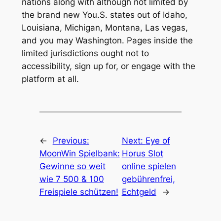
nations along with although not limited by
the brand new You.S. states out of Idaho,
Louisiana, Michigan, Montana, Las vegas,
and you may Washington. Pages inside the
limited jurisdictions ought not to
accessibility, sign up for, or engage with the
platform at all.
←
Previous:
Next:
Eye of
MoonWin Spielbank:
Horus Slot
Gewinne so weit
online spielen
wie 7 500 & 100
gebührenfrei,
Freispiele schützen!
Echtgeld
→