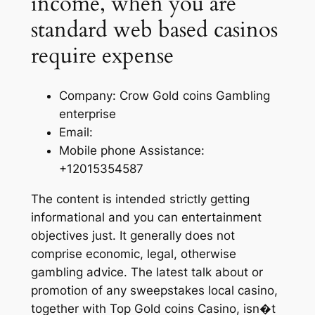
income, when you are
standard web based casinos
require expense
Company: Crow Gold coins Gambling
enterprise
Email:
Mobile phone Assistance:
+12015354587
The content is intended strictly getting
informational and you can entertainment
objectives just. It generally does not
comprise economic, legal, otherwise
gambling advice. The latest talk about or
promotion of any sweepstakes local casino,
together with Top Gold coins Casino, isn�t