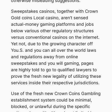
otherwise misleading suggestions.
Sweepstakes casinos, together with Crown
Gold coins Local casino, aren’t sensed
actual-money gaming platforms and jobs
below various other regulatory structures
versus conventional casinos on the internet.
Yet not, due to the growing character off
You.S. and you can all over the world laws
and regulations away from online
sweepstakes and you will gaming, pages
are highly told to go to qualified lawyers to
prove the fresh new legality of utilizing these
services inside their respective jurisdictions.
Use of the fresh new Crown Coins Gambling
establishment system could be minimal,
blocked, or unlawful during the specific