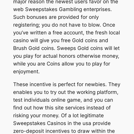
major reason the newest users favor on the
web Sweepstakes Gambling enterprises.
Such bonuses are provided for only
registering; you do not have to blow. Once
you’ve written a free account, the fresh local
casino will give you free Gold coins and
Brush Gold coins. Sweeps Gold coins will let
you play for actual honors otherwise money,
while you are Coins allow you to play for
enjoyment.
These incentive is perfect for newbies. They
enables you to try out the working platform,
test individuals online game, and you can
find out how this site services instead of
risking your money. Of a lot legitimate
Sweepstakes Casinos in the usa provide
zero-deposit incentives to draw within the