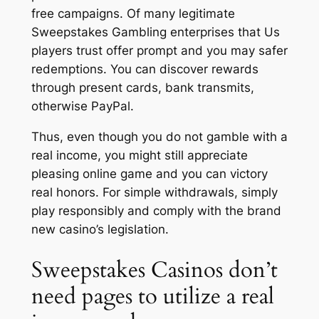
free campaigns. Of many legitimate
Sweepstakes Gambling enterprises that Us
players trust offer prompt and you may safer
redemptions. You can discover rewards
through present cards, bank transmits,
otherwise PayPal.
Thus, even though you do not gamble with a
real income, you might still appreciate
pleasing online game and you can victory
real honors. For simple withdrawals, simply
play responsibly and comply with the brand
new casino’s legislation.
Sweepstakes Casinos don’t
need pages to utilize a real