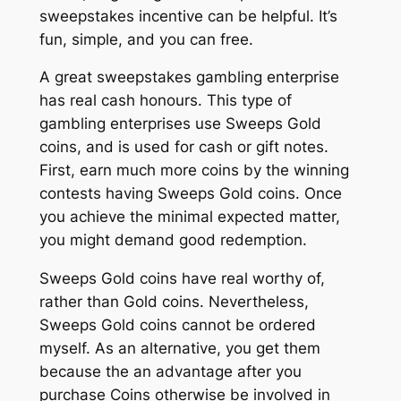
sweepstakes incentive can be helpful. It’s
fun, simple, and you can free.
A great sweepstakes gambling enterprise
has real cash honours. This type of
gambling enterprises use Sweeps Gold
coins, and is used for cash or gift notes.
First, earn much more coins by the winning
contests having Sweeps Gold coins. Once
you achieve the minimal expected matter,
you might demand good redemption.
Sweeps Gold coins have real worthy of,
rather than Gold coins. Nevertheless,
Sweeps Gold coins cannot be ordered
myself. As an alternative, you get them
because the an advantage after you
purchase Coins otherwise be involved in