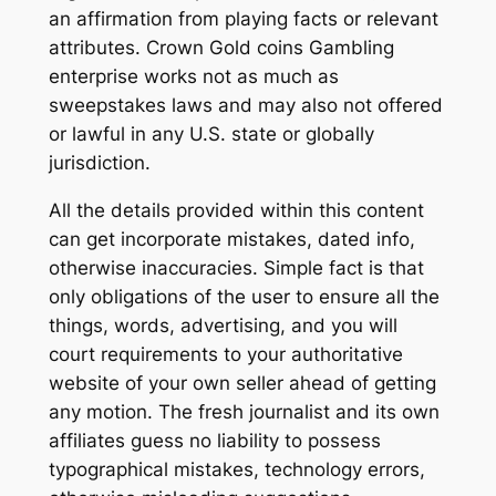
an affirmation from playing facts or relevant
attributes. Crown Gold coins Gambling
enterprise works not as much as
sweepstakes laws and may also not offered
or lawful in any U.S. state or globally
jurisdiction.
All the details provided within this content
can get incorporate mistakes, dated info,
otherwise inaccuracies. Simple fact is that
only obligations of the user to ensure all the
things, words, advertising, and you will
court requirements to your authoritative
website of your own seller ahead of getting
any motion. The fresh journalist and its own
affiliates guess no liability to possess
typographical mistakes, technology errors,