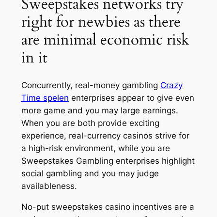
Sweepstakes networks try
right for newbies as there
are minimal economic risk
in it
Concurrently, real-money gambling
Crazy
Time spelen
enterprises appear to give even
more game and you may large earnings.
When you are both provide exciting
experience, real-currency casinos strive for
a high-risk environment, while you are
Sweepstakes Gambling enterprises highlight
social gambling and you may judge
availableness.
No-put sweepstakes casino incentives are a