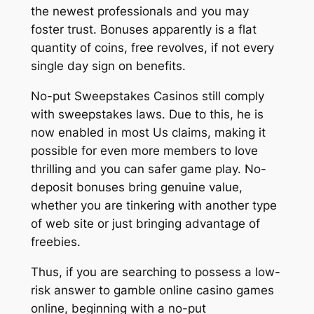
the newest professionals and you may
foster trust. Bonuses apparently is a flat
quantity of coins, free revolves, if not every
single day sign on benefits.
No-put Sweepstakes Casinos still comply
with sweepstakes laws. Due to this, he is
now enabled in most Us claims, making it
possible for even more members to love
thrilling and you can safer game play. No-
deposit bonuses bring genuine value,
whether you are tinkering with another type
of web site or just bringing advantage of
freebies.
Thus, if you are searching to possess a low-
risk answer to gamble online casino games
online, beginning with a no-put