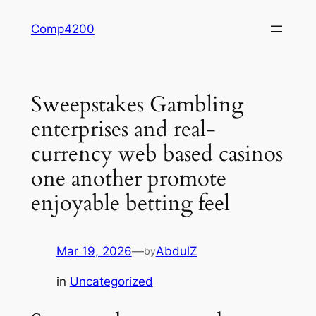
Skip
Comp4200
to
content
Sweepstakes Gambling
enterprises and real-
currency web based casinos
one another promote
enjoyable betting feel
Mar 19, 2026
—
AbdulZ
by
in
Uncategorized