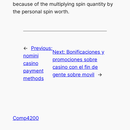
because of the multiplying spin quantity by
the personal spin worth.
←
Previous:
Next:
Bonificaciones y
nomini
promociones sobre
casino
casino con el fin de
payment
gente sobre movil
→
methods
Comp4200