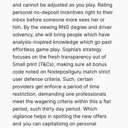
and cannot be adjusted as you play. Rating
personal no-deposit incentives right to their
inbox before someone more sees her or
him. By the viewing RNG degree and driver
solvency, she will bring people which have
analysis-inspired knowledge which go past
effortless game play. Sophia’s strategy
focuses on the fresh transparency out of
Small print (T&Cs), making sure all bonus
code noted on Nodepositguru match strict
user defense criteria. Such, certain
providers get enforce a period of time
restriction, demanding one professionals
meet the wagering criteria within this a flat
period, such thirty day period. Which
vigilance helps in spotting the new offers
and you can capitalizing on personal