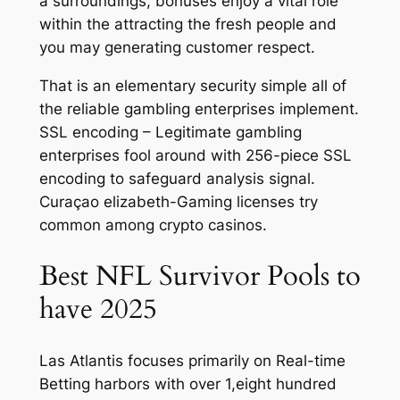
a surroundings, bonuses enjoy a vital role
within the attracting the fresh people and
you may generating customer respect.
That is an elementary security simple all of
the reliable gambling enterprises implement.
SSL encoding – Legitimate gambling
enterprises fool around with 256-piece SSL
encoding to safeguard analysis signal.
Curaçao elizabeth-Gaming licenses try
common among crypto casinos.
Best NFL Survivor Pools to
have 2025
Las Atlantis focuses primarily on Real-time
Betting harbors with over 1,eight hundred