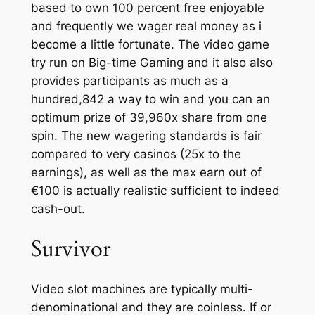
based to own 100 percent free enjoyable
and frequently we wager real money as i
become a little fortunate. The video game
try run on Big-time Gaming and it also also
provides participants as much as a
hundred,842 a way to win and you can an
optimum prize of 39,960x share from one
spin. The new wagering standards is fair
compared to very casinos (25x to the
earnings), as well as the max earn out of
€100 is actually realistic sufficient to indeed
cash-out.
Survivor
Video slot machines are typically multi-
denominational and they are coinless. If or