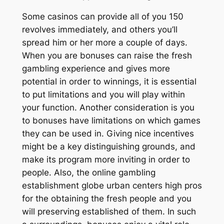
Some casinos can provide all of you 150
revolves immediately, and others you’ll
spread him or her more a couple of days.
When you are bonuses can raise the fresh
gambling experience and gives more
potential in order to winnings, it is essential
to put limitations and you will play within
your function. Another consideration is you
to bonuses have limitations on which games
they can be used in. Giving nice incentives
might be a key distinguishing grounds, and
make its program more inviting in order to
people. Also, the online gambling
establishment globe urban centers high pros
for the obtaining the fresh people and you
will preserving established of them. In such