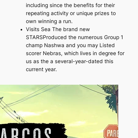
including since the benefits for their
repeating activity or unique prizes to
own winning a run.
Visits Sea The brand new
STARSProduced the numerous Group 1
champ Nashwa and you may Listed
scorer Nebras, which lives in degree for
us as the a several-year-dated this
current year.