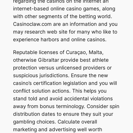
regarding the casinos on the internet an
internet-based online casino games, along
with other segments of the betting world.
Casinoclaw.com are an information and you
may research web site for many who like to
experience harbors and online casinos.
Reputable licenses of Curaçao, Malta,
otherwise Gibraltar provide best athlete
protection versus unlicensed providers or
suspicious jurisdictions. Ensure the new
casino’s certification legislation and you will
conflict solution actions. This helps you
stand told and avoid accidental violations
away from bonus terminology. Consider spin
distribution dates to ensure they suit your
gambling choices. Calculate overall
marketing and advertising well worth