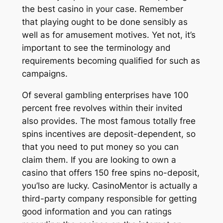
the best casino in your case. Remember
that playing ought to be done sensibly as
well as for amusement motives. Yet not, it’s
important to see the terminology and
requirements becoming qualified for such as
campaigns.
Of several gambling enterprises have 100
percent free revolves within their invited
also provides. The most famous totally free
spins incentives are deposit-dependent, so
that you need to put money so you can
claim them. If you are looking to own a
casino that offers 150 free spins no-deposit,
you’lso are lucky. CasinoMentor is actually a
third-party company responsible for getting
good information and you can ratings