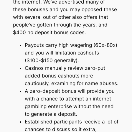
the internet. We’ve advertised many of
these bonuses and you may opposed these
with several out of other also offers that
people’ve gotten through the years, and
$400 no deposit bonus codes.
Payouts carry high wagering (60x-80x)
and you will limitation cashouts
($100-$150 generally).
Casinos manually review zero-put
added bonus cashouts more
cautiously, examining for name abuses.
A zero-deposit bonus will provide you
with a chance to attempt an internet
gambling enterprise without the need
to generate a deposit.
Established participants receive a lot of
chances to discuss so it extra,