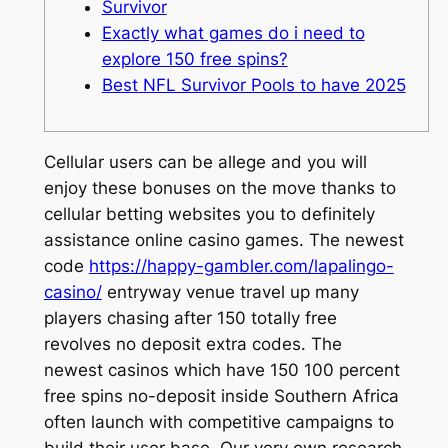
Survivor
Exactly what games do i need to
explore 150 free spins?
Best NFL Survivor Pools to have 2025
Cellular users can be allege and you will
enjoy these bonuses on the move thanks to
cellular betting websites you to definitely
assistance online casino games. The newest
code
https://happy-gambler.com/lapalingo-
casino/
entryway venue travel up many
players chasing after 150 totally free
revolves no deposit extra codes.
The
newest casinos which have 150 100 percent
free spins no-deposit inside Southern Africa
often launch with competitive campaigns to