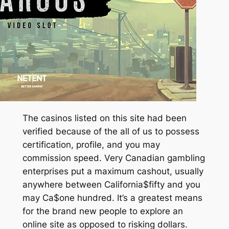
The casinos listed on this site had been
verified because of the all of us to possess
certification, profile, and you may
commission speed. Very Canadian gambling
enterprises put a maximum cashout, usually
anywhere between California$fifty and you
may Ca$one hundred. It’s a greatest means
for the brand new people to explore an
online site as opposed to risking dollars.