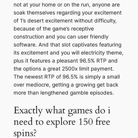
not at your home or on the run, anyone are
soak themselves regarding your excitement
of 1’s desert excitement without difficulty,
because of the game’s receptive
construction and you can user friendly
software. And that slot captivates featuring
its excitement and you will electricity theme,
plus it features a pleasant 96.5% RTP and
the options a great 2500x limit payment.
The newest RTP of 96.5% is simply a small
over mediocre, getting a growing get back
more than lengthened gamble episodes.
Exactly what games do i
need to explore 150 free
spins?