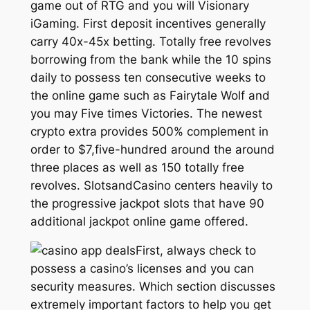
game out of RTG and you will Visionary
iGaming. First deposit incentives generally
carry 40x-45x betting. Totally free revolves
borrowing from the bank while the 10 spins
daily to possess ten consecutive weeks to
the online game such as Fairytale Wolf and
you may Five times Victories. The newest
crypto extra provides 500% complement in
order to $7,five-hundred around the around
three places as well as 150 totally free
revolves. SlotsandCasino centers heavily to
the progressive jackpot slots that have 90
additional jackpot online game offered.
First, always check to
possess a casino’s licenses and you can
security measures. Which section discusses
extremely important factors to help you get