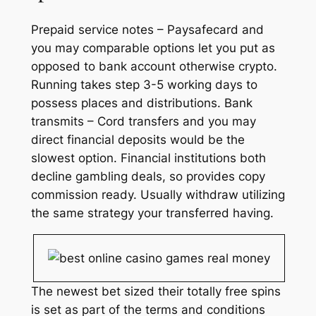
Prepaid service notes – Paysafecard and
you may comparable options let you put as
opposed to bank account otherwise crypto.
Running takes step 3-5 working days to
possess places and distributions. Bank
transmits – Cord transfers and you may
direct financial deposits would be the
slowest option. Financial institutions both
decline gambling deals, so provides copy
commission ready. Usually withdraw utilizing
the same strategy your transferred having.
The newest bet sized their totally free spins
is set as part of the terms and conditions