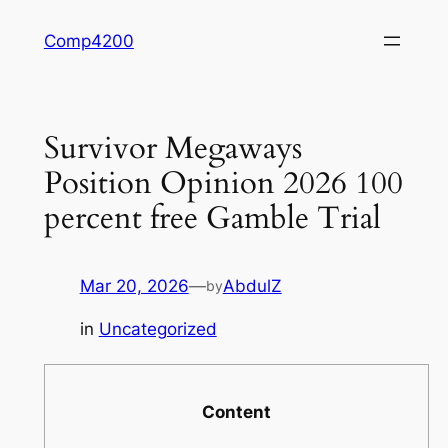
Skip
Comp4200
to
content
Survivor Megaways
Position Opinion 2026 100
percent free Gamble Trial
Mar 20, 2026
—
AbdulZ
by
in
Uncategorized
Content