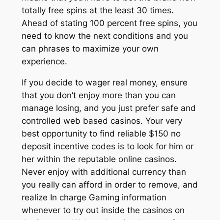
totally free spins at the least 30 times.
Ahead of stating 100 percent free spins, you
need to know the next conditions and you
can phrases to maximize your own
experience.
If you decide to wager real money, ensure
that you don’t enjoy more than you can
manage losing, and you just prefer safe and
controlled web based casinos. Your very
best opportunity to find reliable $150 no
deposit incentive codes is to look for him or
her within the reputable online casinos.
Never enjoy with additional currency than
you really can afford in order to remove, and
realize In charge Gaming information
whenever to try out inside the casinos on