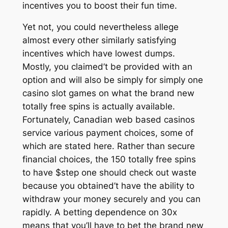
incentives you to boost their fun time.
Yet not, you could nevertheless allege
almost every other similarly satisfying
incentives which have lowest dumps.
Mostly, you claimed’t be provided with an
option and will also be simply for simply one
casino slot games on what the brand new
totally free spins is actually available.
Fortunately, Canadian web based casinos
service various payment choices, some of
which are stated here. Rather than secure
financial choices, the 150 totally free spins
to have $step one should check out waste
because you obtained’t have the ability to
withdraw your money securely and you can
rapidly. A betting dependence on 30x
means that you’ll have to bet the brand new