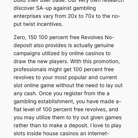
build their user base. Our very own research
discover SA-up against gambling
enterprises vary from 20x to 70x to the no-
put twist incentives.
Zero, 150 100 percent free Revolves No-
deposit also provides is actually genuine
campaigns utilized by online casinos to
draw the new players. With this promotion,
professionals might get 100 percent free
revolves to your most popular and current
slot online game without the need to lay out
any cash. Once you register from the a
gambling establishment, you have made a-
flat level of 100 percent free revolves, and
you may utilize them to try out given games
rather than to make a deposit. I love to play
slots inside house casinos an internet-