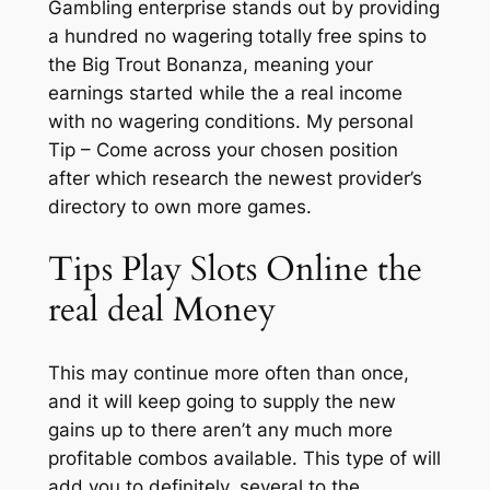
Gambling enterprise stands out by providing
a hundred no wagering totally free spins to
the Big Trout Bonanza, meaning your
earnings started while the a real income
with no wagering conditions.
My personal
Tip – Come across your chosen position
after which research the newest provider’s
directory to own more games.
Tips Play Slots Online the
real deal Money
This may continue more often than once,
and it will keep going to supply the new
gains up to there aren’t any much more
profitable combos available. This type of will
add you to definitely, several to the