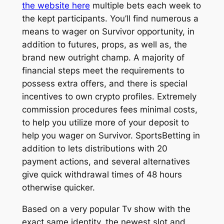
the website here
multiple bets each week to
the kept participants. You’ll find numerous a
means to wager on Survivor opportunity, in
addition to futures, props, as well as, the
brand new outright champ. A majority of
financial steps meet the requirements to
possess extra offers, and there is special
incentives to own crypto profiles. Extremely
commission procedures fees minimal costs,
to help you utilize more of your deposit to
help you wager on Survivor. SportsBetting in
addition to lets distributions with 20
payment actions, and several alternatives
give quick withdrawal times of 48 hours
otherwise quicker.
Based on a very popular Tv show with the
exact same identity, the newest slot and