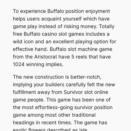
To experience Buffalo position enjoyment
helps users acquaint yourself which have
game play instead of risking money. Totally
free Buffalo casino slot games includes a
wild icon and an excellent playing option for
effective hand. Buffalo slot machine game
from the Aristocrat have 5 reels that have
1024 winning implies.
The new construction is better-notch,
implying your builders carefully felt the new
fulfillment away from Survivor slot online
game people. This game has been one of
the most effortless-going survivor position
game among most other traditional
headings in recent times. The game has
exotic flowers described as isle