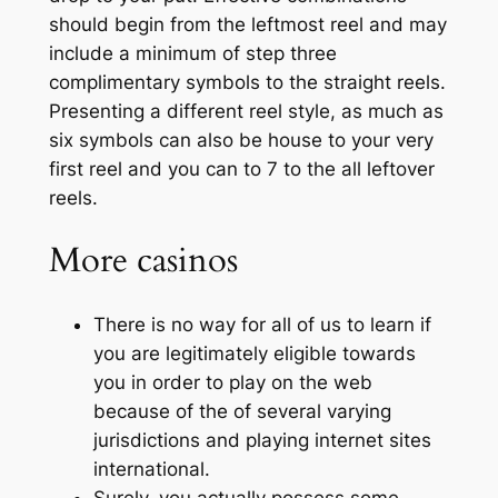
should begin from the leftmost reel and may
include a minimum of step three
complimentary symbols to the straight reels.
Presenting a different reel style, as much as
six symbols can also be house to your very
first reel and you can to 7 to the all leftover
reels.
More casinos
There is no way for all of us to learn if
you are legitimately eligible towards
you in order to play on the web
because of the of several varying
jurisdictions and playing internet sites
international.