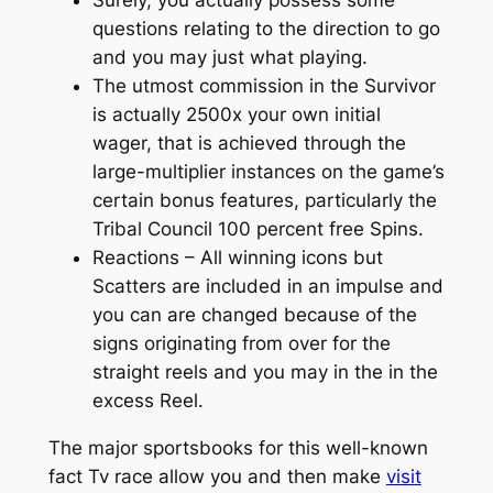
Surely, you actually possess some
questions relating to the direction to go
and you may just what playing.
The utmost commission in the Survivor
is actually 2500x your own initial
wager, that is achieved through the
large-multiplier instances on the game’s
certain bonus features, particularly the
Tribal Council 100 percent free Spins.
Reactions – All winning icons but
Scatters are included in an impulse and
you can are changed because of the
signs originating from over for the
straight reels and you may in the in the
excess Reel.
The major sportsbooks for this well-known
fact Tv race allow you and then make
visit