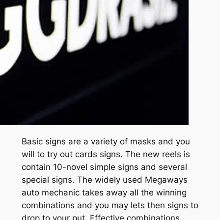
Basic signs are a variety of masks and you
will to try out cards signs. The new reels is
contain 10-novel simple signs and several
special signs. The widely used Megaways
auto mechanic takes away all the winning
combinations and you may lets then signs to
drop to your put. Effective combinations