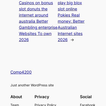
Casinos on bonus
play big blox
slot donuts the
slot online
internet around
Pokies Real
australia Better
money: Better
Gambling enterprise
Australian
Websites To own
Internet sites
2026
2026
→
Comp4200
Just another WordPress site
About
Privacy
Social
Team
Privacy Policy
Facebook