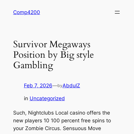
Skip
Comp4200
to
content
Survivor Megaways
Position by Big style
Gambling
Feb 7, 2026
—
AbdulZ
by
in
Uncategorized
Such, Nightclubs Local casino offers the
new players 10 100 percent free spins to
your Zombie Circus. Sensuous Move