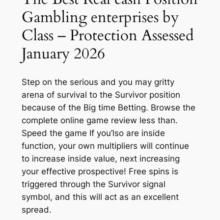
Gambling enterprises by
Class – Protection Assessed
January 2026
Step on the serious and you may gritty
arena of survival to the Survivor position
because of the Big time Betting. Browse the
complete online game review less than.
Speed the game If you’lso are inside
function, your own multipliers will continue
to increase inside value, next increasing
your effective prospective! Free spins is
triggered through the Survivor signal
symbol, and this will act as an excellent
spread.