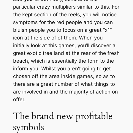
particular crazy multipliers similar to this. For
the kept section of the reels, you will notice
symptoms for the red people and you can
bluish people you to focus on a great “x1”
icon at the side of of them. When you
initially look at this games, you’ll discover a
great exotic tree land at the rear of the fresh
beach, which is essentially the form to the
inform you. Whilst you aren’t going to get
chosen off the area inside games, so as to
there are a great number of what things to
are involved in and the majority of action on
offer.
The brand new profitable
symbols