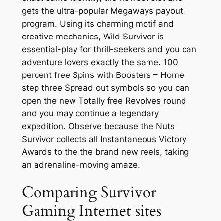
gets the ultra-popular Megaways payout
program. Using its charming motif and
creative mechanics, Wild Survivor is
essential-play for thrill-seekers and you can
adventure lovers exactly the same. 100
percent free Spins with Boosters – Home
step three Spread out symbols so you can
open the new Totally free Revolves round
and you may continue a legendary
expedition. Observe because the Nuts
Survivor collects all Instantaneous Victory
Awards to the the brand new reels, taking
an adrenaline-moving amaze.
Comparing Survivor
Gaming Internet sites