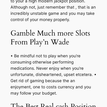
to your a high modern jackpot position.
Although not, just remember that , that is an
incredibly unstable game and you may take
control of your money properly.
Gamble Much more Slots
From Play’n Wade
• Be mindful not to play when you’re
consuming otherwise performing
medications. Never enjoy when you’re
unfortunate, disheartened, upset etcetera. •
Get rid of gaming because the an
enjoyment, one to costs currency and you
may follow your budget.
The Best Real cash Position