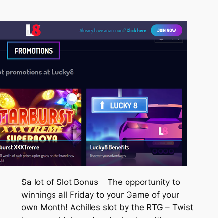
$a lot of Slot Bonus – The opportunity to
winnings all Friday to your Game of your
own Month! Achilles slot by the RTG – Twist