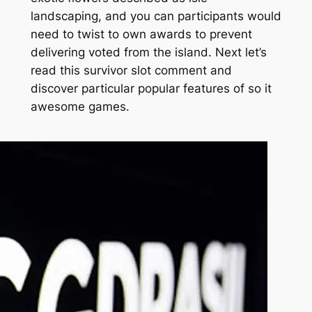
landscaping, and you can participants would
need to twist to own awards to prevent
delivering voted from the island. Next let’s
read this survivor slot comment and
discover particular popular features of so it
awesome games.