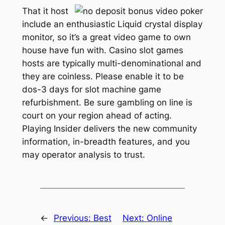
That it host
include an enthusiastic Liquid crystal display
monitor, so it’s a great video game to own
house have fun with. Casino slot games
hosts are typically multi-denominational and
they are coinless. Please enable it to be
dos-3 days for slot machine game
refurbishment. Be sure gambling on line is
court on your region ahead of acting.
Playing Insider delivers the new community
information, in-breadth features, and you
may operator analysis to trust.
←
Previous:
Best
Next:
Online