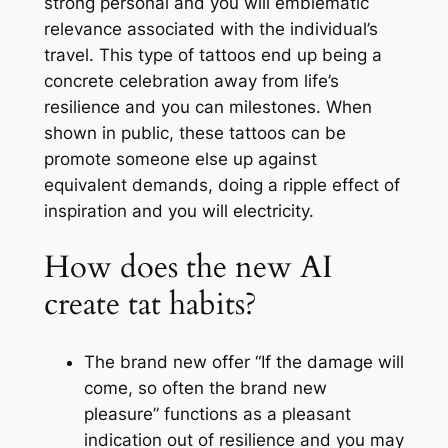
strong personal and you will emblematic
relevance associated with the individual’s
travel. This type of tattoos end up being a
concrete celebration away from life’s
resilience and you can milestones. When
shown in public, these tattoos can be
promote someone else up against
equivalent demands, doing a ripple effect of
inspiration and you will electricity.
How does the new AI
create tat habits?
The brand new offer “If the damage will
come, so often the brand new
pleasure” functions as a pleasant
indication out of resilience and you may