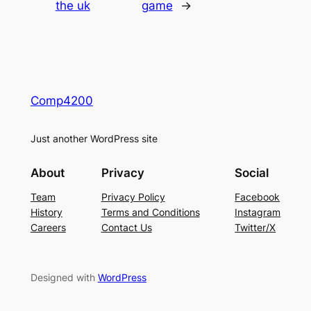
the uk
game
→
Comp4200
Just another WordPress site
About
Privacy
Social
Team
Privacy Policy
Facebook
History
Terms and Conditions
Instagram
Careers
Contact Us
Twitter/X
Designed with
WordPress