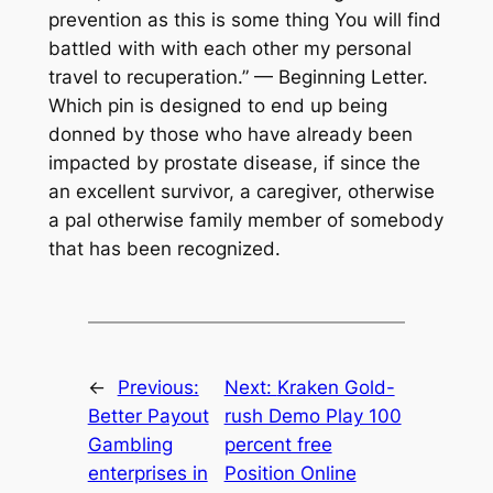
prevention as this is some thing You will find
battled with with each other my personal
travel to recuperation.” — Beginning Letter.
Which pin is designed to end up being
donned by those who have already been
impacted by prostate disease, if since the
an excellent survivor, a caregiver, otherwise
a pal otherwise family member of somebody
that has been recognized.
←
Previous:
Next:
Kraken Gold-
Better Payout
rush Demo Play 100
Gambling
percent free
enterprises in
Position Online