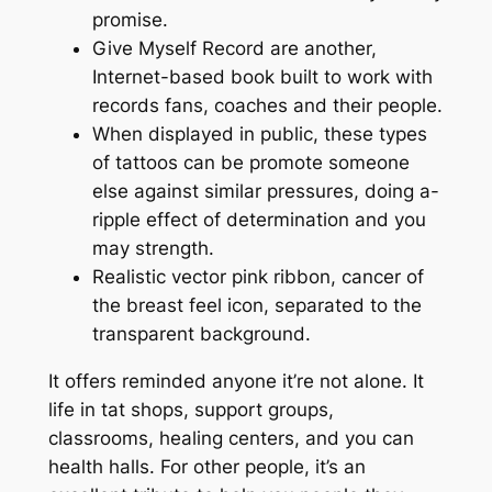
promise.
Give Myself Record are another,
Internet-based book built to work with
records fans, coaches and their people.
When displayed in public, these types
of tattoos can be promote someone
else against similar pressures, doing a-
ripple effect of determination and you
may strength.
Realistic vector pink ribbon, cancer of
the breast feel icon, separated to the
transparent background.
It offers reminded anyone it’re not alone. It
life in tat shops, support groups,
classrooms, healing centers, and you can
health halls. For other people, it’s an