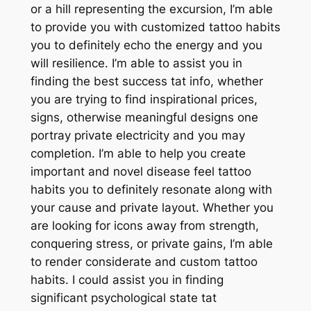
or a hill representing the excursion, I’m able
to provide you with customized tattoo habits
you to definitely echo the energy and you
will resilience. I’m able to assist you in
finding the best success tat info, whether
you are trying to find inspirational prices,
signs, otherwise meaningful designs one
portray private electricity and you may
completion. I’m able to help you create
important and novel disease feel tattoo
habits you to definitely resonate along with
your cause and private layout. Whether you
are looking for icons away from strength,
conquering stress, or private gains, I’m able
to render considerate and custom tattoo
habits. I could assist you in finding
significant psychological state tat