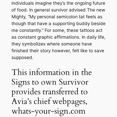
individuals imagine they’s the ongoing future
of food. In general survivor advised The new
Mighty, “My personal semicolon tat feels as
though that have a supporting buddy beside
me constantly.” For some, these tattoos act
as constant graphic affirmations. In daily life,
they symbolizes where someone have
finished their story however, felt like to save
supposed.
This information in the
Signs to own Survivor
provides transferred to
Avia’s chief webpages,
whats-your-sign.com