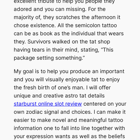
excellent tribute to help you people they
adored and you can missing. For the
majority of, they scratches the afternoon it
chose existence. All the semicolon tattoo
can be as book as the individual that wears
they. Survivors walked on the tat shop
having tears in their mind, stating, “This
package setting something.”
My goal is to help you produce an important
and you will visually enjoyable tat to enjoy
the fresh birth of one’s man. I will offer
unique and creative astro tat details
starburst online slot review
centered on your
own zodiac signal and choices. I can make it
easier to make novel and meaningful tattoo
information one to fall into line together with
your expression wants as well as the beliefs