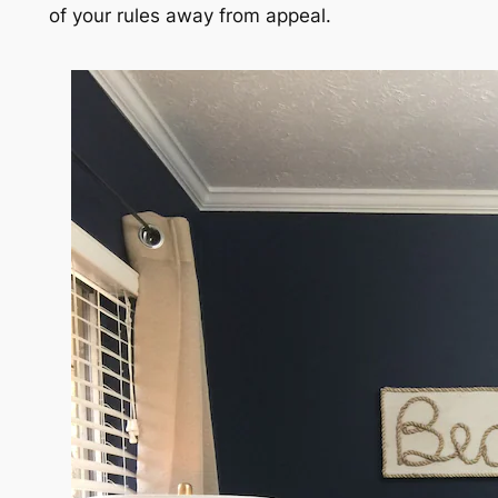
of your rules away from appeal.