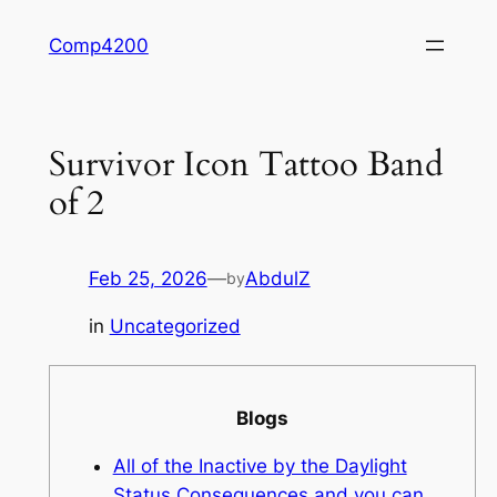
Skip
Comp4200
to
content
Survivor Icon Tattoo Band
of 2
Feb 25, 2026
—
AbdulZ
by
in
Uncategorized
Blogs
All of the Inactive by the Daylight
Status Consequences and you can