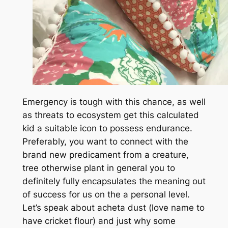
Emergency is tough with this chance, as well
as threats to ecosystem get this calculated
kid a suitable icon to possess endurance.
Preferably, you want to connect with the
brand new predicament from a creature,
tree otherwise plant in general you to
definitely fully encapsulates the meaning out
of success for us on the a personal level.
Let’s speak about acheta dust (love name to
have cricket flour) and just why some