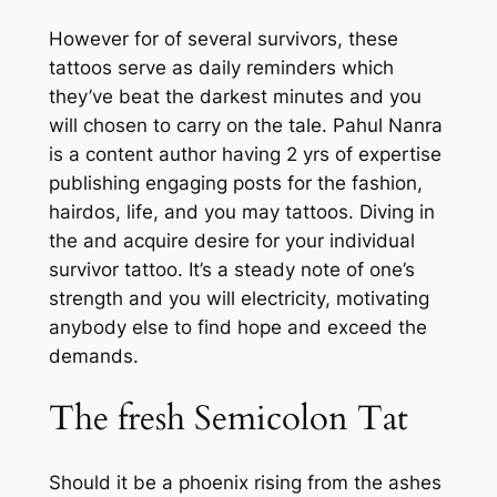
However for of several survivors, these
tattoos serve as daily reminders which
they’ve beat the darkest minutes and you
will chosen to carry on the tale. Pahul Nanra
is a content author having 2 yrs of expertise
publishing engaging posts for the fashion,
hairdos, life, and you may tattoos. Diving in
the and acquire desire for your individual
survivor tattoo. It’s a steady note of one’s
strength and you will electricity, motivating
anybody else to find hope and exceed the
demands.
The fresh Semicolon Tat
Should it be a phoenix rising from the ashes