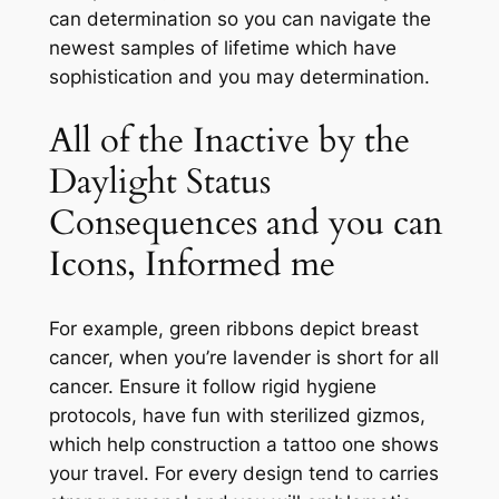
can determination so you can navigate the
newest samples of lifetime which have
sophistication and you may determination.
All of the Inactive by the
Daylight Status
Consequences and you can
Icons, Informed me
For example, green ribbons depict breast
cancer, when you’re lavender is short for all
cancer. Ensure it follow rigid hygiene
protocols, have fun with sterilized gizmos,
which help construction a tattoo one shows
your travel. For every design tend to carries