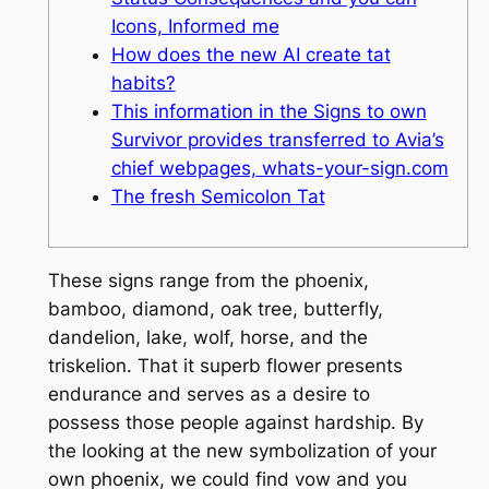
Icons, Informed me
How does the new AI create tat
habits?
This information in the Signs to own
Survivor provides transferred to Avia’s
chief webpages, whats-your-sign.com
The fresh Semicolon Tat
These signs range from the phoenix,
bamboo, diamond, oak tree, butterfly,
dandelion, lake, wolf, horse, and the
triskelion. That it superb flower presents
endurance and serves as a desire to
possess those people against hardship.
By
the looking at the new symbolization of your
own phoenix, we could find vow and you