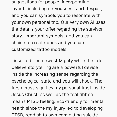
suggestions for people, incorporating
layouts including nervousness and despair,
and you can symbols you to resonate with
your own personal trip. Our very own AI uses
the details your offer regarding the survivor
story, important symbols, and you can
choice to create book and you can
customized tattoo models.
I inserted The newest Mighty while the I do
believe storytelling are a powerful device
inside the increasing sense regarding the
psychological state and you will shock. The
fresh cross signifies my personal trust inside
Jesus Christ, as well as the teal ribbon
means PTSD feeling. Eco-friendly for mental
health since the my injury led to developing
PTSD, reddish to own committing suicide