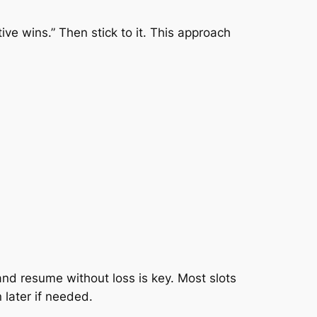
utive wins.” Then stick to it. This approach
and resume without loss is key. Most slots
 later if needed.