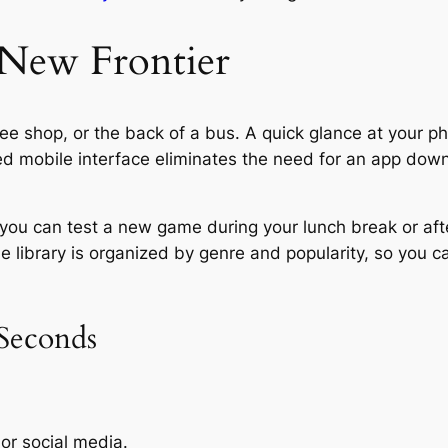
 New Frontier
offee shop, or the back of a bus. A quick glance at your p
ed mobile interface eliminates the need for an app down
 you can test a new game during your lunch break or aft
e library is organized by genre and popularity, so you can
 Seconds
 or social media.