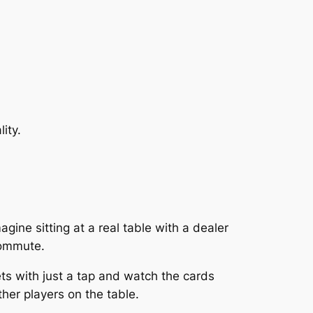
ity.
agine sitting at a real table with a dealer
commute.
ts with just a tap and watch the cards
ther players on the table.