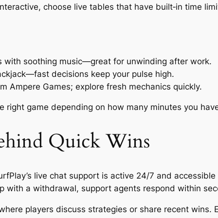
teractive, choose live tables that have built‑in time lim
s with soothing music—great for unwinding after work.
ackjack—fast decisions keep your pulse high.
rom
Ampere Games
; explore fresh mechanics quickly.
the right game depending on how many minutes you have 
hind Quick Wins
urfPlay’s live chat support is active 24/7 and accessibl
p with a withdrawal, support agents respond within se
where players discuss strategies or share recent wins. E