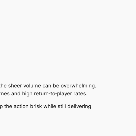
 the sheer volume can be overwhelming.
times and high return‑to‑player rates.
 the action brisk while still delivering