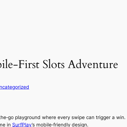
le‑First Slots Adventure
ncategorized
n‑the‑go playground where every swipe can trigger a win.
ome in
SurfPlay
’s mobile‑friendly design.