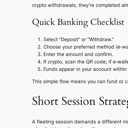
crypto withdrawals, they’re completed al
Quick Banking Checklist
Select “Deposit” or “Withdraw.”
Choose your preferred method (e‑wall
Enter the amount and confirm.
If crypto, scan the QR code; if e‑walle
Funds appear in your account within
This simple flow means you can fund or 
Short Session Strat
A fleeting session demands a different mi