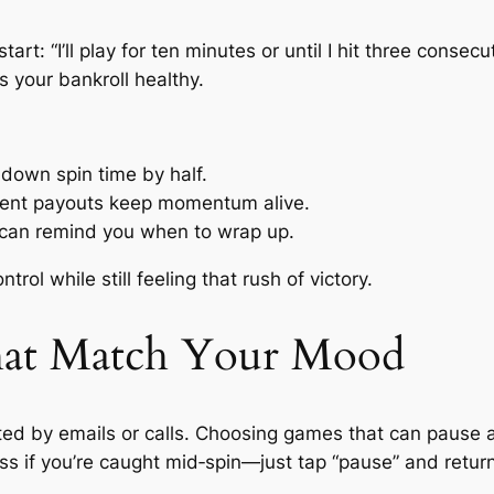
tart: “I’ll play for ten minutes or until I hit three consec
 your bankroll healthy.
down spin time by half.
ent payouts keep momentum alive.
 can remind you when to wrap up.
rol while still feeling that rush of victory.
hat Match Your Mood
pted by emails or calls. Choosing games that can pause 
ss if you’re caught mid‑spin—just tap “pause” and return