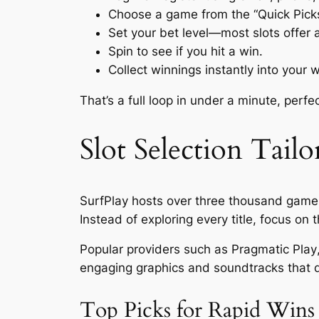
Choose a game from the “Quick Picks
Set your bet level—most slots offer 
Spin to see if you hit a win.
Collect winnings instantly into your w
That’s a full loop in under a minute, perf
Slot Selection Tailo
SurfPlay hosts over three thousand game
Instead of exploring every title, focus on 
Popular providers such as
Pragmatic Play
engaging graphics and soundtracks that do
Top Picks for Rapid Wins