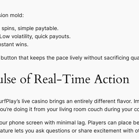
sion mold:
 spins, simple paytable.
ow volatility, quick payouts.
nstant wins.
button that keeps the pace lively without sacrificing qual
ulse of Real‑Time Action
Play’s live casino brings an entirely different flavor. Im
you’re doing it from your living room couch during your 
our phone screen with minimal lag. Players can place be
feature lets you ask questions or share excitement with o