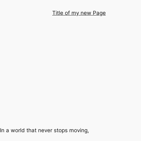
Title of my new Page
 In a world that never stops moving,