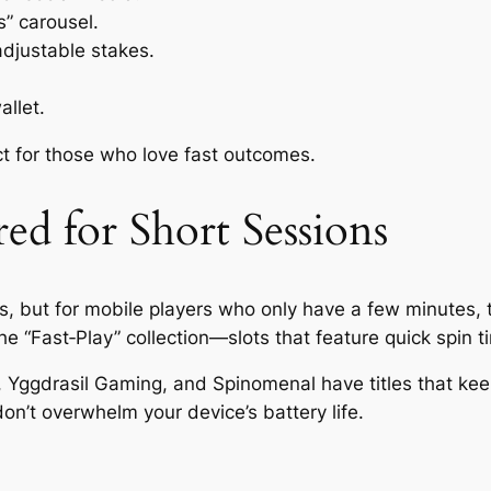
” carousel.
adjustable stakes.
allet.
ect for those who love fast outcomes.
red for Short Sessions
s, but for mobile players who only have a few minutes,
the “Fast‑Play” collection—slots that feature quick spin 
,
Yggdrasil Gaming
, and
Spinomenal
have titles that keep
n’t overwhelm your device’s battery life.