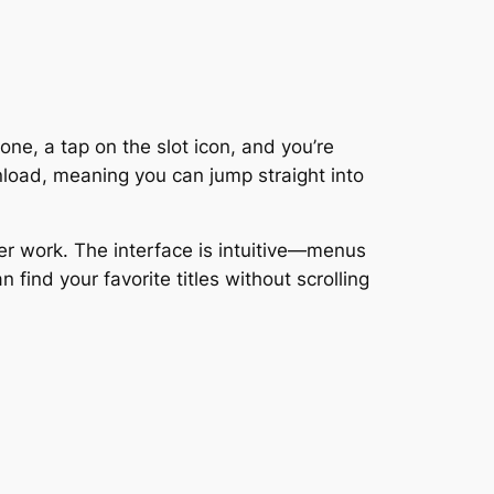
hone, a tap on the slot icon, and you’re
load, meaning you can jump straight into
er work. The interface is intuitive—menus
 find your favorite titles without scrolling