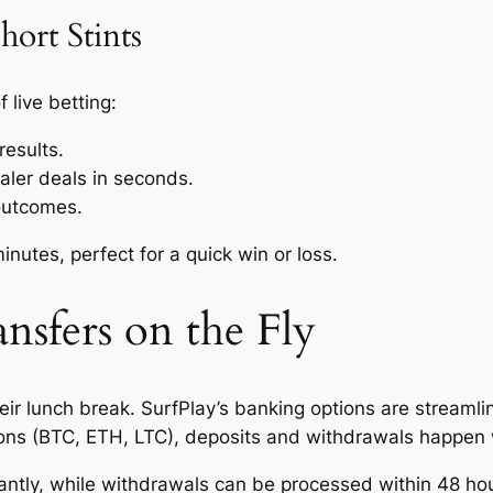
ort Stints
f live betting:
results.
aler deals in seconds.
 outcomes.
nutes, perfect for a quick win or loss.
sfers on the Fly
eir lunch break. SurfPlay’s banking options are streamli
ions (BTC, ETH, LTC), deposits and withdrawals happen w
ntly, while withdrawals can be processed within 48 hours