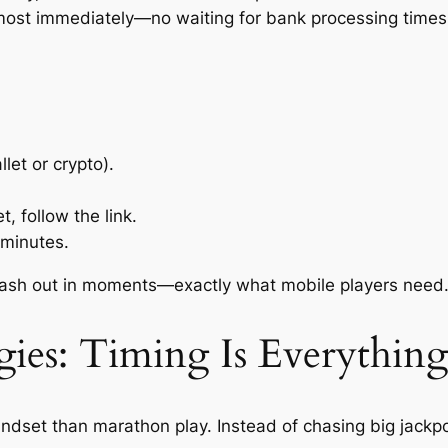
most immediately—no waiting for bank processing times
et or crypto).
t, follow the link.
 minutes.
cash out in moments—exactly what mobile players need
egies: Timing Is Everything
ndset than marathon play. Instead of chasing big jackp