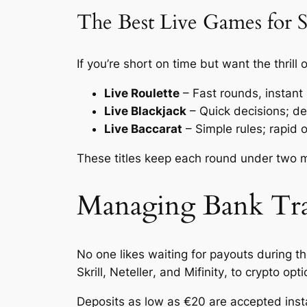
The Best Live Games for Sh
If you’re short on time but want the thrill o
Live Roulette
– Fast rounds, instant 
Live Blackjack
– Quick decisions; de
Live Baccarat
– Simple rules; rapid
These titles keep each round under two mi
Managing Bank Tran
No one likes waiting for payouts during th
Skrill
,
Neteller
, and
Mifinity
, to crypto opt
Deposits as low as €20 are accepted insta