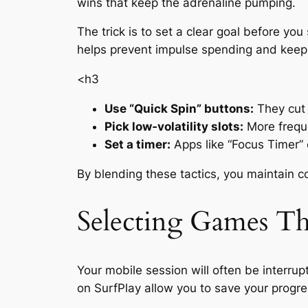
wins that keep the adrenaline pumping.
The trick is to set a clear goal before you s
helps prevent impulse spending and keeps
<h3
Use “Quick Spin” buttons:
They cut 
Pick low‑volatility slots:
More frequ
Set a timer:
Apps like “Focus Timer”
By blending these tactics, you maintain cont
Selecting Games T
Your mobile session will often be interru
on SurfPlay allow you to save your progre