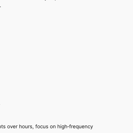
.
.
ots over hours, focus on high‑frequency