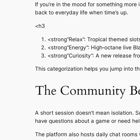
If you’re in the mood for something more in
back to everyday life when time’s up.
<h3
<strong“Relax”: Tropical themed slot
<strong“Energy”: High‑octane live Bl
<strong“Curiosity”: A new release f
This categorization helps you jump into 
The Community Be
A short session doesn’t mean isolation. S
have questions about a game or need hel
The platform also hosts daily chat rooms 