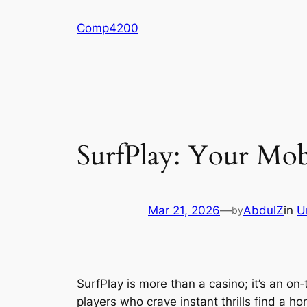
Skip
Comp4200
to
content
SurfPlay: Your Mobi
Mar 21, 2026
—
AbdulZ
in
U
by
SurfPlay is more than a casino; it’s an o
players who crave instant thrills find a h