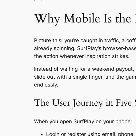
Why Mobile Is the
Picture this: you’re caught in traffic, a c
already spinning. SurfPlay’s browser‑bas
the action whenever inspiration strikes.
Instead of waiting for a weekend payout,
slide out with a single finger, and the gam
endlessly.
The User Journey in Five
When you open SurfPlay on your phone:
Login or register using email, phone,