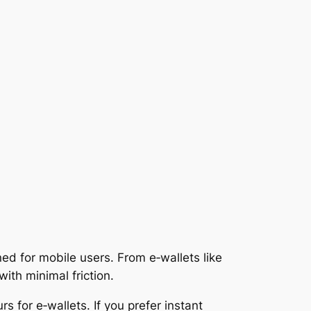
ned for mobile users. From e‑wallets like
ith minimal friction.
 for e‑wallets. If you prefer instant