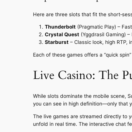
Here are three slots that fit the short‑ses
Thunderbolt
(Pragmatic Play) – Fast
Crystal Quest
(Yggdrasil Gaming) – L
Starburst
– Classic look, high RTP, i
Each of these games offers a “quick spin” 
Live Casino: The P
While slots dominate the mobile scene, Surf
you can see in high definition—only that 
The live games are streamed directly to y
unfold in real time. The interactive chat 