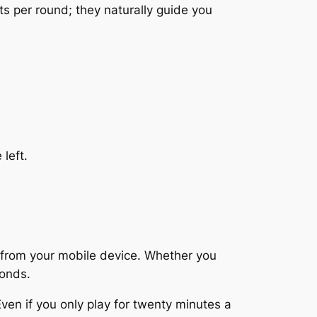
its per round; they naturally guide you
left.
e from your mobile device. Whether you
conds.
ven if you only play for twenty minutes a