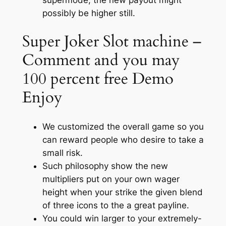
possibly be higher still.
Super Joker Slot machine –
Comment and you may
100 percent free Demo
Enjoy
We customized the overall game so you
can reward people who desire to take a
small risk.
Such philosophy show the new
multipliers put on your own wager
height when your strike the given blend
of three icons to the a great payline​.
You could win larger to your extremely-