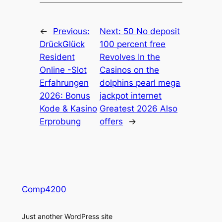
←
Previous:
Next:
50 No deposit
DrückGlück
100 percent free
Resident
Revolves In the
Online -Slot
Casinos on the
Erfahrungen
dolphins pearl mega
2026: Bonus
jackpot internet
Kode & Kasino
Greatest 2026 Also
Erprobung
offers
→
Comp4200
Just another WordPress site