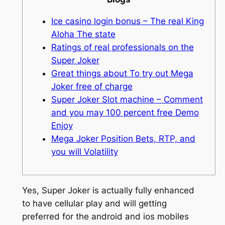
Ice casino login bonus – The real King
Aloha The state
Ratings of real professionals on the
Super Joker
Great things about To try out Mega
Joker free of charge
Super Joker Slot machine – Comment
and you may 100 percent free Demo
Enjoy
Mega Joker Position Bets, RTP, and
you will Volatility
Yes, Super Joker is actually fully enhanced
to have cellular play and will getting
preferred for the android and ios mobiles