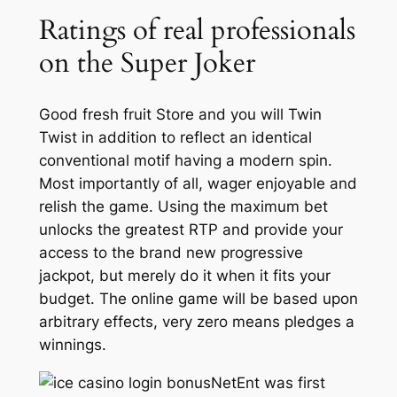
Ratings of real professionals
on the Super Joker
Good fresh fruit Store and you will Twin
Twist in addition to reflect an identical
conventional motif having a modern spin.
Most importantly of all, wager enjoyable and
relish the game. Using the maximum bet
unlocks the greatest RTP and provide your
access to the brand new progressive
jackpot, but merely do it when it fits your
budget. The online game will be based upon
arbitrary effects, very zero means pledges a
winnings.
NetEnt was first