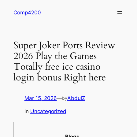
Skip
Comp4200
to
content
Super Joker Ports Review
2026 Play the Games
Totally free ice casino
login bonus Right here
Mar 15, 2026
—
AbdulZ
by
in
Uncategorized
Blogs