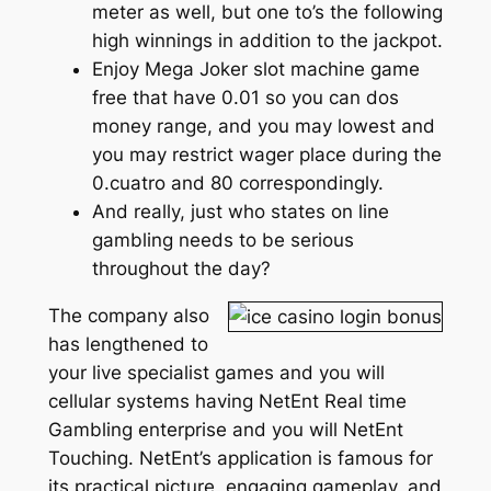
meter as well, but one to’s the following
high winnings in addition to the jackpot.
Enjoy Mega Joker slot machine game
free that have 0.01 so you can dos
money range, and you may lowest and
you may restrict wager place during the
0.cuatro and 80 correspondingly.
And really, just who states on line
gambling needs to be serious
throughout the day?
The company also
has lengthened to
your live specialist games and you will
cellular systems having NetEnt Real time
Gambling enterprise and you will NetEnt
Touching. NetEnt’s application is famous for
its practical picture, engaging gameplay, and