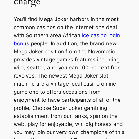
charge
You’ll find Mega Joker harbors in the most
common casinos on the internet one deal
with Southern area African
ice casino login
bonus
people. In addition, the brand new
Mega Joker position from the Novomatic
provides vintage games features including
wild, scatter, and you can 100 percent free
revolves. The newest Mega Joker slot
machine are a vintage local casino online
game one to offers occasions from
enjoyment to have participants of all of the
profile. Choose Super Joker gambling
establishment from our ranks, spin on the
web, play for enjoyable, win big honors and
you may join our very own champions of this