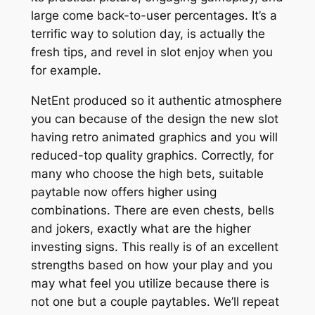
large come back-to-user percentages. It’s a
terrific way to solution day, is actually the
fresh tips, and revel in slot enjoy when you
for example.
NetEnt produced so it authentic atmosphere
you can because of the design the new slot
having retro animated graphics and you will
reduced-top quality graphics. Correctly, for
many who choose the high bets, suitable
paytable now offers higher using
combinations. There are even chests, bells
and jokers, exactly what are the higher
investing signs. This really is of an excellent
strengths based on how your play and you
may what feel you utilize because there is
not one but a couple paytables. We’ll repeat