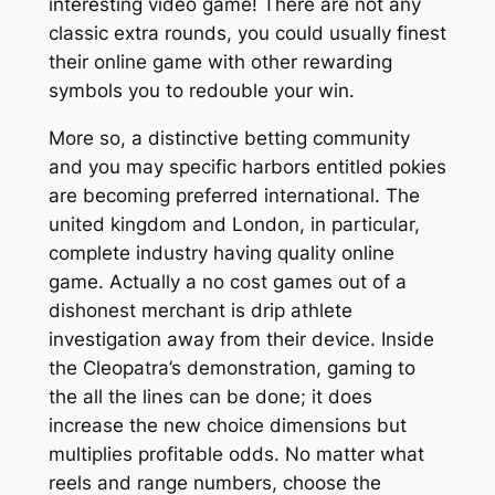
interesting video game! There are not any
classic extra rounds, you could usually finest
their online game with other rewarding
symbols you to redouble your win.
More so, a distinctive betting community
and you may specific harbors entitled pokies
are becoming preferred international. The
united kingdom and London, in particular,
complete industry having quality online
game. Actually a no cost games out of a
dishonest merchant is drip athlete
investigation away from their device. Inside
the Cleopatra’s demonstration, gaming to
the all the lines can be done; it does
increase the new choice dimensions but
multiplies profitable odds. No matter what
reels and range numbers, choose the