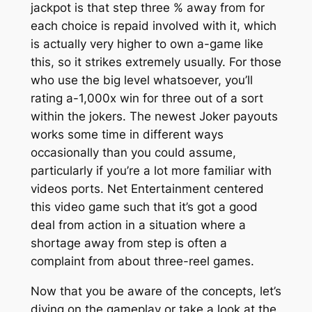
jackpot is that step three % away from for
each choice is repaid involved with it, which
is actually very higher to own a-game like
this, so it strikes extremely usually. For those
who use the big level whatsoever, you’ll
rating a-1,000x win for three out of a sort
within the jokers. The newest Joker payouts
works some time in different ways
occasionally than you could assume,
particularly if you’re a lot more familiar with
videos ports. Net Entertainment centered
this video game such that it’s got a good
deal from action in a situation where a
shortage away from step is often a
complaint from about three-reel games.
Now that you be aware of the concepts, let’s
diving on the gameplay or take a look at the