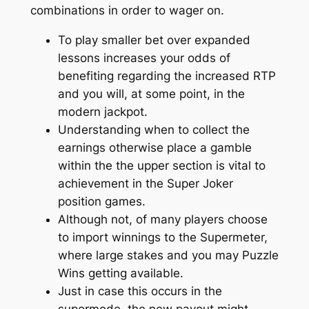
combinations in order to wager on.
To play smaller bet over expanded
lessons increases your odds of
benefiting regarding the increased RTP
and you will, at some point, in the
modern jackpot.
Understanding when to collect the
earnings otherwise place a gamble
within the the upper section is vital to
achievement in the Super Joker
position games.
Although not, of many players choose
to import winnings to the Supermeter,
where large stakes and you may Puzzle
Wins getting available.
Just in case this occurs in the
supermode, the new payout might