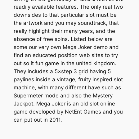
readily available features. The only real two
downsides to that particular slot must be
the artwork and you may soundtrack, that
really highlight their many years, and the
absence of free spins. Listed below are
some our very own Mega Joker demo and
find an educated position web sites to try
out so it fun game in the united kingdom.
They includes a 5×step 3 grid having 5
paylines inside a vintage, fruity inspired slot
machine, with many different have such as
Supermeter mode and also the Mystery
Jackpot. Mega Joker is an old slot online
game developed by NetEnt Games and you
can put out in 2011.