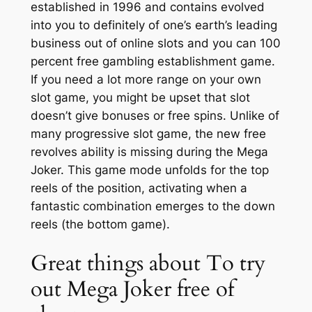
established in 1996 and contains evolved
into you to definitely of one’s earth’s leading
business out of online slots and you can 100
percent free gambling establishment game.
If you need a lot more range on your own
slot game, you might be upset that slot
doesn’t give bonuses or free spins. Unlike of
many progressive slot game, the new free
revolves ability is missing during the Mega
Joker. This game mode unfolds for the top
reels of the position, activating when a
fantastic combination emerges to the down
reels (the bottom game).
Great things about To try
out Mega Joker free of