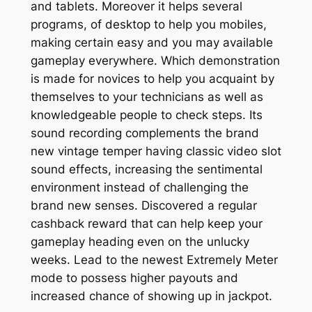
and tablets. Moreover it helps several
programs, of desktop to help you mobiles,
making certain easy and you may available
gameplay everywhere. Which demonstration
is made for novices to help you acquaint by
themselves to your technicians as well as
knowledgeable people to check steps.
Its
sound recording complements the brand
new vintage temper having classic video slot
sound effects, increasing the sentimental
environment instead of challenging the
brand new senses. Discovered a regular
cashback reward that can help keep your
gameplay heading even on the unlucky
weeks. Lead to the newest Extremely Meter
mode to possess higher payouts and
increased chance of showing up in jackpot.