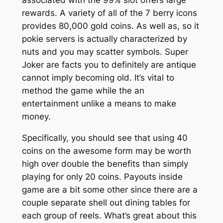
rewards. A variety of all of the 7 berry icons
provides 80,000 gold coins. As well as, so it
pokie servers is actually characterized by
nuts and you may scatter symbols. Super
Joker are facts you to definitely are antique
cannot imply becoming old. It’s vital to
method the game while the an
entertainment unlike a means to make
money.
Specifically, you should see that using 40
coins on the awesome form may be worth
high over double the benefits than simply
playing for only 20 coins. Payouts inside
game are a bit some other since there are a
couple separate shell out dining tables for
each group of reels. What’s great about this