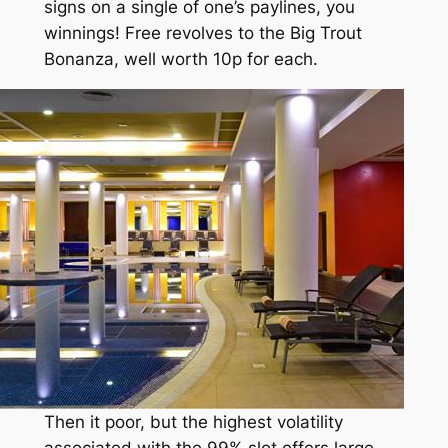
signs on a single of one’s paylines, you
winnings! Free revolves to the Big Trout
Bonanza, well worth 10p for each.
Then it poor, but the highest volatility
associated with the 99% slot offers large