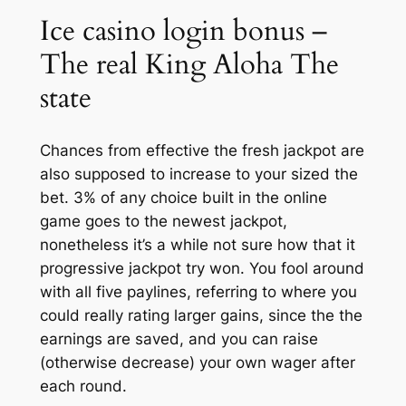
Ice casino login bonus –
The real King Aloha The
state
Chances from effective the fresh jackpot are
also supposed to increase to your sized the
bet. 3% of any choice built in the online
game goes to the newest jackpot,
nonetheless it’s a while not sure how that it
progressive jackpot try won. You fool around
with all five paylines, referring to where you
could really rating larger gains, since the the
earnings are saved, and you can raise
(otherwise decrease) your own wager after
each round.