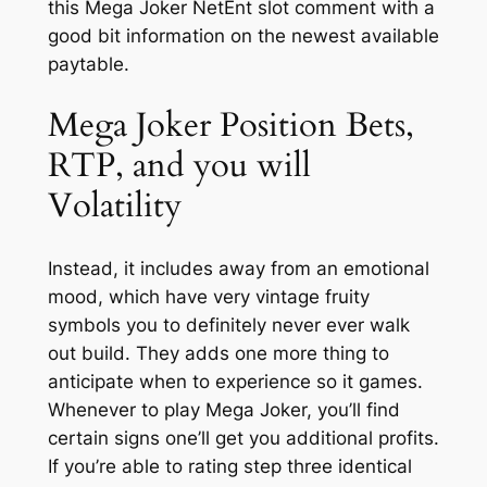
this Mega Joker NetEnt slot comment with a
good bit information on the newest available
paytable.
Mega Joker Position Bets,
RTP, and you will
Volatility
Instead, it includes away from an emotional
mood, which have very vintage fruity
symbols you to definitely never ever walk
out build. They adds one more thing to
anticipate when to experience so it games.
Whenever to play Mega Joker, you’ll find
certain signs one’ll get you additional profits.
If you’re able to rating step three identical