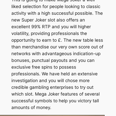
liked selection for people looking to classic
activity with a high successful possible. The
new Super Joker slot also offers an
excellent 99% RTP and you will higher
volatility, providing professionals the
opportunity to earn to £. The new table less
than merchandise our very own score out of
networks with advantageous indication-up
bonuses, punctual payouts and you can
exclusive free spins to possess
professionals. We have held an extensive
investigation and you will chose more
credible gambling enterprises to try out
which slot. Mega Joker features of several
successful symbols to help you victory tall
amounts of money.