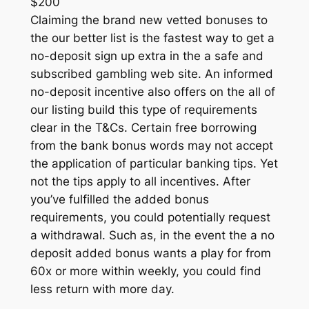
Claiming the brand new vetted bonuses to
the our better list is the fastest way to get a
no-deposit sign up extra in the a safe and
subscribed gambling web site. An informed
no-deposit incentive also offers on the all of
our listing build this type of requirements
clear in the T&Cs. Certain free borrowing
from the bank bonus words may not accept
the application of particular banking tips. Yet
not the tips apply to all incentives. After
you’ve fulfilled the added bonus
requirements, you could potentially request
a withdrawal. Such as, in the event the a no
deposit added bonus wants a play for from
60x or more within weekly, you could find
less return with more day.