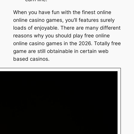
When you have fun with the finest online
online casino games, you’ll features surely
loads of enjoyable. There are many different
reasons why you should play free online
online casino games in the 2026. Totally free
game are still obtainable in certain web
based casinos.