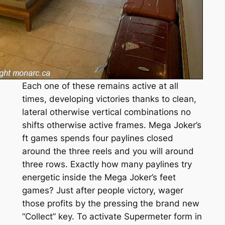
Each one of these remains active at all
times, developing victories thanks to clean,
lateral otherwise vertical combinations no
shifts otherwise active frames. Mega Joker’s
ft games spends four paylines closed
around the three reels and you will around
three rows. Exactly how many paylines try
energetic inside the Mega Joker’s feet
games? Just after people victory, wager
those profits by the pressing the brand new
“Collect” key. To activate Supermeter form in