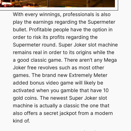
With every winnings, professionals is also
play the earnings regarding the Supermeter
bullet. Profitable people have the option in
order to risk its profits regarding the
Supermeter round. Super Joker slot machine
remains real in order to its origins while the
a good classic game. There aren’t any Mega
Joker free revolves such as most other
games. The brand new Extremely Meter
added bonus video game will likely be
activated when you gamble that have 10
gold coins. The newest Super Joker slot
machine is actually a classic the one that
also offers a secret jackpot from a modern
kind of.