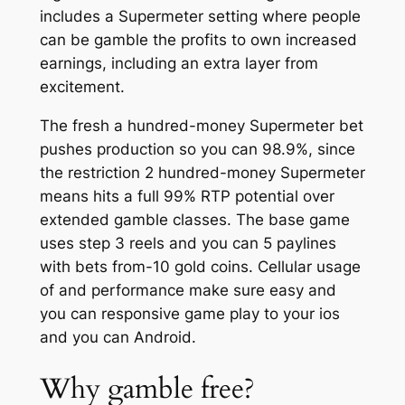
includes a Supermeter setting where people
can be gamble the profits to own increased
earnings, including an extra layer from
excitement.
The fresh a hundred-money Supermeter bet
pushes production so you can 98.9%, since
the restriction 2 hundred-money Supermeter
means hits a full 99% RTP potential over
extended gamble classes. The base game
uses step 3 reels and you can 5 paylines
with bets from-10 gold coins. Cellular usage
of and performance make sure easy and
you can responsive game play to your ios
and you can Android.
Why gamble free?