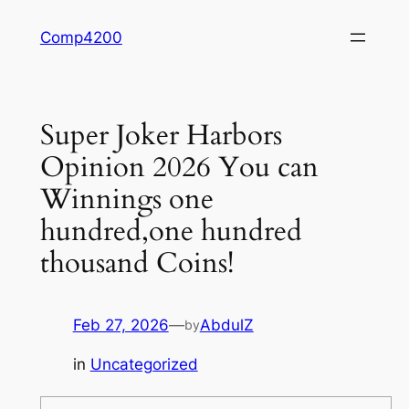
Skip
Comp4200
to
content
Super Joker Harbors
Opinion 2026 You can
Winnings one
hundred,one hundred
thousand Coins!
Feb 27, 2026
—
AbdulZ
by
in
Uncategorized