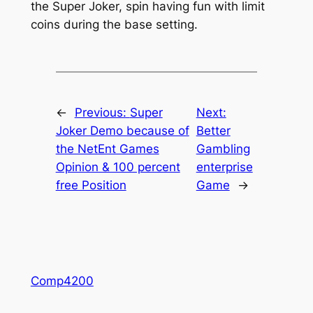
the Super Joker, spin having fun with limit
coins during the base setting.
←
Previous:
Super
Next:
Joker Demo because of
Better
the NetEnt Games
Gambling
Opinion & 100 percent
enterprise
free Position
Game
→
Comp4200