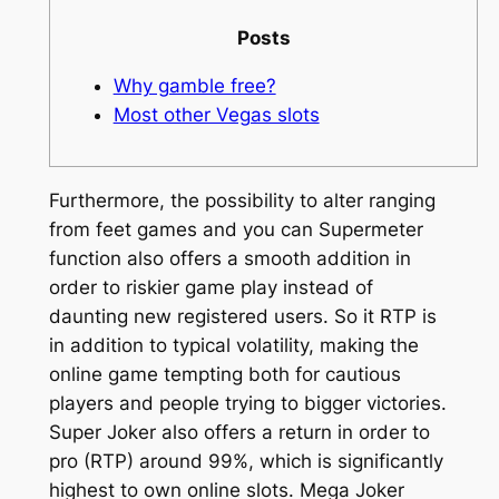
Posts
Why gamble free?
Most other Vegas slots
Furthermore, the possibility to alter ranging
from feet games and you can Supermeter
function also offers a smooth addition in
order to riskier game play instead of
daunting new registered users. So it RTP is
in addition to typical volatility, making the
online game tempting both for cautious
players and people trying to bigger victories.
Super Joker also offers a return in order to
pro (RTP) around 99%, which is significantly
highest to own online slots.
Mega Joker