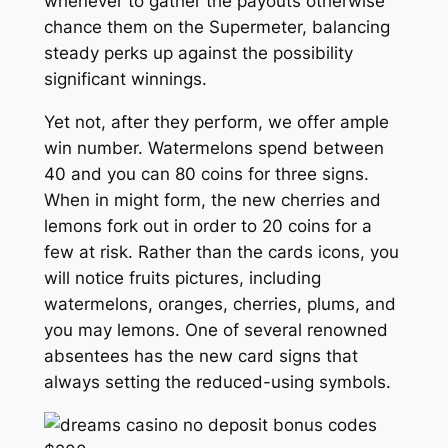
whenever to gather the payouts otherwise
chance them on the Supermeter, balancing
steady perks up against the possibility
significant winnings.
Yet not, after they perform, we offer ample
win number. Watermelons spend between
40 and you can 80 coins for three signs.
When in might form, the new cherries and
lemons fork out in order to 20 coins for a
few at risk. Rather than the cards icons, you
will notice fruits pictures, including
watermelons, oranges, cherries, plums, and
you may lemons. One of several renowned
absentees has the new card signs that
always setting the reduced-using symbols.