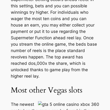
this setting, bets and you can possible
winnings try higher. For individuals who
wager the most ten coins and you can
house an earn, you may either collect your
payment or put it to use regarding the
Supermeter Function ahead reel lay. Once
you stream the online game, the beds base
number of reels is the place standard
revolves happen. The top award has
reached dos,000x the share, which is
unlocked thanks to game play from the
higher reel lay.
Most other Vegas slots
The newest