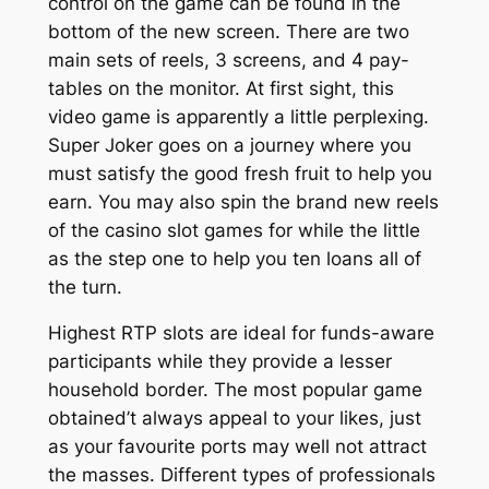
control on the game can be found in the
bottom of the new screen. There are two
main sets of reels, 3 screens, and 4 pay-
tables on the monitor. At first sight, this
video game is apparently a little perplexing.
Super Joker goes on a journey where you
must satisfy the good fresh fruit to help you
earn. You may also spin the brand new reels
of the casino slot games for while the little
as the step one to help you ten loans all of
the turn.
Highest RTP slots are ideal for funds-aware
participants while they provide a lesser
household border. The most popular game
obtained’t always appeal to your likes, just
as your favourite ports may well not attract
the masses. Different types of professionals