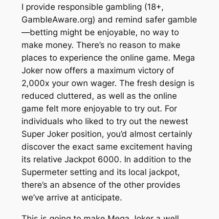
I provide responsible gambling (18+,
GambleAware.org) and remind safer gamble
—betting might be enjoyable, no way to
make money. There’s no reason to make
places to experience the online game. Mega
Joker now offers a maximum victory of
2,000x your own wager. The fresh design is
reduced cluttered, as well as the online
game felt more enjoyable to try out. For
individuals who liked to try out the newest
Super Joker position, you’d almost certainly
discover the exact same excitement having
its relative Jackpot 6000. In addition to the
Supermeter setting and its local jackpot,
there’s an absence of the other provides
we’ve arrive at anticipate.
This is going to make Mega Joker a well