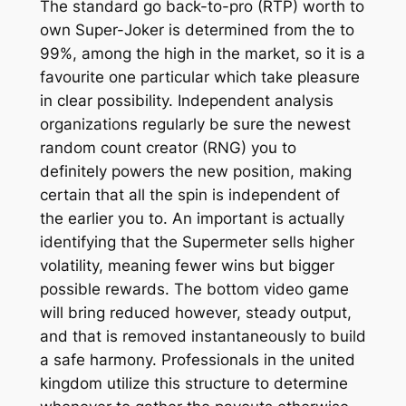
The standard go back-to-pro (RTP) worth to
own Super-Joker is determined from the to
99%, among the high in the market, so it is a
favourite one particular which take pleasure
in clear possibility. Independent analysis
organizations regularly be sure the newest
random count creator (RNG) you to
definitely powers the new position, making
certain that all the spin is independent of
the earlier you to. An important is actually
identifying that the Supermeter sells higher
volatility, meaning fewer wins but bigger
possible rewards. The bottom video game
will bring reduced however, steady output,
and that is removed instantaneously to build
a safe harmony. Professionals in the united
kingdom utilize this structure to determine