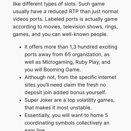
like different types of slots. Such game
usually have a reduced RTP than just normal
videos ports. Labeled ports is actually game
according to movies, television shows, rings,
games, and you can well-known people.
It offers more than 1,3 hundred exciting
ports away from 65 organization, as
well as Microgaming, Ruby Play, and
you will Booming Game.
Although not, from the specific internet
sites you’ll need claim the fresh no
deposit join added bonus yourself.
Super Joker are a top volatility games,
that makes it most unstable.
Essentially, you will want to home 5
coordinating symbols collectively an
earn line.