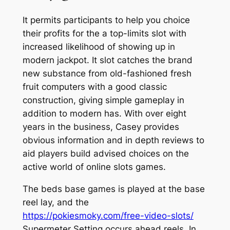
It permits participants to help you choice
their profits for the a top-limits slot with
increased likelihood of showing up in
modern jackpot. It slot catches the brand
new substance from old-fashioned fresh
fruit computers with a good classic
construction, giving simple gameplay in
addition to modern has. With over eight
years in the business, Casey provides
obvious information and in depth reviews to
aid players build advised choices on the
active world of online slots games.
The beds base games is played at the base
reel lay, and the
https://pokiesmoky.com/free-video-slots/
Supermeter Setting occurs ahead reels. In