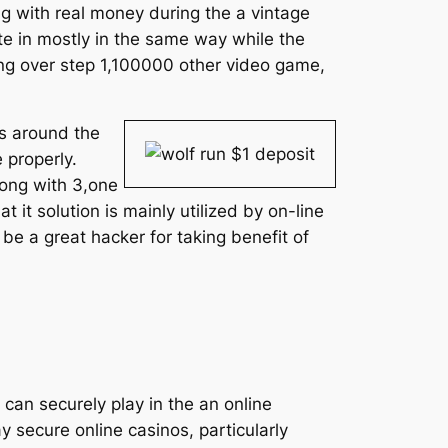
ng with real money during the a vintage
e in mostly in the same way while the
ving over step 1,100000 other video game,
s around the
 properly.
long with 3,one
it solution is mainly utilized by on-line
 be a great hacker for taking benefit of
 can securely play in the an online
y secure online casinos, particularly