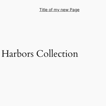
Title of my new Page
r Harbors Collection