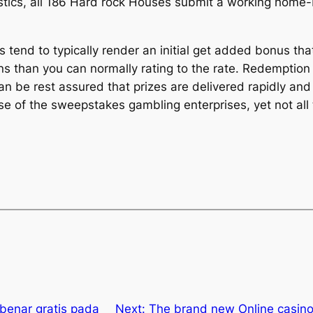
istics, all 186 Hard rock Houses submit a working home
tend to typically render an initial get added bonus tha
than you can normally rating to the rate. Redemption po
an be rest assured that prizes are delivered rapidly and y
of the sweepstakes gambling enterprises, yet not all t
benar gratis pada
Next:
The brand new Online casino