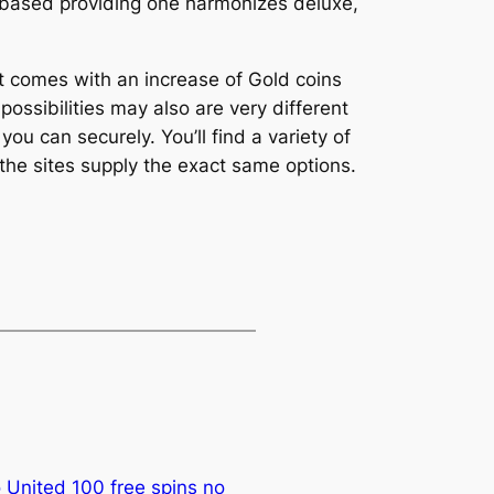
-based providing one harmonizes deluxe,
t comes with an increase of Gold coins
ssibilities may also are very different
ou can securely. You’ll find a variety of
he sites supply the exact same options.
 United 100 free spins no