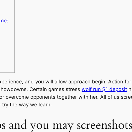
ame:
xperience, and you will allow approach begin. Action f
d showdowns. Certain games stress
wolf run $1 deposit
h
r overcome opponents together with her.
All of us scre
 try the way we learn.
ips and you may screenshot