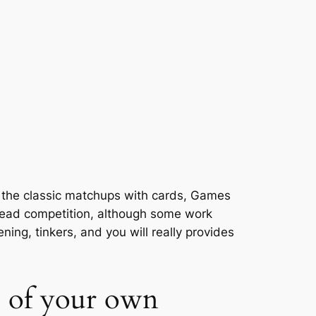
or the classic matchups with cards, Games
ead competition, although some work
ening, tinkers, and you will really provides
s of your own