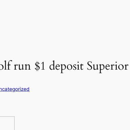
olf run $1 deposit Superio
ncategorized