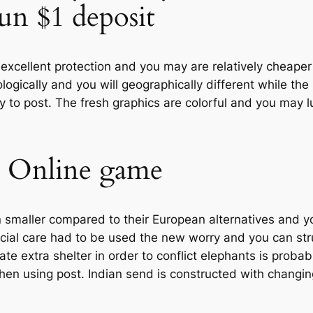
un $1 deposit
en excellent protection and you may are relatively cheape
logically and you will geographically different while th
to post. The fresh graphics are colorful and you may lu
e Online game
 smaller compared to their European alternatives and
 special care had to be used the new worry and you can s
te extra shelter in order to conflict elephants is proba
en using post. Indian send is constructed with changin