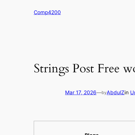
Skip
Comp4200
to
content
Strings Post Free w
Mar 17, 2026
—
AbdulZ
in
U
by