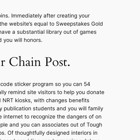
ns. Immediately after creating your
(the website’s equal to Sweepstakes Gold
ave a substantial library out of games
 you will honors.
ur Chain Post.
code sticker program so you can 54
lly remind site visitors to help you donate
 NRT kiosks, with changes benefits
y publication students and you will family
e internet to recognize the dangers of on
ple and you can associates out of Tough
 Of thoughtfully designed interiors in