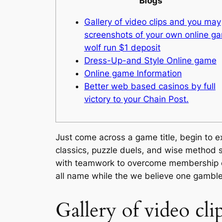
Blogs
Gallery of video clips and you may
screenshots of your own online g
wolf run $1 deposit
Dress-Up-and Style Online game
Online game Information
Better web based casinos by full
victory to your Chain Post.
Just come across a game title, begin to e
classics, puzzle duels, and wise metho
with teamwork to overcome membership o
all name while the we believe one gamble
Gallery of video cl