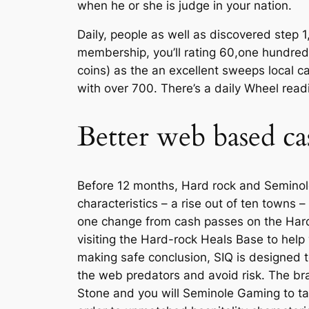
when he or she is judge in your nation.
Daily, people as well as discovered step
membership, you’ll rating 60,one hundre
coins) as the an excellent sweeps local c
with over 700. There’s a daily Wheel readi
Better web based ca
Before 12 months, Hard rock and Seminol
characteristics – a rise out of ten towns 
one change from cash passes on the Hard
visiting the Hard-rock Heals Base to help 
making safe conclusion, SIQ is designed t
the web predators and avoid risk. The b
Stone and you will Seminole Gaming to ta