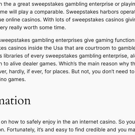
 in the a great sweepstakes gambling enterprise or playi
game will play a comparable. Sweepstakes harbors operat
que online casinos. With lots of sweepstakes casinos gi
 very really worth some time.
 sweepstakes gambling enterprises give gaming function
kes casinos inside the Usa that are courtroom to gamble
libraries of every sweepstakes gambling enterprise, a
to alive dealer games. Which’s the main reason why that 
, hardly, if ever, for places. But not, you don’t need to
sino games.
mation
on how to safely enjoy in the an internet casino. So you
on. Fortunately, it’s and easy to find credible and you ma