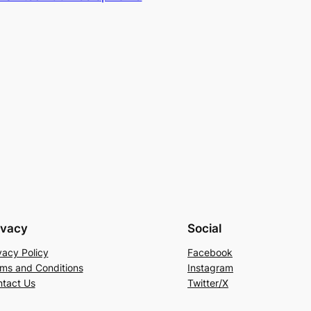
ivacy
Social
vacy Policy
Facebook
ms and Conditions
Instagram
tact Us
Twitter/X