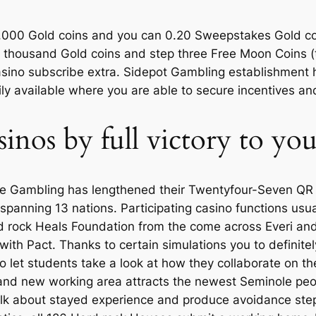
 1,000 Gold coins and you can 0.20 Sweepstakes Gold coi
d thousand Gold coins and step three Free Moon Coins 
asino subscribe extra. Sidepot Gambling establishment h
ly available where you are able to secure incentives and
sinos by full victory to yo
e Gambling has lengthened their Twentyfour-Seven QR 
– spanning 13 nations. Participating casino functions usua
 rock Heals Foundation from the come across Everi and
with Pact. Thanks to certain simulations you to definitel
o let students take a look at how they collaborate on th
rand new working area attracts the newest Seminole peo
lk about stayed experience and produce avoidance steps.