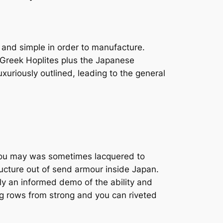
r and simple in order to manufacture.
e Greek Hoplites plus the Japanese
xuriously outlined, leading to the general
 you may was sometimes lacquered to
tructure out of send armour inside Japan.
bly an informed demo of the ability and
g rows from strong and you can riveted