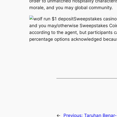
order to unmatched hospitality character
morale, and you may global community.
Sweepstakes casinos 
and you may/otherwise Sweepstakes Coins 
according to the agent, but participants c
percentage options acknowledged because 
←
Previous:
Taruhan Benar-