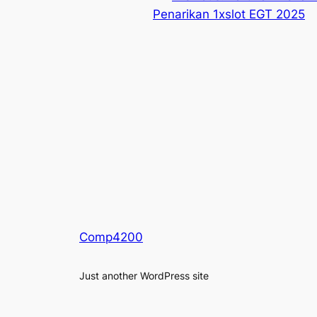
Penarikan 1xslot EGT 2025
Comp4200
Just another WordPress site