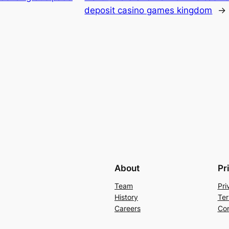
deposit casino games kingdom
→
About
Pr
Team
Pri
History
Ter
Careers
Con