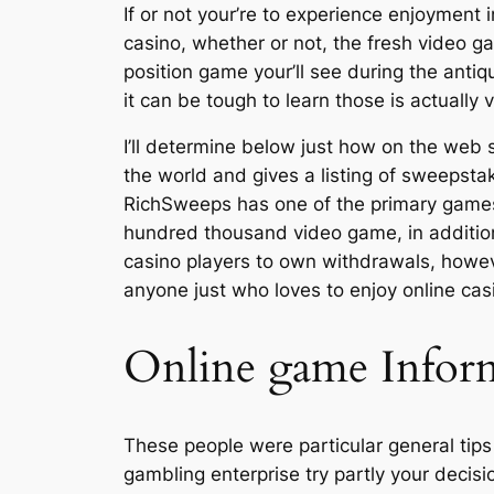
If or not your’re to experience enjoyment
casino, whether or not, the fresh video 
position game your’ll see during the anti
it can be tough to learn those is actually
I’ll determine below just how on the web
the world and gives a listing of sweepsta
RichSweeps has one of the primary games 
hundred thousand video game, in addition 
casino players to own withdrawals, however
anyone just who loves to enjoy online ca
Online game Infor
These people were particular general tips 
gambling enterprise try partly your decisi