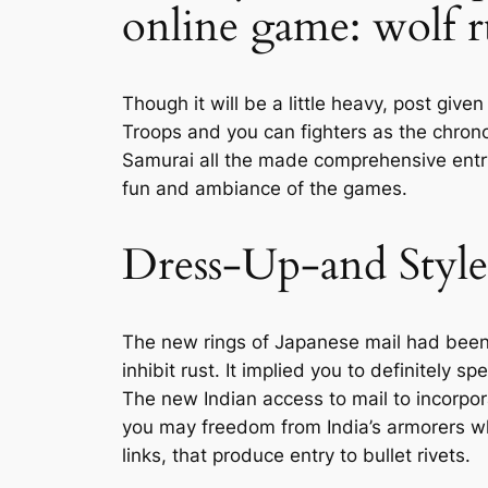
online game: wolf r
Though it will be a little heavy, post giv
Troops and you can fighters as the chrono
Samurai all the made comprehensive entry 
fun and ambiance of the games.
Dress-Up-and Styl
The new rings of Japanese mail had been
inhibit rust. It implied you to definitely
The new Indian access to mail to incorpora
you may freedom from India’s armorers wh
links, that produce entry to bullet rivets.