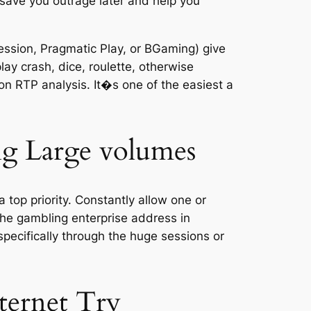
save you outrage later and help you
ssion, Pragmatic Play, or BGaming) give
ay crash, dice, roulette, otherwise
n RTP analysis. It�s one of the easiest a
ng Large volumes
a top priority. Constantly allow one or
 the gambling enterprise address in
pecifically through the huge sessions or
ternet Try