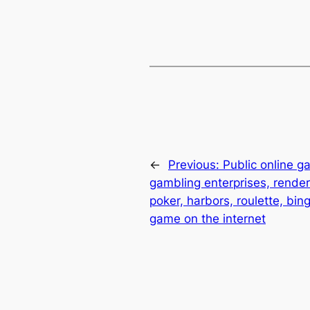
←
Previous:
Public online g
gambling enterprises, rende
poker, harbors, roulette, bin
game on the internet