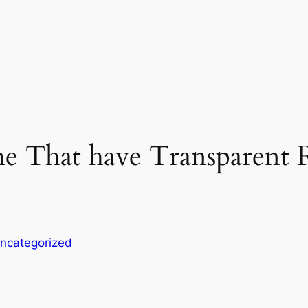
me That have Transparent 
ncategorized