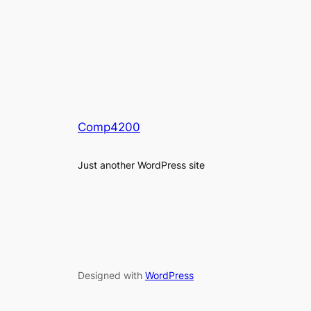
Comp4200
Just another WordPress site
Designed with
WordPress