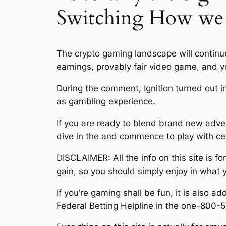
Switching How we
The crypto gaming landscape will continue
earnings, provably fair video game, and y
During the comment, Ignition turned out in
as gambling experience.
If you are ready to blend brand new adven
dive in the and commence to play with cer
DISCLAIMER: All the info on this site is f
gain, so you should simply enjoy in what y
If you’re gaming shall be fun, it is also
Federal Betting Helpline in the one-800-5