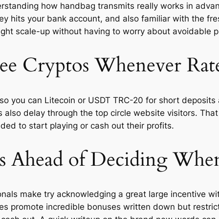
nderstanding how handbag transmits really works in adva
hey hits your bank account, and also familiar with the f
ight scale-up without having to worry about avoidable 
Fee Cryptos Whenever Rat
e so you can Litecoin or USDT TRC-20 for short deposits
is also delay through the top circle website visitors. Th
ed to start playing or cash out their profits.
 Ahead of Deciding When 
onals make try acknowledging a great large incentive w
ses promote incredible bonuses written down but restric