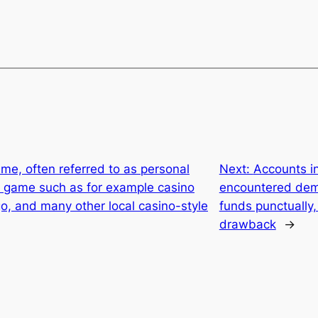
ame, often referred to as personal
Next:
Accounts i
r game such as for example casino
encountered dema
go, and many other local casino-style
funds punctually, 
drawback
→