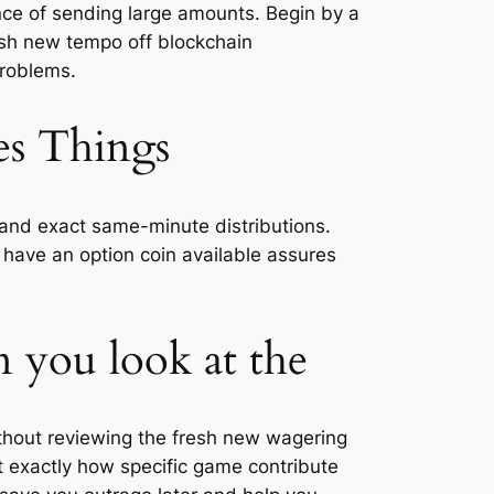
nce of sending large amounts. Begin by a
resh new tempo off blockchain
problems.
es Things
 and exact same-minute distributions.
at have an option coin available assures
you look at the
ithout reviewing the fresh new wagering
t exactly how specific game contribute