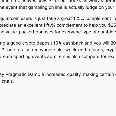
sement objectives only. All of our books as well as bettin
the event that gambling on line is actually judge on your
ng: Bitcoin users is just take a great 125% complement in
preciate an excellent fifty% complement to help you $2
ding value-packed bonuses for everyone type of gambler
rding a good crypto deposit 10% cashback and you will 
 3+one totally free wager sale, week-end reloads, cry
 dream sporting events admirers is also compete for rea
 Pragmatic Gamble increased quality, making certain ea
ionals.