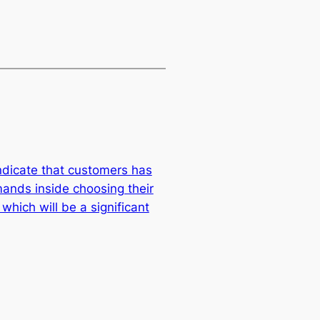
ndicate that customers has
nds inside choosing their
which will be a significant