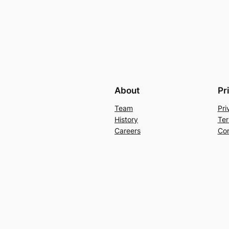
About
Pr
Team
Pri
History
Ter
Careers
Con