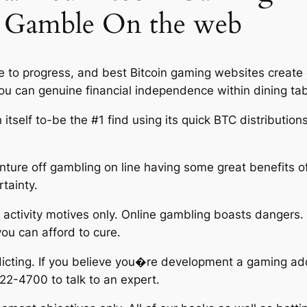
 Gamble On the web
 to progress, and best Bitcoin gaming websites create 
ou can genuine financial independence within dining tab
 itself to-be the #1 find using its quick BTC distributio
ture off gambling on line having some great benefits of
tainty.
or activity motives only. Online gambling boasts dangers
ou can afford to cure.
 addicting. If you believe you�re development a gaming a
22-4700 to talk to an expert.