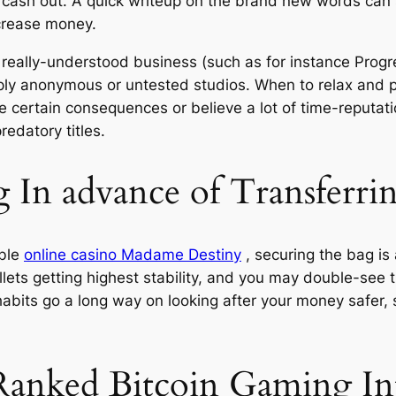
cash out. A quick writeup on the brand new words can 
ncrease money.
eally-understood business (such as for instance Progre
mply anonymous or untested studios. When to relax and pl
certain consequences or believe a lot of time-reputatio
edatory titles.
 In advance of Transferri
ible
online casino Madame Destiny
, securing the bag is 
allets getting highest stability, and you may double-see
bits go a long way on looking after your money safer, s
Ranked Bitcoin Gaming In