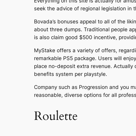
Everything on this site is actually for amu
seek the advice of regional legislation in 
Bovada’s bonuses appeal to all of the liki
about three dumps. Traditional people ap
is also claim good $500 incentive, provi
MyStake offers a variety of offers, rega
remarkable PS5 package. Users will enjoy
place no-deposit extra revenue. Actually
benefits system per playstyle.
Company such as Progression and you may
reasonable, diverse options for all profess
Roulette