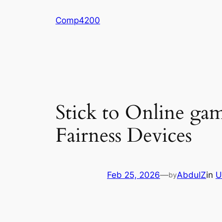
Skip
Comp4200
to
content
Stick to Online ga
Fairness Devices
Feb 25, 2026
—
AbdulZ
in
U
by