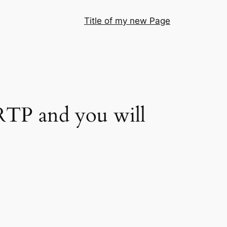
Title of my new Page
RTP and you will