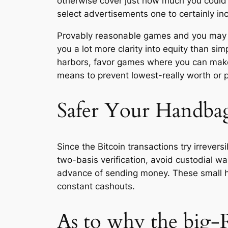
otherwise cover just how much you could 
select advertisements one to certainly i
Provably reasonable games and you may r
you a lot more clarity into equity than si
harbors, favor games where you can make 
means to prevent lowest-really worth or pr
Safer Your Handbag
Since the Bitcoin transactions try irrevers
two-basis verification, avoid custodial w
advance of sending money. These small ha
constant cashouts.
As to why the big-