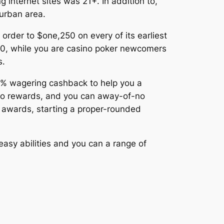
g internet sites was 21+. In addition to,
 urban area.
 order to $one,250 on every of its earliest
50, while you are casino poker newcomers
s.
20% wagering cashback to help you a
pto rewards, and you can away-of-no
l awards, starting a proper-rounded
sy abilities and you can a range of