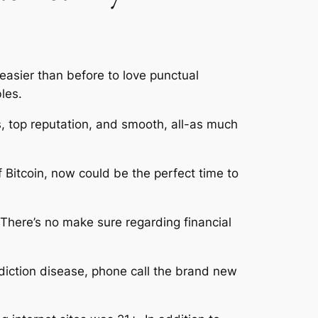
easier than before to love punctual
les.
ns, top reputation, and smooth, all-as much
 Bitcoin, now could be the perfect time to
. There’s no make sure regarding financial
ddiction disease, phone call the brand new