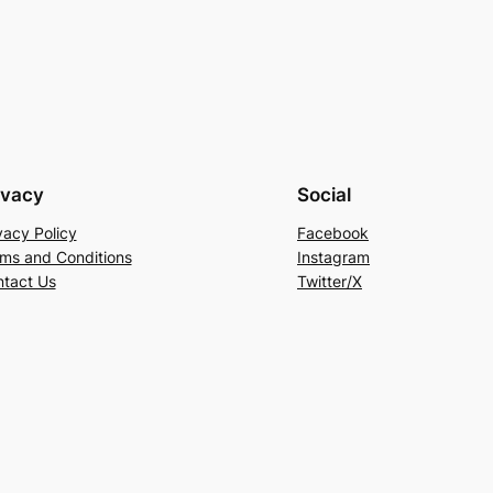
ivacy
Social
vacy Policy
Facebook
ms and Conditions
Instagram
tact Us
Twitter/X