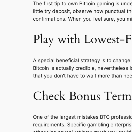
The first tip to own Bitcoin gaming is u
little try deposit, observe how punctual t
confirmations. When you feel sure, you m
Play with Lowest-
A special beneficial strategy is to chang
Bitcoin is actually credible, nevertheless 
that you don’t have to wait more than need
Check Bonus Terms
One of the largest mistakes BTC professi
requirements. Specific gambling enterpri